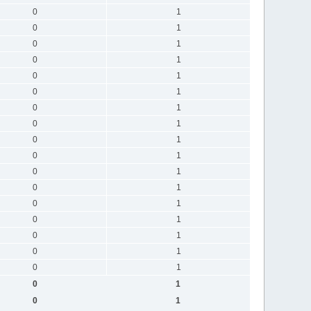
0
1
0
1
0
1
0
1
0
1
0
1
0
1
0
1
0
1
0
1
0
1
0
1
0
1
0
1
0
1
0
1
0
1
0
1
0
1