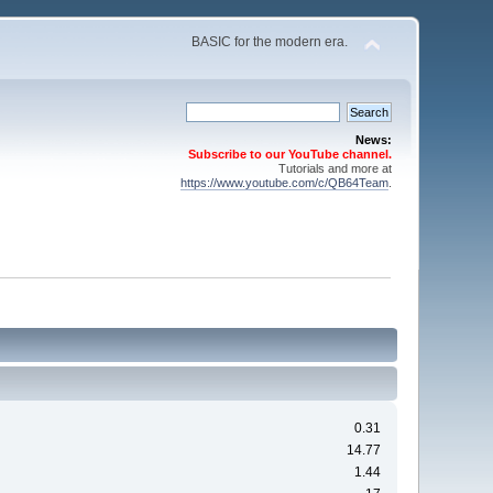
BASIC for the modern era.
News:
Subscribe to our YouTube channel.
Tutorials and more at
https://www.youtube.com/c/QB64Team
.
0.31
14.77
1.44