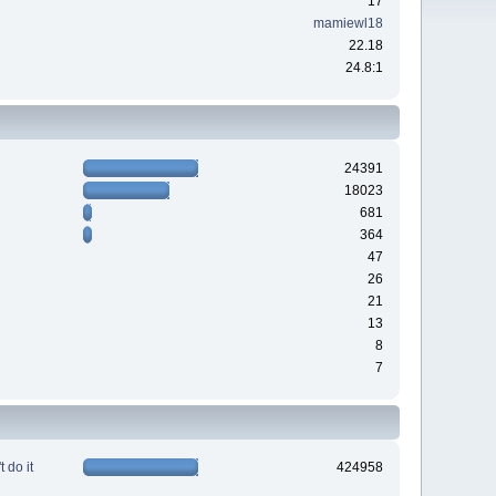
17
mamiewl18
22.18
24.8:1
24391
18023
681
364
47
26
21
13
8
7
 do it
424958