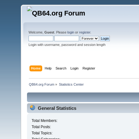
Welcome,
Guest
. Please
login
or
register
.
Login with username, password and session length
Home
Help
Search
Login
Register
QB64.org Forum
»
Statistics Center
General Statistics
Total Members:
Total Posts:
Total Topics: