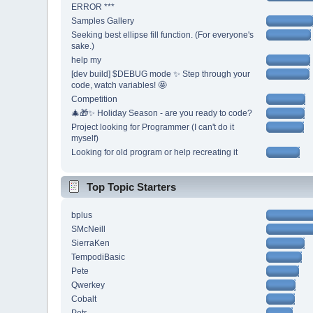
ERROR ***
Samples Gallery
Seeking best ellipse fill function. (For everyone's
sake.)
help my
[dev build] $DEBUG mode ✨ Step through your
code, watch variables! 🤩
Competition
🎄🎁✨ Holiday Season - are you ready to code?
Project looking for Programmer (I can't do it
myself)
Looking for old program or help recreating it
Top Topic Starters
bplus
SMcNeill
SierraKen
TempodiBasic
Pete
Qwerkey
Cobalt