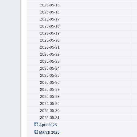
2025-05-15
2025-05-16
2025-05-17
2025-05-18
2025-05-19
2025-05-20
2025-05-21
2025-05-22
2025-05-23
2025-05-24
2025-05-25
2025-05-26
2025-05-27
2025-05-28
2025-05-29
2025-05-30
2025-05-31
April 2025
March 2025