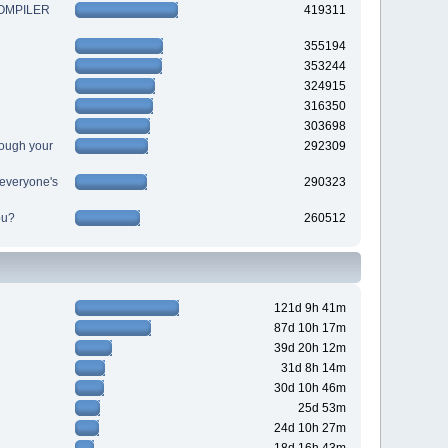
 COMPILER
419311
355194
353244
324915
316350
303698
ough your
292309
r everyone's
290323
ou?
260512
121d 9h 41m
87d 10h 17m
39d 20h 12m
31d 8h 14m
30d 10h 46m
25d 53m
24d 10h 27m