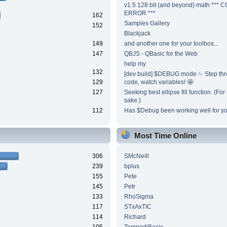
v1.5 128 bit (and beyond) math ***
ERROR ***
162
Samples Gallery
152
Blackjack
149
and another one for your toolbox...
147
QBJS - QBasic for the Web
help my
132
[dev build] $DEBUG mode ✨ Step thr
129
code, watch variables! 🤩
127
Seeking best ellipse fill function. (Fo
sake.)
112
Has $Debug been working well for y
Most Time Online
306
SMcNeill
239
bplus
155
Pete
145
Petr
133
RhoSigma
117
STxAxTIC
114
Richard