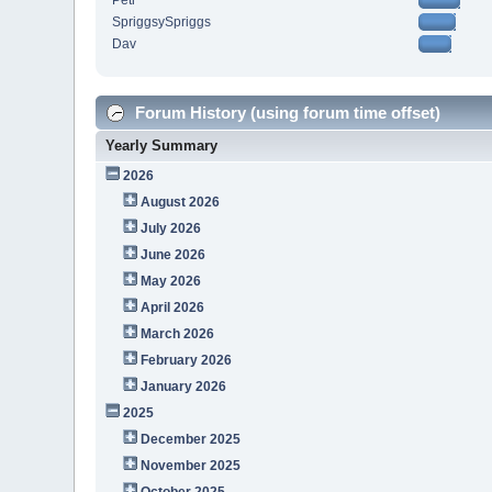
Petr
SpriggsySpriggs
Dav
Forum History (using forum time offset)
Yearly Summary
2026
August 2026
July 2026
June 2026
May 2026
April 2026
March 2026
February 2026
January 2026
2025
December 2025
November 2025
October 2025