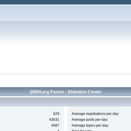
QB64.org Forum - Statistics Center
629
Average registrations per day:
43631
Average posts per day:
4087
Average topics per day: