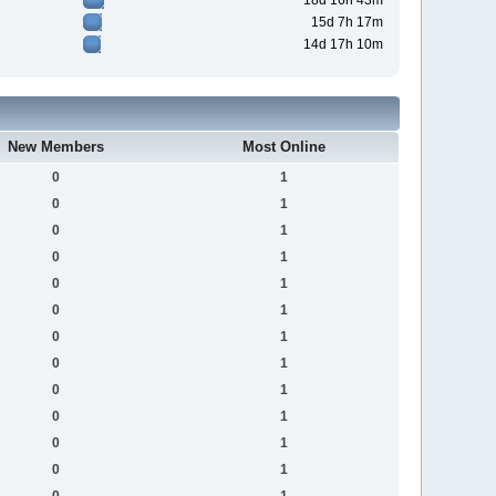
18d 16h 43m
15d 7h 17m
14d 17h 10m
New Members
Most Online
0
1
0
1
0
1
0
1
0
1
0
1
0
1
0
1
0
1
0
1
0
1
0
1
0
1