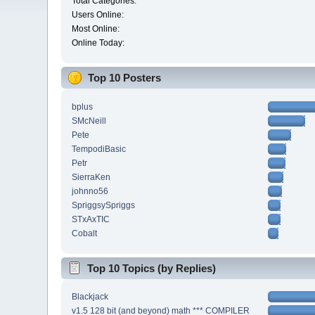
Total Categories:
Users Online:
Most Online:
Online Today:
Top 10 Posters
bplus
SMcNeill
Pete
TempodiBasic
Petr
SierraKen
johnno56
SpriggsySpriggs
STxAxTIC
Cobalt
Top 10 Topics (by Replies)
Blackjack
v1.5 128 bit (and beyond) math *** COMPILER