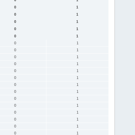
0
1
0
1
0
1
0
1
0
1
0
1
0
1
0
1
0
1
0
1
0
1
0
1
0
1
0
1
0
1
0
1
0
1
0
1
0
1