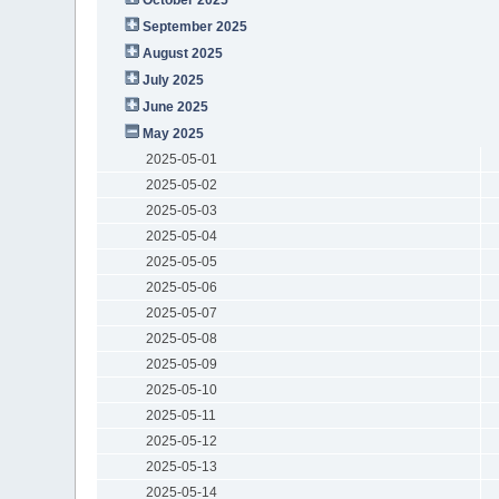
September 2025
August 2025
July 2025
June 2025
May 2025
2025-05-01
2025-05-02
2025-05-03
2025-05-04
2025-05-05
2025-05-06
2025-05-07
2025-05-08
2025-05-09
2025-05-10
2025-05-11
2025-05-12
2025-05-13
2025-05-14