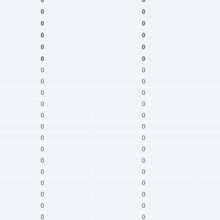
0
0
0
0
0
0
0
0
0
0
0
0
0
0
0
0
0
0
0
0
0
0
0
0
0
0
0
0
0
0
0
0
0
0
0
0
0
0