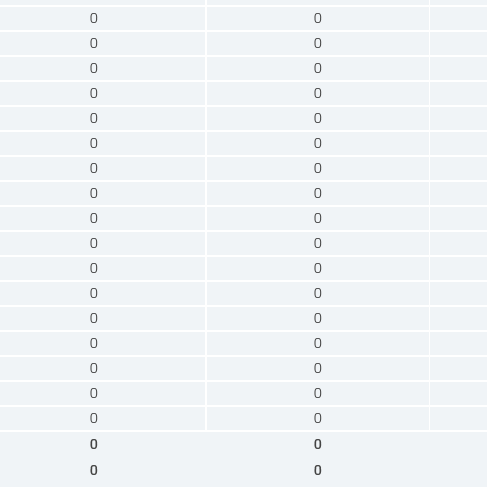
0
0
0
0
0
0
0
0
0
0
0
0
0
0
0
0
0
0
0
0
0
0
0
0
0
0
0
0
0
0
0
0
0
0
0
0
0
0