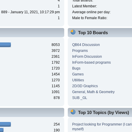
4
Total Boards:
1
Latest Member:
889 - January 11, 2021, 10:17:29 pm
Average online per day:
1
Male to Female Ratio:
Top 10 Boards
8053
QB64 Discussion
3972
Programs
2361
InForm Discussion
1792
InForm-based programs
1720
Bugs
1454
Games
1270
Utilities
1145
2D/3D Graphics
1091
General, Math & Geometry
878
SUB _GL
Top 10 Topics (by Views)
254
Project looking for Programmer (I can't
myself)
190