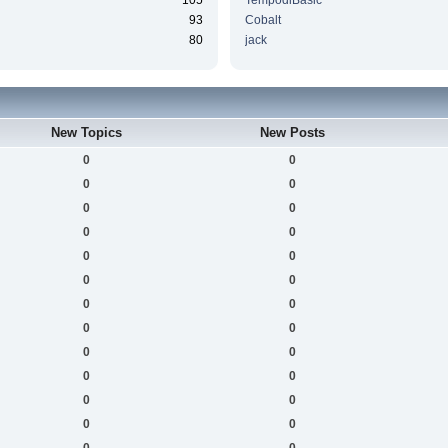
105
TempodiBasic
93
Cobalt
80
jack
New Topics
New Posts
0
0
0
0
0
0
0
0
0
0
0
0
0
0
0
0
0
0
0
0
0
0
0
0
0
0