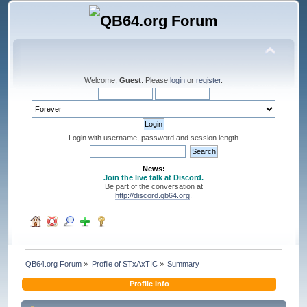
Welcome,
Guest
. Please
login
or
register
.
Login with username, password and session length
News:
Join the live talk at Discord.
Be part of the conversation at
http://discord.qb64.org
.
QB64.org Forum
»
Profile of STxAxTIC
»
Summary
Profile Info