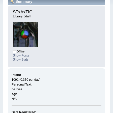
Summary
STxAxTIC 
Library Staff
Offline
Show Posts
Show Stats
Posts:
1091 (0.330 per day)
Personal Text:
he lives
Age:
N/A
Date Registered: