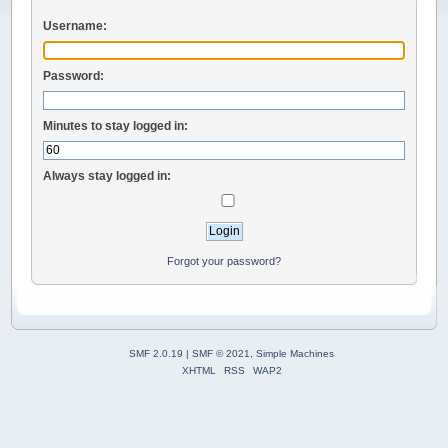
Username:
Password:
Minutes to stay logged in:
Always stay logged in:
Forgot your password?
SMF 2.0.19
|
SMF © 2021
,
Simple Machines
XHTML
RSS
WAP2