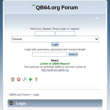
Welcome,
Guest
. Please
login
or
register
.
Login with username, password and session length
News:
Listen to QB64 Report!
Our podcast on all things QB64 is out now. Listen at
http://podcast.qb64.org
QB64.org Forum
»
Login
Login