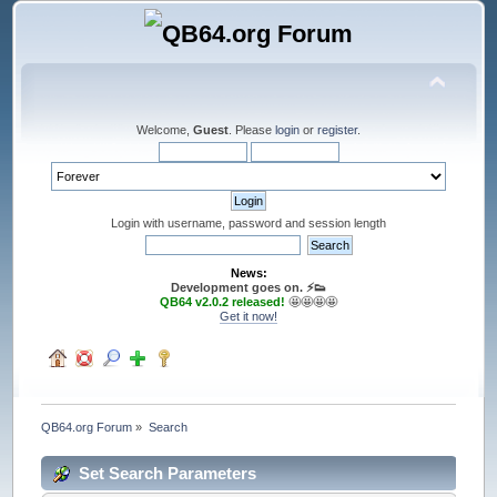
Welcome,
Guest
. Please
login
or
register
.
Login with username, password and session length
News:
Development goes on. ⚡️👟
QB64 v2.0.2 released!
🤩🤩🤩🤩
Get it now!
QB64.org Forum
»
Search
Set Search Parameters