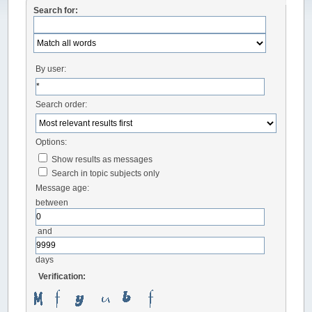
Search for:
By user:
Search order:
Options:
Show results as messages
Search in topic subjects only
Message age:
between
and
days
Verification: