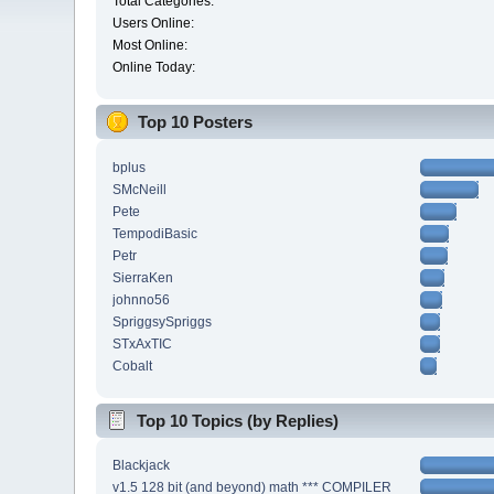
Total Categories:
Users Online:
Most Online:
Online Today:
Top 10 Posters
bplus
SMcNeill
Pete
TempodiBasic
Petr
SierraKen
johnno56
SpriggsySpriggs
STxAxTIC
Cobalt
Top 10 Topics (by Replies)
Blackjack
v1.5 128 bit (and beyond) math *** COMPILER