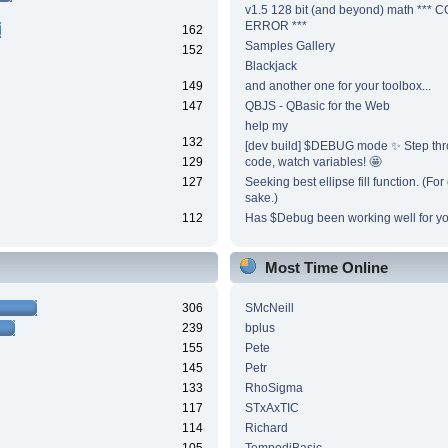
v1.5 128 bit (and beyond) math ***
ERROR ***
162
Samples Gallery
152
Blackjack
149
and another one for your toolbox...
147
QBJS - QBasic for the Web
help my
132
[dev build] $DEBUG mode ✨ Step thr
129
code, watch variables! 🤩
127
Seeking best ellipse fill function. (Fo
sake.)
112
Has $Debug been working well for y
Most Time Online
306
SMcNeill
239
bplus
155
Pete
145
Petr
133
RhoSigma
117
STxAxTIC
114
Richard