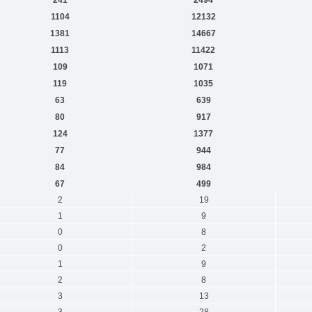
1104
12132
1381
14667
1113
11422
109
1071
119
1035
63
639
80
917
124
1377
77
944
84
984
67
499
2
19
1
9
0
8
0
2
1
9
2
8
3
13
3
28