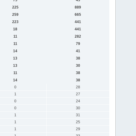
225
889
259
665
223
441
18
441
11
282
11
79
14
41
13
38
13
30
11
38
14
38
0
28
1
27
0
24
0
30
1
31
1
25
1
29
1
33