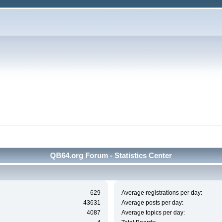
QB64.org Forum - Statistics Center
629
Average registrations per day:
43631
Average posts per day:
4087
Average topics per day: