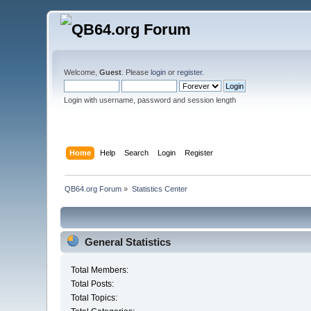
Welcome,
Guest
. Please
login
or
register
.
Login with username, password and session length
Home
Help
Search
Login
Register
QB64.org Forum
»
Statistics Center
General Statistics
Total Members:
Total Posts:
Total Topics: