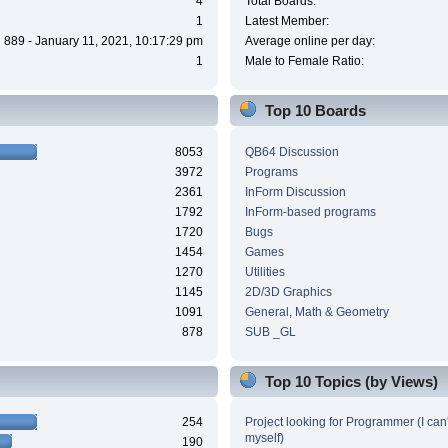
4
Total Boards:
1
Latest Member:
889 - January 11, 2021, 10:17:29 pm
Average online per day:
1
Male to Female Ratio:
Top 10 Boards
8053
QB64 Discussion
3972
Programs
2361
InForm Discussion
1792
InForm-based programs
1720
Bugs
1454
Games
1270
Utilities
1145
2D/3D Graphics
1091
General, Math & Geometry
878
SUB _GL
Top 10 Topics (by Views)
254
Project looking for Programmer (I can't
myself)
190