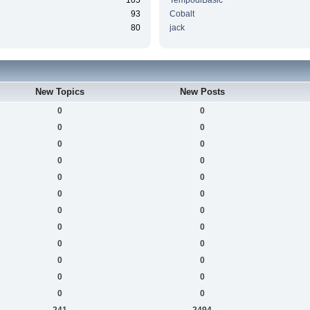
105
TempodiBasic
93
Cobalt
80
jack
New Topics
New Posts
0
0
0
0
0
0
0
0
0
0
0
0
0
0
0
0
0
0
0
0
0
0
0
0
241
2494