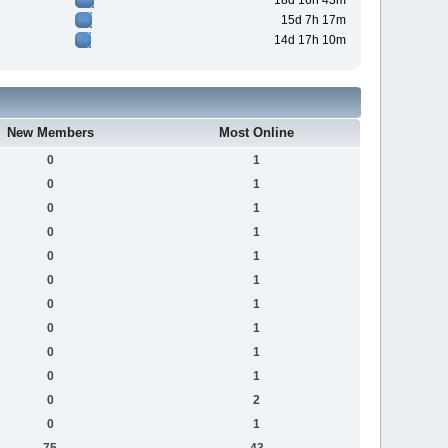
18d 16h 43m
15d 7h 17m
14d 17h 10m
New Members
Most Online
0
1
0
1
0
1
0
1
0
1
0
1
0
1
0
1
0
1
0
1
0
2
0
1
75
43