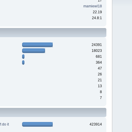
17
mamiewl18
22.19
24.8:1
24391
18023
681
364
47
26
21
13
8
7
 do it
423914