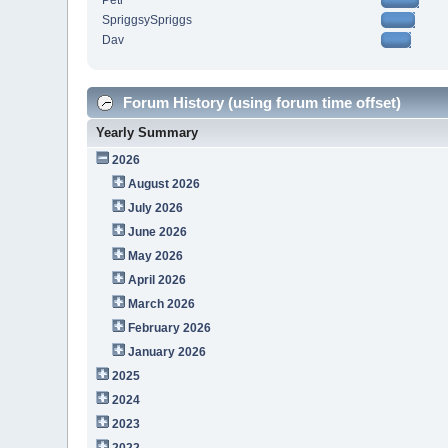
Petr
SpriggsySpriggs
Dav
Forum History (using forum time offset)
Yearly Summary
2026
August 2026
July 2026
June 2026
May 2026
April 2026
March 2026
February 2026
January 2026
2025
2024
2023
2022