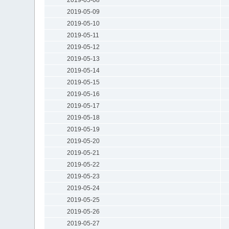
2019-05-09
2019-05-10
2019-05-11
2019-05-12
2019-05-13
2019-05-14
2019-05-15
2019-05-16
2019-05-17
2019-05-18
2019-05-19
2019-05-20
2019-05-21
2019-05-22
2019-05-23
2019-05-24
2019-05-25
2019-05-26
2019-05-27