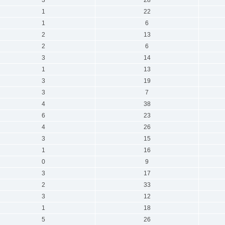
1
22
1
6
2
13
2
6
3
14
1
13
3
19
3
7
4
38
6
23
4
26
3
15
1
16
0
9
3
17
2
33
3
12
1
18
5
26