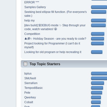
ERROR ***
Samples Gallery
Seeking best ellipse fill function. (For everyone's
sake.)
help my
[dev build] $DEBUG mode ✨ Step through your
code, watch variables! 🤩
Competition
🎄🎁✨ Holiday Season - are you ready to code?
Project looking for Programmer (I can't do it
myself)
Looking for old program or help recreating it
Top Topic Starters
bplus
SMcNeill
SierraKen
TempodiBasic
Pete
Qwerkey
Cobalt