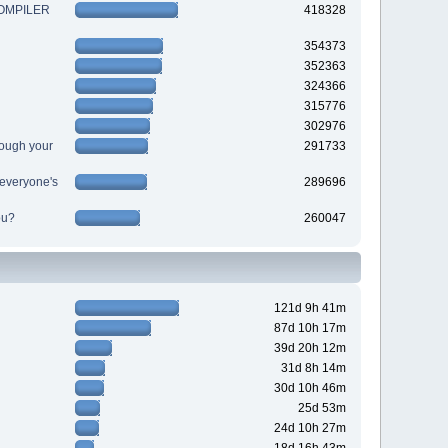
 COMPILER
418328
354373
352363
324366
315776
302976
ough your
291733
r everyone's
289696
ou?
260047
121d 9h 41m
87d 10h 17m
39d 20h 12m
31d 8h 14m
30d 10h 46m
25d 53m
24d 10h 27m