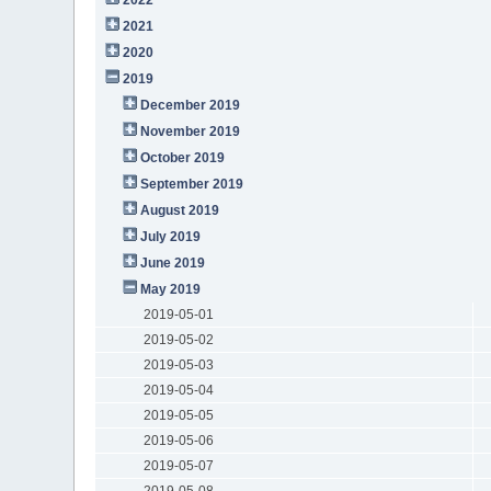
2021
2020
2019
December 2019
November 2019
October 2019
September 2019
August 2019
July 2019
June 2019
May 2019
2019-05-01
2019-05-02
2019-05-03
2019-05-04
2019-05-05
2019-05-06
2019-05-07
2019-05-08