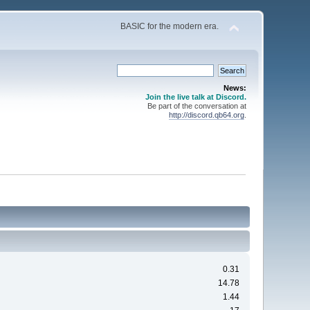
BASIC for the modern era.
News:
Join the live talk at Discord.
Be part of the conversation at
http://discord.qb64.org
.
0.31
14.78
1.44