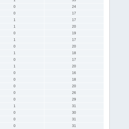
0
24
0
17
1
17
1
20
0
19
1
17
0
20
1
18
0
17
1
20
0
16
0
18
0
20
0
26
0
29
1
31
0
30
0
31
0
31