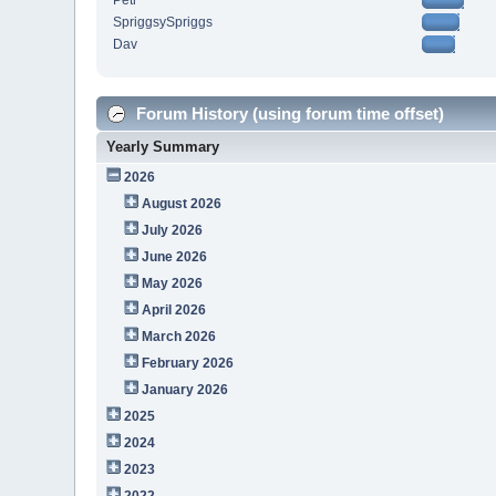
Petr
SpriggsySpriggs
Dav
Forum History (using forum time offset)
Yearly Summary
2026
August 2026
July 2026
June 2026
May 2026
April 2026
March 2026
February 2026
January 2026
2025
2024
2023
2022