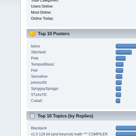
Total Categories:
Users Online:
Most Online:
Online Today:
Top 10 Posters
bplus
SMcNeill
Pete
TempodiBasic
Petr
SierraKen
johnno56
SpriggsySpriggs
STxAxTIC
Cobalt
Top 10 Topics (by Replies)
Blackjack
v1.5 128 bit (and beyond) math *** COMPILER