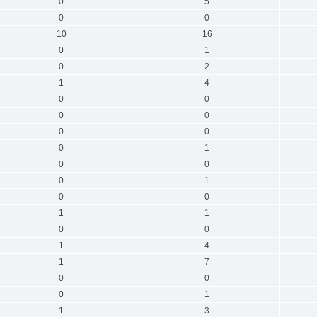
0
5
0
0
10
16
0
1
0
2
1
4
0
0
0
0
0
0
0
1
0
0
0
1
0
0
1
1
0
0
1
4
1
7
0
0
0
1
1
3