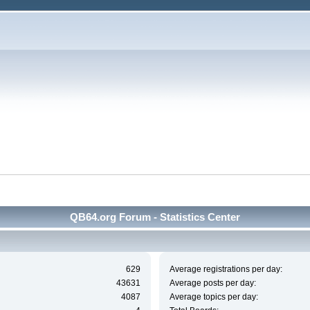
QB64.org Forum - Statistics Center
629
Average registrations per day:
43631
Average posts per day:
4087
Average topics per day: