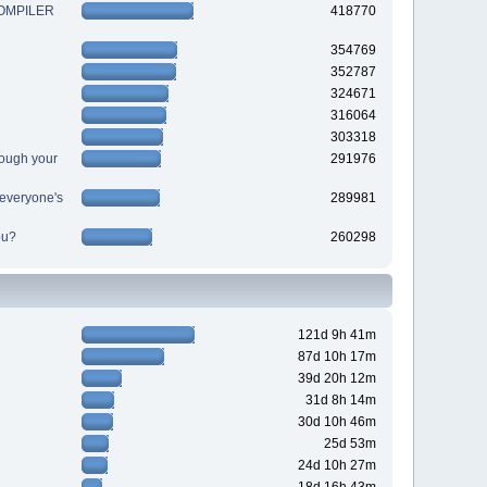
 COMPILER
418770
354769
352787
324671
316064
303318
ough your
291976
r everyone's
289981
ou?
260298
121d 9h 41m
87d 10h 17m
39d 20h 12m
31d 8h 14m
30d 10h 46m
25d 53m
24d 10h 27m