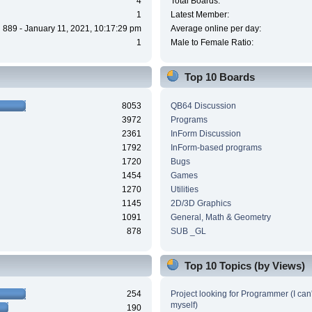
4
Total Boards:
1
Latest Member:
889 - January 11, 2021, 10:17:29 pm
Average online per day:
1
Male to Female Ratio:
Top 10 Boards
8053
QB64 Discussion
3972
Programs
2361
InForm Discussion
1792
InForm-based programs
1720
Bugs
1454
Games
1270
Utilities
1145
2D/3D Graphics
1091
General, Math & Geometry
878
SUB _GL
Top 10 Topics (by Views)
254
Project looking for Programmer (I can't
myself)
190