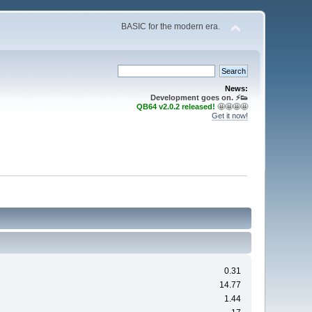
BASIC for the modern era.
News:
Development goes on. ⚡️👟
QB64 v2.0.2 released!
🤩🤩🤩🤩
Get it now!
0.31
14.77
1.44