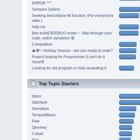
ERROR ***
Samples Gallery
Seeking best ellipse fill function. (For everyone's
sake.)
help my
[dev build] $DEBUG mode ✨ Step through your
code, watch variables! 🤩
Competition
🎄🎁✨ Holiday Season - are you ready to code?
Project looking for Programmer (I can't do it
myself)
Looking for old program or help recreating it
Top Topic Starters
bplus
SMcNeill
SierraKen
TempodiBasic
Pete
Qwerkey
Cobalt