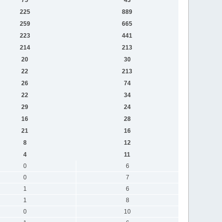
225
889
259
665
223
441
214
213
20
30
22
213
26
74
22
34
29
24
16
28
21
16
8
12
4
11
0
6
0
7
1
6
1
8
0
10