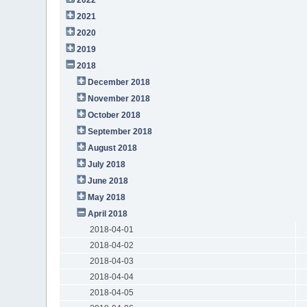
2021
2020
2019
2018
December 2018
November 2018
October 2018
September 2018
August 2018
July 2018
June 2018
May 2018
April 2018
2018-04-01
2018-04-02
2018-04-03
2018-04-04
2018-04-05