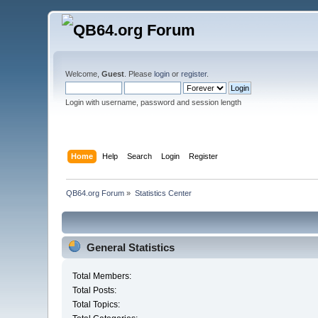
Welcome,
Guest
. Please
login
or
register
.
Login with username, password and session length
Home
Help
Search
Login
Register
QB64.org Forum
»
Statistics Center
General Statistics
Total Members:
Total Posts:
Total Topics: