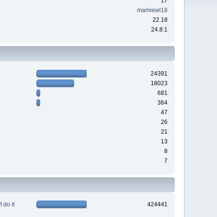
17
mamiewl18
22.18
24.8:1
24391
18023
681
364
47
26
21
13
8
7
 do it
424441