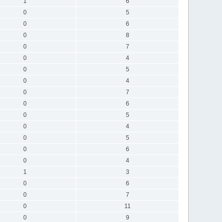
1
6
0
5
0
6
0
8
0
7
0
4
0
5
0
4
0
7
0
6
0
5
0
4
0
5
0
6
0
4
1
3
0
6
0
7
0
11
0
9