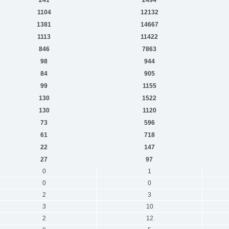
1104
12132
1381
14667
1113
11422
846
7863
98
944
84
905
99
1155
130
1522
130
1120
73
596
61
718
22
147
27
97
0
1
0
0
2
3
3
10
2
12