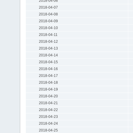
2018-04-06
2018-04-07
2018-04-08
2018-04-09
2018-04-10
2018-04-11
2018-04-12
2018-04-13
2018-04-14
2018-04-15
2018-04-16
2018-04-17
2018-04-18
2018-04-19
2018-04-20
2018-04-21
2018-04-22
2018-04-23
2018-04-24
2018-04-25