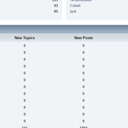
105
TempodiBasic
93
Cobalt
80
jack
New Topics
New Posts
0
0
0
0
0
0
0
0
0
0
0
0
0
0
0
0
0
0
0
0
0
0
0
0
241
2494