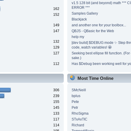
v1.5 128 bit (and beyond) math ***
ERROR ***
162
Samples Gallery
152
Blackjack
149
and another one for your toolbox...
147
QBJS - QBasic for the Web
help my
132
[dev build] $DEBUG mode ✨ Step thr
129
code, watch variables! 🤩
127
Seeking best ellipse fill function. (Fo
sake.)
112
Has $Debug been working well for y
Most Time Online
306
SMcNeill
239
bplus
155
Pete
145
Petr
133
RhoSigma
117
STxAxTIC
114
Richard