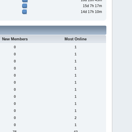
18d 16h 43m
15d 7h 17m
14d 17h 10m
New Members
Most Online
0
1
0
1
0
1
0
1
0
1
0
1
0
1
0
1
0
1
0
1
0
2
0
1
75
43