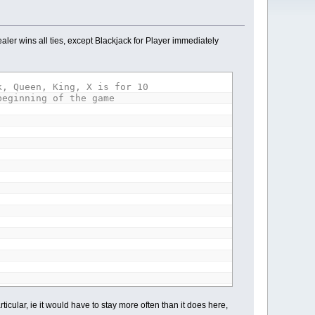
ler wins all ties, except Blackjack for Player immediately
k, Queen, King, X is for 10
ginning of the game
icular, ie it would have to stay more often than it does here,