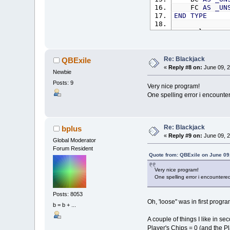
FC
AS
_UN
END
TYPE
TYPE
PlayerTy
Win
AS
Bo
ID
AS
STR
Chips
AS
Re: Blackjack
QBExile
SetBet
AS
«
Reply #8 on:
June 09, 2
Newbie
Bet
AS
IN
Hand
AS
S
Posts: 9
Very nice program!
Ace
AS
IN
One spelling error i encounter
Total
AS
Blackjac
END
TYPE
Re: Blackjack
bplus
CONST
xmax
=
«
Reply #9 on:
June 09, 2
CONST
ymax
=
Global Moderator
CONST
nPlaye
Forum Resident
CONST
You
=
4
Quote from: QBExile on June 09
CONST
Dealer
Very nice program!
CONST
dk
=
"A
One spelling error i encountere
CONST
white
=
CONST
black
=
Posts: 8053
CONST
green
=
Oh, 'loose" was in first progr
CONST
orange
b = b + ...
CONST
brown
=
A couple of things I like in s
CONST
cyan
=
Player's Chips = 0 (and the Pl
CONST
ltCyan