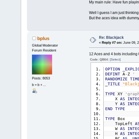
My main rule: Have fun playin
Well I guess I am just thinkin
But the aces idea with dumm
Re: Blackjack
bplus
«
Reply #7 on:
June 09, 2
Global Moderator
Forum Resident
12 Aces and 4 bots including 
Code: QB64:
[Select]
OPTION
_EXPLI
DEFINT
A
-
Z
' 
Posts: 8053
RANDOMIZE
TIM
_TITLE
"Black
b = b + ...
TYPE
XY
'grap
X
AS
INTE
Y
AS
INTE
END
TYPE
TYPE
Box
TopLeft
A
W
AS
INTE
H
AS
INTE
BC
AS
_UN