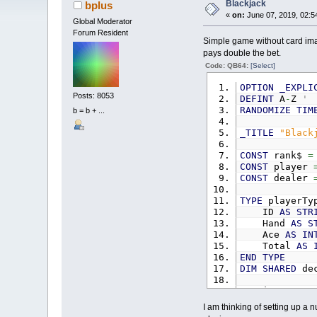
Blackjack
bplus
«
on:
June 07, 2019, 02:5
Global Moderator
Forum Resident
Simple game without card imag
pays double the bet.
Code: QB64:
[Select]
OPTION
_EXPLI
Posts: 8053
DEFINT
A
-
Z
' 
RANDOMIZE
TIM
b = b + ...
_TITLE
"Black
CONST
rank$
=
CONST
player
CONST
dealer
TYPE
playerTy
ID
AS
STR
Hand
AS
S
Ace
AS
IN
Total
AS
END
TYPE
DIM
SHARED
dec
DIM
i
,
r
,
car
players
(
playe
I am thinking of setting up a 
players
(
deale