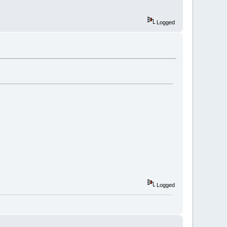
Logged
bet
)
+
" chips."
Logged