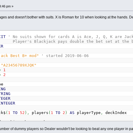
4:46 pm »
es and doesn't bother with suits. X is Roman for 10 when looking at the hands. Dea
CIT
' No suits shown for cards A is Ace, J, Q, K are Jac
Player's Blackjack pays double the bet set at the be
ER
jack Best B+ mod"
' started 2019-06-06
"A23456789XJQK"
=
1
=
2
pe
ING
TRING
TEGER
INTEGER
k$
(
1
TO
52
)
,
players
(
1
TO
2
)
AS
playerType
,
deckIndex
d$
,
chips
,
bet
,
setbet
r
)
.ID
=
"Player"
number of dummy players so Dealer wouldn't be looking to beat any one player in part
r
)
.ID
=
"Dealer"