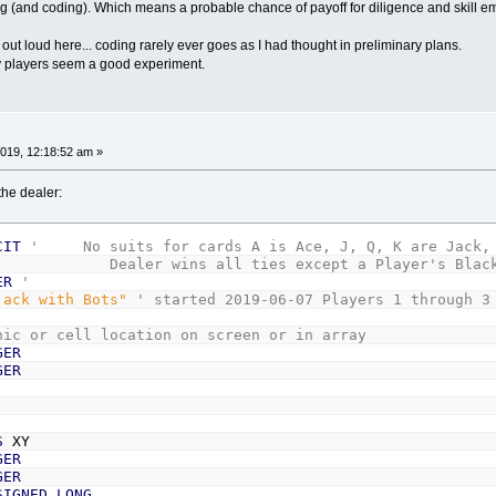
g (and coding). Which means a probable chance of payoff for diligence and skill e
g out loud here... coding rarely ever goes as I had thought in preliminary plans.
y players seem a good experiment.
019, 12:18:52 am »
the dealer:
CIT
' No suits for cards A is Ace, J, Q, K are Jack, Q
Dealer wins all ties except a Player's Blackjack
ER
'
jack with Bots"
' started 2019-06-07 Players 1 through 3
hic or cell location on screen or in array
GER
GER
S
XY
GER
GER
SIGNED
LONG