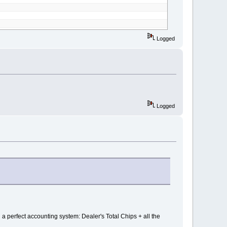
Logged
Logged
- 3 are the bots who go first
JQK"
 a perfect accounting system: Dealer's Total Chips + all the