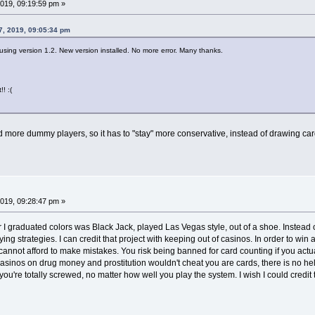
019, 09:19:59 pm »
Card dealer
playerShow$
(
dealer
)
SPACE$
(
50
)
7, 2019, 09:05:34 pm
Y
2
l' using version 1.2. New version installed. No more error. Many thanks.
s
(
player
)
.Total
>
21
OR
(
players
(
player
)
.Total
<=
player
,
"You lose."
s
=
chips
-
bet
! :(
,
"You win!"
s
=
chips
+
bet
 more dummy players, so it has to "stay" more conservative, instead of drawing cards
=
0
THEN
cp
15
,
"Out of chips!"
ips
=
0
ye"
019, 09:28:47 pm »
ers
 I graduated colors was Black Jack, played Las Vegas style, out of a shoe. Instead o
ing strategies. I can credit that project with keeping out of casinos. In order to wi
TO
2
y cannot afford to make mistakes. You risk being banned for card counting if you actua
s
(
i
)
.Hand
=
""
asinos on drug money and prostitution wouldn't cheat you are cards, there is no help
s
(
i
)
.Ace
=
0
 you're totally screwed, no matter how well you play the system. I wish I could credit 
s
(
i
)
.Total
=
0