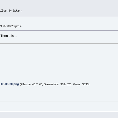
52
=
MID$
(
rank$
+
rank$
+
rank$
+
rank$
,
i
,
1
)
3:19 am by bplus
»
is Blackjack Game, you start with 100 chips"
n bet any amount of them for each game."
9, 07:08:23 pm »
u'd like to set your bet for each game now"
 that amount otherwise enter 0 "
Then this....
:
INPUT
""
; setbet
t
=
0
THEN
,
"You have"
+
STR$
(
chips
)
+
" chips to bet."
E
11
,
25
:
INPUT
"(0 quits) Enter your bet > "
,
bet
t
=
0
THEN
EXIT
DO
t
>
chips
THEN
bet
=
chips
setbet
ers
'clears screen too
 09-06-30.png
(Filesize: 46.7 KB, Dimensions: 962x826, Views: 3035)
ACKJACK chips:"
+
STR$
(
chips
)
+
" betting:"
+
STR$
(
2
TO
2
STEP
-
1
'shuffle
NT
(
RND
*
i
)
+
1
eck$
(
r
)
,
deck$
(
i
)
x
=
0
TO
2
'each Player is dealt 2 cards
Card player