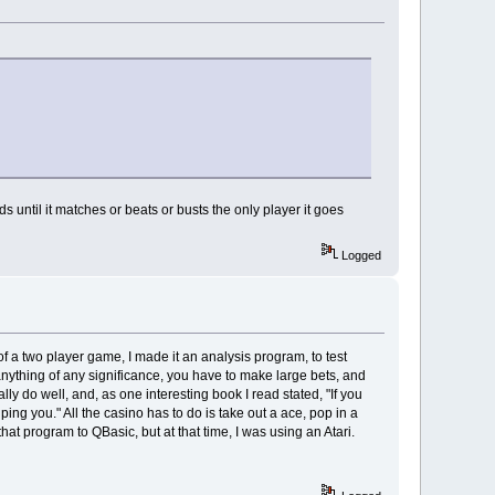
s
(
dealer
)
.Total
AND
players
(
dealer
)
.Total
<
22
)
THEN
 until it matches or beats or busts the only player it goes
Logged
f a two player game, I made it an analysis program, to test
n anything of any significance, you have to make large bets, and
lly do well, and, as one interesting book I read stated, "If you
ing you." All the casino has to do is take out a ace, pop in a
that program to QBasic, but at that time, I was using an Atari.