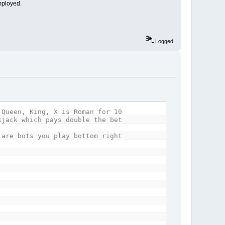
mployed.
Logged
ueen, King, X is Roman for 10
 which pays double the bet
 are bots you play bottom right