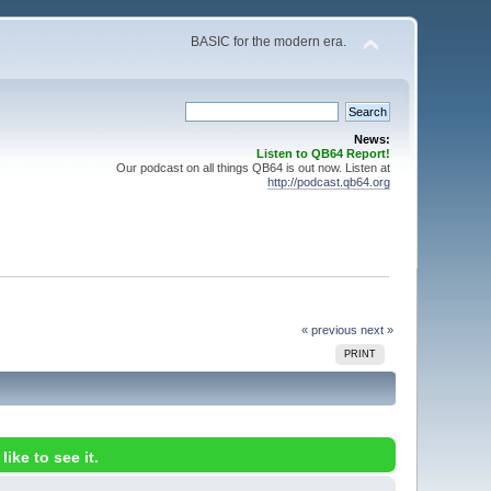
BASIC for the modern era.
News:
Listen to QB64 Report!
Our podcast on all things QB64 is out now. Listen at
http://podcast.qb64.org
« previous
next »
PRINT
ike to see it.