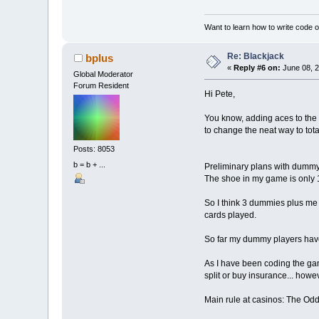
SUB
PlayerAdd
DIM
i
AS
Want to learn how to write code 
deckInde
players
(
r
IF
deck$
(
Re: Blackjack
bplus
players
(
r
«
Reply #6 on:
June 08, 2
Global Moderator
FOR
i
=
1
Forum Resident
IF
IN
Hi Pete,
player
NEXT
You know, adding aces to the 
IF
player
to change the neat way to tot
END
SUB
Posts: 8053
FUNCTION
play
b = b + ...
Preliminary plans with dummy
DIM
i
AS
S$
=
play
The shoe in my game is only 1 
FOR
i
=
1
S$
=
So I think 3 dummies plus me a
NEXT
cards played.
S$
=
S$
+
IF
player
So far my dummy players have a
playerSho
END
FUNCTION
As I have been coding the gam
split or buy insurance... how
SUB
cp
(
row
,
LOCATE
ro
Main rule at casinos: The Odd
END
SUB