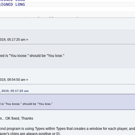
SIGNED
LONG
pe
'a container for all program data!
x
'for screening the players data
ING
INTEGER
INTEGER
019, 05:17:25 am »
TEGER
TRING
TEGER
ed is "You loose." should be "You lose."
INTEGER
k
AS
INTEGER
640
019, 08:54:50 am »
432
rs
=
5
' the 5th is the Dealer, the 4th is You and 1 
, 2019, 05:17:25 am
=
5
2345A6789AXJQKA2345A6789AXJQKA2345A6789AXJQKA2345A6789AX
d is "You loose." should be "You lose."
&HFFFDDFDD
&HFF000000
&HFF004515
am... OK fixed, Thanks
=
&HFFFF3300
&HFF3C1D06
econd program is using Types within Types that creates a window for each player, and
&HFF3774C0
ayer's chips are always positive or 0).
=
&HFF99BBFF