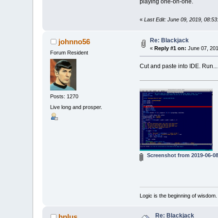
playing one-on-one.
FOR
i
=
1
TO
deck$
(
i
)
«
Last Edit: June 09, 2019, 08:5
NEXT
chips
=
100
cp
8
,
"For th
Re: Blackjack
johnno56
cp
9
,
"and ca
«
Reply #1 on:
June 07, 201
cp
10
,
"If yo
Forum Resident
cp
11
,
"enter
Cut and paste into IDE. Run... 
LOCATE
12
,
38
DO
IF
setbe
CLS
Posts: 1270
cp
10
LOCAT
Live long and prosper.
IF
be
IF
be
ELSE
bet
=
END
IF
clearPlay
Screenshot from 2019-06-08
cp
4
,
"BL
FOR
i
=
5
r
=
I
SWAP
d
NEXT
Logic is the beginning of wisdom.
deckInde
FOR
i
=
1
PlayerAdd
Re: Blackjack
bplus