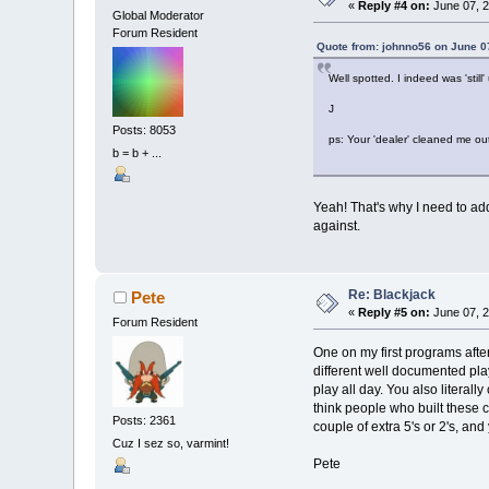
«
Reply #4 on:
June 07, 2
PlayerAdd
Global Moderator
cp
7
,
Forum Resident
cp
8
,
Quote from: johnno56 on June 0
_DELA
Well spotted. I indeed was 'stil
WEND
IF
player
J
cp
13
Posts: 8053
chip
ps: Your 'dealer' cleaned me out!
ELSE
b = b + ...
cp
13
chip
END
IF
Yeah! That's why I need to add
BJskip:
against.
IF
chips
_DELAY
4
LOOP
UNTIL
ch
cp
17
,
"Goodb
Re: Blackjack
Pete
«
Reply #5 on:
June 07, 2
Forum Resident
SUB
clearPlay
DIM
i
One on my first programs after
CLS
different well documented play
FOR
i
=
1
play all day. You also literall
player
think people who built these c
player
Posts: 2361
couple of extra 5's or 2's, and
player
Cuz I sez so, varmint!
NEXT
Pete
END
SUB