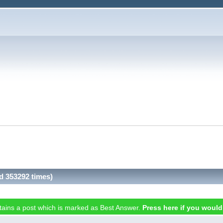
d 353292 times)
ntains a post which is marked as Best Answer.
Press here if you would l