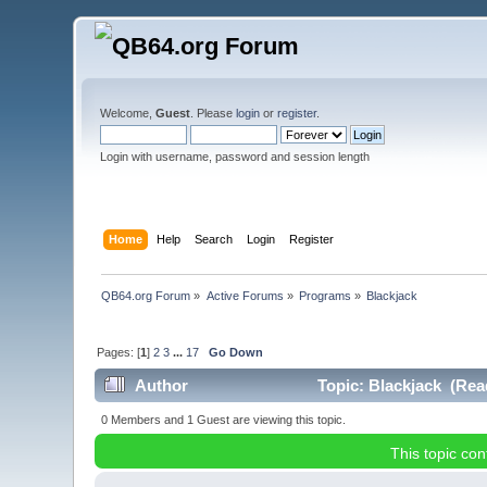
Welcome,
Guest
. Please
login
or
register
.
Login with username, password and session length
Home
Help
Search
Login
Register
QB64.org Forum
»
Active Forums
»
Programs
»
Blackjack
Pages: [
1
]
2
3
...
17
Go Down
Author
Topic: Blackjack (Rea
0 Members and 1 Guest are viewing this topic.
This topic co