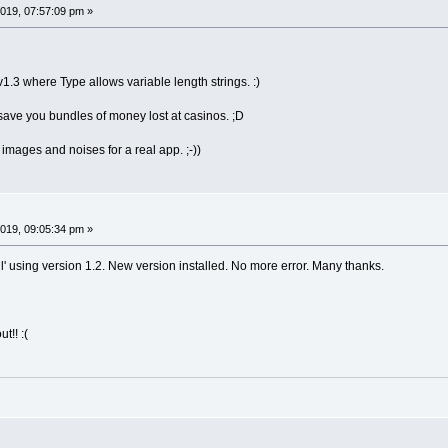
Card dealer
019, 07:57:09 pm »
ers
(
dealer
)
.ID
+
" ? "
+
MID$
(
players
(
dealer
)
.Hand
,
2
,
yerShow$
(
player
)
s
(
player
)
.Total
=
21
THEN
1.3 where Type allows variable length strings. :)
s
=
chips
+
2
*
bet
,
"BlackJack! You added"
+
STR$
(
2
*
bet
)
+
" to your chi
 save you bundles of money lost at casinos. ;D
Y
2
Jskip
images and noises for a real app. ;-))
ers
(
player
)
.Total
<
21
,
"Press h for Hit, any other to stay..."
$
=
INKEY$
LEN
(
card$
)
=
0
: card$
=
INKEY$
:
_LIMIT
60
:
WEND
019, 09:05:34 pm »
rd$
=
"h"
THEN
dCard player
ill' using version 1.2. New version installed. No more error. Many thanks.
p
11
,
SPACE$
(
50
)
p
10
,
playerShow$
(
player
)
p
11
,
SPACE$
(
50
)
XIT
WHILE
t!! :(
F
erShow$
(
dealer
)
ers
(
player
)
.Total
<
22
AND
(
players
(
dealer
)
.Total
<
21
"Dealer takes a card."
Y
1