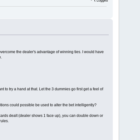
Logged
)
cv
=
10
ELSE
cv
=
INSTR
(
rank
,
MID$
(
players
(
receiver
)
.Han
vercome the dealer's advantage of winning ties. I would have
yers
(
receiver
)
.Total
=
players
(
receiver
)
.Total
+
10
e.
to try a hand at that. Let the 3 dummies go first get a feel of
ions could possible be used to alter the bet intelligently?
 cards dealt (dealer shows 1 face up), you can double down or
rules.