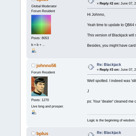
PlayerAdd
«
Reply #2 on:
June 07, 2
Global Moderator
NEXT
Forum Resident
cp
7
,
play
Hi Johnno,
cp
10
,
pla
IF
player
Yeah time to update to QB64 v
chip
cp
11
This version of Blackjack will
_DELA
Posts: 8053
GOTO
B
b = b + ...
Besides, you might have card 
END
IF
WHILE
play
cp
11
card
Re: Blackjack
johnno56
WHILE
«
Reply #3 on:
June 07, 2
IF
ca
Forum Resident
PlayerAd
Well spotted. I indeed was 'st
c
c
ELSE
J
c
Posts: 1270
E
ps: Your 'dealer' cleaned me ou
END
I
Live long and prosper.
WEND
cp
7
,
play
_DELAY
1
Logic is the beginning of wisdom.
WHILE
play
cp
8
,
Re: Blackjack
bplus
_DELA