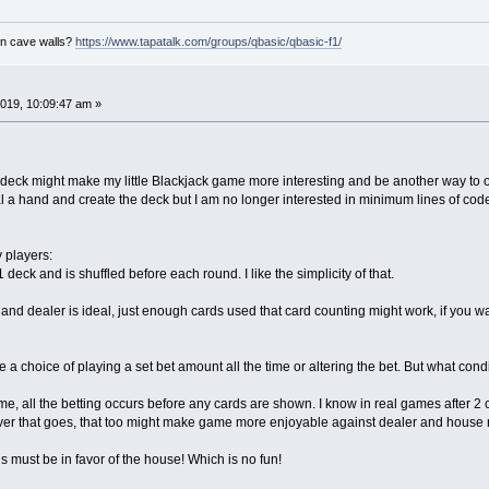
Card
(
receiver
)
INTEGER
,
cv
AS
INTEGER
on cave walls?
https://www.tapatalk.com/groups/qbasic/qbasic-f1/
x
=
deckIndex
+
1
eceiver
)
.Hand
=
players
(
receiver
)
.Hand
+
deck$
(
deckIndex
deckIndex
)
=
"A"
THEN
players
(
receiver
)
.Ace
=
-
1
eceiver
)
.Total
=
0
019, 10:09:47 am »
TO
LEN
(
players
(
receiver
)
.Hand
)
STR
(
rank
,
MID$
(
players
(
receiver
)
.Hand
,
i
,
1
)
)
>
10
THEN
s
(
receiver
)
.Total
=
players
(
receiver
)
.Total
+
cv
deck might make my little Blackjack game more interesting and be another way to o
s
(
receiver
)
.Total
<
12
AND
players
(
receiver
)
.Ace
THEN
pla
al a hand and create the deck but I am no longer interested in minimum lines of cod
erShow$
(
shower
)
 players:
INTEGER
,
S$
ers
(
shower
)
.ID
+
" "
deck and is shuffled before each round. I like the simplicity of that.
TO
LEN
(
players
(
shower
)
.Hand
)
S$
+
MID$
(
players
(
shower
)
.Hand
,
i
,
1
)
+
" "
nd dealer is ideal, just enough cards used that card counting might work, if you want 
"Total ="
+
STR$
(
players
(
shower
)
.Total
)
s
(
shower
)
.Total
>
21
THEN
S$
=
S$
+
" Busted!"
 choice of playing a set bet amount all the time or altering the bet. But what condit
w$
=
S$
e, all the betting occurs before any cards are shown. I know in real games after 2
ever that goes, that too might make game more enjoyable against dealer and house 
s
AS
STRING
)
w
,
(
80
-
LEN
(
s
)
)
/
2
:
PRINT
s
s must be in favor of the house! Which is no fun!