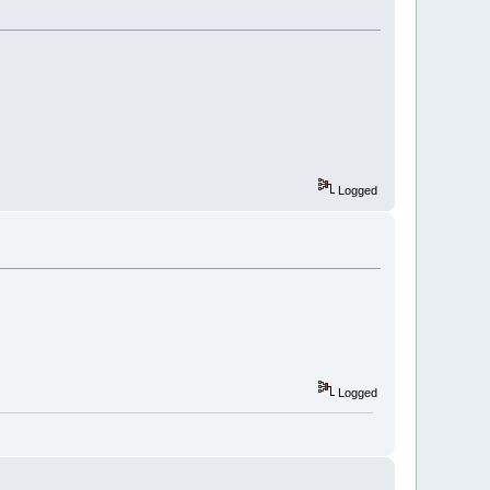
1
)
ps."
Logged
Logged
AND
players
(
dealer
)
.Total
<
players
(
player
)
.Total
)