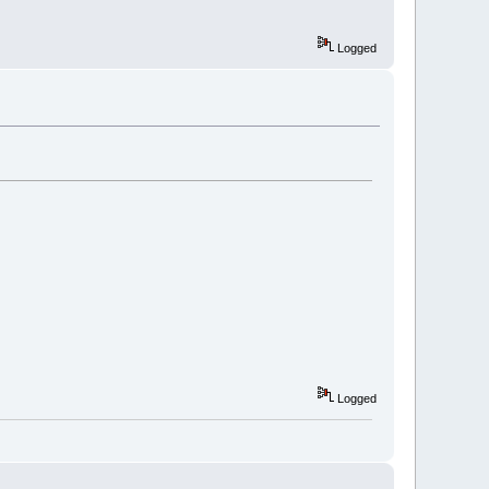
Logged
bet
)
+
" chips."
Logged