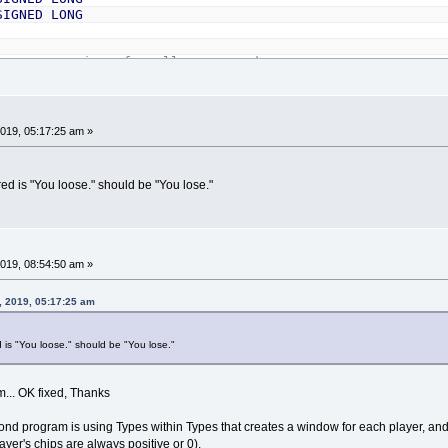
SIGNED
LONG
pe
'a container for all program data!
x
'for screening the players data
ING
INTEGER
INTEGER
019, 05:17:25 am »
TEGER
TRING
TEGER
ed is "You loose." should be "You lose."
INTEGER
k
AS
INTEGER
640
019, 08:54:50 am »
432
rs
=
5
' the 5th is the Dealer, the 4th is You and 1 
, 2019, 05:17:25 am
=
5
2345A6789AXJQKA2345A6789AXJQKA2345A6789AXJQKA2345A6789AX
d is "You loose." should be "You lose."
&HFFFDDFDD
&HFF000000
&HFF004515
am... OK fixed, Thanks
=
&HFFFF3300
&HFF3C1D06
econd program is using Types within Types that creates a window for each player, and
&HFF3774C0
ayer's chips are always positive or 0).
=
&HFF99BBFF