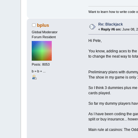
SUB
PlayerAdd
DIM
i
AS
Want to learn how to write code 
deckInde
players
(
r
IF
deck$
(
Re: Blackjack
bplus
players
(
r
«
Reply #6 on:
June 08, 2
Global Moderator
FOR
i
=
1
Forum Resident
IF
IN
Hi Pete,
player
NEXT
You know, adding aces to the 
IF
player
to change the neat way to tot
END
SUB
Posts: 8053
FUNCTION
play
b = b + ...
Preliminary plans with dummy
DIM
i
AS
S$
=
play
The shoe in my game is only 1 
FOR
i
=
1
S$
=
So I think 3 dummies plus me a
NEXT
cards played.
S$
=
S$
+
IF
player
So far my dummy players have a
playerSho
END
FUNCTION
As I have been coding the gam
split or buy insurance... how
SUB
cp
(
row
,
LOCATE
ro
Main rule at casinos: The Odd
END
SUB