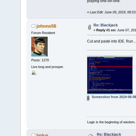
playing one-on-one.
FOR
i
=
1
TO
deck$
(
i
)
«
Last Edit: June 09, 2019, 08:5
NEXT
chips
=
100
cp
8
,
"For th
Re: Blackjack
johnno56
cp
9
,
"and ca
«
Reply #1 on:
June 07, 201
cp
10
,
"If yo
Forum Resident
cp
11
,
"enter
Cut and paste into IDE. Run... 
LOCATE
12
,
38
DO
IF
setbe
CLS
Posts: 1270
cp
10
LOCAT
Live long and prosper.
IF
be
IF
be
ELSE
bet
=
END
IF
clearPlay
Screenshot from 2019-06-08
cp
4
,
"BL
FOR
i
=
5
r
=
I
SWAP
d
NEXT
Logic is the beginning of wisdom.
deckInde
FOR
i
=
1
PlayerAdd
Re: Blackjack
bplus