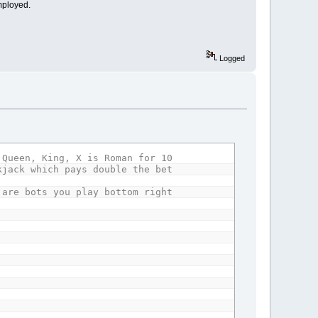
mployed.
Logged
ueen, King, X is Roman for 10
 which pays double the bet
 are bots you play bottom right