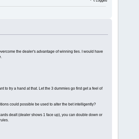
Logged
)
cv
=
10
ELSE
cv
=
INSTR
(
rank
,
MID$
(
players
(
receiver
)
.Han
vercome the dealer's advantage of winning ties. I would have
yers
(
receiver
)
.Total
=
players
(
receiver
)
.Total
+
10
e.
to try a hand at that. Let the 3 dummies go first get a feel of
ions could possible be used to alter the bet intelligently?
 cards dealt (dealer shows 1 face up), you can double down or
rules.