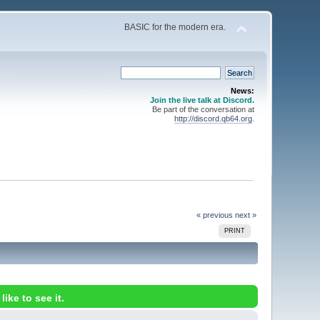
BASIC for the modern era.
News:
Join the live talk at Discord.
Be part of the conversation at
http://discord.qb64.org
.
« previous
next »
PRINT
ike to see it.