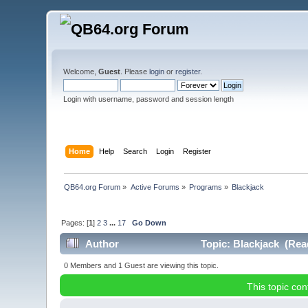
Welcome,
Guest
. Please
login
or
register
.
Login with username, password and session length
Home
Help
Search
Login
Register
QB64.org Forum
»
Active Forums
»
Programs
»
Blackjack
Pages: [
1
]
2
3
...
17
Go Down
Author
Topic: Blackjack (Rea
0 Members and 1 Guest are viewing this topic.
This topic co