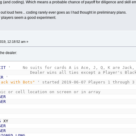
g (and coding). Which means a probable chance of payoff for diligence and skill e
g out loud here... coding rarely ever goes as I had thought in preliminary plans.
y players seem a good experiment.
019, 12:18:52 am »
the dealer:
CIT
' No suits for cards A is Ace, J, Q, K are Jack, Q
Dealer wins all ties except a Player's Blackjack
ER
'
jack with Bots"
' started 2019-06-07 Players 1 through 3
hic or cell location on screen or in array
GER
GER
S
XY
GER
GER
SIGNED
LONG