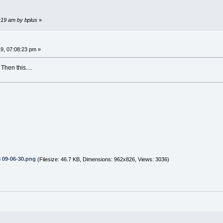
52
=
MID$
(
rank$
+
rank$
+
rank$
+
rank$
,
i
,
1
)
3:19 am by bplus
»
is Blackjack Game, you start with 100 chips"
n bet any amount of them for each game."
9, 07:08:23 pm »
u'd like to set your bet for each game now"
 that amount otherwise enter 0 "
Then this....
:
INPUT
""
; setbet
t
=
0
THEN
,
"You have"
+
STR$
(
chips
)
+
" chips to bet."
E
11
,
25
:
INPUT
"(0 quits) Enter your bet > "
,
bet
t
=
0
THEN
EXIT
DO
t
>
chips
THEN
bet
=
chips
setbet
ers
'clears screen too
 09-06-30.png
(Filesize: 46.7 KB, Dimensions: 962x826, Views: 3036)
ACKJACK chips:"
+
STR$
(
chips
)
+
" betting:"
+
STR$
(
2
TO
2
STEP
-
1
'shuffle
NT
(
RND
*
i
)
+
1
eck$
(
r
)
,
deck$
(
i
)
x
=
0
TO
2
'each Player is dealt 2 cards
Card player