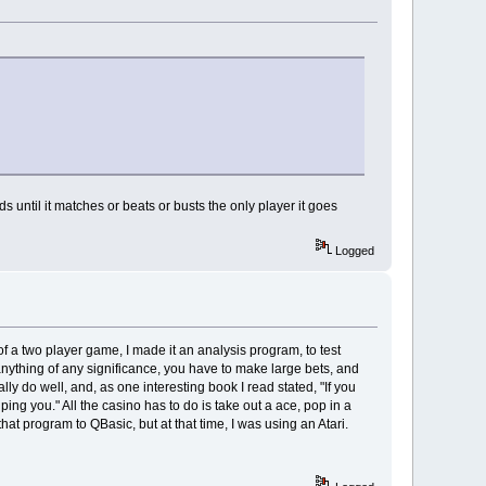
s
(
dealer
)
.Total
AND
players
(
dealer
)
.Total
<
22
)
THEN
 until it matches or beats or busts the only player it goes
Logged
f a two player game, I made it an analysis program, to test
n anything of any significance, you have to make large bets, and
lly do well, and, as one interesting book I read stated, "If you
ing you." All the casino has to do is take out a ace, pop in a
that program to QBasic, but at that time, I was using an Atari.