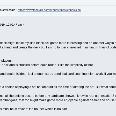
Card
(
receiver
)
INTEGER
,
cv
AS
INTEGER
on cave walls?
https://www.tapatalk.com/groups/qbasic/qbasic-f1/
x
=
deckIndex
+
1
eceiver
)
.Hand
=
players
(
receiver
)
.Hand
+
deck$
(
deckIndex
deckIndex
)
=
"A"
THEN
players
(
receiver
)
.Ace
=
-
1
eceiver
)
.Total
=
0
019, 10:09:47 am »
TO
LEN
(
players
(
receiver
)
.Hand
)
STR
(
rank
,
MID$
(
players
(
receiver
)
.Hand
,
i
,
1
)
)
>
10
THEN
s
(
receiver
)
.Total
=
players
(
receiver
)
.Total
+
cv
deck might make my little Blackjack game more interesting and be another way to o
s
(
receiver
)
.Total
<
12
AND
players
(
receiver
)
.Ace
THEN
pla
al a hand and create the deck but I am no longer interested in minimum lines of cod
erShow$
(
shower
)
 players:
INTEGER
,
S$
ers
(
shower
)
.ID
+
" "
deck and is shuffled before each round. I like the simplicity of that.
TO
LEN
(
players
(
shower
)
.Hand
)
S$
+
MID$
(
players
(
shower
)
.Hand
,
i
,
1
)
+
" "
nd dealer is ideal, just enough cards used that card counting might work, if you want 
"Total ="
+
STR$
(
players
(
shower
)
.Total
)
s
(
shower
)
.Total
>
21
THEN
S$
=
S$
+
" Busted!"
 choice of playing a set bet amount all the time or altering the bet. But what condit
w$
=
S$
e, all the betting occurs before any cards are shown. I know in real games after 2
ever that goes, that too might make game more enjoyable against dealer and house 
s
AS
STRING
)
w
,
(
80
-
LEN
(
s
)
)
/
2
:
PRINT
s
s must be in favor of the house! Which is no fun!