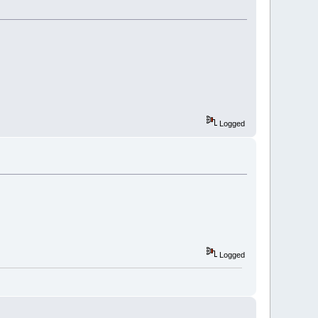
1
)
ps."
Logged
Logged
AND
players
(
dealer
)
.Total
<
players
(
player
)
.Total
)