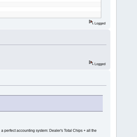
Logged
Logged
- 3 are the bots who go first
JQK"
 a perfect accounting system: Dealer's Total Chips + all the