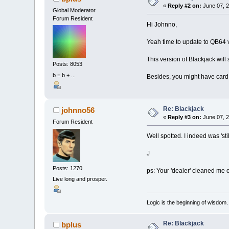
PlayerAdd
«
Reply #2 on:
June 07, 2
Global Moderator
NEXT
Forum Resident
cp
7
,
play
Hi Johnno,
cp
10
,
pla
IF
player
Yeah time to update to QB64 v
chip
cp
11
This version of Blackjack will
_DELA
Posts: 8053
GOTO
B
b = b + ...
Besides, you might have card 
END
IF
WHILE
play
cp
11
card
Re: Blackjack
johnno56
WHILE
«
Reply #3 on:
June 07, 2
IF
ca
Forum Resident
PlayerAd
Well spotted. I indeed was 'st
c
c
ELSE
J
c
Posts: 1270
E
ps: Your 'dealer' cleaned me ou
END
I
Live long and prosper.
WEND
cp
7
,
play
_DELAY
1
Logic is the beginning of wisdom.
WHILE
play
cp
8
,
Re: Blackjack
bplus
_DELA