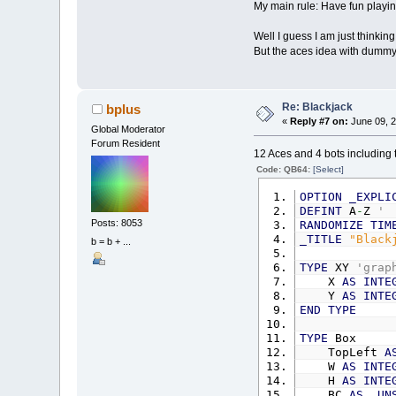
My main rule: Have fun playin
Well I guess I am just thinkin
But the aces idea with dumm
Re: Blackjack
bplus
«
Reply #7 on:
June 09, 2
Global Moderator
Forum Resident
12 Aces and 4 bots including 
Code: QB64:
[Select]
OPTION
_EXPLI
DEFINT
A
-
Z
' 
Posts: 8053
RANDOMIZE
TIM
_TITLE
"Black
b = b + ...
TYPE
XY
'grap
X
AS
INTE
Y
AS
INTE
END
TYPE
TYPE
Box
TopLeft
A
W
AS
INTE
H
AS
INTE
BC
AS
_UN