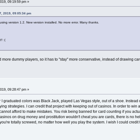
019, 09:19:59 pm »
Card dealer
playerShow$
(
dealer
)
SPACE$
(
50
)
7, 2019, 09:05:34 pm
Y
2
l' using version 1.2. New version installed. No more error. Many thanks.
s
(
player
)
.Total
>
21
OR
(
players
(
player
)
.Total
<=
player
,
"You lose."
s
=
chips
-
bet
! :(
,
"You win!"
s
=
chips
+
bet
 more dummy players, so it has to "stay" more conservative, instead of drawing cards
=
0
THEN
cp
15
,
"Out of chips!"
ips
=
0
ye"
019, 09:28:47 pm »
ers
 I graduated colors was Black Jack, played Las Vegas style, out of a shoe. Instead o
ing strategies. I can credit that project with keeping out of casinos. In order to wi
TO
2
y cannot afford to make mistakes. You risk being banned for card counting if you actua
s
(
i
)
.Hand
=
""
asinos on drug money and prostitution wouldn't cheat you are cards, there is no help
s
(
i
)
.Ace
=
0
 you're totally screwed, no matter how well you play the system. I wish I could credit 
s
(
i
)
.Total
=
0