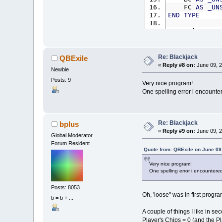
FC
AS
_UN
END
TYPE
TYPE
PlayerTy
Win
AS
Bo
ID
AS
STR
Chips
AS
Re: Blackjack
QBExile
SetBet
AS
«
Reply #8 on:
June 09, 2
Newbie
Bet
AS
IN
Hand
AS
S
Posts: 9
Very nice program!
Ace
AS
IN
One spelling error i encounter
Total
AS
Blackjac
END
TYPE
Re: Blackjack
bplus
CONST
xmax
=
«
Reply #9 on:
June 09, 2
CONST
ymax
=
Global Moderator
CONST
nPlaye
Forum Resident
CONST
You
=
4
Quote from: QBExile on June 09
CONST
Dealer
Very nice program!
CONST
dk
=
"A
One spelling error i encountere
CONST
white
=
CONST
black
=
Posts: 8053
CONST
green
=
Oh, 'loose" was in first progr
CONST
orange
b = b + ...
CONST
brown
=
A couple of things I like in s
CONST
cyan
=
Player's Chips = 0 (and the Pl
CONST
ltCyan