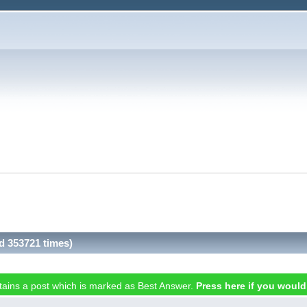
d 353721 times)
ntains a post which is marked as Best Answer.
Press here if you would l