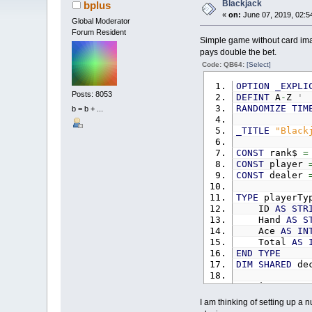
Blackjack
bplus
«
on:
June 07, 2019, 02:5
Global Moderator
Forum Resident
Simple game without card imag
pays double the bet.
Code: QB64:
[Select]
OPTION
_EXPLI
Posts: 8053
DEFINT
A
-
Z
' 
RANDOMIZE
TIM
b = b + ...
_TITLE
"Black
CONST
rank$
=
CONST
player
CONST
dealer
TYPE
playerTy
ID
AS
STR
Hand
AS
S
Ace
AS
IN
Total
AS
END
TYPE
DIM
SHARED
dec
DIM
i
,
r
,
car
players
(
playe
I am thinking of setting up a 
players
(
deale