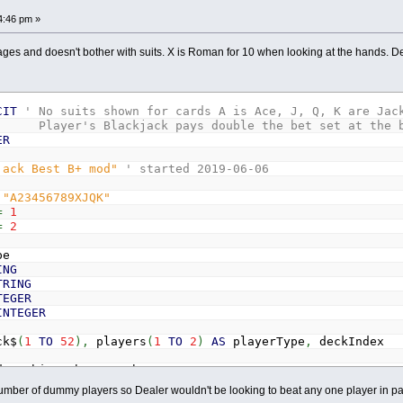
4:46 pm »
es and doesn't bother with suits. X is Roman for 10 when looking at the hands. Dea
CIT
' No suits shown for cards A is Ace, J, Q, K are Jac
Player's Blackjack pays double the bet set at the be
ER
jack Best B+ mod"
' started 2019-06-06
"A23456789XJQK"
=
1
=
2
pe
ING
TRING
TEGER
INTEGER
k$
(
1
TO
52
)
,
players
(
1
TO
2
)
AS
playerType
,
deckIndex
d$
,
chips
,
bet
,
setbet
r
)
.ID
=
"Player"
number of dummy players so Dealer wouldn't be looking to beat any one player in part
r
)
.ID
=
"Dealer"