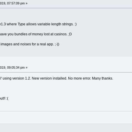
Card dealer
019, 07:57:09 pm »
ers
(
dealer
)
.ID
+
" ? "
+
MID$
(
players
(
dealer
)
.Hand
,
2
,
yerShow$
(
player
)
s
(
player
)
.Total
=
21
THEN
1.3 where Type allows variable length strings. :)
s
=
chips
+
2
*
bet
,
"BlackJack! You added"
+
STR$
(
2
*
bet
)
+
" to your chi
 save you bundles of money lost at casinos. ;D
Y
2
Jskip
images and noises for a real app. ;-))
ers
(
player
)
.Total
<
21
,
"Press h for Hit, any other to stay..."
$
=
INKEY$
LEN
(
card$
)
=
0
: card$
=
INKEY$
:
_LIMIT
60
:
WEND
019, 09:05:34 pm »
rd$
=
"h"
THEN
dCard player
ill' using version 1.2. New version installed. No more error. Many thanks.
p
11
,
SPACE$
(
50
)
p
10
,
playerShow$
(
player
)
p
11
,
SPACE$
(
50
)
XIT
WHILE
t!! :(
F
erShow$
(
dealer
)
ers
(
player
)
.Total
<
22
AND
(
players
(
dealer
)
.Total
<
21
"Dealer takes a card."
Y
1