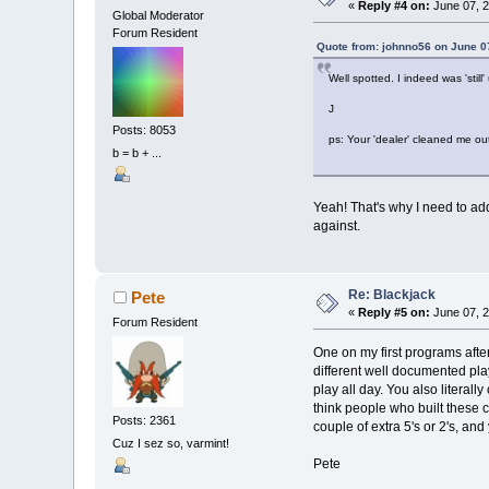
«
Reply #4 on:
June 07, 2
PlayerAdd
Global Moderator
cp
7
,
Forum Resident
cp
8
,
Quote from: johnno56 on June 0
_DELA
Well spotted. I indeed was 'stil
WEND
IF
player
J
cp
13
Posts: 8053
chip
ps: Your 'dealer' cleaned me out!
ELSE
b = b + ...
cp
13
chip
END
IF
Yeah! That's why I need to add
BJskip:
against.
IF
chips
_DELAY
4
LOOP
UNTIL
ch
cp
17
,
"Goodb
Re: Blackjack
Pete
«
Reply #5 on:
June 07, 2
Forum Resident
SUB
clearPlay
DIM
i
One on my first programs after
CLS
different well documented play
FOR
i
=
1
play all day. You also literall
player
think people who built these c
player
Posts: 2361
couple of extra 5's or 2's, and
player
Cuz I sez so, varmint!
NEXT
Pete
END
SUB