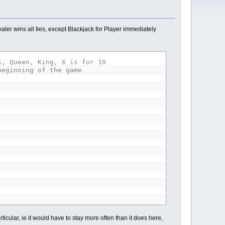
ler wins all ties, except Blackjack for Player immediately
k, Queen, King, X is for 10
ginning of the game
icular, ie it would have to stay more often than it does here,