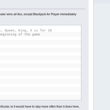
ler wins all ties, except Blackjack for Player immediately
k, Queen, King, X is for 10
ginning of the game
icular, ie it would have to stay more often than it does here,