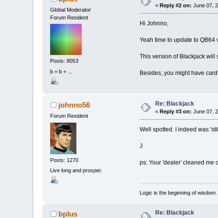
PlayerAdd
«
Reply #2 on:
June 07, 2
Global Moderator
NEXT
Forum Resident
cp
7
,
play
Hi Johnno,
cp
10
,
pla
IF
player
Yeah time to update to QB64 v
chip
cp
11
This version of Blackjack will
_DELA
Posts: 8053
GOTO
B
b = b + ...
Besides, you might have card 
END
IF
WHILE
play
cp
11
card
Re: Blackjack
johnno56
WHILE
«
Reply #3 on:
June 07, 2
IF
ca
Forum Resident
PlayerAd
Well spotted. I indeed was 'st
c
c
ELSE
J
c
Posts: 1270
E
ps: Your 'dealer' cleaned me ou
END
I
Live long and prosper.
WEND
cp
7
,
play
_DELAY
1
Logic is the beginning of wisdom.
WHILE
play
cp
8
,
Re: Blackjack
bplus
_DELA