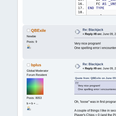
FC
AS
_UN
END
TYPE
TYPE
PlayerTy
Win
AS
Bo
ID
AS
STR
Chips
AS
Re: Blackjack
QBExile
SetBet
AS
«
Reply #8 on:
June 09, 2
Newbie
Bet
AS
IN
Hand
AS
S
Posts: 9
Very nice program!
Ace
AS
IN
One spelling error i encounter
Total
AS
Blackjac
END
TYPE
Re: Blackjack
bplus
CONST
xmax
=
«
Reply #9 on:
June 09, 2
CONST
ymax
=
Global Moderator
CONST
nPlaye
Forum Resident
CONST
You
=
4
Quote from: QBExile on June 09
CONST
Dealer
Very nice program!
CONST
dk
=
"A
One spelling error i encountere
CONST
white
=
CONST
black
=
Posts: 8053
CONST
green
=
Oh, 'loose" was in first progr
CONST
orange
b = b + ...
CONST
brown
=
A couple of things I like in s
CONST
cyan
=
Player's Chips = 0 (and the Pl
CONST
ltCyan