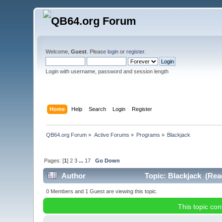
Welcome,
Guest
. Please
login
or
register
.
Login with username, password and session length
Home
Help
Search
Login
Register
QB64.org Forum
»
Active Forums
»
Programs
»
Blackjack
Pages: [
1
]
2
3
...
17
Go Down
Author
Topic: Blackjack (Rea
0 Members and 1 Guest are viewing this topic.
This topic co