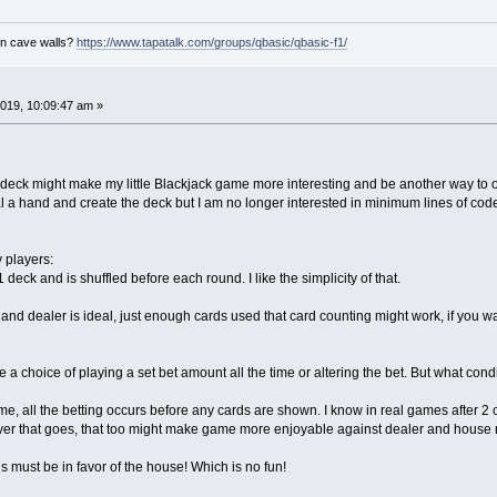
Card
(
receiver
)
INTEGER
,
cv
AS
INTEGER
on cave walls?
https://www.tapatalk.com/groups/qbasic/qbasic-f1/
x
=
deckIndex
+
1
eceiver
)
.Hand
=
players
(
receiver
)
.Hand
+
deck$
(
deckIndex
deckIndex
)
=
"A"
THEN
players
(
receiver
)
.Ace
=
-
1
eceiver
)
.Total
=
0
019, 10:09:47 am »
TO
LEN
(
players
(
receiver
)
.Hand
)
STR
(
rank
,
MID$
(
players
(
receiver
)
.Hand
,
i
,
1
)
)
>
10
THEN
s
(
receiver
)
.Total
=
players
(
receiver
)
.Total
+
cv
deck might make my little Blackjack game more interesting and be another way to o
s
(
receiver
)
.Total
<
12
AND
players
(
receiver
)
.Ace
THEN
pla
al a hand and create the deck but I am no longer interested in minimum lines of cod
erShow$
(
shower
)
 players:
INTEGER
,
S$
ers
(
shower
)
.ID
+
" "
deck and is shuffled before each round. I like the simplicity of that.
TO
LEN
(
players
(
shower
)
.Hand
)
S$
+
MID$
(
players
(
shower
)
.Hand
,
i
,
1
)
+
" "
nd dealer is ideal, just enough cards used that card counting might work, if you want 
"Total ="
+
STR$
(
players
(
shower
)
.Total
)
s
(
shower
)
.Total
>
21
THEN
S$
=
S$
+
" Busted!"
 choice of playing a set bet amount all the time or altering the bet. But what condit
w$
=
S$
e, all the betting occurs before any cards are shown. I know in real games after 2
ever that goes, that too might make game more enjoyable against dealer and house 
s
AS
STRING
)
w
,
(
80
-
LEN
(
s
)
)
/
2
:
PRINT
s
s must be in favor of the house! Which is no fun!