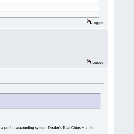
Logged
Logged
- 3 are the bots who go first
JQK"
 a perfect accounting system: Dealer's Total Chips + all the