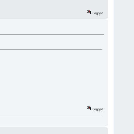
Logged
bet
)
+
" chips."
Logged