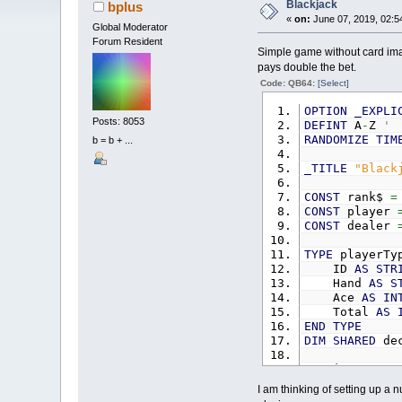
Blackjack
bplus
«
on:
June 07, 2019, 02:5
Global Moderator
Forum Resident
Simple game without card imag
pays double the bet.
Code: QB64:
[Select]
OPTION
_EXPLI
Posts: 8053
DEFINT
A
-
Z
' 
RANDOMIZE
TIM
b = b + ...
_TITLE
"Black
CONST
rank$
=
CONST
player
CONST
dealer
TYPE
playerTy
ID
AS
STR
Hand
AS
S
Ace
AS
IN
Total
AS
END
TYPE
DIM
SHARED
dec
DIM
i
,
r
,
car
players
(
playe
I am thinking of setting up a 
players
(
deale