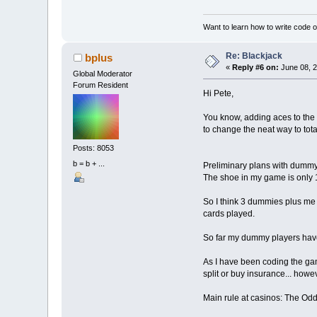
SUB
PlayerAdd
DIM
i
AS
Want to learn how to write code 
deckInde
players
(
r
IF
deck$
(
Re: Blackjack
bplus
players
(
r
«
Reply #6 on:
June 08, 2
Global Moderator
FOR
i
=
1
Forum Resident
IF
IN
Hi Pete,
player
NEXT
You know, adding aces to the 
IF
player
to change the neat way to tot
END
SUB
Posts: 8053
FUNCTION
play
b = b + ...
Preliminary plans with dummy
DIM
i
AS
S$
=
play
The shoe in my game is only 1 
FOR
i
=
1
S$
=
So I think 3 dummies plus me a
NEXT
cards played.
S$
=
S$
+
IF
player
So far my dummy players have a
playerSho
END
FUNCTION
As I have been coding the gam
split or buy insurance... how
SUB
cp
(
row
,
LOCATE
ro
Main rule at casinos: The Odd
END
SUB