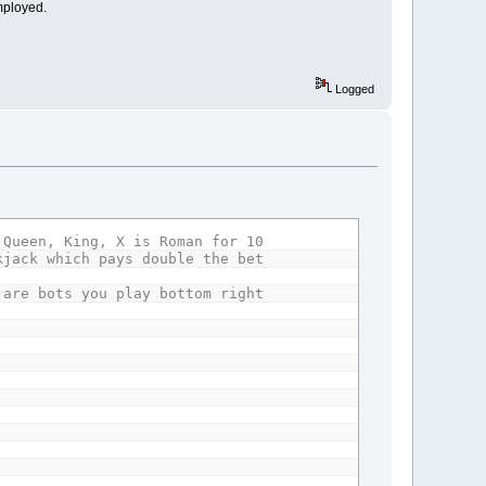
mployed.
Logged
ueen, King, X is Roman for 10
 which pays double the bet
 are bots you play bottom right