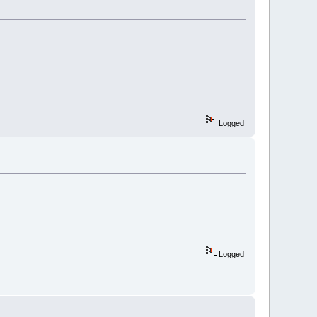
1
)
ps."
Logged
Logged
AND
players
(
dealer
)
.Total
<
players
(
player
)
.Total
)