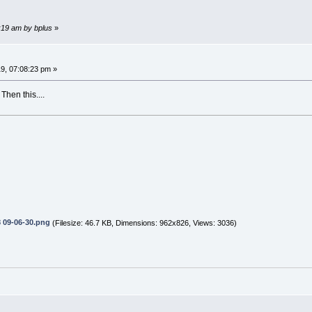
52
=
MID$
(
rank$
+
rank$
+
rank$
+
rank$
,
i
,
1
)
3:19 am by bplus
»
is Blackjack Game, you start with 100 chips"
n bet any amount of them for each game."
9, 07:08:23 pm »
u'd like to set your bet for each game now"
 that amount otherwise enter 0 "
Then this....
:
INPUT
""
; setbet
t
=
0
THEN
,
"You have"
+
STR$
(
chips
)
+
" chips to bet."
E
11
,
25
:
INPUT
"(0 quits) Enter your bet > "
,
bet
t
=
0
THEN
EXIT
DO
t
>
chips
THEN
bet
=
chips
setbet
ers
'clears screen too
 09-06-30.png
(Filesize: 46.7 KB, Dimensions: 962x826, Views: 3036)
ACKJACK chips:"
+
STR$
(
chips
)
+
" betting:"
+
STR$
(
2
TO
2
STEP
-
1
'shuffle
NT
(
RND
*
i
)
+
1
eck$
(
r
)
,
deck$
(
i
)
x
=
0
TO
2
'each Player is dealt 2 cards
Card player