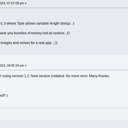
Card dealer
019, 07:57:09 pm »
ers
(
dealer
)
.ID
+
" ? "
+
MID$
(
players
(
dealer
)
.Hand
,
2
,
yerShow$
(
player
)
s
(
player
)
.Total
=
21
THEN
1.3 where Type allows variable length strings. :)
s
=
chips
+
2
*
bet
,
"BlackJack! You added"
+
STR$
(
2
*
bet
)
+
" to your chi
 save you bundles of money lost at casinos. ;D
Y
2
Jskip
images and noises for a real app. ;-))
ers
(
player
)
.Total
<
21
,
"Press h for Hit, any other to stay..."
$
=
INKEY$
LEN
(
card$
)
=
0
: card$
=
INKEY$
:
_LIMIT
60
:
WEND
019, 09:05:34 pm »
rd$
=
"h"
THEN
dCard player
ill' using version 1.2. New version installed. No more error. Many thanks.
p
11
,
SPACE$
(
50
)
p
10
,
playerShow$
(
player
)
p
11
,
SPACE$
(
50
)
XIT
WHILE
t!! :(
F
erShow$
(
dealer
)
ers
(
player
)
.Total
<
22
AND
(
players
(
dealer
)
.Total
<
21
"Dealer takes a card."
Y
1