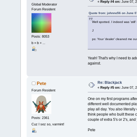
«
Reply #4 on:
June 07, 2
PlayerAdd
Global Moderator
cp
7
,
Forum Resident
cp
8
,
Quote from: johnno56 on June 0
_DELA
Well spotted. I indeed was 'stil
WEND
IF
player
J
cp
13
Posts: 8053
chip
ps: Your 'dealer' cleaned me out!
ELSE
b = b + ...
cp
13
chip
END
IF
Yeah! That's why I need to add
BJskip:
against.
IF
chips
_DELAY
4
LOOP
UNTIL
ch
cp
17
,
"Goodb
Re: Blackjack
Pete
«
Reply #5 on:
June 07, 2
Forum Resident
SUB
clearPlay
DIM
i
One on my first programs after
CLS
different well documented play
FOR
i
=
1
play all day. You also literall
player
think people who built these c
player
Posts: 2361
couple of extra 5's or 2's, and
player
Cuz I sez so, varmint!
NEXT
Pete
END
SUB