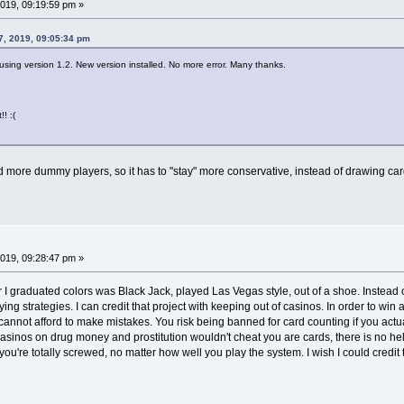
019, 09:19:59 pm »
Card dealer
playerShow$
(
dealer
)
SPACE$
(
50
)
7, 2019, 09:05:34 pm
Y
2
l' using version 1.2. New version installed. No more error. Many thanks.
s
(
player
)
.Total
>
21
OR
(
players
(
player
)
.Total
<=
player
,
"You lose."
s
=
chips
-
bet
! :(
,
"You win!"
s
=
chips
+
bet
 more dummy players, so it has to "stay" more conservative, instead of drawing cards
=
0
THEN
cp
15
,
"Out of chips!"
ips
=
0
ye"
019, 09:28:47 pm »
ers
 I graduated colors was Black Jack, played Las Vegas style, out of a shoe. Instead o
ing strategies. I can credit that project with keeping out of casinos. In order to wi
TO
2
y cannot afford to make mistakes. You risk being banned for card counting if you actua
s
(
i
)
.Hand
=
""
asinos on drug money and prostitution wouldn't cheat you are cards, there is no help
s
(
i
)
.Ace
=
0
 you're totally screwed, no matter how well you play the system. I wish I could credit 
s
(
i
)
.Total
=
0