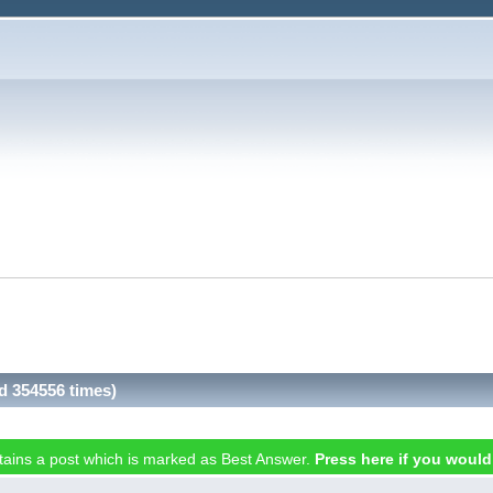
d 354556 times)
ntains a post which is marked as Best Answer.
Press here if you would l