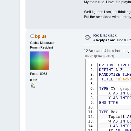
My main rule: Have fun playin
Well I guess I am just thinkin
But the aces idea with dumm
Re: Blackjack
bplus
«
Reply #7 on:
June 09, 2
Global Moderator
Forum Resident
12 Aces and 4 bots including 
Code: QB64:
[Select]
OPTION
_EXPLI
DEFINT
A
-
Z
' 
Posts: 8053
RANDOMIZE
TIM
_TITLE
"Black
b = b + ...
TYPE
XY
'grap
X
AS
INTE
Y
AS
INTE
END
TYPE
TYPE
Box
TopLeft
A
W
AS
INTE
H
AS
INTE
BC
AS
_UN