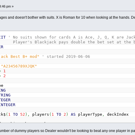
4:46 pm »
es and doesn't bother with suits. X is Roman for 10 when looking at the hands. Dea
CIT
' No suits shown for cards A is Ace, J, Q, K are Jac
Player's Blackjack pays double the bet set at the be
ER
jack Best B+ mod"
' started 2019-06-06
"A23456789XJQK"
=
1
=
2
pe
ING
TRING
TEGER
INTEGER
k$
(
1
TO
52
)
,
players
(
1
TO
2
)
AS
playerType
,
deckIndex
d$
,
chips
,
bet
,
setbet
r
)
.ID
=
"Player"
number of dummy players so Dealer wouldn't be looking to beat any one player in part
r
)
.ID
=
"Dealer"