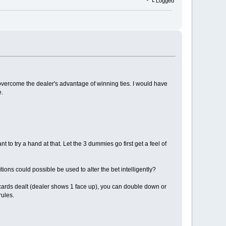
Logged
)
cv
=
10
ELSE
cv
=
INSTR
(
rank
,
MID$
(
players
(
receiver
)
.Han
vercome the dealer's advantage of winning ties. I would have
yers
(
receiver
)
.Total
=
players
(
receiver
)
.Total
+
10
e.
to try a hand at that. Let the 3 dummies go first get a feel of
ions could possible be used to alter the bet intelligently?
 cards dealt (dealer shows 1 face up), you can double down or
rules.