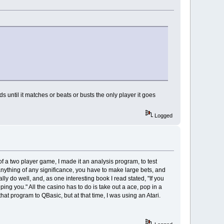
s
(
dealer
)
.Total
AND
players
(
dealer
)
.Total
<
22
)
THEN
 until it matches or beats or busts the only player it goes
Logged
f a two player game, I made it an analysis program, to test
n anything of any significance, you have to make large bets, and
lly do well, and, as one interesting book I read stated, "If you
ing you." All the casino has to do is take out a ace, pop in a
that program to QBasic, but at that time, I was using an Atari.