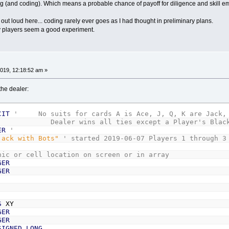
g (and coding). Which means a probable chance of payoff for diligence and skill e
g out loud here... coding rarely ever goes as I had thought in preliminary plans.
y players seem a good experiment.
019, 12:18:52 am »
the dealer:
CIT
' No suits for cards A is Ace, J, Q, K are Jack, Q
Dealer wins all ties except a Player's Blackjack
ER
'
jack with Bots"
' started 2019-06-07 Players 1 through 3
hic or cell location on screen or in array
GER
GER
S
XY
GER
GER
SIGNED
LONG