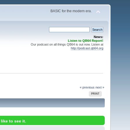
BASIC for the modern era.
News:
Listen to QB64 Report!
Our podcast on all things QB64 is out now. Listen at
http://podcast.qb64.org
« previous
next »
PRINT
ike to see it.