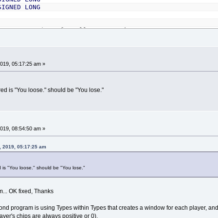
SIGNED
LONG
pe
'a container for all program data!
x
'for screening the players data
ING
INTEGER
INTEGER
019, 05:17:25 am »
TEGER
TRING
TEGER
ed is "You loose." should be "You lose."
INTEGER
k
AS
INTEGER
640
019, 08:54:50 am »
432
rs
=
5
' the 5th is the Dealer, the 4th is You and 1 
, 2019, 05:17:25 am
=
5
2345A6789AXJQKA2345A6789AXJQKA2345A6789AXJQKA2345A6789AX
d is "You loose." should be "You lose."
&HFFFDDFDD
&HFF000000
&HFF004515
am... OK fixed, Thanks
=
&HFFFF3300
&HFF3C1D06
econd program is using Types within Types that creates a window for each player, and
&HFF3774C0
ayer's chips are always positive or 0).
=
&HFF99BBFF