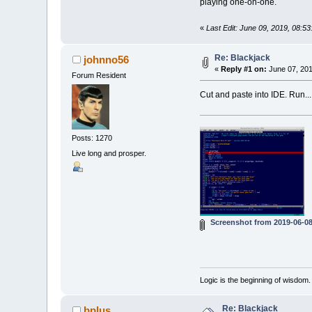
playing one-on-one.
FOR
i
=
1
TO
deck$
(
i
)
«
Last Edit: June 09, 2019, 08:5
NEXT
chips
=
100
cp
8
,
"For th
Re: Blackjack
johnno56
cp
9
,
"and ca
«
Reply #1 on:
June 07, 201
cp
10
,
"If yo
Forum Resident
cp
11
,
"enter
Cut and paste into IDE. Run... 
LOCATE
12
,
38
DO
IF
setbe
CLS
Posts: 1270
cp
10
LOCAT
Live long and prosper.
IF
be
IF
be
ELSE
bet
=
END
IF
clearPlay
Screenshot from 2019-06-08
cp
4
,
"BL
FOR
i
=
5
r
=
I
SWAP
d
NEXT
Logic is the beginning of wisdom.
deckInde
FOR
i
=
1
PlayerAdd
Re: Blackjack
bplus