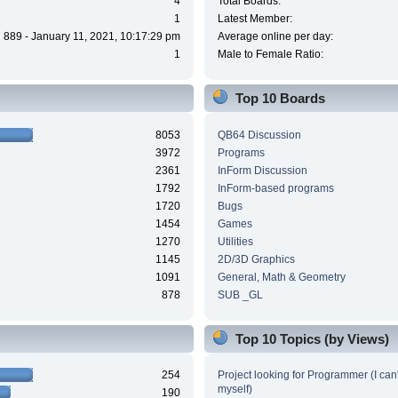
4
Total Boards:
1
Latest Member:
889 - January 11, 2021, 10:17:29 pm
Average online per day:
1
Male to Female Ratio:
Top 10 Boards
8053
QB64 Discussion
3972
Programs
2361
InForm Discussion
1792
InForm-based programs
1720
Bugs
1454
Games
1270
Utilities
1145
2D/3D Graphics
1091
General, Math & Geometry
878
SUB _GL
Top 10 Topics (by Views)
254
Project looking for Programmer (I can't
myself)
190