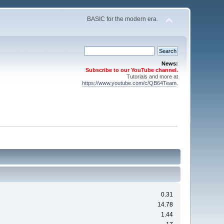
BASIC for the modern era.
News:
Subscribe to our YouTube channel.
Tutorials and more at
https://www.youtube.com/c/QB64Team
.
0.31
14.78
1.44