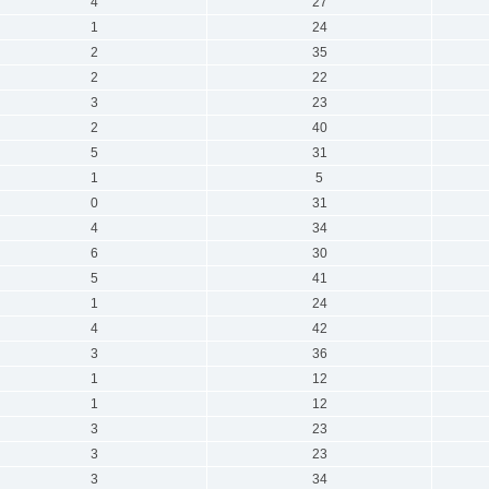
4
27
1
24
2
35
2
22
3
23
2
40
5
31
1
5
0
31
4
34
6
30
5
41
1
24
4
42
3
36
1
12
1
12
3
23
3
23
3
34