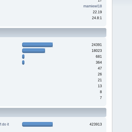
17
mamiewl18
22.19
24.8:1
24391
18023
681
364
47
26
21
13
8
7
 do it
423913