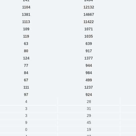
1104
12132
1381
14667
1113
11422
109
1071
119
1035
63
639
80
917
124
1377
77
944
84
984
67
499
111
1237
97
924
4
28
3
31
3
29
9
45
0
19