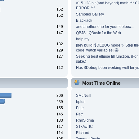
v1.5 128 bit (and beyond) math ***
ERROR ***
162
Samples Gallery
152
Blackjack
149
and another one for your toolbox...
147
QBJS - QBasic for the Web
help my
132
[dev build] $DEBUG mode ✨ Step thr
129
code, watch variables! 🤩
127
Seeking best ellipse fill function. (Fo
sake.)
112
Has $Debug been working well for y
Most Time Online
306
SMcNeill
239
bplus
155
Pete
145
Petr
133
RhoSigma
117
STxAxTIC
114
Richard