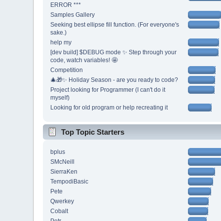
ERROR ***
Samples Gallery
Seeking best ellipse fill function. (For everyone's
sake.)
help my
[dev build] $DEBUG mode ✨ Step through your
code, watch variables! 🤩
Competition
🎄🎁✨ Holiday Season - are you ready to code?
Project looking for Programmer (I can't do it
myself)
Looking for old program or help recreating it
Top Topic Starters
bplus
SMcNeill
SierraKen
TempodiBasic
Pete
Qwerkey
Cobalt