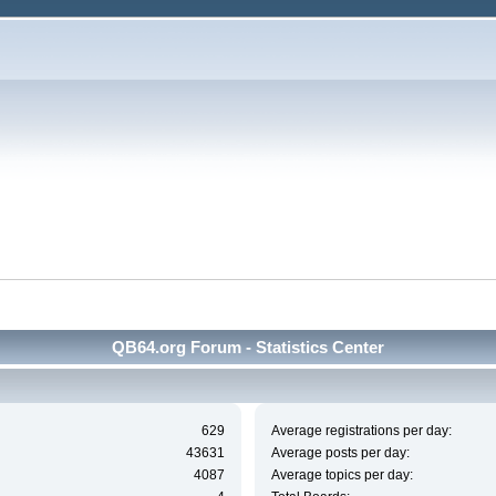
QB64.org Forum - Statistics Center
629
Average registrations per day:
43631
Average posts per day:
4087
Average topics per day: