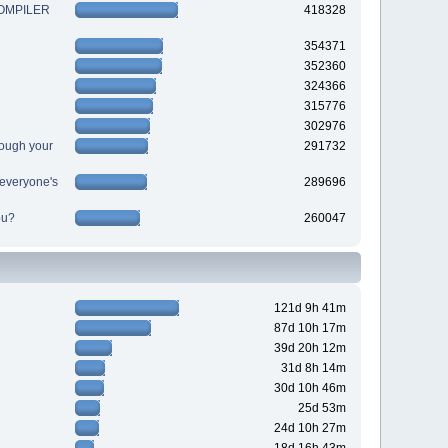
 COMPILER
418328
354371
352360
324366
315776
302976
ough your
291732
r everyone's
289696
ou?
260047
121d 9h 41m
87d 10h 17m
39d 20h 12m
31d 8h 14m
30d 10h 46m
25d 53m
24d 10h 27m