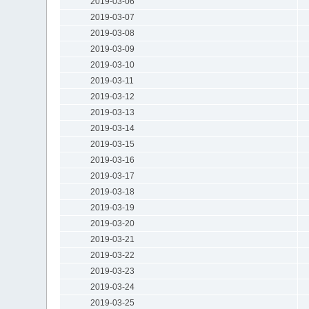
2019-03-06
2019-03-07
2019-03-08
2019-03-09
2019-03-10
2019-03-11
2019-03-12
2019-03-13
2019-03-14
2019-03-15
2019-03-16
2019-03-17
2019-03-18
2019-03-19
2019-03-20
2019-03-21
2019-03-22
2019-03-23
2019-03-24
2019-03-25