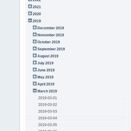
2021
2020
2019
December 2019
November 2019
October 2019
September 2019
August 2019
July 2019
June 2019
May 2019
April 2019
March 2019
2019-03-01
2019-03-02
2019-03-03
2019-03-04
2019-03-05