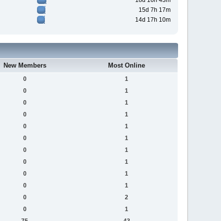
18d 16h 43m
15d 7h 17m
14d 17h 10m
New Members
Most Online
0
1
0
1
0
1
0
1
0
1
0
1
0
1
0
1
0
1
0
1
0
2
0
1
75
43