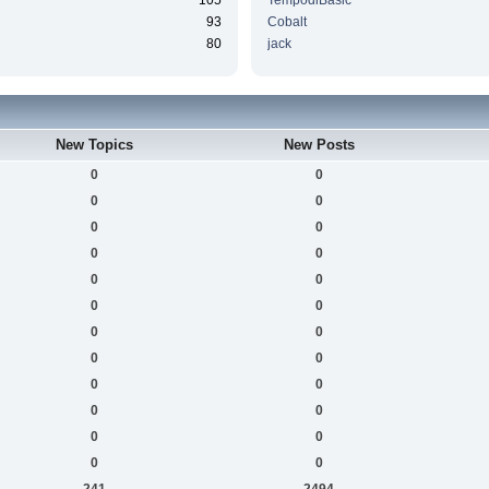
105
TempodiBasic
93
Cobalt
80
jack
New Topics
New Posts
0
0
0
0
0
0
0
0
0
0
0
0
0
0
0
0
0
0
0
0
0
0
0
0
241
2494