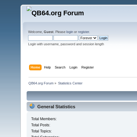
Welcome,
Guest
. Please
login
or
register
.
Login with username, password and session length
Home
Help
Search
Login
Register
QB64.org Forum
»
Statistics Center
General Statistics
Total Members:
Total Posts:
Total Topics: