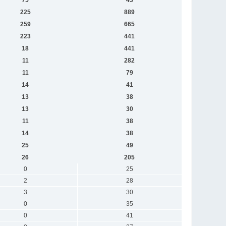
225
889
259
665
223
441
18
441
11
282
11
79
14
41
13
38
13
30
11
38
14
38
25
49
26
205
0
25
2
28
3
30
0
35
0
41