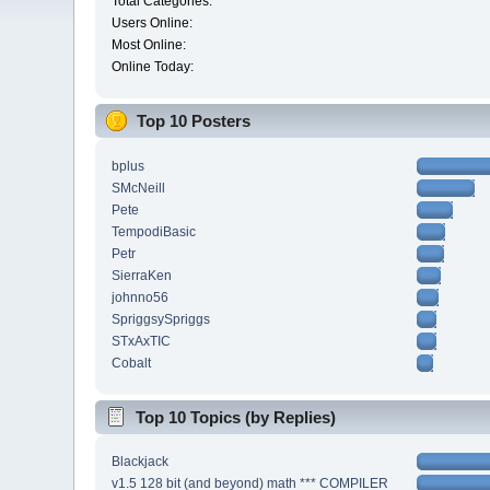
Total Categories:
Users Online:
Most Online:
Online Today:
Top 10 Posters
bplus
SMcNeill
Pete
TempodiBasic
Petr
SierraKen
johnno56
SpriggsySpriggs
STxAxTIC
Cobalt
Top 10 Topics (by Replies)
Blackjack
v1.5 128 bit (and beyond) math *** COMPILER