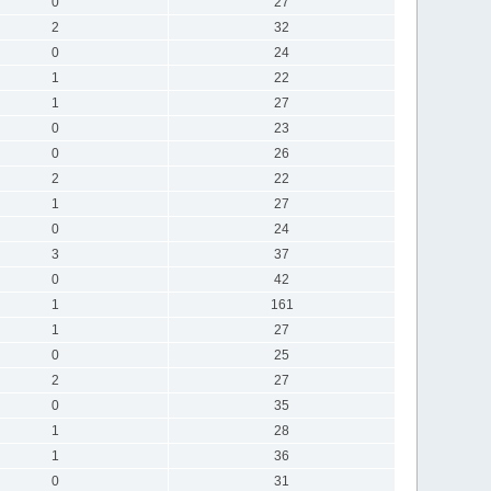
0
27
2
32
0
24
1
22
1
27
0
23
0
26
2
22
1
27
0
24
3
37
0
42
1
161
1
27
0
25
2
27
0
35
1
28
1
36
0
31