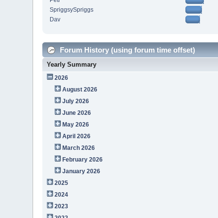
Petr
SpriggsySpriggs
Dav
Forum History (using forum time offset)
Yearly Summary
2026
August 2026
July 2026
June 2026
May 2026
April 2026
March 2026
February 2026
January 2026
2025
2024
2023
2022