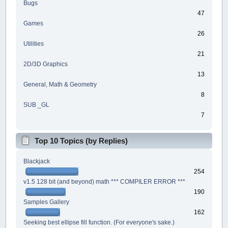
Bugs
47
Games
26
Utilities
21
2D/3D Graphics
13
General, Math & Geometry
8
SUB _GL
7
Top 10 Topics (by Replies)
Blackjack
254
v1.5 128 bit (and beyond) math *** COMPILER ERROR ***
190
Samples Gallery
162
Seeking best ellipse fill function. (For everyone's sake.)