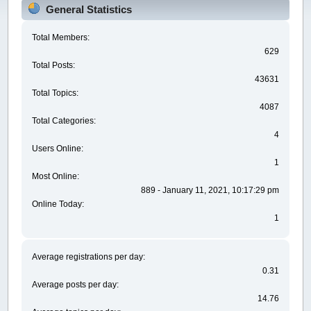
General Statistics
Total Members:
629
Total Posts:
43631
Total Topics:
4087
Total Categories:
4
Users Online:
1
Most Online:
889 - January 11, 2021, 10:17:29 pm
Online Today:
1
Average registrations per day:
0.31
Average posts per day:
14.76