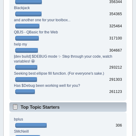
356344
Blackjack
354365
and another one for your toolbox...
325464
QBJS - QBasic for the Web
317100
help my
304667
[dev build] $DEBUG mode ✨ Step through your code, watch
variables! 🤩
293212
Seeking best ellipse fill function. (For everyone's sake.)
291303
Has $Debug been working well for you?
261123
Top Topic Starters
bplus
306
SMcNeill