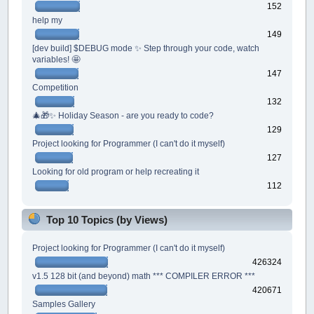
152
help my
149
[dev build] $DEBUG mode ✨ Step through your code, watch
variables! 🤩
147
Competition
132
🎄🎁✨ Holiday Season - are you ready to code?
129
Project looking for Programmer (I can't do it myself)
127
Looking for old program or help recreating it
112
Top 10 Topics (by Views)
Project looking for Programmer (I can't do it myself)
426324
v1.5 128 bit (and beyond) math *** COMPILER ERROR ***
420671
Samples Gallery