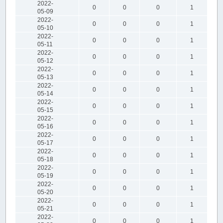
2022-
0
0
0
1
05-09
2022-
0
0
0
1
05-10
2022-
0
0
0
1
05-11
2022-
0
0
0
1
05-12
2022-
0
0
0
1
05-13
2022-
0
0
0
1
05-14
2022-
0
0
0
1
05-15
2022-
0
0
0
1
05-16
2022-
0
0
0
1
05-17
2022-
0
0
0
1
05-18
2022-
0
0
0
1
05-19
2022-
0
0
0
1
05-20
2022-
0
0
0
1
05-21
2022-
0
0
0
1