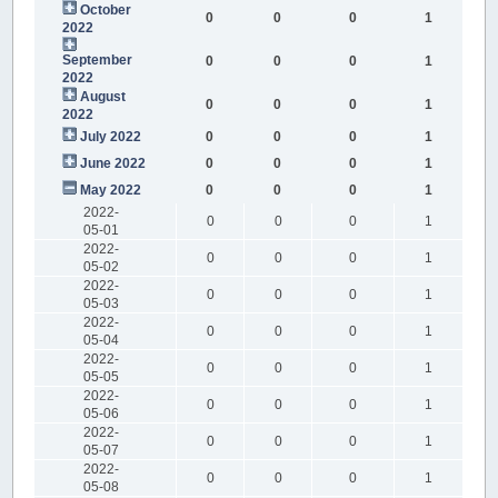
October
0
0
0
1
2022
September
0
0
0
1
2022
August
0
0
0
1
2022
July 2022
0
0
0
1
June 2022
0
0
0
1
May 2022
0
0
0
1
2022-
0
0
0
1
05-01
2022-
0
0
0
1
05-02
2022-
0
0
0
1
05-03
2022-
0
0
0
1
05-04
2022-
0
0
0
1
05-05
2022-
0
0
0
1
05-06
2022-
0
0
0
1
05-07
2022-
0
0
0
1
05-08