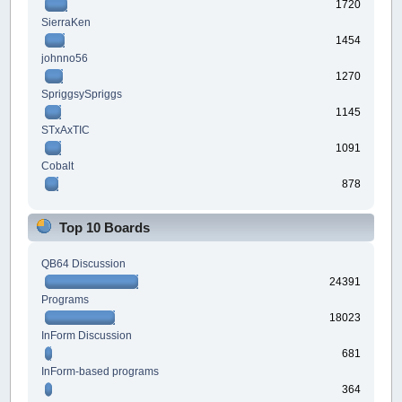
1720
SierraKen
1454
johnno56
1270
SpriggsySpriggs
1145
STxAxTIC
1091
Cobalt
878
Top 10 Boards
QB64 Discussion
24391
Programs
18023
InForm Discussion
681
InForm-based programs
364