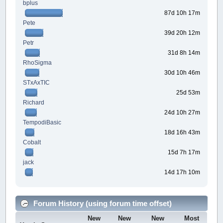
bplus
87d 10h 17m
Pete
39d 20h 12m
Petr
31d 8h 14m
RhoSigma
30d 10h 46m
STxAxTIC
25d 53m
Richard
24d 10h 27m
TempodiBasic
18d 16h 43m
Cobalt
15d 7h 17m
jack
14d 17h 10m
Forum History (using forum time offset)
New
New
New
Most