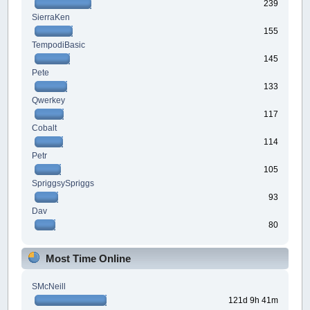
239
SierraKen
155
TempodiBasic
145
Pete
133
Qwerkey
117
Cobalt
114
Petr
105
SpriggsySpriggs
93
Dav
80
Most Time Online
SMcNeill
121d 9h 41m