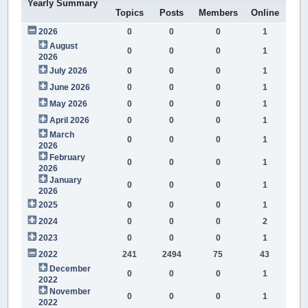
Yearly Summary
Topics
Posts
Members
Online
2026
0
0
0
1
August
0
0
0
1
2026
July 2026
0
0
0
1
June 2026
0
0
0
1
May 2026
0
0
0
1
April 2026
0
0
0
1
March
0
0
0
1
2026
February
0
0
0
1
2026
January
0
0
0
1
2026
2025
0
0
0
1
2024
0
0
0
2
2023
0
0
0
1
2022
241
2494
75
43
December
0
0
0
1
2022
November
0
0
0
1
2022