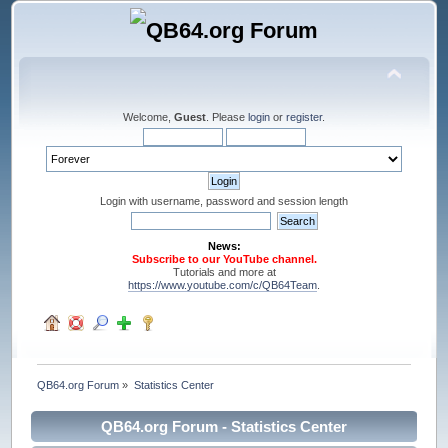
Welcome,
Guest
. Please
login
or
register
.
Login with username, password and session length
News:
Subscribe to our YouTube channel.
Tutorials and more at
https://www.youtube.com/c/QB64Team
.
QB64.org Forum
»
Statistics Center
QB64.org Forum - Statistics Center