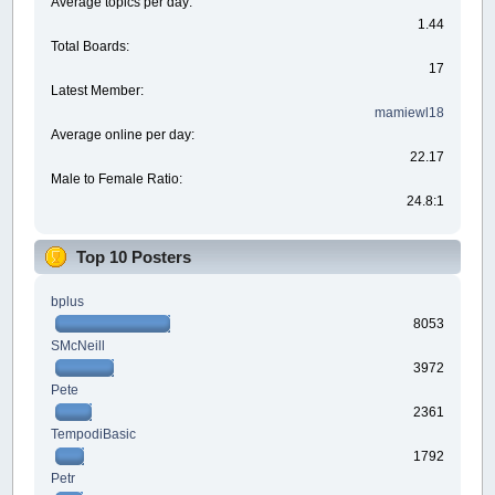
Average topics per day:
1.44
Total Boards:
17
Latest Member:
mamiewl18
Average online per day:
22.17
Male to Female Ratio:
24.8:1
Top 10 Posters
bplus
8053
SMcNeill
3972
Pete
2361
TempodiBasic
1792
Petr