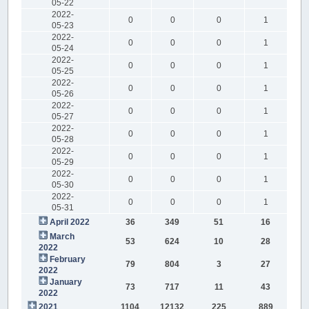
05-22
2022-
0
0
0
1
05-23
2022-
0
0
0
1
05-24
2022-
0
0
0
1
05-25
2022-
0
0
0
1
05-26
2022-
0
0
0
1
05-27
2022-
0
0
0
1
05-28
2022-
0
0
0
1
05-29
2022-
0
0
0
1
05-30
2022-
0
0
0
1
05-31
April 2022
36
349
51
16
March
53
624
10
28
2022
February
79
804
3
27
2022
January
73
717
11
43
2022
2021
1104
12132
225
889