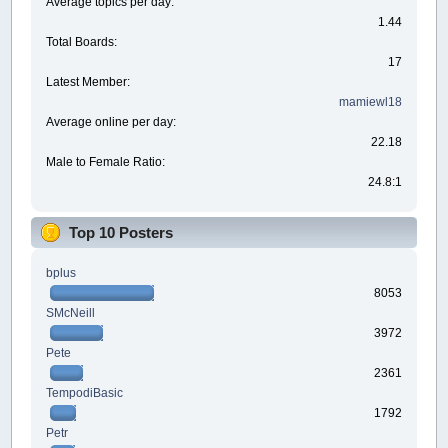
Average topics per day:
1.44
Total Boards:
17
Latest Member:
mamiewl18
Average online per day:
22.18
Male to Female Ratio:
24.8:1
Top 10 Posters
bplus
8053
SMcNeill
3972
Pete
2361
TempodiBasic
1792
Petr