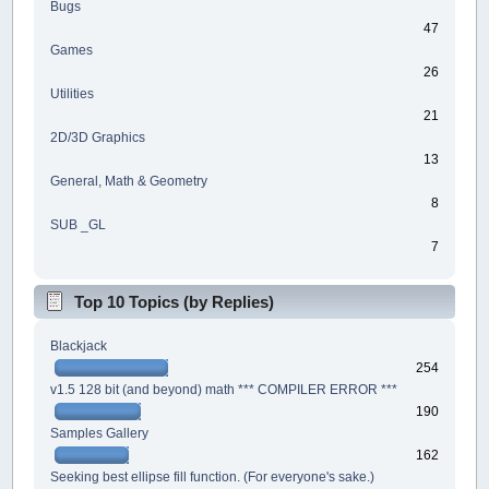
Bugs
47
Games
26
Utilities
21
2D/3D Graphics
13
General, Math & Geometry
8
SUB _GL
7
Top 10 Topics (by Replies)
Blackjack
254
v1.5 128 bit (and beyond) math *** COMPILER ERROR ***
190
Samples Gallery
162
Seeking best ellipse fill function. (For everyone's sake.)