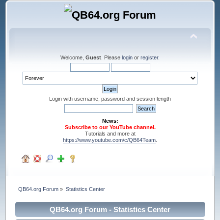
Welcome,
Guest
. Please
login
or
register
.
Login with username, password and session length
News:
Subscribe to our YouTube channel.
Tutorials and more at
https://www.youtube.com/c/QB64Team
.
QB64.org Forum
»
Statistics Center
QB64.org Forum - Statistics Center