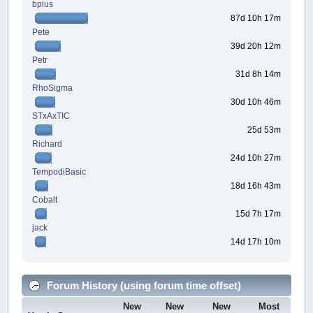
bplus
87d 10h 17m
Pete
39d 20h 12m
Petr
31d 8h 14m
RhoSigma
30d 10h 46m
STxAxTIC
25d 53m
Richard
24d 10h 27m
TempodiBasic
18d 16h 43m
Cobalt
15d 7h 17m
jack
14d 17h 10m
Forum History (using forum time offset)
New
New
New
Most