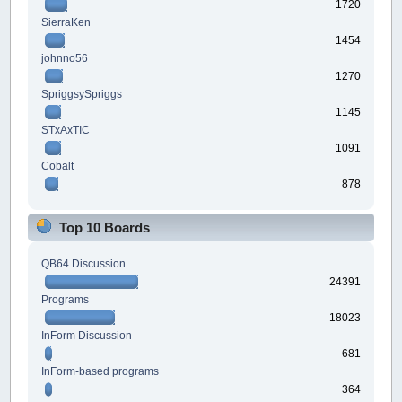
1720
SierraKen
1454
johnno56
1270
SpriggsySpriggs
1145
STxAxTIC
1091
Cobalt
878
Top 10 Boards
QB64 Discussion
24391
Programs
18023
InForm Discussion
681
InForm-based programs
364