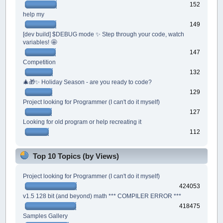
152
help my
149
[dev build] $DEBUG mode ✨ Step through your code, watch
variables! 🤩
147
Competition
132
🎄🎁✨ Holiday Season - are you ready to code?
129
Project looking for Programmer (I can't do it myself)
127
Looking for old program or help recreating it
112
Top 10 Topics (by Views)
Project looking for Programmer (I can't do it myself)
424053
v1.5 128 bit (and beyond) math *** COMPILER ERROR ***
418475
Samples Gallery