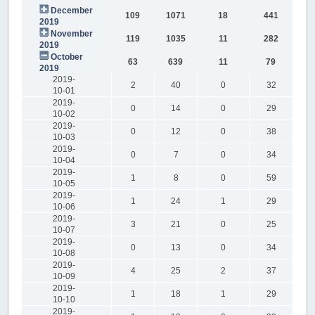
December
109
1071
18
441
2019
November
119
1035
11
282
2019
October
63
639
11
79
2019
2019-
2
40
0
32
10-01
2019-
0
14
0
29
10-02
2019-
0
12
0
38
10-03
2019-
0
7
0
34
10-04
2019-
1
8
0
59
10-05
2019-
1
24
1
29
10-06
2019-
3
21
0
25
10-07
2019-
0
13
0
34
10-08
2019-
4
25
2
37
10-09
2019-
1
18
1
29
10-10
2019-