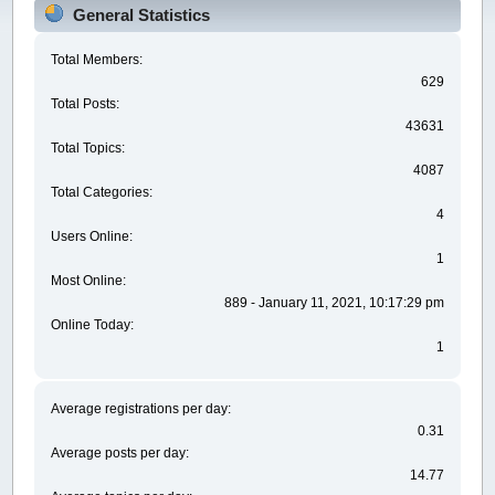
General Statistics
Total Members:
629
Total Posts:
43631
Total Topics:
4087
Total Categories:
4
Users Online:
1
Most Online:
889 - January 11, 2021, 10:17:29 pm
Online Today:
1
Average registrations per day:
0.31
Average posts per day:
14.77