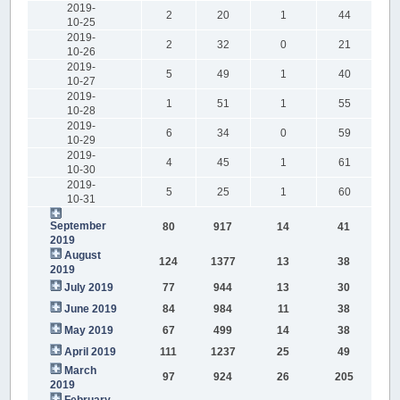
2019-
2
20
1
44
10-25
2019-
2
32
0
21
10-26
2019-
5
49
1
40
10-27
2019-
1
51
1
55
10-28
2019-
6
34
0
59
10-29
2019-
4
45
1
61
10-30
2019-
5
25
1
60
10-31
September
80
917
14
41
2019
August
124
1377
13
38
2019
July 2019
77
944
13
30
June 2019
84
984
11
38
May 2019
67
499
14
38
April 2019
111
1237
25
49
March
97
924
26
205
2019
February