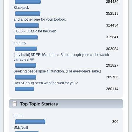
354489
Blackjack
352519
and another one for your toolbox...
324434
QBJS - QBasic for the Web
315841
help my
303084
[dev build] $DEBUG mode ✨ Step through your code, watch
variables! 🤩
291827
Seeking best ellipse fill function. (For everyone's sake.)
289786
Has $Debug been working well for you?
260114
Top Topic Starters
bplus
306
SMcNeill