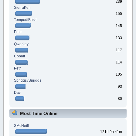
239
SierraKen
155
TempodiBasic
145
Pete
133
Qwerkey
117
Cobalt
114
Petr
105
SpriggsySpriggs
93
Dav
80
Most Time Online
SMcNeill
121d 9h 41m