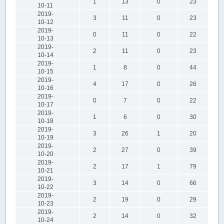
1
13
0
23
10-11
2019-
3
11
0
23
10-12
2019-
0
11
0
22
10-13
2019-
2
11
0
23
10-14
2019-
1
8
0
44
10-15
2019-
4
17
0
26
10-16
2019-
0
7
0
22
10-17
2019-
1
6
0
30
10-18
2019-
3
26
1
20
10-19
2019-
2
27
0
39
10-20
2019-
2
17
1
79
10-21
2019-
3
14
0
66
10-22
2019-
2
19
0
29
10-23
2019-
2
14
0
32
10-24