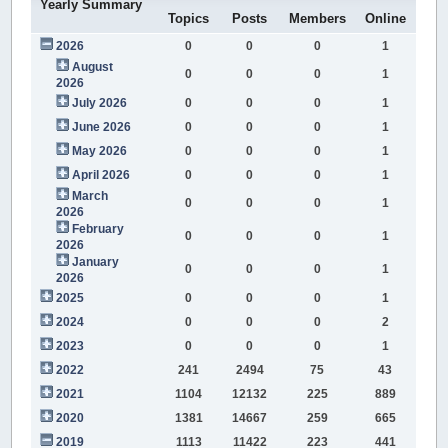
Yearly Summary
Topics
Posts
Members
Online
2026
0
0
0
1
August
0
0
0
1
2026
July 2026
0
0
0
1
June 2026
0
0
0
1
May 2026
0
0
0
1
April 2026
0
0
0
1
March
0
0
0
1
2026
February
0
0
0
1
2026
January
0
0
0
1
2026
2025
0
0
0
1
2024
0
0
0
2
2023
0
0
0
1
2022
241
2494
75
43
2021
1104
12132
225
889
2020
1381
14667
259
665
2019
1113
11422
223
441