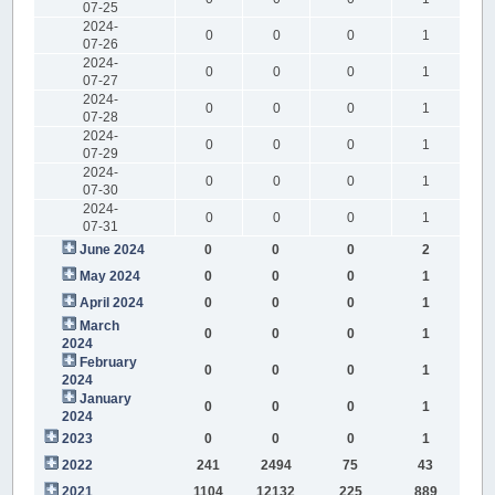
07-25
2024-
0
0
0
1
07-26
2024-
0
0
0
1
07-27
2024-
0
0
0
1
07-28
2024-
0
0
0
1
07-29
2024-
0
0
0
1
07-30
2024-
0
0
0
1
07-31
June 2024
0
0
0
2
May 2024
0
0
0
1
April 2024
0
0
0
1
March
0
0
0
1
2024
February
0
0
0
1
2024
January
0
0
0
1
2024
2023
0
0
0
1
2022
241
2494
75
43
2021
1104
12132
225
889