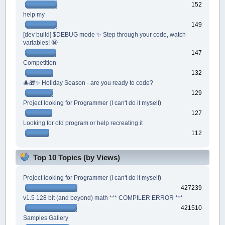
152
help my
149
[dev build] $DEBUG mode ✨ Step through your code, watch
variables! 🤩
147
Competition
132
🎄🎁✨ Holiday Season - are you ready to code?
129
Project looking for Programmer (I can't do it myself)
127
Looking for old program or help recreating it
112
Top 10 Topics (by Views)
Project looking for Programmer (I can't do it myself)
427239
v1.5 128 bit (and beyond) math *** COMPILER ERROR ***
421510
Samples Gallery