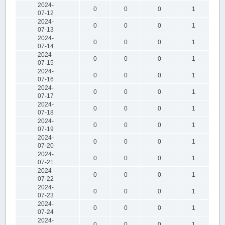
2024-
0
0
0
1
07-12
2024-
0
0
0
1
07-13
2024-
0
0
0
1
07-14
2024-
0
0
0
1
07-15
2024-
0
0
0
1
07-16
2024-
0
0
0
1
07-17
2024-
0
0
0
1
07-18
2024-
0
0
0
1
07-19
2024-
0
0
0
1
07-20
2024-
0
0
0
1
07-21
2024-
0
0
0
1
07-22
2024-
0
0
0
1
07-23
2024-
0
0
0
1
07-24
2024-
0
0
0
1