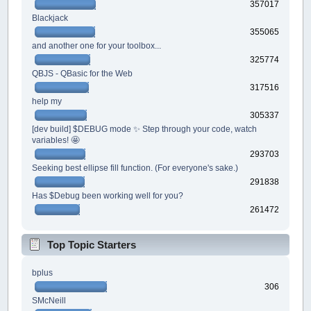
357017
Blackjack
355065
and another one for your toolbox...
325774
QBJS - QBasic for the Web
317516
help my
305337
[dev build] $DEBUG mode ✨ Step through your code, watch
variables! 🤩
293703
Seeking best ellipse fill function. (For everyone's sake.)
291838
Has $Debug been working well for you?
261472
Top Topic Starters
bplus
306
SMcNeill