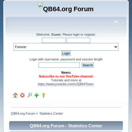
Welcome,
Guest
. Please
login
or
register
.
Login with username, password and session length
News:
Subscribe to our YouTube channel.
Tutorials and more at
https://www.youtube.com/c/QB64Team
.
QB64.org Forum
»
Statistics Center
QB64.org Forum - Statistics Center