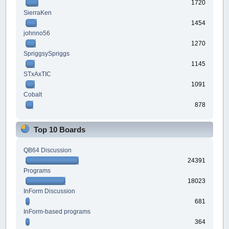
1720
SierraKen
1454
johnno56
1270
SpriggsySpriggs
1145
STxAxTIC
1091
Cobalt
878
Top 10 Boards
QB64 Discussion
24391
Programs
18023
InForm Discussion
681
InForm-based programs
364