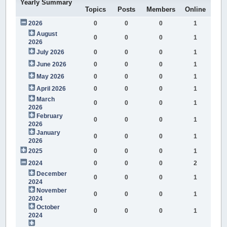
Yearly Summary
Topics
Posts
Members
Online
2026
0
0
0
1
August
0
0
0
1
2026
July 2026
0
0
0
1
June 2026
0
0
0
1
May 2026
0
0
0
1
April 2026
0
0
0
1
March
0
0
0
1
2026
February
0
0
0
1
2026
January
0
0
0
1
2026
2025
0
0
0
1
2024
0
0
0
2
December
0
0
0
1
2024
November
0
0
0
1
2024
October
0
0
0
1
2024