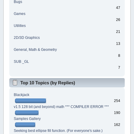
Bugs
47
Games
26
Utilities
21
2D/3D Graphics
13
General, Math & Geometry
8
SUB _GL
7
Top 10 Topics (by Replies)
Blackjack
254
v1.5 128 bit (and beyond) math *** COMPILER ERROR ***
190
Samples Gallery
162
Seeking best ellipse fill function. (For everyone's sake.)