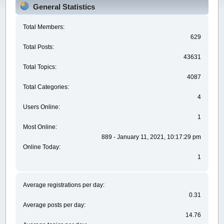
General Statistics
Total Members:
629
Total Posts:
43631
Total Topics:
4087
Total Categories:
4
Users Online:
1
Most Online:
889 - January 11, 2021, 10:17:29 pm
Online Today:
1
Average registrations per day:
0.31
Average posts per day:
14.76