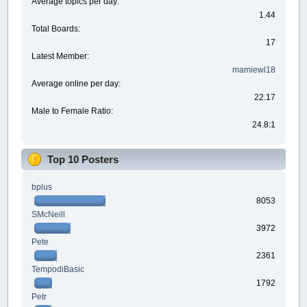
Average topics per day:
1.44
Total Boards:
17
Latest Member:
mamiewl18
Average online per day:
22.17
Male to Female Ratio:
24.8:1
Top 10 Posters
bplus
8053
SMcNeill
3972
Pete
2361
TempodiBasic
1792
Petr