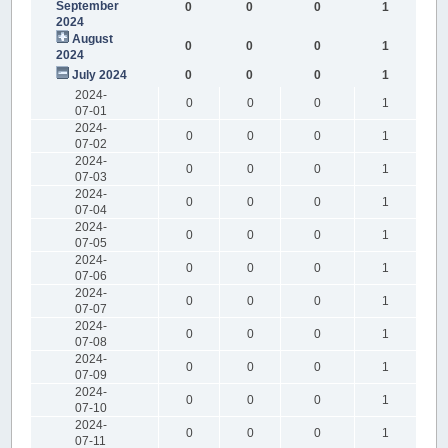
September
0
0
0
1
2024
August
0
0
0
1
2024
July 2024
0
0
0
1
2024-
0
0
0
1
07-01
2024-
0
0
0
1
07-02
2024-
0
0
0
1
07-03
2024-
0
0
0
1
07-04
2024-
0
0
0
1
07-05
2024-
0
0
0
1
07-06
2024-
0
0
0
1
07-07
2024-
0
0
0
1
07-08
2024-
0
0
0
1
07-09
2024-
0
0
0
1
07-10
2024-
0
0
0
1
07-11