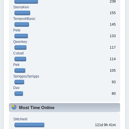
239
SierraKen
155
TempodiBasic
145
Pete
133
Qwerkey
117
Cobalt
114
Petr
105
SpriggsySpriggs
93
Dav
80
Most Time Online
SMcNeill
121d 9h 41m