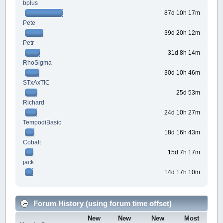
bplus
87d 10h 17m
Pete
39d 20h 12m
Petr
31d 8h 14m
RhoSigma
30d 10h 46m
STxAxTIC
25d 53m
Richard
24d 10h 27m
TempodiBasic
18d 16h 43m
Cobalt
15d 7h 17m
jack
14d 17h 10m
Forum History (using forum time offset)
New
New
New
Most