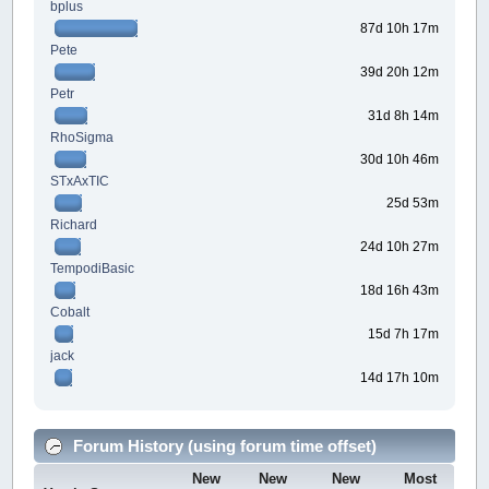
bplus
87d 10h 17m
Pete
39d 20h 12m
Petr
31d 8h 14m
RhoSigma
30d 10h 46m
STxAxTIC
25d 53m
Richard
24d 10h 27m
TempodiBasic
18d 16h 43m
Cobalt
15d 7h 17m
jack
14d 17h 10m
Forum History (using forum time offset)
New
New
New
Most