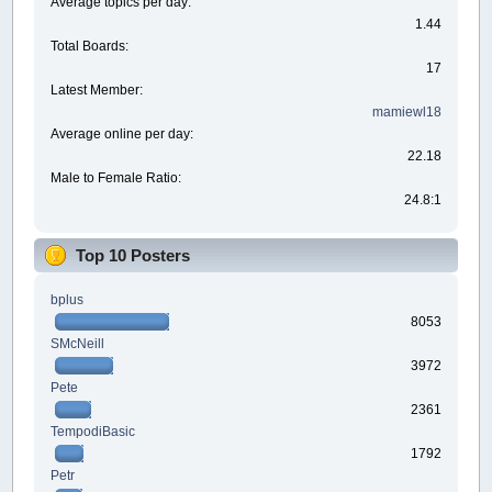
Average topics per day:
1.44
Total Boards:
17
Latest Member:
mamiewl18
Average online per day:
22.18
Male to Female Ratio:
24.8:1
Top 10 Posters
bplus
8053
SMcNeill
3972
Pete
2361
TempodiBasic
1792
Petr