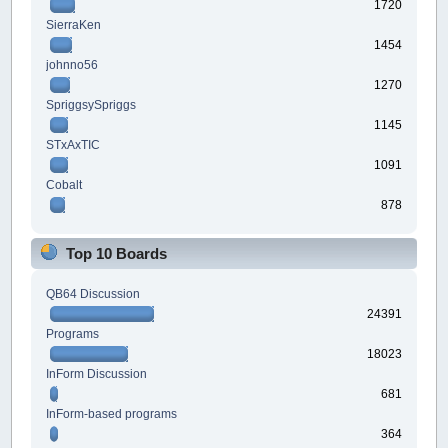
1720
SierraKen
1454
johnno56
1270
SpriggsySpriggs
1145
STxAxTIC
1091
Cobalt
878
Top 10 Boards
QB64 Discussion
24391
Programs
18023
InForm Discussion
681
InForm-based programs
364