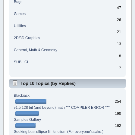
Bugs
47
Games
26
Utilities
21
2D/3D Graphics
13
General, Math & Geometry
8
SUB _GL
7
Top 10 Topics (by Replies)
Blackjack
254
v1.5 128 bit (and beyond) math *** COMPILER ERROR ***
190
Samples Gallery
162
Seeking best ellipse fill function. (For everyone's sake.)