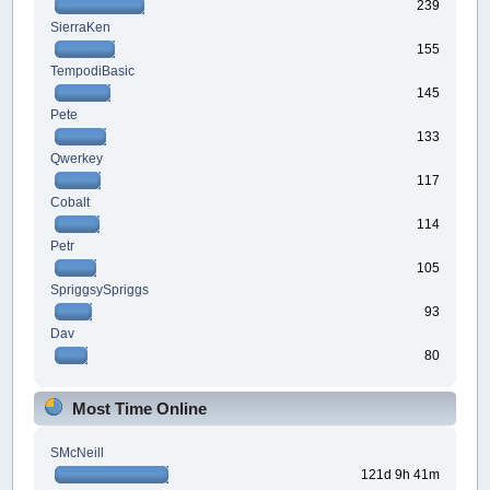
239
SierraKen
155
TempodiBasic
145
Pete
133
Qwerkey
117
Cobalt
114
Petr
105
SpriggsySpriggs
93
Dav
80
Most Time Online
SMcNeill
121d 9h 41m