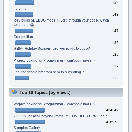
152
help my
149
[dev build] $DEBUG mode ✨ Step through your code, watch
variables! 🤩
147
Competition
132
🎄🎁✨ Holiday Season - are you ready to code?
129
Project looking for Programmer (I can't do it myself)
127
Looking for old program or help recreating it
112
Top 10 Topics (by Views)
Project looking for Programmer (I can't do it myself)
424647
v1.5 128 bit (and beyond) math *** COMPILER ERROR ***
418973
Samples Gallery