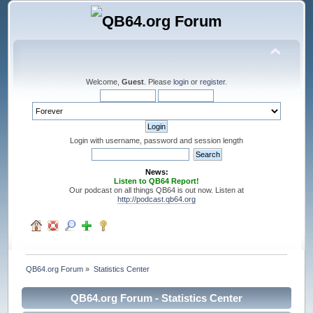
Welcome,
Guest
. Please
login
or
register
.
Login with username, password and session length
News:
Listen to QB64 Report!
Our podcast on all things QB64 is out now. Listen at
http://podcast.qb64.org
QB64.org Forum
»
Statistics Center
QB64.org Forum - Statistics Center