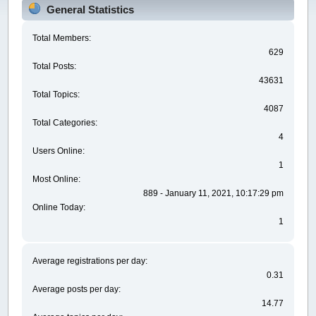
General Statistics
Total Members:
629
Total Posts:
43631
Total Topics:
4087
Total Categories:
4
Users Online:
1
Most Online:
889 - January 11, 2021, 10:17:29 pm
Online Today:
1
Average registrations per day:
0.31
Average posts per day:
14.77