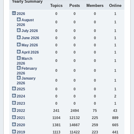
Yearly Summary
Topics
Posts
Members
Online
2026
0
0
0
1
August
0
0
0
1
2026
July 2026
0
0
0
1
June 2026
0
0
0
1
May 2026
0
0
0
1
April 2026
0
0
0
1
March
0
0
0
1
2026
February
0
0
0
1
2026
January
0
0
0
1
2026
2025
0
0
0
1
2024
0
0
0
2
2023
0
0
0
1
2022
241
2494
75
43
2021
1104
12132
225
889
2020
1381
14667
259
665
2019
1113
11422
223
441