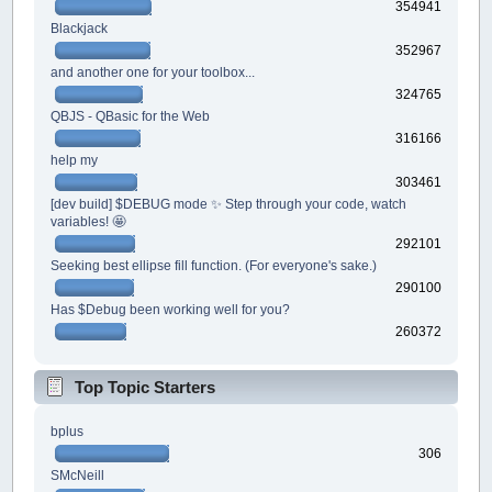
354941
Blackjack
352967
and another one for your toolbox...
324765
QBJS - QBasic for the Web
316166
help my
303461
[dev build] $DEBUG mode ✨ Step through your code, watch
variables! 🤩
292101
Seeking best ellipse fill function. (For everyone's sake.)
290100
Has $Debug been working well for you?
260372
Top Topic Starters
bplus
306
SMcNeill