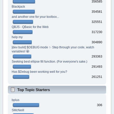
356585
Blackjack
354581
and another one for your toolbox...
325551
QBJS - QBasic for the Web
317230
help my
304890
[dev build] $DEBUG mode ✨ Step through your code, watch
variables! 🤩
293363
Seeking best ellipse fill function. (For everyone's sake.)
291493
Has $Debug been working well for you?
261251
Top Topic Starters
bplus
306
SMcNeill