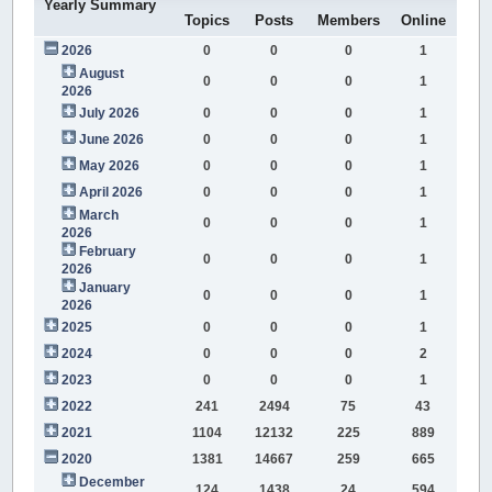
Yearly Summary
Topics
Posts
Members
Online
2026
0
0
0
1
August
0
0
0
1
2026
July 2026
0
0
0
1
June 2026
0
0
0
1
May 2026
0
0
0
1
April 2026
0
0
0
1
March
0
0
0
1
2026
February
0
0
0
1
2026
January
0
0
0
1
2026
2025
0
0
0
1
2024
0
0
0
2
2023
0
0
0
1
2022
241
2494
75
43
2021
1104
12132
225
889
2020
1381
14667
259
665
December
124
1438
24
594