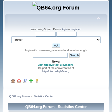
Welcome,
Guest
. Please
login
or
register
.
Login with username, password and session length
News:
Join the live talk at Discord.
Be part of the conversation at
http://discord.qb64.org
.
QB64.org Forum
»
Statistics Center
QB64.org Forum - Statistics Center