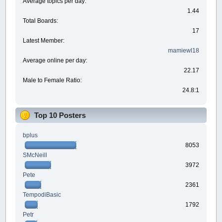
Average topics per day:
1.44
Total Boards:
17
Latest Member:
mamiewl18
Average online per day:
22.17
Male to Female Ratio:
24.8:1
Top 10 Posters
bplus
8053
SMcNeill
3972
Pete
2361
TempodiBasic
1792
Petr