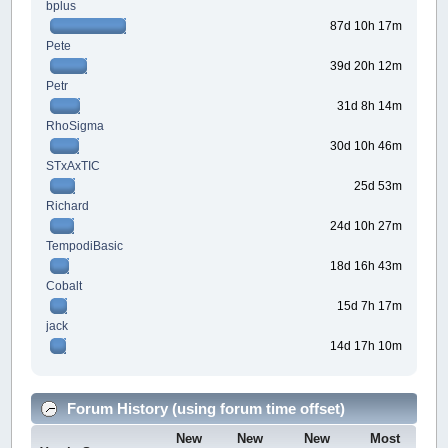
bplus
87d 10h 17m
Pete
39d 20h 12m
Petr
31d 8h 14m
RhoSigma
30d 10h 46m
STxAxTIC
25d 53m
Richard
24d 10h 27m
TempodiBasic
18d 16h 43m
Cobalt
15d 7h 17m
jack
14d 17h 10m
Forum History (using forum time offset)
New
New
New
Most