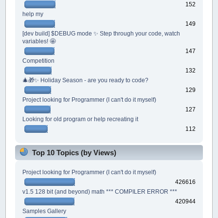
152
help my
149
[dev build] $DEBUG mode ✨ Step through your code, watch
variables! 🤩
147
Competition
132
🎄🎁✨ Holiday Season - are you ready to code?
129
Project looking for Programmer (I can't do it myself)
127
Looking for old program or help recreating it
112
Top 10 Topics (by Views)
Project looking for Programmer (I can't do it myself)
426616
v1.5 128 bit (and beyond) math *** COMPILER ERROR ***
420944
Samples Gallery