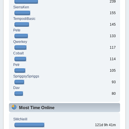
239
SierraKen
155
TempodiBasic
145
Pete
133
Qwerkey
117
Cobalt
114
Petr
105
SpriggsySpriggs
93
Dav
80
Most Time Online
SMcNeill
121d 9h 41m