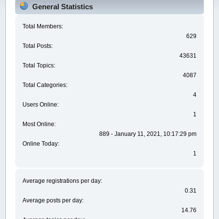
General Statistics
Total Members:
629
Total Posts:
43631
Total Topics:
4087
Total Categories:
4
Users Online:
1
Most Online:
889 - January 11, 2021, 10:17:29 pm
Online Today:
1
Average registrations per day:
0.31
Average posts per day:
14.76