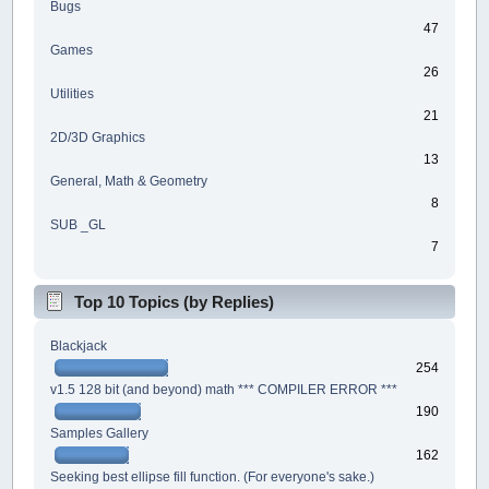
Bugs
47
Games
26
Utilities
21
2D/3D Graphics
13
General, Math & Geometry
8
SUB _GL
7
Top 10 Topics (by Replies)
Blackjack
254
v1.5 128 bit (and beyond) math *** COMPILER ERROR ***
190
Samples Gallery
162
Seeking best ellipse fill function. (For everyone's sake.)