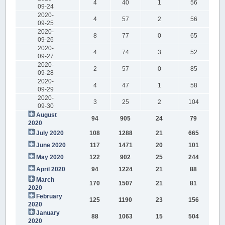
4
40
1
56
09-24
2020-
4
57
2
56
09-25
2020-
8
77
0
65
09-26
2020-
4
74
3
52
09-27
2020-
2
57
0
85
09-28
2020-
4
47
1
58
09-29
2020-
3
25
2
104
09-30
August
94
905
24
79
2020
July 2020
108
1288
21
665
June 2020
117
1471
20
101
May 2020
122
902
25
244
April 2020
94
1224
21
88
March
170
1507
21
81
2020
February
125
1190
23
156
2020
January
88
1063
15
504
2020