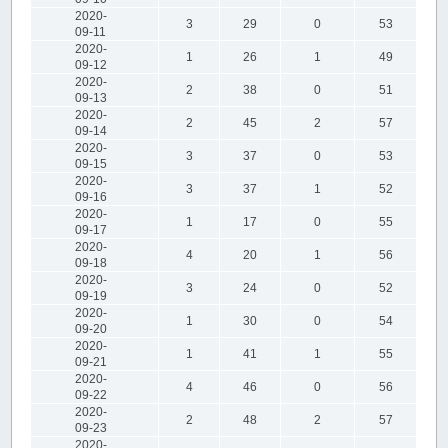
2020-
3
29
0
53
09-11
2020-
1
26
1
49
09-12
2020-
2
38
0
51
09-13
2020-
2
45
2
57
09-14
2020-
3
37
0
53
09-15
2020-
3
37
1
52
09-16
2020-
1
17
0
55
09-17
2020-
4
20
1
56
09-18
2020-
3
24
0
52
09-19
2020-
1
30
0
54
09-20
2020-
1
41
1
55
09-21
2020-
4
46
0
56
09-22
2020-
2
48
2
57
09-23
2020-