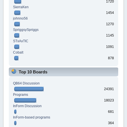
1720
SierraKen
1454
johnno56
1270
SpriggsySpriggs
1145
STxAxTIC
1091
Cobalt
878
Top 10 Boards
QB64 Discussion
24391
Programs
18023
InForm Discussion
681
InForm-based programs
364