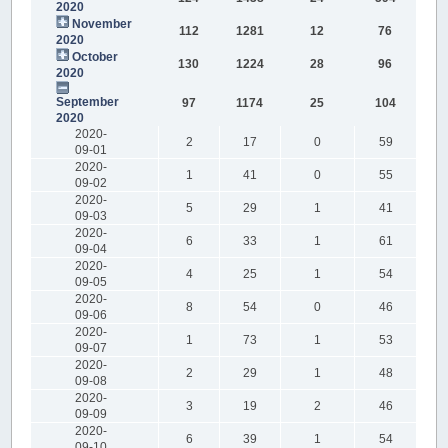
2020
November
112
1281
12
76
2020
October
130
1224
28
96
2020
September
97
1174
25
104
2020
2020-
2
17
0
59
09-01
2020-
1
41
0
55
09-02
2020-
5
29
1
41
09-03
2020-
6
33
1
61
09-04
2020-
4
25
1
54
09-05
2020-
8
54
0
46
09-06
2020-
1
73
1
53
09-07
2020-
2
29
1
48
09-08
2020-
3
19
2
46
09-09
2020-
6
39
1
54
09-10