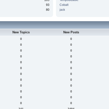
105
TempodiBasic
93
Cobalt
80
jack
New Topics
New Posts
0
0
0
0
0
0
0
0
0
0
0
0
0
0
0
0
0
0
0
0
0
0
0
0
241
2494