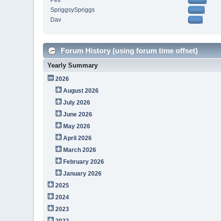
Petr
SpriggsySpriggs
Dav
Forum History (using forum time offset)
Yearly Summary
2026
August 2026
July 2026
June 2026
May 2026
April 2026
March 2026
February 2026
January 2026
2025
2024
2023
2022