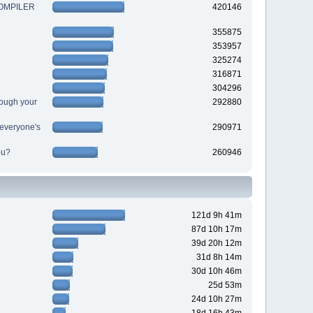
 COMPILER
420146
355875
353957
325274
316871
304296
ough your
292880
r everyone's
290971
ou?
260946
121d 9h 41m
87d 10h 17m
39d 20h 12m
31d 8h 14m
30d 10h 46m
25d 53m
24d 10h 27m