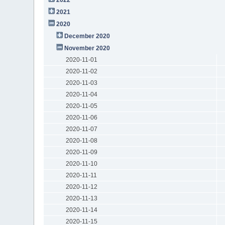
2021
2020
December 2020
November 2020
2020-11-01
2020-11-02
2020-11-03
2020-11-04
2020-11-05
2020-11-06
2020-11-07
2020-11-08
2020-11-09
2020-11-10
2020-11-11
2020-11-12
2020-11-13
2020-11-14
2020-11-15