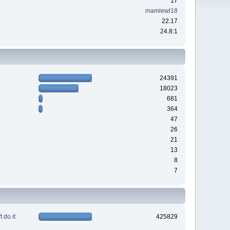
17
mamiewl18
22.17
24.8:1
24391
18023
681
364
47
26
21
13
8
7
 do it
425829