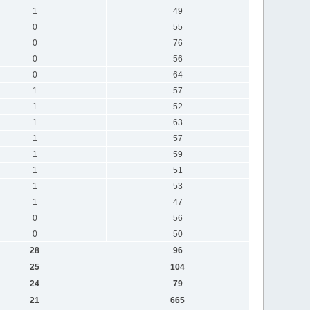
1
49
0
55
0
76
0
56
0
64
1
57
1
52
1
63
1
57
1
59
1
51
1
53
1
47
0
56
0
50
28
96
25
104
24
79
21
665