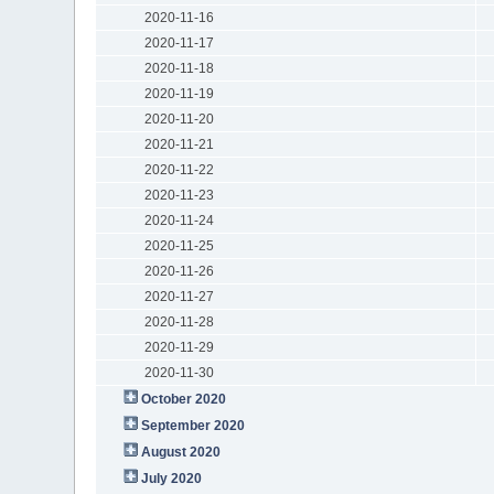
2020-11-16
2020-11-17
2020-11-18
2020-11-19
2020-11-20
2020-11-21
2020-11-22
2020-11-23
2020-11-24
2020-11-25
2020-11-26
2020-11-27
2020-11-28
2020-11-29
2020-11-30
October 2020
September 2020
August 2020
July 2020