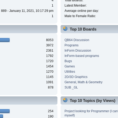
4
Total Boards:
1
Latest Member:
889 - January 11, 2021, 10:17:29 pm
Average online per day:
1
Male to Female Ratio:
Top 10 Boards
8053
QB64 Discussion
3972
Programs
2361
InForm Discussion
1792
InForm-based programs
1720
Bugs
1454
Games
1270
Utilities
1145
2D/3D Graphics
1091
General, Math & Geometry
878
SUB _GL
Top 10 Topics (by Views)
254
Project looking for Programmer (I can't
myself)
190