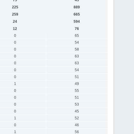
225
889
259
665
24
594
12
76
0
65
0
54
0
58
0
63
0
63
0
54
0
51
1
49
0
55
0
51
0
53
0
45
1
52
0
46
1
56