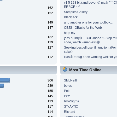
v1.5 128 bit (and beyond) math ***
ERROR ***
162
Samples Gallery
152
Blackjack
149
and another one for your toolbox...
147
QBJS - QBasic for the Web
help my
132
[dev build] $DEBUG mode ✨ Step thr
129
code, watch variables! 🤩
127
Seeking best ellipse fill function. (Fo
sake.)
112
Has $Debug been working well for y
Most Time Online
306
SMcNeill
239
bplus
155
Pete
145
Petr
133
RhoSigma
117
STxAxTIC
114
Richard