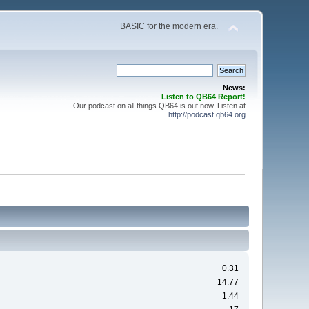
BASIC for the modern era.
News:
Listen to QB64 Report!
Our podcast on all things QB64 is out now. Listen at
http://podcast.qb64.org
0.31
14.77
1.44