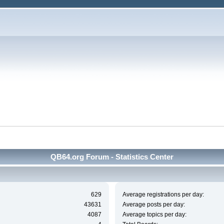
QB64.org Forum - Statistics Center
629
Average registrations per day:
43631
Average posts per day:
4087
Average topics per day: