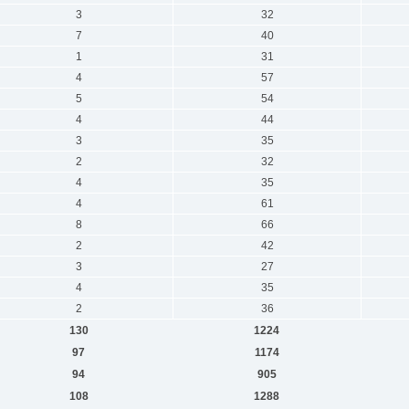
3
32
7
40
1
31
4
57
5
54
4
44
3
35
2
32
4
35
4
61
8
66
2
42
3
27
4
35
2
36
130
1224
97
1174
94
905
108
1288