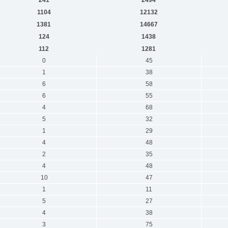
1104
12132
1381
14667
124
1438
112
1281
0
45
1
38
6
58
6
55
4
68
5
32
1
29
4
48
2
35
4
48
10
47
1
11
5
27
4
38
3
75