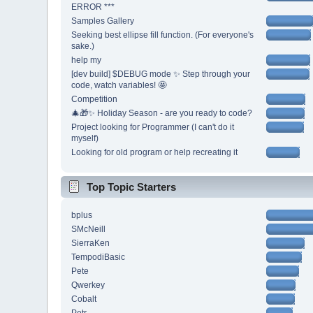
ERROR ***
Samples Gallery
Seeking best ellipse fill function. (For everyone's
sake.)
help my
[dev build] $DEBUG mode ✨ Step through your
code, watch variables! 🤩
Competition
🎄🎁✨ Holiday Season - are you ready to code?
Project looking for Programmer (I can't do it
myself)
Looking for old program or help recreating it
Top Topic Starters
bplus
SMcNeill
SierraKen
TempodiBasic
Pete
Qwerkey
Cobalt