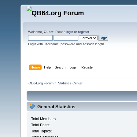
Welcome,
Guest
. Please
login
or
register
.
Login with username, password and session length
Home
Help
Search
Login
Register
QB64.org Forum
»
Statistics Center
General Statistics
Total Members:
Total Posts:
Total Topics: