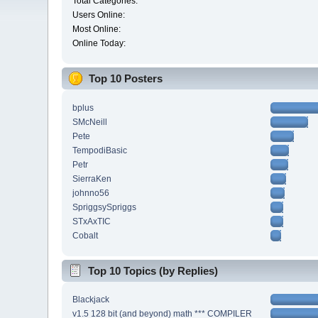
Total Categories:
Users Online:
Most Online:
Online Today:
Top 10 Posters
bplus
SMcNeill
Pete
TempodiBasic
Petr
SierraKen
johnno56
SpriggsySpriggs
STxAxTIC
Cobalt
Top 10 Topics (by Replies)
Blackjack
v1.5 128 bit (and beyond) math *** COMPILER