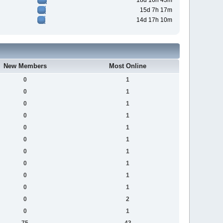
18d 16h 43m
15d 7h 17m
14d 17h 10m
New Members
Most Online
0
1
0
1
0
1
0
1
0
1
0
1
0
1
0
1
0
1
0
1
0
2
0
1
75
43