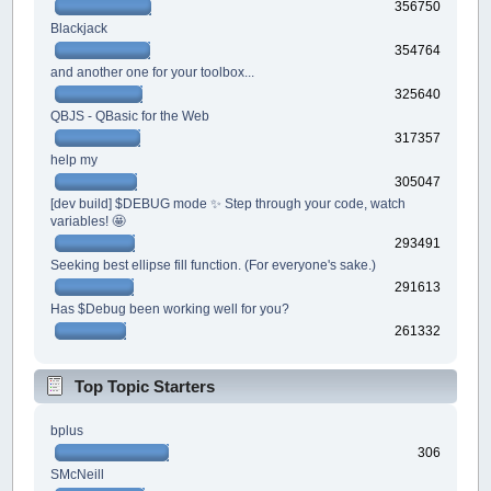
356750
Blackjack
354764
and another one for your toolbox...
325640
QBJS - QBasic for the Web
317357
help my
305047
[dev build] $DEBUG mode ✨ Step through your code, watch
variables! 🤩
293491
Seeking best ellipse fill function. (For everyone's sake.)
291613
Has $Debug been working well for you?
261332
Top Topic Starters
bplus
306
SMcNeill