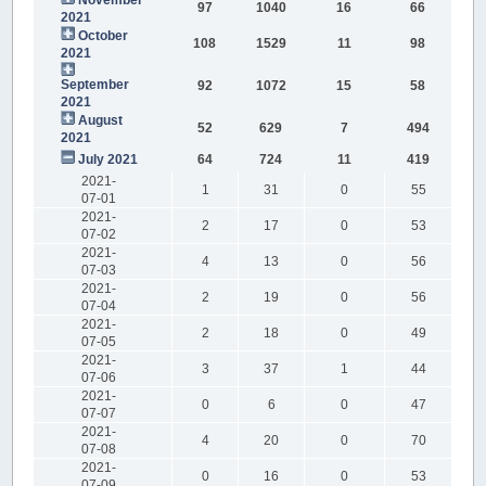
97
1040
16
66
2021
October
108
1529
11
98
2021
September
92
1072
15
58
2021
August
52
629
7
494
2021
July 2021
64
724
11
419
2021-
1
31
0
55
07-01
2021-
2
17
0
53
07-02
2021-
4
13
0
56
07-03
2021-
2
19
0
56
07-04
2021-
2
18
0
49
07-05
2021-
3
37
1
44
07-06
2021-
0
6
0
47
07-07
2021-
4
20
0
70
07-08
2021-
0
16
0
53
07-09