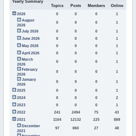
Yearly Summary
Topics
Posts
Members
Online
2026
0
0
0
1
August
0
0
0
1
2026
July 2026
0
0
0
1
June 2026
0
0
0
1
May 2026
0
0
0
1
April 2026
0
0
0
1
March
0
0
0
1
2026
February
0
0
0
1
2026
January
0
0
0
1
2026
2025
0
0
0
1
2024
0
0
0
2
2023
0
0
0
1
2022
241
2494
75
43
2021
1104
12132
225
889
December
97
860
27
48
2021
November