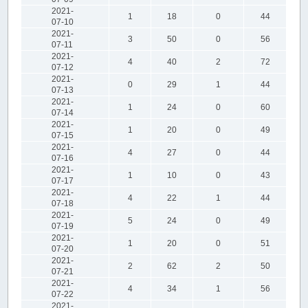
2021-
1
18
0
44
07-10
2021-
3
50
0
56
07-11
2021-
4
40
2
72
07-12
2021-
0
29
1
44
07-13
2021-
1
24
0
60
07-14
2021-
1
20
0
49
07-15
2021-
4
27
0
44
07-16
2021-
1
10
0
43
07-17
2021-
4
22
1
44
07-18
2021-
5
24
0
49
07-19
2021-
1
20
0
51
07-20
2021-
2
62
2
50
07-21
2021-
4
34
1
56
07-22
2021-