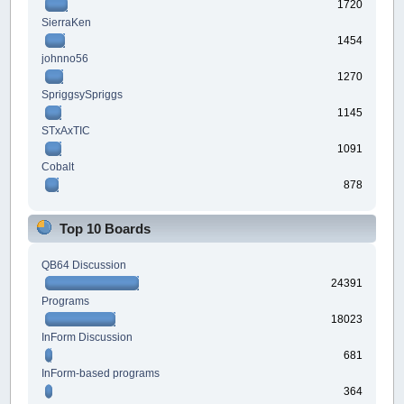
1720
SierraKen
1454
johnno56
1270
SpriggsySpriggs
1145
STxAxTIC
1091
Cobalt
878
Top 10 Boards
QB64 Discussion
24391
Programs
18023
InForm Discussion
681
InForm-based programs
364