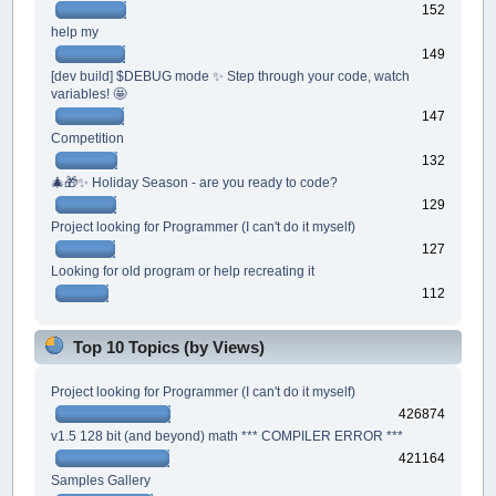
152
help my
149
[dev build] $DEBUG mode ✨ Step through your code, watch
variables! 🤩
147
Competition
132
🎄🎁✨ Holiday Season - are you ready to code?
129
Project looking for Programmer (I can't do it myself)
127
Looking for old program or help recreating it
112
Top 10 Topics (by Views)
Project looking for Programmer (I can't do it myself)
426874
v1.5 128 bit (and beyond) math *** COMPILER ERROR ***
421164
Samples Gallery