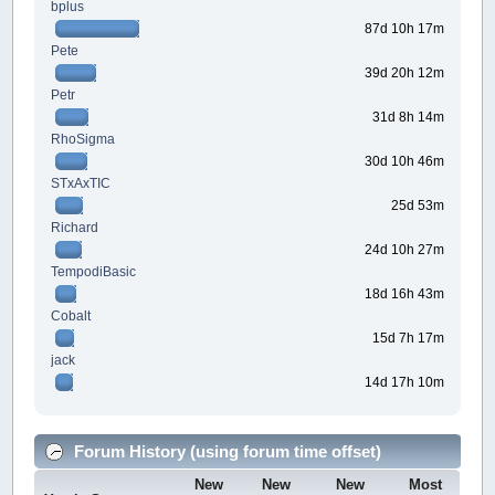
bplus
87d 10h 17m
Pete
39d 20h 12m
Petr
31d 8h 14m
RhoSigma
30d 10h 46m
STxAxTIC
25d 53m
Richard
24d 10h 27m
TempodiBasic
18d 16h 43m
Cobalt
15d 7h 17m
jack
14d 17h 10m
Forum History (using forum time offset)
New
New
New
Most