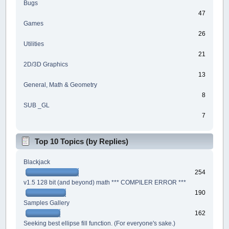
Bugs
47
Games
26
Utilities
21
2D/3D Graphics
13
General, Math & Geometry
8
SUB _GL
7
Top 10 Topics (by Replies)
Blackjack
254
v1.5 128 bit (and beyond) math *** COMPILER ERROR ***
190
Samples Gallery
162
Seeking best ellipse fill function. (For everyone's sake.)