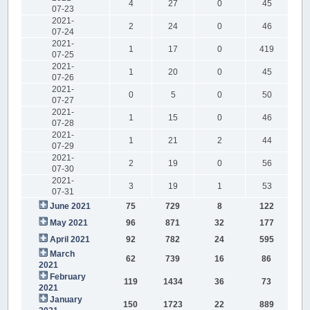
4
27
0
45
07-23
2021-
2
24
0
46
07-24
2021-
1
17
0
419
07-25
2021-
1
20
0
45
07-26
2021-
0
5
0
50
07-27
2021-
1
15
0
46
07-28
2021-
1
21
2
44
07-29
2021-
2
19
0
56
07-30
2021-
3
19
1
53
07-31
June 2021
75
729
8
122
May 2021
96
871
32
177
April 2021
92
782
24
595
March
62
739
16
86
2021
February
119
1434
36
73
2021
January
150
1723
22
889