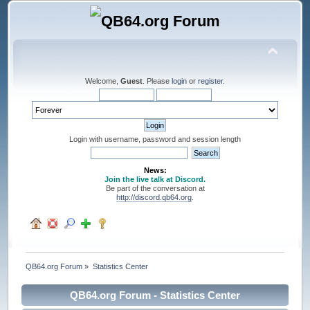
Welcome,
Guest
. Please
login
or
register
.
Login with username, password and session length
News:
Join the live talk at Discord.
Be part of the conversation at
http://discord.qb64.org
.
QB64.org Forum
»
Statistics Center
QB64.org Forum - Statistics Center