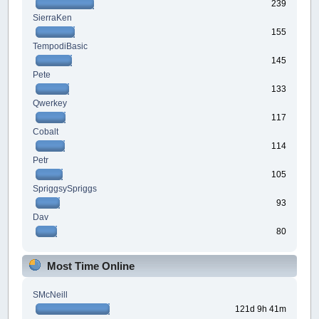
239
SierraKen
155
TempodiBasic
145
Pete
133
Qwerkey
117
Cobalt
114
Petr
105
SpriggsySpriggs
93
Dav
80
Most Time Online
SMcNeill
121d 9h 41m