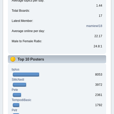
Average topics per day:
1.44
Total Boards:
17
Latest Member:
mamiewl18
Average online per day:
22.17
Male to Female Ratio:
24.8:1
Top 10 Posters
bplus
8053
SMcNeill
3972
Pete
2361
TempodiBasic
1792
Petr