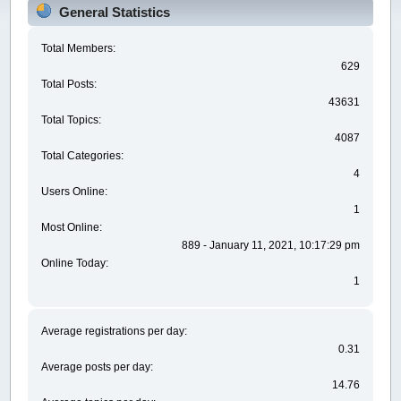
General Statistics
Total Members:
629
Total Posts:
43631
Total Topics:
4087
Total Categories:
4
Users Online:
1
Most Online:
889 - January 11, 2021, 10:17:29 pm
Online Today:
1
Average registrations per day:
0.31
Average posts per day:
14.76