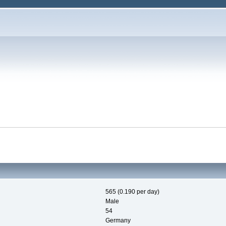
565 (0.190 per day)
Male
54
Germany