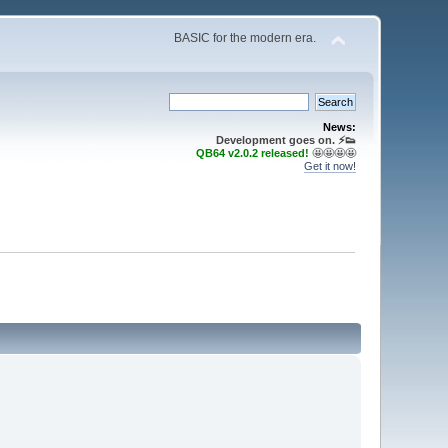
BASIC for the modern era.
News:
Development goes on. ⚡️👟
QB64 v2.0.2 released!
🤩🤩🤩🤩
Get it now!