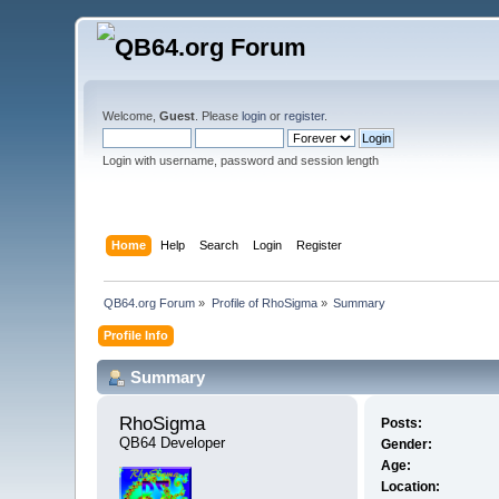
Welcome,
Guest
. Please
login
or
register
.
Login with username, password and session length
Home
Help
Search
Login
Register
QB64.org Forum
»
Profile of RhoSigma
»
Summary
Profile Info
Summary
RhoSigma 
Posts:
QB64 Developer
Gender:
Age:
Location: