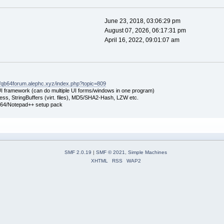
June 23, 2018, 03:06:29 pm
August 07, 2026, 06:17:31 pm
April 16, 2022, 09:01:07 am
//qb64forum.alephc.xyz/index.php?topic=809
UI framework (can do multiple UI forms/windows in one program)
ss, StringBuffers (virt. files), MD5/SHA2-Hash, LZW etc.
B64/Notepad++ setup pack
SMF 2.0.19
|
SMF © 2021
,
Simple Machines
XHTML
RSS
WAP2