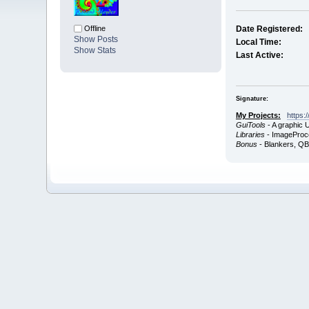
Offline
Date Registered:
Show Posts
Local Time:
Show Stats
Last Active:
Signature:
My Projects:
https:
GuiTools
- A graphic 
Libraries
- ImageProce
Bonus
- Blankers, Q