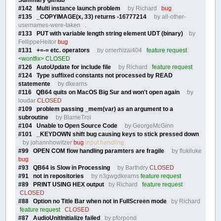
#142 Multi instance launch problem
by Richard
bug
#135 _COPYIMAGE(x, 33) returns -16777214
by all-other-
usernames-were-taken
.
#133 PUT with variable length string element UDT (binary)
by
FellippeHeitor
bug
#131 +=-= etc. operators
by omerhizai404
feature request
<wontfix> CLOSED
#126 AutoUpdate for include file
by Richard
feature request
#124 Type suffixed constants not processed by READ
statemente
by dkearns
#116 QB64 quits on MacOS Big Sur and won't open again
by
loudar
CLOSED
#109 problem passing _mem(var) as an argument to a
subroutine
by BlameTroi
#104 Unable to Open Source Code
by GeorgeMcGinn
#101 _KEYDOWN shift bug causing keys to stick pressed down
by johannhowitzer
bug
input handling
#99 OPEN COM flow handling paramters are fragile
by flukiluke
bug
#93 QB64 is Slow in Processing
by Barthdry
CLOSED
#91 not in repositories
by n3gwgdkearns
feature request
#89 PRINT USING HEX output
by Richard
feature request
CLOSED
#88 Option no Title Bar when not in FullScreen mode
by Richard
feature request
CLOSED
#87 AudioUnitInitialize failed
by pforpond