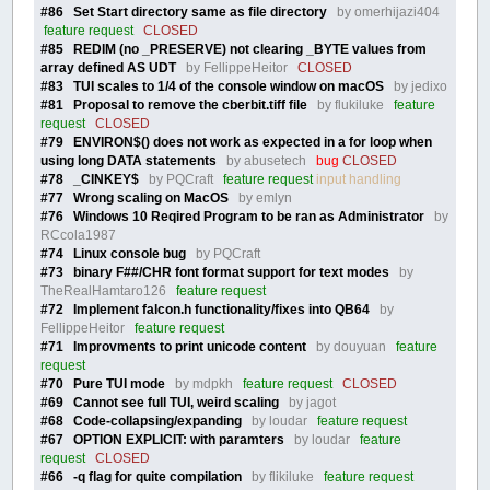
#86 Set Start directory same as file directory
by omerhijazi404
feature request
CLOSED
#85 REDIM (no _PRESERVE) not clearing _BYTE values from
array defined AS UDT
by FellippeHeitor
CLOSED
#83 TUI scales to 1/4 of the console window on macOS
by jedixo
#81 Proposal to remove the cberbit.tiff file
by flukiluke
feature
request
CLOSED
#79 ENVIRON$() does not work as expected in a for loop when
using long DATA statements
by abusetech
bug
CLOSED
#78 _CINKEY$
by PQCraft
feature request
input handling
#77 Wrong scaling on MacOS
by emlyn
#76 Windows 10 Reqired Program to be ran as Administrator
by
RCcola1987
#74 Linux console bug
by PQCraft
#73 binary F##/CHR font format support for text modes
by
TheRealHamtaro126
feature request
#72 Implement falcon.h functionality/fixes into QB64
by
FellippeHeitor
feature request
#71 Improvments to print unicode content
by douyuan
feature
request
#70 Pure TUI mode
by mdpkh
feature request
CLOSED
#69 Cannot see full TUI, weird scaling
by jagot
#68 Code-collapsing/expanding
by loudar
feature request
#67 OPTION EXPLICIT: with paramters
by loudar
feature
request
CLOSED
#66 -q flag for quite compilation
by flikiluke
feature request