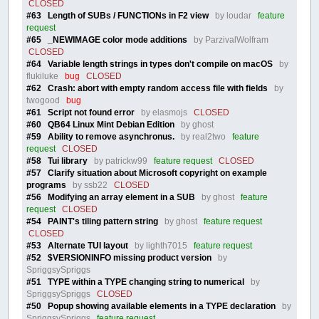
CLOSED
#63 Length of SUBs / FUNCTIONs in F2 view
by loudar
feature
request
#65 _NEWIMAGE color mode additions
by ParzivalWolfram
CLOSED
#64 Variable length strings in types don't compile on macOS
by
flukiluke
bug
CLOSED
#62 Crash: abort with empty random access file with fields
by
twogood
bug
#61 Script not found error
by elasmojs
CLOSED
#60 QB64 Linux Mint Debian Edition
by ghost
#59 Ability to remove asynchronus.
by real2two
feature
request
CLOSED
#58 Tui library
by patrickw99
feature request
CLOSED
#57 Clarify situation about Microsoft copyright on example
programs
by ssb22
CLOSED
#56 Modifying an array element in a SUB
by ghost
feature
request
CLOSED
#54 PAINT's tiling pattern string
by ghost
feature request
CLOSED
#53 Alternate TUI layout
by lighth7015
feature request
#52 $VERSIONINFO missing product version
by
SpriggsySpriggs
#51 TYPE within a TYPE changing string to numerical
by
SpriggsySpriggs
CLOSED
#50 Popup showing available elements in a TYPE declaration
by
SpriggsySpriggs
feature request