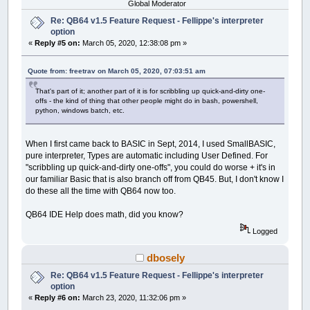
Global Moderator
Re: QB64 v1.5 Feature Request - Fellippe's interpreter
option
«
Reply #5 on:
March 05, 2020, 12:38:08 pm »
Quote from: freetrav on March 05, 2020, 07:03:51 am
That's part of it; another part of it is for scribbling up quick-and-dirty one-
offs - the kind of thing that other people might do in bash, powershell,
python, windows batch, etc.
When I first came back to BASIC in Sept, 2014, I used SmallBASIC,
pure interpreter, Types are automatic including User Defined. For
"scribbling up quick-and-dirty one-offs", you could do worse + it's in
our familiar Basic that is also branch off from QB45. But, I don't know I
do these all the time with QB64 now too.
QB64 IDE Help does math, did you know?
Logged
dbosely
Re: QB64 v1.5 Feature Request - Fellippe's interpreter
option
«
Reply #6 on:
March 23, 2020, 11:32:06 pm »