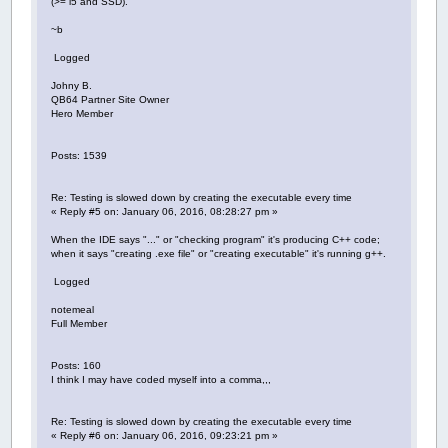
(>= i5 and SSD).
~b
Logged
Johny B.
QB64 Partner Site Owner
Hero Member
Posts: 1539
Re: Testing is slowed down by creating the executable every time
« Reply #5 on: January 06, 2016, 08:28:27 pm »
When the IDE says "..." or "checking program" it's producing C++ code;
when it says "creating .exe file" or "creating executable" it's running g++.
Logged
notemeal
Full Member
Posts: 160
I think I may have coded myself into a comma,,,
Re: Testing is slowed down by creating the executable every time
« Reply #6 on: January 06, 2016, 09:23:21 pm »