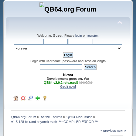
Welcome,
Guest
. Please
login
or
register
.
Login with username, password and session length
News:
Development goes on. ⚡️👟
QB64 v2.0.2 released!
🤩🤩🤩🤩
Get it now!
QB64.org Forum
»
Active Forums
»
QB64 Discussion
»
v1.5 128 bit (and beyond) math  *** COMPILER ERROR ***
« previous
next »