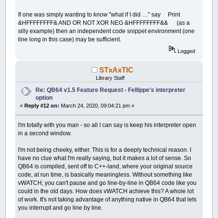
If one was simply wanting to know "what if I did …" say Print
&HFFFFFFFF& AND OR NOT XOR NEG &HFFFFFFFF&& (as a
silly example) then an independent code snippet environment (one
line long in this case) may be sufficient.
Logged
STxAxTIC
Library Staff
Re: QB64 v1.5 Feature Request - Fellippe's interpreter
option
«
Reply #12 on:
March 24, 2020, 09:04:21 pm »
I'm totally with you man - so all I can say is keep his interpreter open
in a second window.
I'm not being cheeky, either. This is for a deeply technical reason. I
have no clue what I'm really saying, but it makes a lot of sense. So
QB64 is compiled, sent off to C++-land, where your original source
code, at run time, is basically meaningless. Without something like
vWATCH, you can't pause and go line-by-line in QB64 code like you
could in the old days. How does vWATCH achieve this? A whole lot
of work. It's not taking advantage of anything native in QB64 that lets
you interrupt and go line by line.