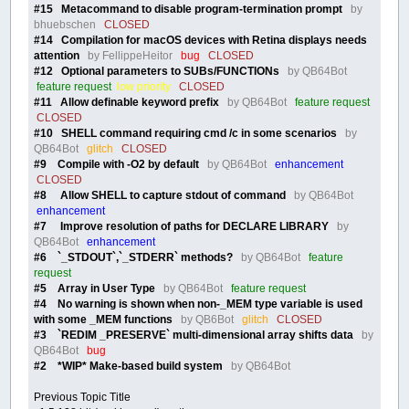
#15 Metacommand to disable program-termination prompt
by
bhuebschen
CLOSED
#14 Compilation for macOS devices with Retina displays needs
attention
by FellippeHeitor
bug
CLOSED
#12 Optional parameters to SUBs/FUNCTIONs
by QB64Bot
feature request
low priority
CLOSED
#11 Allow definable keyword prefix
by QB64Bot
feature request
CLOSED
#10 SHELL command requiring cmd /c in some scenarios
by
QB64Bot
glitch
CLOSED
#9 Compile with -O2 by default
by QB64Bot
enhancement
CLOSED
#8 Allow SHELL to capture stdout of command
by QB64Bot
enhancement
#7 Improve resolution of paths for DECLARE LIBRARY
by
QB64Bot
enhancement
#6 `_STDOUT`,`_STDERR` methods?
by QB64Bot
feature
request
#5 Array in User Type
by QB64Bot
feature request
#4 No warning is shown when non-_MEM type variable is used
with some _MEM functions
by QB6Bot
glitch
CLOSED
#3 `REDIM _PRESERVE` multi-dimensional array shifts data
by
QB64Bot
bug
#2 *WIP* Make-based build system
by QB64Bot
Previous Topic Title