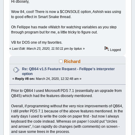
Hi dbosely,
Wow 84, cool! There is now a $CONSOLE option, Ashish was using
to good effect in Smart Snake thread.
Oh Fellippe has made vWatch for watching variables as you step
through program but for me, a little tricky to figure out.
VB for DOS one of my favorites.
«
Last Edit: March 23, 2020, 11:50:11 pm by bplus
»
Logged
Richard
Re: QB64 v1.5 Feature Request - Fellippe's interpreter
option
«
Reply #8 on:
March 24, 2020, 12:32:48 am »
Prior to QB64 I used Microsoft PDS 7.1 (essentially an upgrade from
QB45) which had the features dbosely mentioned.
Overall, if programming without the very nice improvements of QB64,
I still prefer PDS 7.1 because of the above features mentioned. In the
early days I used to write the code on paper first - but now I always
keyboard the code instead. Whereas on paper I could put "circles
and arrows", I can rapidly do changes (with comments) on screen -
and save some trees in the process.