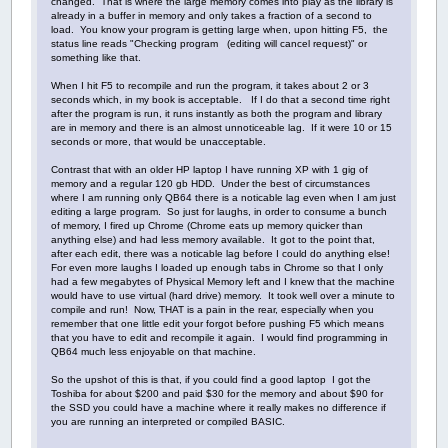
changed. That is where the large memory comes into play as the library is
already in a buffer in memory and only takes a fraction of a second to
load. You know your program is getting large when, upon hitting F5, the
status line reads "Checking program (editing will cancel request)" or
something like that.
When I hit F5 to recompile and run the program, it takes about 2 or 3
seconds which, in my book is acceptable. If I do that a second time right
after the program is run, it runs instantly as both the program and library
are in memory and there is an almost unnoticeable lag. If it were 10 or 15
seconds or more, that would be unacceptable.
Contrast that with an older HP laptop I have running XP with 1 gig of
memory and a regular 120 gb HDD. Under the best of circumstances
where I am running only QB64 there is a noticable lag even when I am just
editing a large program. So just for laughs, in order to consume a bunch
of memory, I fired up Chrome (Chrome eats up memory quicker than
anything else) and had less memory available. It got to the point that,
after each edit, there was a noticable lag before I could do anything else!
For even more laughs I loaded up enough tabs in Chrome so that I only
had a few megabytes of Physical Memory left and I knew that the machine
would have to use virtual (hard drive) memory. It took well over a minute to
compile and run! Now, THAT is a pain in the rear, especially when you
remember that one little edit your forgot before pushing F5 which means
that you have to edit and recompile it again. I would find programming in
QB64 much less enjoyable on that machine.
So the upshot of this is that, if you could find a good laptop I got the
Toshiba for about $200 and paid $30 for the memory and about $90 for
the SSD you could have a machine where it really makes no difference if
you are running an interpreted or compiled BASIC.