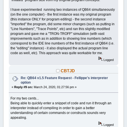
"inflated" program size from my original program concepts.
I have experimented running two instances of QB64 simultaneously
(on the one computer) - the first instance was my original program
(this instance ONLY for program editing) - the second instance
"imported" the program, did some minor changes (such as putting in
"Line Numbers", "Trace Points", etc) and ran this slightly modified
program and gave me a "TRON-TROFF" simulation (with vast
improvements such as in addition to showing line numbers (which
correspond to the IDE line numbers of the first instance of QB64 (i.e.
the "editing" instance) - it also displayed the actual program line
code as well, etc). This approach was quite workable for me.
Logged
CBTJD
Re: QB64 v1.5 Feature Request - Fellippe's interpreter
option
«
Reply #9 on:
March 24, 2020, 01:27:56 pm »
For my two cents...
Being able to quickly enter a snippet of code and run it through an
interpreter instead of compiling in order to gain a better
understanding of certain commands or constructs sounds very
appealing.
Logged