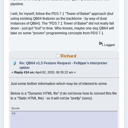
pipeline.
I will, for myself, follow the PDS 7.1 "Tower of Babel" approach (but
using existing QB64 features as the backbone - by way of dual
instances of QB64). The "PDS 7.1 Tower of Babel" did not really fall
down - just got "lost" in time. Who knows, maybe one day QB64 will
take on some "proven" programming concepts from PDS 7.1.
Logged
Richard
Re: QB64 v1.5 Feature Request - Fellippe's interpreter
option
«
Reply #14 on:
April 02, 2020, 06:35:22 am »
Just some further information which may be of interest to some.
Below is a "Dynamic HTML file" (I do not know how to convert this file
to a "Static HTML file) - so it will not be "pretty" (sorry).
Quote