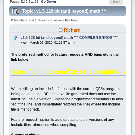
Pages: [
1
]
2
3
...
13
Go Down
PRINT
Topic: v1.5 128 bit (and beyond) math ***
COMPILER ERROR *** (Read 419927 times)
0 Members and 1 Guest are viewing this topic.
Richard
v1.5 128 bit (and beyond) math *** COMPILER ERROR ***
«
on:
March 02, 2020, 01:22:57 am »
The preferred method for feature requests AND bugs etc is the
link below
https://github.com/QB64Team/qb64/issu
When editing an include file for use with the current QB64 program
being edited in the IDE - the .exe file generated does not use the
latest include file version (unless the programmer remembers to also
"edit" the line (and immediately restores the line) where the include
file is mentioned).
Feature request - option to auto update to latest versions of any
include files referenced when compiling
Summary github