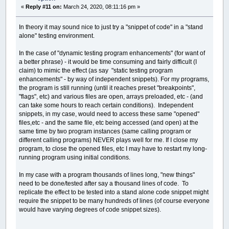
«
Reply #11 on:
March 24, 2020, 08:11:16 pm »
In theory it may sound nice to just try a "snippet of code" in a "stand
alone" testing environment.
In the case of "dynamic testing program enhancements" (for want of
a better phrase) - it would be time consuming and fairly difficult (I
claim) to mimic the effect (as say "static testing program
enhancements" - by way of independent snippets). For my programs,
the program is still running (until it reaches preset "breakpoints",
"flags", etc) and various files are open, arrays preloaded, etc - (and
can take some hours to reach certain conditions). Independent
snippets, in my case, would need to access these same "opened"
files,etc - and the same file, etc being accessed (and open) at the
same time by two program instances (same calling program or
different calling programs) NEVER plays well for me. If I close my
program, to close the opened files, etc I may have to restart my long-
running program using initial conditions.
In my case with a program thousands of lines long, "new things"
need to be done/tested after say a thousand lines of code. To
replicate the effect to be tested into a stand alone code snippet might
require the snippet to be many hundreds of lines (of course everyone
would have varying degrees of code snippet sizes).