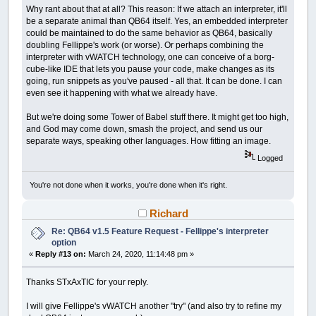
Why rant about that at all? This reason: If we attach an interpreter, it'll
be a separate animal than QB64 itself. Yes, an embedded interpreter
could be maintained to do the same behavior as QB64, basically
doubling Fellippe's work (or worse). Or perhaps combining the
interpreter with vWATCH technology, one can conceive of a borg-
cube-like IDE that lets you pause your code, make changes as its
going, run snippets as you've paused - all that. It can be done. I can
even see it happening with what we already have.
But we're doing some Tower of Babel stuff there. It might get too high,
and God may come down, smash the project, and send us our
separate ways, speaking other languages. How fitting an image.
Logged
You're not done when it works, you're done when it's right.
Richard
Re: QB64 v1.5 Feature Request - Fellippe's interpreter
option
«
Reply #13 on:
March 24, 2020, 11:14:48 pm »
Thanks STxAxTIC for your reply.
I will give Fellippe's vWATCH another "try" (and also try to refine my