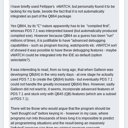
I have briefly used Fellippe's vWATCH, but personally found it to be
lacking for my taste, beside the fact that it is not automatically
integrated as part of the QB64 package.
Yes QB64, by its "C" nature apparently has to be "compiled first",
whereas PDS 7.1 was interpreted based (but automatically produced
compiled exe). However because QB64 as a guess has been "run"
millions of times, it is justifiable to have "advanced debugging
capabilities - such as program tracing, watchpoints etc. vWATCH sort
of showed it was possible to have these debugging features - maybe
vWATCH could be integrated into the IDE as default (option
selectable?).
It was interesting to read, from so long ago, that when Galleon was
developing QB(64) in the very early days - at one stage he actually
used PDS 7.1 to create the QB(64) builds - but eventually PDS 7.1
could not handle the greatly increased QB(64) files. However, sadly
Galleon did not want to, it seems, incorporate advanced features of
PDS 7.1 and stuck only with QB45 (QB) features (which are a subset
of PDS 7.1).
There will be those who would argue that the program should be
"well thought out" before keying in - however in my case, where
programs run into thousands of lines long it is impossible to predict
all programming situations and the result being an massively