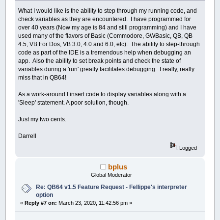
What I would like is the ability to step through my running code, and
check variables as they are encountered. I have programmed for
over 40 years (Now my age is 84 and still programming) and I have
used many of the flavors of Basic (Commodore, GWBasic, QB, QB
4.5, VB For Dos, VB 3.0, 4.0 and 6.0, etc). The ability to step-through
code as part of the IDE is a tremendous help when debugging an
app. Also the ability to set break points and check the state of
variables during a 'run' greatly facilitates debugging. I really, really
miss that in QB64!
As a work-around I insert code to display variables along with a
'Sleep' statement. A poor solution, though.
Just my two cents.
Darrell
Logged
bplus
Global Moderator
Re: QB64 v1.5 Feature Request - Fellippe's interpreter
option
«
Reply #7 on:
March 23, 2020, 11:42:56 pm »