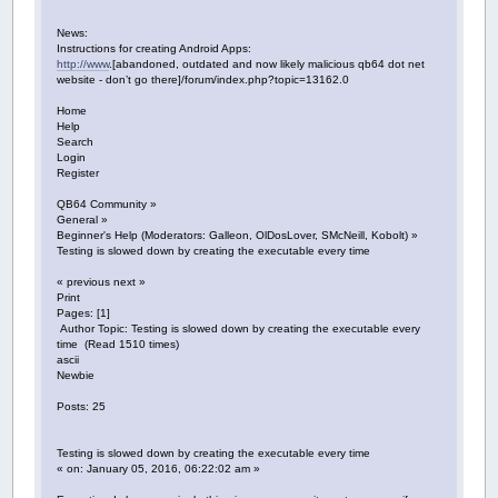
News:
Instructions for creating Android Apps:
http://www
.[abandoned, outdated and now likely malicious qb64 dot net
website - don’t go there]/forum/index.php?topic=13162.0
Home
Help
Search
Login
Register
QB64 Community »
General »
Beginner's Help (Moderators: Galleon, OlDosLover, SMcNeill, Kobolt) »
Testing is slowed down by creating the executable every time
« previous next »
Print
Pages: [1]
Author Topic: Testing is slowed down by creating the executable every
time (Read 1510 times)
ascii
Newbie
Posts: 25
Testing is slowed down by creating the executable every time
« on: January 05, 2016, 06:22:02 am »