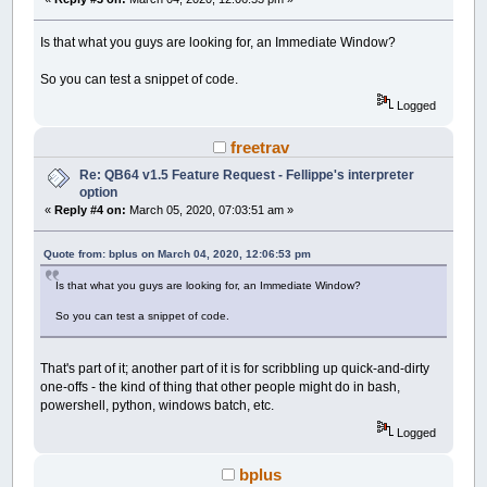
Is that what you guys are looking for, an Immediate Window?
So you can test a snippet of code.
Logged
freetrav
Re: QB64 v1.5 Feature Request - Fellippe's interpreter
option
«
Reply #4 on:
March 05, 2020, 07:03:51 am »
Quote from: bplus on March 04, 2020, 12:06:53 pm
Is that what you guys are looking for, an Immediate Window?
So you can test a snippet of code.
That's part of it; another part of it is for scribbling up quick-and-dirty
one-offs - the kind of thing that other people might do in bash,
powershell, python, windows batch, etc.
Logged
bplus