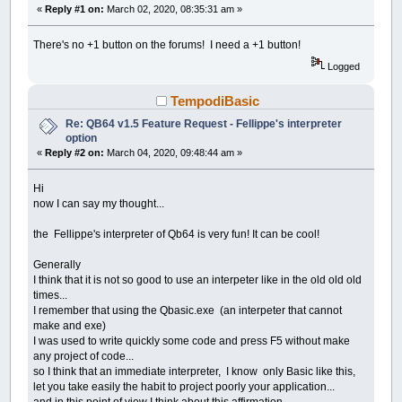
«
Reply #1 on:
March 02, 2020, 08:35:31 am »
There's no +1 button on the forums! I need a +1 button!
Logged
TempodiBasic
Re: QB64 v1.5 Feature Request - Fellippe's interpreter
option
«
Reply #2 on:
March 04, 2020, 09:48:44 am »
Hi
now I can say my thought...
the Fellippe's interpreter of Qb64 is very fun! It can be cool!
Generally
I think that it is not so good to use an interpeter like in the old old old
times...
I remember that using the Qbasic.exe (an interpeter that cannot
make and exe)
I was used to write quickly some code and press F5 without make
any project of code...
so I think that an immediate interpreter, I know only Basic like this,
let you take easily the habit to project poorly your application...
and in this point of view I think about this affirmation