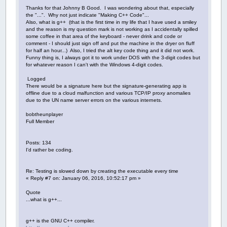
Thanks for that Johnny B Good. I was wondering about that, especially
the "...". Why not just indicate "Making C++ Code"...
Also, what is g++ (that is the first time in my life that I have used a smiley
and the reason is my question mark is not working as I accidentally spilled
some coffee in that area of the keyboard - never drink and code or
comment - I should just sign off and put the machine in the dryer on fluff
for half an hour...) Also, I tried the alt key code thing and it did not work.
Funny thing is, I always got it to work under DOS with the 3-digit codes but
for whatever reason I can't with the Windows 4-digit codes.
Logged
There would be a signature here but the signature-generating app is
offline due to a cloud malfunction and various TCP/IP proxy anomalies
due to the UN name server errors on the various internets.
bobtheunplayer
Full Member
Posts: 134
I'd rather be coding.
Re: Testing is slowed down by creating the executable every time
« Reply #7 on: January 06, 2016, 10:52:17 pm »
Quote
...what is g++...
g++ is the GNU C++ compiler.