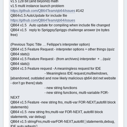
v1.5 128 bit (and beyond) math
v1.5 multi instance launch problem
https://github.com/QB64Team/qb64/issues
#142
QB64v1.5 AutoUpdate for include file
https://github.com/QB64Team/qb64/issues
QB64 v1.5 Auto update for compiling when include file changed
QB64 v1.5 reply to SpriggsySpriggs challenge answer (re bytes
free)
(Previous Topic Title … Fellippe's interpreter option)
QB64 v1.5 Feature Request - interpreter options + other things (quiz
QB64 stats))
QB64 v1.5 Feature Request - (from archives) interpreter + ...(quiz
QB64 stats))
QB64 v1.5 Feature request - A meaningless request for IDE
- Meaningless IDE request,multiwindows,
[abandoned, outdated and now likely malicious qb64 dot net website
- don’t go there] stats
- new string functions
- new string functions, multi-variable FOR-
NEXT
QB64 v1.5 Feature -new string fns, multi-var FOR-NEXT,autofill block
statements)
QB64 v1.5 -new string fns,multi-var FOR-NEXT, autofill block
statements, var debug)
QB64 v1.5 stringFns,multi-varFOR-NEXT,autofill░statements,debug,
IDE auto refresh