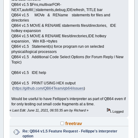
QB64 v1.5 $Fns,multivarFOR-
NEXT,autofill░statements,debug,IDErefresh, TITLE bar
QB64 v1.5 MOVe & REName statements for files and
directories
QB64 v1.5 MOVE & RENAME statements files/directories, IDE
hotkey expansion
QB64 v1.5 MOVE & RENAME files/directories,IDE hotkey
expansion, Win KB->bytes
QB64 v1.5 Statement(s) force program run on selected
physical/logical processors
QB64 v1.5 Additional Code Select Options (for Forum Reply / New
Topic)
QB64 v1.5 IDE help
QB64 v1.5 PRINT USING HEX output
(
https://github.com/QB64Team/qb64/issues
)
Would be useful to have Fellippe's interpreter as part of QB64 even if
for only testing out small code fragments at a time.
«
Last Edit: June 11, 2021, 06:55:35 am by Richard
»
Logged
freetrav
Re: QB64 v1.5 Feature Request - Fellippe's interpreter
option