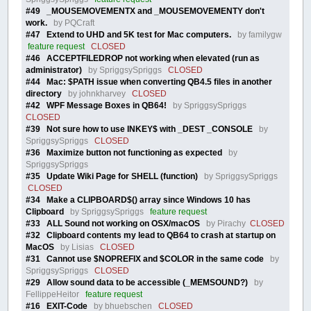
#49 _MOUSEMOVEMENTX and _MOUSEMOVEMENTY don't
work.
by PQCraft
#47 Extend to UHD and 5K test for Mac computers.
by familygw
feature request
CLOSED
#46 ACCEPTFILEDROP not working when elevated (run as
administrator)
by SpriggsySpriggs
CLOSED
#44 Mac: $PATH issue when converting QB4.5 files in another
directory
by johnkharvey
CLOSED
#42 WPF Message Boxes in QB64!
by SpriggsySpriggs
CLOSED
#39 Not sure how to use INKEY$ with _DEST _CONSOLE
by
SpriggsySpriggs
CLOSED
#36 Maximize button not functioning as expected
by
SpriggsySpriggs
#35 Update Wiki Page for SHELL (function)
by SpriggsySpriggs
CLOSED
#34 Make a CLIPBOARD$() array since Windows 10 has
Clipboard
by SpriggsySpriggs
feature request
#33 ALL Sound not working on OSX/macOS
by Pirachy
CLOSED
#32 Clipboard contents my lead to QB64 to crash at startup on
MacOS
by Lisias
CLOSED
#31 Cannot use $NOPREFIX and $COLOR in the same code
by
SpriggsySpriggs
CLOSED
#29 Allow sound data to be accessible (_MEMSOUND?)
by
FellippeHeitor
feature request
#16 EXIT-Code
by bhuebschen
CLOSED