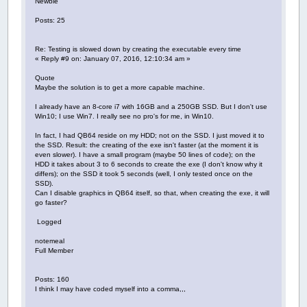
Newbie
Posts: 25
Re: Testing is slowed down by creating the executable every time
« Reply #9 on: January 07, 2016, 12:10:34 am »
Quote
Maybe the solution is to get a more capable machine.
I already have an 8-core i7 with 16GB and a 250GB SSD. But I don't use
Win10; I use Win7. I really see no pro's for me, in Win10.
In fact, I had QB64 reside on my HDD; not on the SSD. I just moved it to
the SSD. Result: the creating of the exe isn't faster (at the moment it is
even slower). I have a small program (maybe 50 lines of code); on the
HDD it takes about 3 to 6 seconds to create the exe (I don't know why it
differs); on the SSD it took 5 seconds (well, I only tested once on the
SSD).
Can I disable graphics in QB64 itself, so that, when creating the exe, it will
go faster?
Logged
notemeal
Full Member
Posts: 160
I think I may have coded myself into a comma,,,