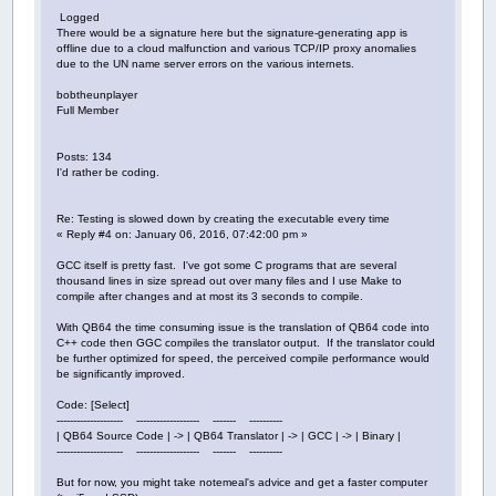
Logged
There would be a signature here but the signature-generating app is
offline due to a cloud malfunction and various TCP/IP proxy anomalies
due to the UN name server errors on the various internets.
bobtheunplayer
Full Member
Posts: 134
I'd rather be coding.
Re: Testing is slowed down by creating the executable every time
« Reply #4 on: January 06, 2016, 07:42:00 pm »
GCC itself is pretty fast. I've got some C programs that are several
thousand lines in size spread out over many files and I use Make to
compile after changes and at most its 3 seconds to compile.
With QB64 the time consuming issue is the translation of QB64 code into
C++ code then GGC compiles the translator output. If the translator could
be further optimized for speed, the perceived compile performance would
be significantly improved.
Code: [Select]
-------------------- ------------------- ------- ----------
| QB64 Source Code | -> | QB64 Translator | -> | GCC | -> | Binary |
-------------------- ------------------- ------- ----------
But for now, you might take notemeal's advice and get a faster computer