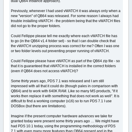
dual QB64 instance approach).
Previously, whenever I had used vWATCH it was always only when a
new "version" of QB64 was released. For some reason I always had
trouble installing vWATCH - the problem being that the vWATCH files
did not go to the proper folders.
Could Fellippe please tell me exactly where each vWATCH file has
to go (in the QB64 v1.4 folder set) - so that I can double check that
the vWATCH unzipping process was correct for me? Often I was one
or two folder levels out preventing proper running of vWATCH.
Could Fellippe please have vWATCH as part of the QB64 zip file - so
that it is guaranteed that vWATCH is installed in the correct folders
(even if QB64 does not access vWATCH)?
Some thirty years ago, PDS 7.1 was released and I am still
impressed with all that it could do (though pales in comparison with
QB64) and to work with 640K RAM. Like so many MS products, "if it
works then replace it with something that does not work as well". It is
difficult to find a working computer (x16) so to run PDS 7.1 I use
DOSBox (but there are limitations).
Imagine if the present computer hardware advances we take for
granted today were present some thirty years ago … We might have
had PDS 10.1 today, using the programming methodology of PDS
7.1 with even many more features than QB64 present and in the