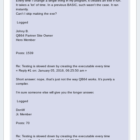
Every time I change a single thing in my program, it creates an exe if run.
It takes a 'lot' of time. In a previous BASIC, such wasn't the case. It ran
instantly.
Can't I skip making the exe?
Logged
Johny B.
QB64 Partner Site Owner
Hero Member
Posts: 1539
Re: Testing is slowed down by creating the executable every time
« Reply #1 on: January 05, 2016, 06:25:50 am »
Short answer: nope, that's just not the way QB64 works. It's purely a
compiler.
I'm sure someone else will give you the longer answer.
Logged
DonW
Jr. Member
Posts: 70
Re: Testing is slowed down by creating the executable every time