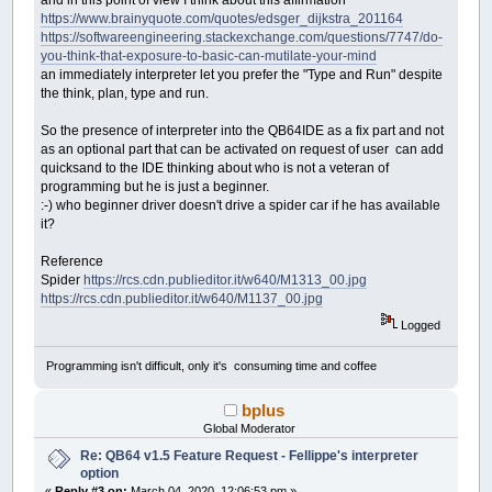
https://www.brainyquote.com/quotes/edsger_dijkstra_201164
https://softwareengineering.stackexchange.com/questions/7747/do-
you-think-that-exposure-to-basic-can-mutilate-your-mind
an immediately interpreter let you prefer the "Type and Run" despite
the think, plan, type and run.
So the presence of interpreter into the QB64IDE as a fix part and not
as an optional part that can be activated on request of user can add
quicksand to the IDE thinking about who is not a veteran of
programming but he is just a beginner.
:-) who beginner driver doesn't drive a spider car if he has available
it?
Reference
Spider
https://rcs.cdn.publieditor.it/w640/M1313_00.jpg
https://rcs.cdn.publieditor.it/w640/M1137_00.jpg
Logged
Programming isn't difficult, only it's consuming time and coffee
bplus
Global Moderator
Re: QB64 v1.5 Feature Request - Fellippe's interpreter
option
«
Reply #3 on:
March 04, 2020, 12:06:53 pm »