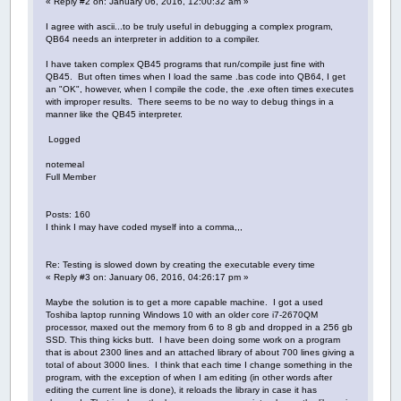
« Reply #2 on: January 06, 2016, 12:00:32 am »
I agree with ascii...to be truly useful in debugging a complex program,
QB64 needs an interpreter in addition to a compiler.
I have taken complex QB45 programs that run/compile just fine with
QB45. But often times when I load the same .bas code into QB64, I get
an "OK", however, when I compile the code, the .exe often times executes
with improper results. There seems to be no way to debug things in a
manner like the QB45 interpreter.
Logged
notemeal
Full Member
Posts: 160
I think I may have coded myself into a comma,,,
Re: Testing is slowed down by creating the executable every time
« Reply #3 on: January 06, 2016, 04:26:17 pm »
Maybe the solution is to get a more capable machine. I got a used
Toshiba laptop running Windows 10 with an older core i7-2670QM
processor, maxed out the memory from 6 to 8 gb and dropped in a 256 gb
SSD. This thing kicks butt. I have been doing some work on a program
that is about 2300 lines and an attached library of about 700 lines giving a
total of about 3000 lines. I think that each time I change something in the
program, with the exception of when I am editing (in other words after
editing the current line is done), it reloads the library in case it has