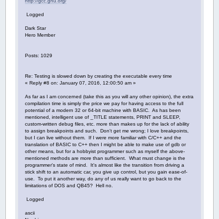
http://gcc.gnu.org/
Logged
Dark Star
Hero Member
Posts: 1029
Re: Testing is slowed down by creating the executable every time
« Reply #8 on: January 07, 2016, 12:00:50 am »
As far as I am concerned (take this as you will any other opinion), the extra
compilation time is simply the price we pay for having access to the full
potential of a modern 32 or 64-bit machine with BASIC. As has been
mentioned, intelligent use of _TITLE statements, PRINT and SLEEP,
custom-written debug files, etc. more than makes up for the lack of ability
to assign breakpoints and such. Don't get me wrong; I love breakpoints,
but I can live without them. If I were more familiar with C/C++ and the
translation of BASIC to C++ then I might be able to make use of gdb or
other means, but for a hobbyist programmer such as myself the above-
mentioned methods are more than sufficient. What must change is the
programmer's state of mind. It's almost like the transition from driving a
stick shift to an automatic car, you give up control, but you gain ease-of-
use. To put it another way, do any of us really want to go back to the
limitations of DOS and QB45? Hell no.
Logged
ascii