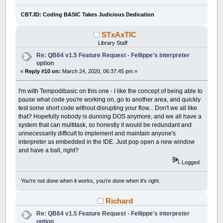
CBTJD: Coding BASIC Takes Judicious Dedication
STxAxTIC
Library Staff
Re: QB64 v1.5 Feature Request - Fellippe's interpreter
option
«
Reply #10 on:
March 24, 2020, 06:37:45 pm »
I'm with Tempodibasic on this one - I like the concept of being able to
pause what code you're working on, go to another area, and quickly
test some short code without disrupting your flow... Don't we all like
that? Hopefully nobody is dunning DOS anymore, and we all have a
system that can multitask, so honestly it would be redundant and
unnecessarily difficult to implement and maintain anyone's
interpreter as embedded in the IDE. Just pop open a new window
and have a ball, right?
Logged
You're not done when it works, you're done when it's right.
Richard
Re: QB64 v1.5 Feature Request - Fellippe's interpreter
option