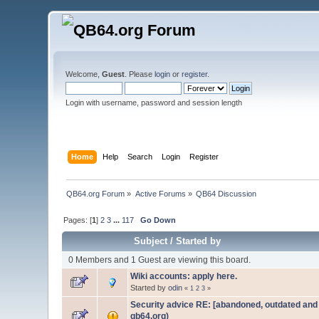
Welcome,
Guest
. Please
login
or
register
.
Login with username, password and session length
Home
Help
Search
Login
Register
QB64.org Forum
»
Active Forums
»
QB64 Discussion
Pages: [
1
]
2
3
...
117
Go Down
Subject
/
Started by
0 Members and 1 Guest are viewing this board.
Wiki accounts: apply here.
Started by
odin
«
1
2
3
»
Security advice RE: [abandoned, outdated and n
qb64.org)