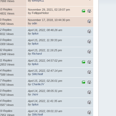
by
tomxp411
7666 Views
53 Replies
November 29, 2021, 02:19:07 pm
by FellippeHeitor
4831 Views
0 Replies
November 17, 2018, 10:44:30 pm
by
odin
7095 Views
2 Replies
April 16, 2022, 08:46:26 am
by
bplus
9011 Views
0 Replies
April 15, 2022, 11:39:33 pm
by
bplus
6309 Views
32 Replies
April 15, 2022, 11:16:25 pm
by
Richard
1948 Views
11 Replies
April 15, 2022, 04:57:02 pm
by
bplus
2853 Views
4 Replies
April 15, 2022, 02:47:14 pm
by
SMcNeill
7588 Views
7 Replies
April 15, 2022, 02:26:01 pm
by
CharlieJV
9785 Views
0 Replies
April 14, 2022, 08:05:31 pm
by
Jaze
7918 Views
4 Replies
April 14, 2022, 11:41:35 am
by
bplus
0587 Views
19 Replies
April 14, 2022, 09:01:10 am
by
SMcNeill
7951 Views