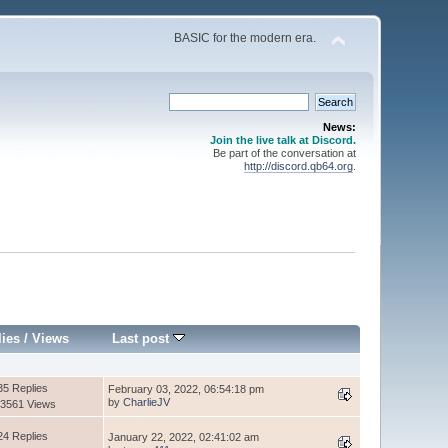
BASIC for the modern era.
News:
Join the live talk at Discord.
Be part of the conversation at
http://discord.qb64.org
.
lies
/
Views
Last post
35 Replies
February 03, 2022, 06:54:18 pm
by
CharlieJV
3561 Views
24 Replies
January 22, 2022, 02:41:02 am