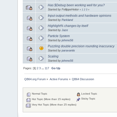
Has $Debug been working well for you?
Started by FellippeHeitor
«
1
2
3
»
Input output methods and hardware opinions
Started by
Parkland
Highlight% changes by itself
Started by
Jaze
Particle System
Started by
johnno56
Puzzling double precision rounding inaccuracy
Started by
paravantis
Scaling
Started by
johnno56
Pages: [
1
]
2
3
...
117
Go Up
QB64.org Forum
»
Active Forums
»
QB64 Discussion
Normal Topic
Locked Topic
Sticky Topic
Hot Topic (More than 15 replies)
Very Hot Topic (More than 25 replies)