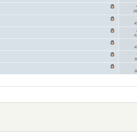
26
4
6
4
3
3