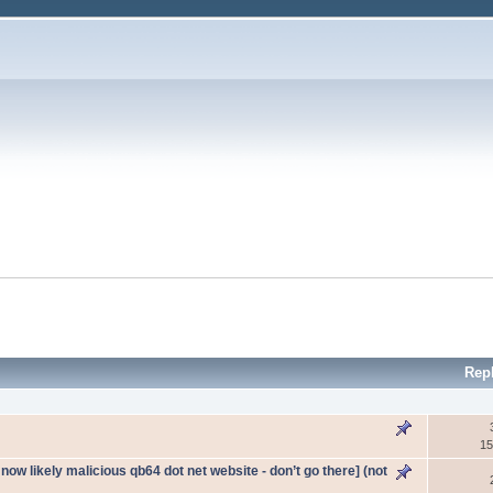
Rep
15
ow likely malicious qb64 dot net website - don’t go there] (not