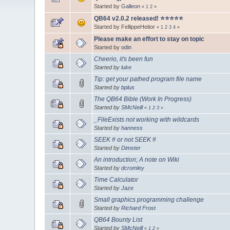
Started by
Galleon
«
1
2
»
QB64 v2.0.2 released! ⭐️⭐️⭐️⭐️⭐️
Started by FellippeHeitor
«
1
2
3
4
»
Please make an effort to stay on topic
Started by
odin
Cheerio, it's been fun
Started by
luke
Tip: get your pathed program file name
Started by
bplus
The QB64 Bible (Work In Progress)
Started by
SMcNeill
«
1
2
3
»
_FileExists not working with wildcards
Started by
hanness
SEEK # or not SEEK #
Started by
Dimster
An introduction; A note on Wiki
Started by
dcromley
Time Calculator
Started by
Jaze
Small graphics programming challenge
Started by
Richard Frost
QB64 Bounty List
Started by
SMcNeill
«
1
2
»