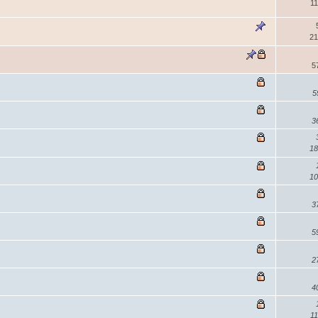
11
21
5
5
3
18
10
3
5
2
4
11