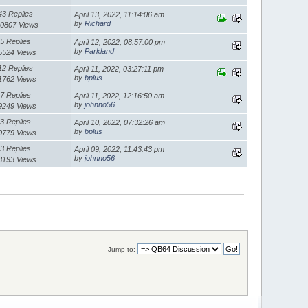
43 Replies
April 13, 2022, 11:14:06 am
by
Richard
0807 Views
5 Replies
April 12, 2022, 08:57:00 pm
by
Parkland
5524 Views
12 Replies
April 11, 2022, 03:27:11 pm
by
bplus
1762 Views
7 Replies
April 11, 2022, 12:16:50 am
by
johnno56
9249 Views
3 Replies
April 10, 2022, 07:32:26 am
by
bplus
0779 Views
3 Replies
April 09, 2022, 11:43:43 pm
by
johnno56
8193 Views
Jump to: