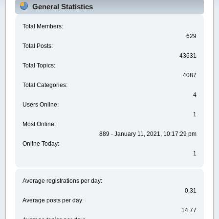
General Statistics
Total Members:
629
Total Posts:
43631
Total Topics:
4087
Total Categories:
4
Users Online:
1
Most Online:
889 - January 11, 2021, 10:17:29 pm
Online Today:
1
Average registrations per day:
0.31
Average posts per day:
14.77