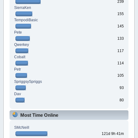
239
SierraKen
155
TempodiBasic
145
Pete
133
Qwerkey
117
Cobalt
114
Petr
105
SpriggsySpriggs
93
Dav
80
Most Time Online
SMcNeill
121d 9h 41m