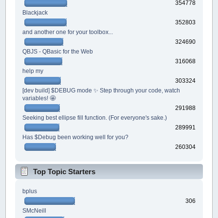
354778
Blackjack
352803
and another one for your toolbox...
324690
QBJS - QBasic for the Web
316068
help my
303324
[dev build] $DEBUG mode ✨ Step through your code, watch
variables! 🤩
291988
Seeking best ellipse fill function. (For everyone's sake.)
289991
Has $Debug been working well for you?
260304
Top Topic Starters
bplus
306
SMcNeill