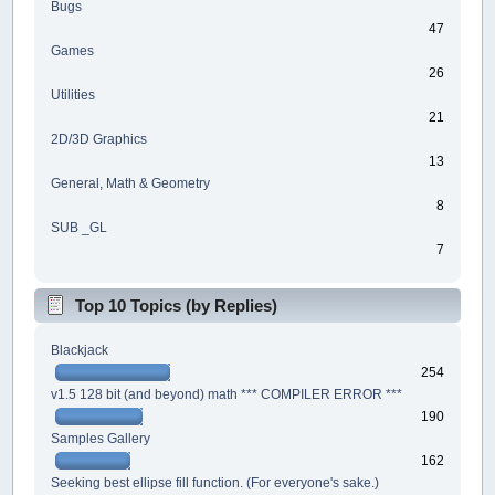
Bugs
47
Games
26
Utilities
21
2D/3D Graphics
13
General, Math & Geometry
8
SUB _GL
7
Top 10 Topics (by Replies)
Blackjack
254
v1.5 128 bit (and beyond) math *** COMPILER ERROR ***
190
Samples Gallery
162
Seeking best ellipse fill function. (For everyone's sake.)