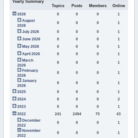
Yearly Summary
Topics
Posts
Members
Online
2026
0
0
0
1
August
0
0
0
1
2026
July 2026
0
0
0
1
June 2026
0
0
0
1
May 2026
0
0
0
1
April 2026
0
0
0
1
March
0
0
0
1
2026
February
0
0
0
1
2026
January
0
0
0
1
2026
2025
0
0
0
1
2024
0
0
0
2
2023
0
0
0
1
2022
241
2494
75
43
December
0
0
0
1
2022
November
0
0
0
1
2022