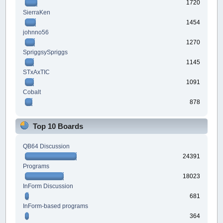
1720
SierraKen
1454
johnno56
1270
SpriggsySpriggs
1145
STxAxTIC
1091
Cobalt
878
Top 10 Boards
QB64 Discussion
24391
Programs
18023
InForm Discussion
681
InForm-based programs
364