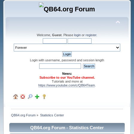
Welcome,
Guest
. Please
login
or
register
.
Login with username, password and session length
News:
Subscribe to our YouTube channel.
Tutorials and more at
https://www.youtube.com/c/QB64Team
.
QB64.org Forum
»
Statistics Center
QB64.org Forum - Statistics Center