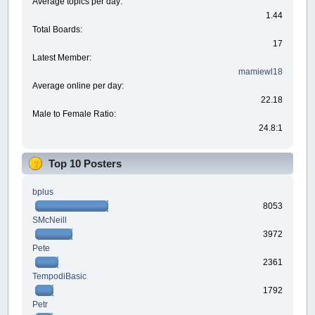
Average topics per day:
1.44
Total Boards:
17
Latest Member:
mamiewl18
Average online per day:
22.18
Male to Female Ratio:
24.8:1
Top 10 Posters
bplus
8053
SMcNeill
3972
Pete
2361
TempodiBasic
1792
Petr