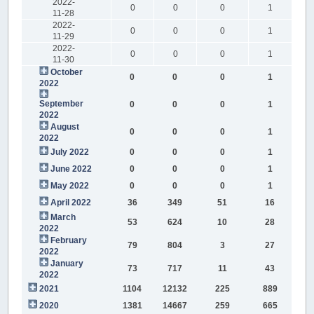
2022-
0
0
0
1
11-28
2022-
0
0
0
1
11-29
2022-
0
0
0
1
11-30
October
0
0
0
1
2022
September
0
0
0
1
2022
August
0
0
0
1
2022
July 2022
0
0
0
1
June 2022
0
0
0
1
May 2022
0
0
0
1
April 2022
36
349
51
16
March
53
624
10
28
2022
February
79
804
3
27
2022
January
73
717
11
43
2022
2021
1104
12132
225
889
2020
1381
14667
259
665