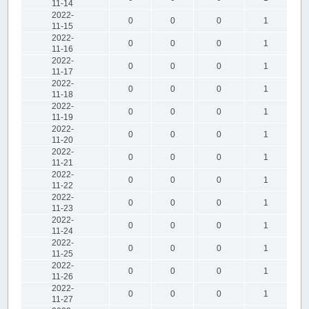
11-14
2022-
0
0
0
1
11-15
2022-
0
0
0
1
11-16
2022-
0
0
0
1
11-17
2022-
0
0
0
1
11-18
2022-
0
0
0
1
11-19
2022-
0
0
0
1
11-20
2022-
0
0
0
1
11-21
2022-
0
0
0
1
11-22
2022-
0
0
0
1
11-23
2022-
0
0
0
1
11-24
2022-
0
0
0
1
11-25
2022-
0
0
0
1
11-26
2022-
0
0
0
1
11-27