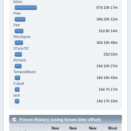
bplus
87d 10h 17m
Pete
39d 20h 12m
Petr
31d 8h 14m
RhoSigma
30d 10h 46m
STxAxTIC
25d 53m
Richard
24d 10h 27m
TempodiBasic
18d 16h 43m
Cobalt
15d 7h 17m
jack
14d 17h 10m
Forum History (using forum time offset)
New
New
New
Most