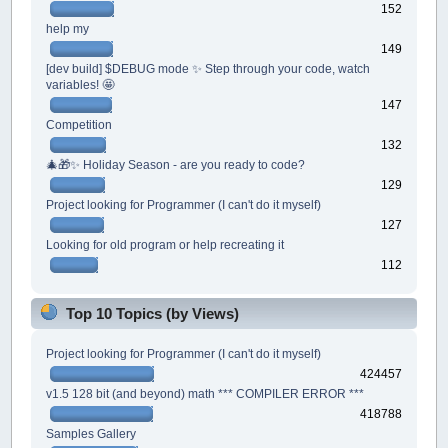
152
help my
149
[dev build] $DEBUG mode ✨ Step through your code, watch
variables! 🤩
147
Competition
132
🎄🎁✨ Holiday Season - are you ready to code?
129
Project looking for Programmer (I can't do it myself)
127
Looking for old program or help recreating it
112
Top 10 Topics (by Views)
Project looking for Programmer (I can't do it myself)
424457
v1.5 128 bit (and beyond) math *** COMPILER ERROR ***
418788
Samples Gallery