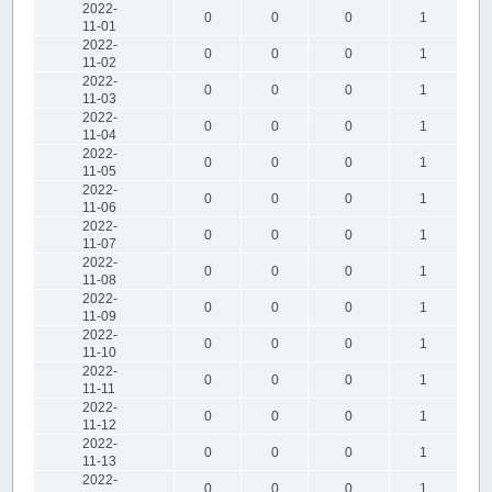
2022-
0
0
0
1
11-01
2022-
0
0
0
1
11-02
2022-
0
0
0
1
11-03
2022-
0
0
0
1
11-04
2022-
0
0
0
1
11-05
2022-
0
0
0
1
11-06
2022-
0
0
0
1
11-07
2022-
0
0
0
1
11-08
2022-
0
0
0
1
11-09
2022-
0
0
0
1
11-10
2022-
0
0
0
1
11-11
2022-
0
0
0
1
11-12
2022-
0
0
0
1
11-13
2022-
0
0
0
1