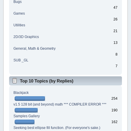
Bugs
47
Games
26
Utilities
21
2D/3D Graphics
13
General, Math & Geometry
8
SUB _GL
7
Top 10 Topics (by Replies)
Blackjack
254
v1.5 128 bit (and beyond) math *** COMPILER ERROR ***
190
Samples Gallery
162
Seeking best ellipse fill function. (For everyone's sake.)