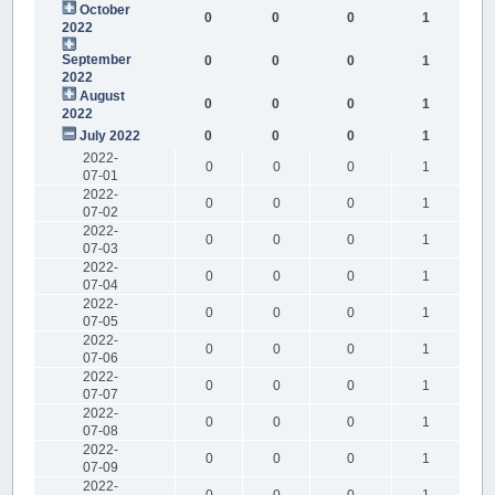
October
0
0
0
1
2022
September
0
0
0
1
2022
August
0
0
0
1
2022
July 2022
0
0
0
1
2022-
0
0
0
1
07-01
2022-
0
0
0
1
07-02
2022-
0
0
0
1
07-03
2022-
0
0
0
1
07-04
2022-
0
0
0
1
07-05
2022-
0
0
0
1
07-06
2022-
0
0
0
1
07-07
2022-
0
0
0
1
07-08
2022-
0
0
0
1
07-09
2022-
0
0
0
1