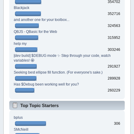
354702
Blackjack
352716
and another one for your toolbox...
324563
QBJS - QBasic for the Web
315952
help my
303246
[dev build] $DEBUG mode ✨ Step through your code, watch
variables! 🤩
291927
Seeking best ellipse fill function. (For everyone's sake.)
289928
Has $Debug been working well for you?
260229
Top Topic Starters
bplus
306
SMcNeill