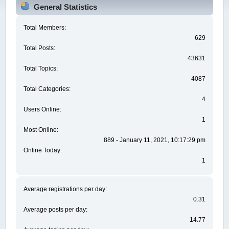
General Statistics
Total Members:
629
Total Posts:
43631
Total Topics:
4087
Total Categories:
4
Users Online:
1
Most Online:
889 - January 11, 2021, 10:17:29 pm
Online Today:
1
Average registrations per day:
0.31
Average posts per day:
14.77