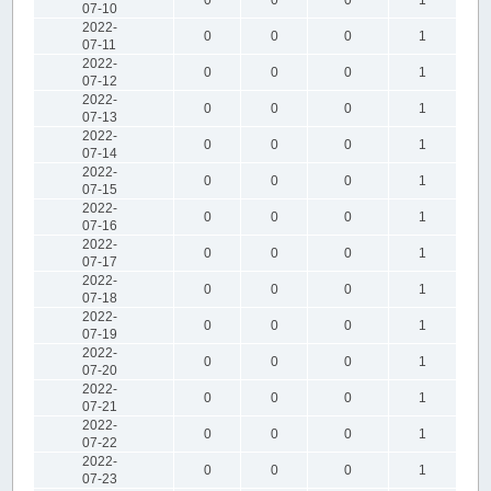
07-10
2022-
0
0
0
1
07-11
2022-
0
0
0
1
07-12
2022-
0
0
0
1
07-13
2022-
0
0
0
1
07-14
2022-
0
0
0
1
07-15
2022-
0
0
0
1
07-16
2022-
0
0
0
1
07-17
2022-
0
0
0
1
07-18
2022-
0
0
0
1
07-19
2022-
0
0
0
1
07-20
2022-
0
0
0
1
07-21
2022-
0
0
0
1
07-22
2022-
0
0
0
1
07-23