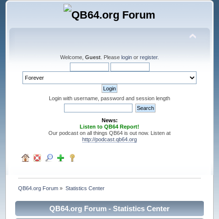
Welcome,
Guest
. Please
login
or
register
.
Login with username, password and session length
News:
Listen to QB64 Report!
Our podcast on all things QB64 is out now. Listen at
http://podcast.qb64.org
QB64.org Forum
»
Statistics Center
QB64.org Forum - Statistics Center