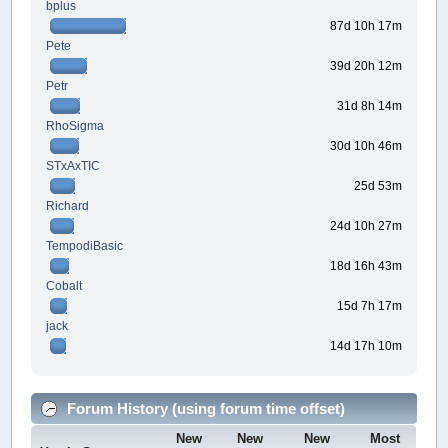
bplus
87d 10h 17m
Pete
39d 20h 12m
Petr
31d 8h 14m
RhoSigma
30d 10h 46m
STxAxTIC
25d 53m
Richard
24d 10h 27m
TempodiBasic
18d 16h 43m
Cobalt
15d 7h 17m
jack
14d 17h 10m
Forum History (using forum time offset)
New
New
New
Most