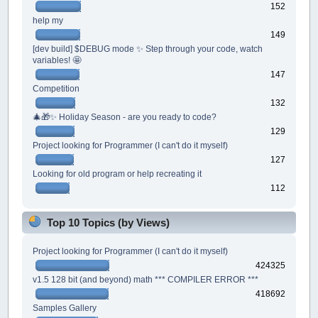
152
help my
149
[dev build] $DEBUG mode ✨ Step through your code, watch
variables! 🤩
147
Competition
132
🎄🎁✨ Holiday Season - are you ready to code?
129
Project looking for Programmer (I can't do it myself)
127
Looking for old program or help recreating it
112
Top 10 Topics (by Views)
Project looking for Programmer (I can't do it myself)
424325
v1.5 128 bit (and beyond) math *** COMPILER ERROR ***
418692
Samples Gallery