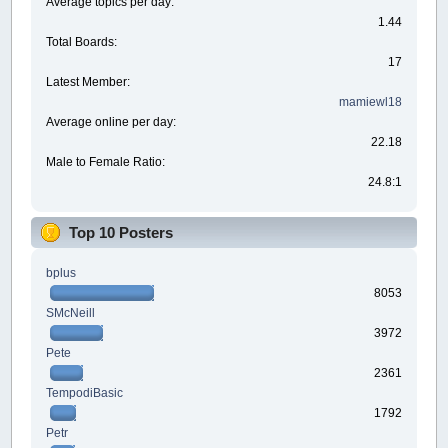
Average topics per day:
1.44
Total Boards:
17
Latest Member:
mamiewl18
Average online per day:
22.18
Male to Female Ratio:
24.8:1
Top 10 Posters
bplus
8053
SMcNeill
3972
Pete
2361
TempodiBasic
1792
Petr