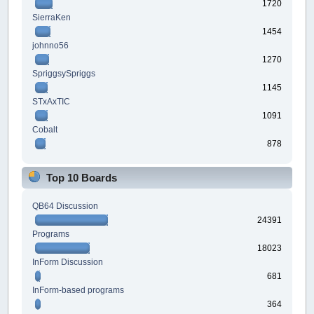
1720
SierraKen
1454
johnno56
1270
SpriggsySpriggs
1145
STxAxTIC
1091
Cobalt
878
Top 10 Boards
QB64 Discussion
24391
Programs
18023
InForm Discussion
681
InForm-based programs
364