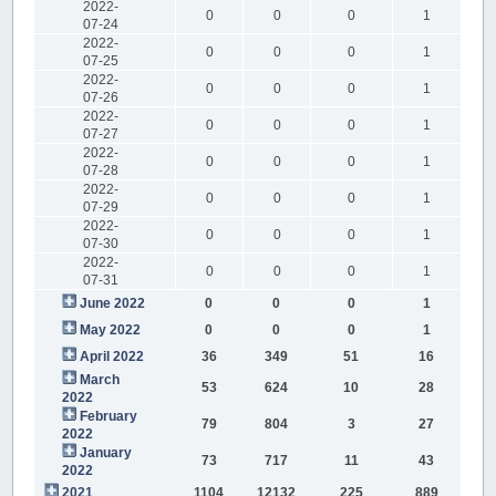
2022-
0
0
0
1
07-24
2022-
0
0
0
1
07-25
2022-
0
0
0
1
07-26
2022-
0
0
0
1
07-27
2022-
0
0
0
1
07-28
2022-
0
0
0
1
07-29
2022-
0
0
0
1
07-30
2022-
0
0
0
1
07-31
June 2022
0
0
0
1
May 2022
0
0
0
1
April 2022
36
349
51
16
March
53
624
10
28
2022
February
79
804
3
27
2022
January
73
717
11
43
2022
2021
1104
12132
225
889