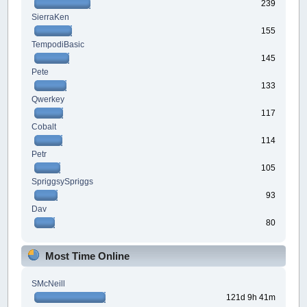
239
SierraKen
155
TempodiBasic
145
Pete
133
Qwerkey
117
Cobalt
114
Petr
105
SpriggsySpriggs
93
Dav
80
Most Time Online
SMcNeill
121d 9h 41m