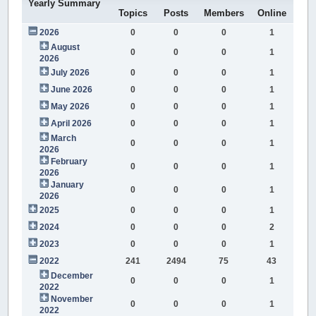
Yearly Summary
Topics
Posts
Members
Online
2026
0
0
0
1
August
0
0
0
1
2026
July 2026
0
0
0
1
June 2026
0
0
0
1
May 2026
0
0
0
1
April 2026
0
0
0
1
March
0
0
0
1
2026
February
0
0
0
1
2026
January
0
0
0
1
2026
2025
0
0
0
1
2024
0
0
0
2
2023
0
0
0
1
2022
241
2494
75
43
December
0
0
0
1
2022
November
0
0
0
1
2022