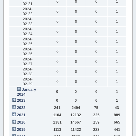
0
0
0
1
02-21
2024-
0
0
0
1
02-22
2024-
0
0
0
1
02-23
2024-
0
0
0
1
02-24
2024-
0
0
0
1
02-25
2024-
0
0
0
1
02-26
2024-
0
0
0
1
02-27
2024-
0
0
0
1
02-28
2024-
0
0
0
1
02-29
January
0
0
0
1
2024
2023
0
0
0
1
2022
241
2494
75
43
2021
1104
12132
225
889
2020
1381
14667
259
665
2019
1113
11422
223
441