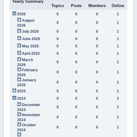
Yearly Summary
Topics
Posts
Members
Online
2026
0
0
0
1
August
0
0
0
1
2026
July 2026
0
0
0
1
June 2026
0
0
0
1
May 2026
0
0
0
1
April 2026
0
0
0
1
March
0
0
0
1
2026
February
0
0
0
1
2026
January
0
0
0
1
2026
2025
0
0
0
1
2024
0
0
0
2
December
0
0
0
1
2024
November
0
0
0
1
2024
October
0
0
0
1
2024