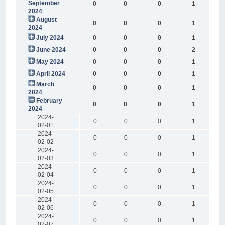
September
0
0
0
1
2024
August
0
0
0
1
2024
July 2024
0
0
0
1
June 2024
0
0
0
2
May 2024
0
0
0
1
April 2024
0
0
0
1
March
0
0
0
1
2024
February
0
0
0
1
2024
2024-
0
0
0
1
02-01
2024-
0
0
0
1
02-02
2024-
0
0
0
1
02-03
2024-
0
0
0
1
02-04
2024-
0
0
0
1
02-05
2024-
0
0
0
1
02-06
2024-
0
0
0
1
02-07