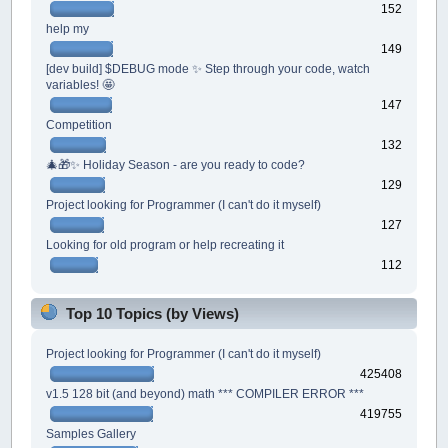
152
help my
149
[dev build] $DEBUG mode ✨ Step through your code, watch
variables! 🤩
147
Competition
132
🎄🎁✨ Holiday Season - are you ready to code?
129
Project looking for Programmer (I can't do it myself)
127
Looking for old program or help recreating it
112
Top 10 Topics (by Views)
Project looking for Programmer (I can't do it myself)
425408
v1.5 128 bit (and beyond) math *** COMPILER ERROR ***
419755
Samples Gallery