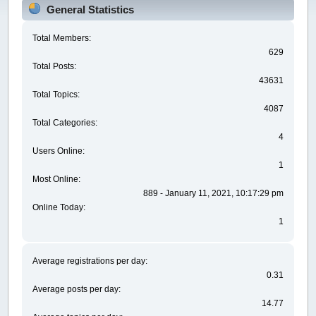
General Statistics
Total Members:
629
Total Posts:
43631
Total Topics:
4087
Total Categories:
4
Users Online:
1
Most Online:
889 - January 11, 2021, 10:17:29 pm
Online Today:
1
Average registrations per day:
0.31
Average posts per day:
14.77