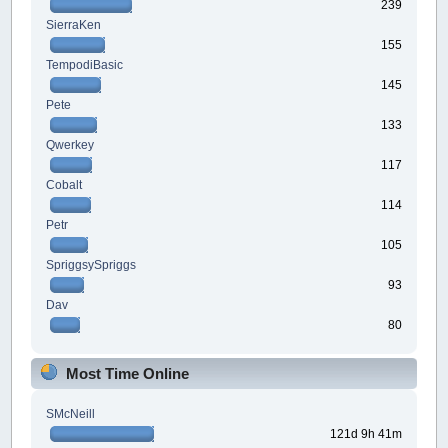
239
SierraKen
155
TempodiBasic
145
Pete
133
Qwerkey
117
Cobalt
114
Petr
105
SpriggsySpriggs
93
Dav
80
Most Time Online
SMcNeill
121d 9h 41m