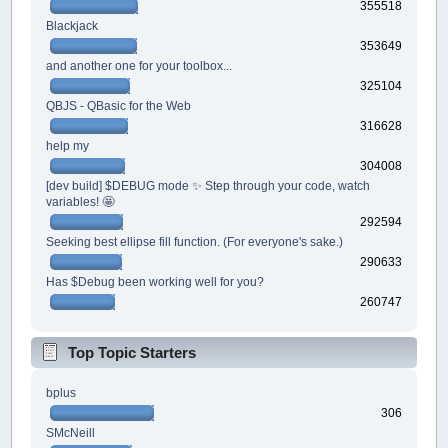
355518
Blackjack
353649
and another one for your toolbox...
325104
QBJS - QBasic for the Web
316628
help my
304008
[dev build] $DEBUG mode ✨ Step through your code, watch
variables! 🤩
292594
Seeking best ellipse fill function. (For everyone's sake.)
290633
Has $Debug been working well for you?
260747
Top Topic Starters
bplus
306
SMcNeill