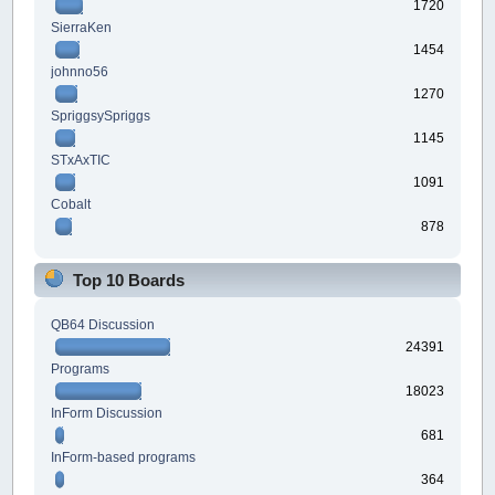
1720
SierraKen
1454
johnno56
1270
SpriggsySpriggs
1145
STxAxTIC
1091
Cobalt
878
Top 10 Boards
QB64 Discussion
24391
Programs
18023
InForm Discussion
681
InForm-based programs
364