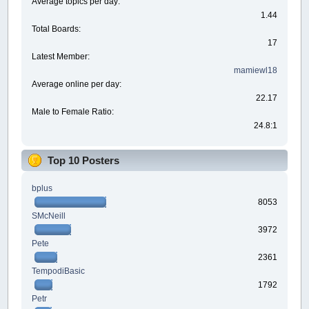
Average topics per day:
1.44
Total Boards:
17
Latest Member:
mamiewl18
Average online per day:
22.17
Male to Female Ratio:
24.8:1
Top 10 Posters
bplus
8053
SMcNeill
3972
Pete
2361
TempodiBasic
1792
Petr