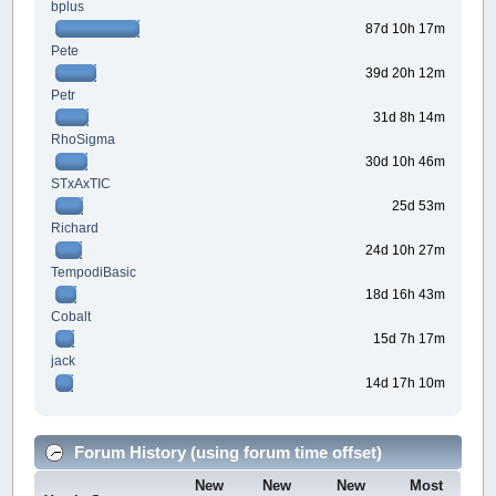
bplus
87d 10h 17m
Pete
39d 20h 12m
Petr
31d 8h 14m
RhoSigma
30d 10h 46m
STxAxTIC
25d 53m
Richard
24d 10h 27m
TempodiBasic
18d 16h 43m
Cobalt
15d 7h 17m
jack
14d 17h 10m
Forum History (using forum time offset)
New
New
New
Most