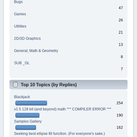
Bugs
47
Games
26
Utilities
21
2D/3D Graphics
13
General, Math & Geometry
8
SUB _GL
7
Top 10 Topics (by Replies)
Blackjack
254
v1.5 128 bit (and beyond) math *** COMPILER ERROR ***
190
Samples Gallery
162
Seeking best ellipse fill function. (For everyone's sake.)