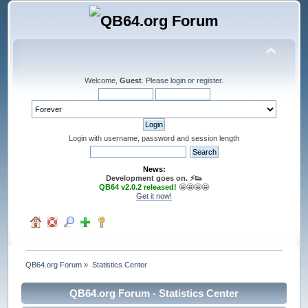
Welcome,
Guest
. Please
login
or
register
.
Login with username, password and session length
News:
Development goes on. ⚡️👟
QB64 v2.0.2 released!
🤩🤩🤩🤩
Get it now!
QB64.org Forum
»
Statistics Center
QB64.org Forum - Statistics Center