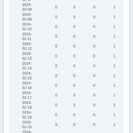
2024-
0
0
0
1
02-08
2024-
0
0
0
1
02-09
2024-
0
0
0
1
02-10
2024-
0
0
0
1
02-11
2024-
0
0
0
1
02-12
2024-
0
0
0
1
02-13
2024-
0
0
0
1
02-14
2024-
0
0
0
1
02-15
2024-
0
0
0
1
02-16
2024-
0
0
0
1
02-17
2024-
0
0
0
1
02-18
2024-
0
0
0
1
02-19
2024-
0
0
0
1
02-20
2024-