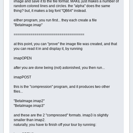
image and save it to the file format. MAKE just makes a number of
random colored lines and circles. the "alpha" does the same
thing? but, it makes a big font "QB64" instead.
either program, you run first... they each create a file
"BetaImage.imap"
==================================
at this point, you can "prove" the image file was created, and that
you can read it in and display it, by running
imapOPEN
after you are done being (not) astonished, you then run...
imapPOST
this is the "compression" program, and it produces two other
files...
"BetaImage.imap2"
"BetaImage.imap3"
and these are the 2 "compressed" formats. imap3 is slightly
smaller than imap2.
naturally, you have to finish off your tour by running: