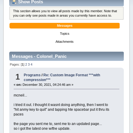
Show Posts
This section allows you to view all posts made by this member. Note that
you can only see posts made in areas you currently have access to.
Messages
Topics
Attachments
Messages - Colonel_Panic
Pages: [
1
]
2
3
4
1
Programs
/
Re: Custom Image Format ***with
compression***
«
on:
December 30, 2021, 04:24:46 am »
mcneil...
i tried it out. I thought it wasnt doing anything, then I went to
"hit anmy key to quit" and tapping hte spacebar put it thru its
paces
the page you sent me to, sent me to an updated page...
so i got the latest one w/the update.