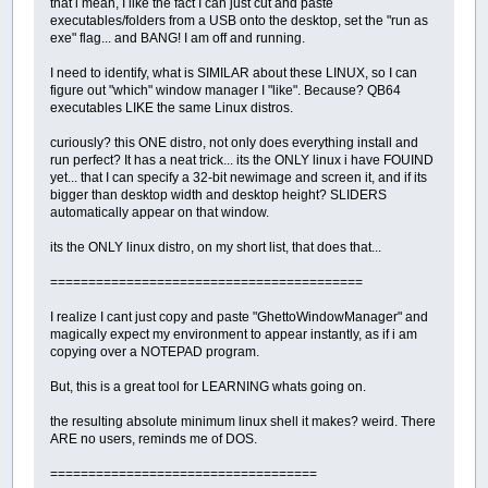
that i mean, I like the fact I can just cut and paste
executables/folders from a USB onto the desktop, set the "run as
exe" flag... and BANG! I am off and running.
I need to identify, what is SIMILAR about these LINUX, so I can
figure out "which" window manager I "like". Because? QB64
executables LIKE the same Linux distros.
curiously? this ONE distro, not only does everything install and
run perfect? It has a neat trick... its the ONLY linux i have FOUIND
yet... that I can specify a 32-bit newimage and screen it, and if its
bigger than desktop width and desktop height? SLIDERS
automatically appear on that window.
its the ONLY linux distro, on my short list, that does that...
=========================================
I realize I cant just copy and paste "GhettoWindowManager" and
magically expect my environment to appear instantly, as if i am
copying over a NOTEPAD program.
But, this is a great tool for LEARNING whats going on.
the resulting absolute minimum linux shell it makes? weird. There
ARE no users, reminds me of DOS.
===================================