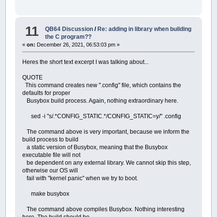
11
QB64 Discussion
/
Re: adding in library when building
the C program??
«
on:
December 26, 2021, 06:53:03 pm »
Heres the short text excerpt I was talking about...
QUOTE
This command creates new ".config" file, which contains the
defaults for proper
Busybox build process. Again, nothing extraordinary here.
sed -i "s/.*CONFIG_STATIC.*/CONFIG_STATIC=y/" .config
The command above is very important, because we inform the
build process to build
a static version of Busybox, meaning that the Busybox
executable file will not
be dependent on any external library. We cannot skip this step,
otherwise our OS will
fail with "kernel panic" when we try to boot.
make busybox
The command above compiles Busybox. Nothing interesting
here. The build should be