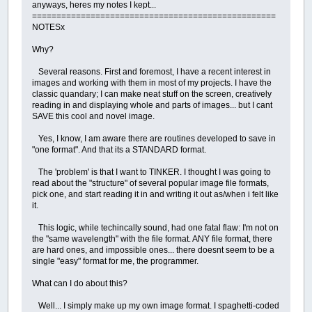
anyways, heres my notes I kept...
==================================================
NOTESx
Why?
Several reasons. First and foremost, I have a recent interest in
images and working with them in most of my projects. I have the
classic quandary; I can make neat stuff on the screen, creatively
reading in and displaying whole and parts of images... but I cant
SAVE this cool and novel image.
Yes, I know, I am aware there are routines developed to save in
"one format". And that its a STANDARD format.
The 'problem' is that I want to TINKER. I thought I was going to
read about the "structure" of several popular image file formats,
pick one, and start reading it in and writing it out as/when i felt like
it.
This logic, while techincally sound, had one fatal flaw: I'm not on
the "same wavelength" with the file format. ANY file format, there
are hard ones, and impossible ones... there doesnt seem to be a
single "easy" format for me, the programmer.
What can I do about this?
Well... I simply make up my own image format. I spaghetti-coded