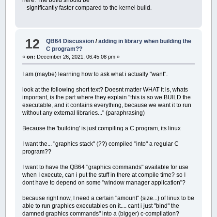
significantly faster compared to the kernel build.
12
QB64 Discussion
/
adding in library when building the
C program??
«
on:
December 26, 2021, 06:45:08 pm »
I am (maybe) learning how to ask what i actually "want".
look at the following short text? Doesnt matter WHAT it is, whats
important, is the part where they explain "this is so we BUILD the
executable, and it contains everything, because we want it to run
without any external libraries..." (paraphrasing)
Because the 'building' is just compiling a C program, its linux
I want the... "graphics stack" (??) compiled "into" a regular C
program??
I want to have the QB64 "graphics commands" available for use
when I execute, can i put the stuff in there at compile time? so I
dont have to depend on some "window manager application"?
because right now, I need a certain "amount" (size...) of linux to be
able to run graphics executables on it.... cant i just "bind" the
damned graphics commands" into a (bigger) c-compilation?