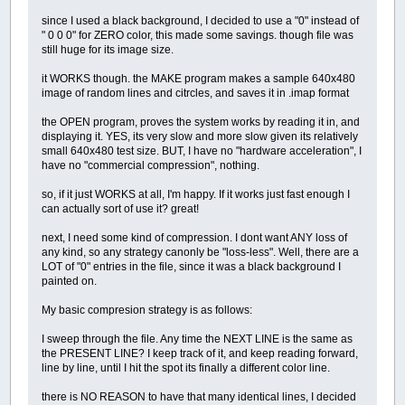
since I used a black background, I decided to use a "0" instead of
" 0 0 0" for ZERO color, this made some savings. though file was
still huge for its image size.
it WORKS though. the MAKE program makes a sample 640x480
image of random lines and citrcles, and saves it in .imap format
the OPEN program, proves the system works by reading it in, and
displaying it. YES, its very slow and more slow given its relatively
small 640x480 test size. BUT, I have no "hardware acceleration", I
have no "commercial compression", nothing.
so, if it just WORKS at all, I'm happy. If it works just fast enough I
can actually sort of use it? great!
next, I need some kind of compression. I dont want ANY loss of
any kind, so any strategy canonly be "loss-less". Well, there are a
LOT of "0" entries in the file, since it was a black background I
painted on.
My basic compresion strategy is as follows:
I sweep through the file. Any time the NEXT LINE is the same as
the PRESENT LINE? I keep track of it, and keep reading forward,
line by line, until I hit the spot its finally a different color line.
there is NO REASON to have that many identical lines, I decided