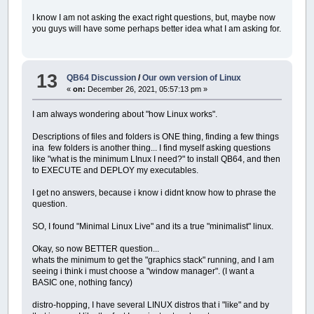
I know I am not asking the exact right questions, but, maybe now
you guys will have some perhaps better idea what I am asking for.
13
QB64 Discussion
/
Our own version of Linux
«
on:
December 26, 2021, 05:57:13 pm »
I am always wondering about "how Linux works".
Descriptions of files and folders is ONE thing, finding a few things
ina few folders is another thing... I find myself asking questions
like "what is the minimum LInux I need?" to install QB64, and then
to EXECUTE and DEPLOY my executables.
I get no answers, because i know i didnt know how to phrase the
question.
SO, I found "Minimal Linux Live" and its a true "minimalist" linux.
Okay, so now BETTER question...
whats the minimum to get the "graphics stack" running, and I am
seeing i think i must choose a "window manager". (I want a
BASIC one, nothing fancy)
distro-hopping, I have several LINUX distros that i "like" and by