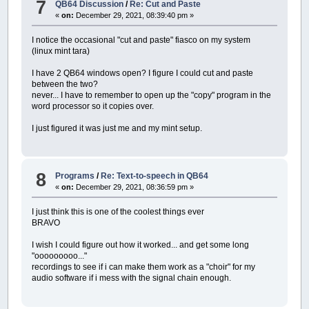
7
QB64 Discussion
/
Re: Cut and Paste
«
on:
December 29, 2021, 08:39:40 pm »
I notice the occasional "cut and paste" fiasco on my system
(linux mint tara)
I have 2 QB64 windows open? I figure I could cut and paste
between the two?
never... I have to remember to open up the "copy" program in the
word processor so it copies over.
I just figured it was just me and my mint setup.
8
Programs
/
Re: Text-to-speech in QB64
«
on:
December 29, 2021, 08:36:59 pm »
I just think this is one of the coolest things ever
BRAVO
I wish I could figure out how it worked... and get some long
"ooooooooo..."
recordings to see if i can make them work as a "choir" for my
audio software if i mess with the signal chain enough.