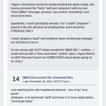
I figure a first demo would be simply booting the given image, but
having removed the "hello" stuff and replaced it with my own
"hello QB64" message, proving i can control "something" and
move from there.
apparently, I could (probably) already "run" a qb64 "program" I
placed in the file structure at scripting time, but it would be
CONSOLE ONLY.
I need "graphics stack" and whatever basic windowing manager
my GUI likes to run in.
if i can slowly add JUST whats needed for QB64 IDE + runtime... i
could end up with a "lean and mean" system. (plus, I figure there's
no WAY this won't teach me SOMETHING about whats going on
in Linux.)
14
QB64 Discussion
/
Re: Download files
«
on:
December 26, 2021, 03:07:17 pm »
I am watching this with heightened interest... one of my "end
game"
strategies, is to download "stuff" and have 2 or more applications
"exchange bytes"