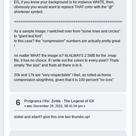
EG, if you know your background is for instance WHITE, then,
obviously you would want to replace THAT color with the "@"
shortener symbol.
=========================================================
As a sample image, I switched over from "some lines and circles"
to "giant text font".
In this case? the "compression" numbers are actually pretty great
!
no matter WHAT the image is? its ALWAYS 2.5MB for the .imap
file, it has no choice. If i write out the colors to every pixel? Thats
simply "the size" and thats all there is to it.
20k and 17k are "very respectable" I feel, as rolled-at-home
compression alogrithms, given that it is 100 percent "no loss"
6
Programs
/
Re: Zelda - The Legend of GX
«
on:
December 29, 2021, 08:41:54 pm »
siskel and ebert? give this one two thumbs up!