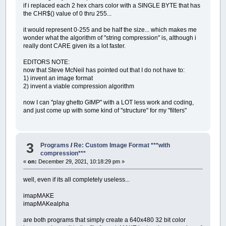
if i replaced each 2 hex chars color with a SINGLE BYTE that has
the CHR$() value of 0 thru 255...
it would represent 0-255 and be half the size... which makes me
wonder what the algorithm of "string compression" is, although i
really dont CARE given its a lot faster.
EDITORS NOTE:
now that Steve McNeil has pointed out that I do not have to:
1) invent an image format
2) invent a viable compression algorithm
now I can "play ghetto GIMP" with a LOT less work and coding,
and just come up with some kind of "structure" for my "filters"
3
Programs
/
Re: Custom Image Format ***with
compression***
«
on:
December 29, 2021, 10:18:29 pm »
well, even if its all completely useless...
imapMAKE
imapMAKealpha
are both programs that simply create a 640x480 32 bit color