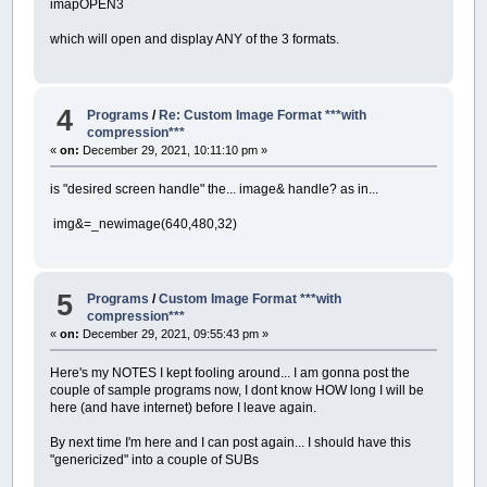
imapOPEN3
which will open and display ANY of the 3 formats.
4
Programs
/
Re: Custom Image Format ***with
compression***
«
on:
December 29, 2021, 10:11:10 pm »
is "desired screen handle" the... image& handle? as in...
img&=_newimage(640,480,32)
5
Programs
/
Custom Image Format ***with
compression***
«
on:
December 29, 2021, 09:55:43 pm »
Here's my NOTES I kept fooling around... I am gonna post the
couple of sample programs now, I dont know HOW long I will be
here (and have internet) before I leave again.
By next time I'm here and I can post again... I should have this
"genericized" into a couple of SUBs