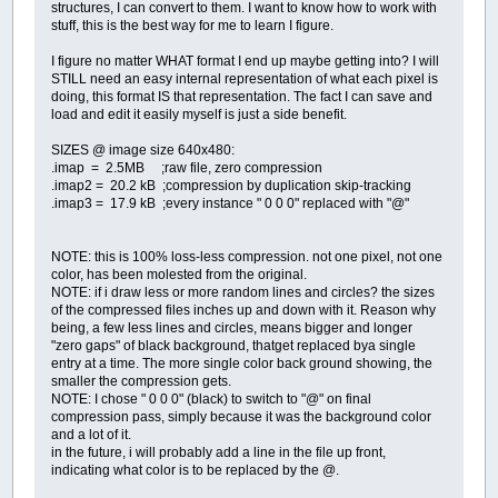
structures, I can convert to them. I want to know how to work with
stuff, this is the best way for me to learn I figure.
I figure no matter WHAT format I end up maybe getting into? I will
STILL need an easy internal representation of what each pixel is
doing, this format IS that representation. The fact I can save and
load and edit it easily myself is just a side benefit.
SIZES @ image size 640x480:
.imap = 2.5MB ;raw file, zero compression
.imap2 = 20.2 kB ;compression by duplication skip-tracking
.imap3 = 17.9 kB ;every instance " 0 0 0" replaced with "@"
NOTE: this is 100% loss-less compression. not one pixel, not one
color, has been molested from the original.
NOTE: if i draw less or more random lines and circles? the sizes
of the compressed files inches up and down with it. Reason why
being, a few less lines and circles, means bigger and longer
"zero gaps" of black background, thatget replaced bya single
entry at a time. The more single color back ground showing, the
smaller the compression gets.
NOTE: I chose " 0 0 0" (black) to switch to "@" on final
compression pass, simply because it was the background color
and a lot of it.
in the future, i will probably add a line in the file up front,
indicating what color is to be replaced by the @.