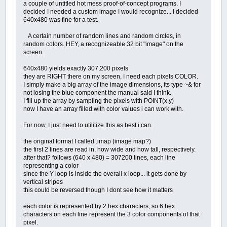
a couple of untitled hot mess proof-of-concept programs. I
decided I needed a custom image I would recognize... I decided
640x480 was fine for a test.
A certain number of random lines and random circles, in
random colors. HEY, a recognizeable 32 bit "image" on the
screen.
640x480 yields exactly 307,200 pixels
they are RIGHT there on my screen, I need each pixels COLOR.
I simply make a big array of the image dimensions, its type ~& for
not losing the blue component the manual said I think.
I fill up the array by sampling the pixels with POINT(x,y)
now I have an array filled with color values i can work with.
For now, I just need to utilitize this as best i can.
the original format I called .imap (image map?)
the first 2 lines are read in, how wide and how tall, respectively.
after that? follows (640 x 480) = 307200 lines, each line
representing a color
since the Y loop is inside the overall x loop... it gets done by
vertical stripes
this could be reversed though I dont see how it matters
each color is represented by 2 hex characters, so 6 hex
characters on each line represent the 3 color components of that
pixel.