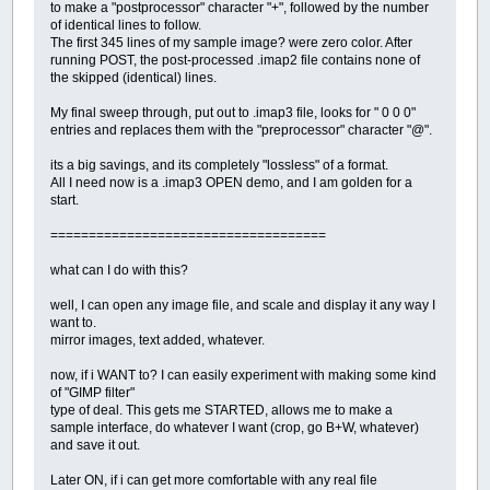
to make a "postprocessor" character "+", followed by the number
of identical lines to follow.
The first 345 lines of my sample image? were zero color. After
running POST, the post-processed .imap2 file contains none of
the skipped (identical) lines.
My final sweep through, put out to .imap3 file, looks for " 0 0 0"
entries and replaces them with the "preprocessor" character "@".
its a big savings, and its completely "lossless" of a format.
All I need now is a .imap3 OPEN demo, and I am golden for a
start.
====================================
what can I do with this?
well, I can open any image file, and scale and display it any way I
want to.
mirror images, text added, whatever.
now, if i WANT to? I can easily experiment with making some kind
of "GIMP filter"
type of deal. This gets me STARTED, allows me to make a
sample interface, do whatever I want (crop, go B+W, whatever)
and save it out.
Later ON, if i can get more comfortable with any real file