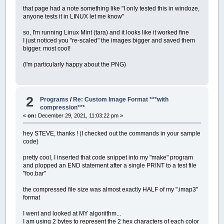
that page had a note something like "I only tested this in windoze,
anyone tests it in LINUX let me know"
so, I'm running Linux Mint (tara) and it looks like it worked fine
I just noticed you "re-scaled" the images bigger and saved them
bigger. most cool!
(I'm particularly happy about the PNG)
2
Programs
/
Re: Custom Image Format ***with
compression***
«
on:
December 29, 2021, 11:03:22 pm »
hey STEVE, thanks ! (I checked out the commands in your sample
code)
pretty cool, I inserted that code snippet into my "make" program
and plopped an END statement after a single PRINT to a test file
"foo.bar"
the compressed file size was almost exactly HALF of my ".imap3"
format
I went and looked at MY algoriithm...
I am using 2 bytes to represent the 2 hex characters of each color