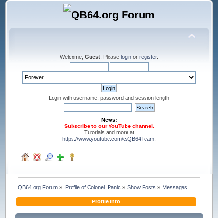
Welcome,
Guest
. Please
login
or
register
.
Login with username, password and session length
News:
Subscribe to our YouTube channel.
Tutorials and more at
https://www.youtube.com/c/QB64Team
.
QB64.org Forum
»
Profile of Colonel_Panic
»
Show Posts
»
Messages
Profile Info