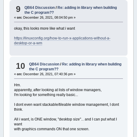
9
QB64 Discussion
/
Re: adding in library when building
the C program??
«
on:
December 26, 2021, 08:04:50 pm »
okay, this looks more like what i want
https://linuxconfig.org/how-to-run-x-applications-without-a-
desktop-or-a-wm
10
QB64 Discussion
/
Re: adding in library when building
the C program??
«
on:
December 26, 2021, 07:40:36 pm »
Hm.
apparently, after looking at lists of window managers,
I'm looking for something really basic...
I dont even want stackable/tileable window management, I dont
think.
All i want, is ONE window, "desktop size"... and I can put what I
want
with graphics commands ON that one screen.