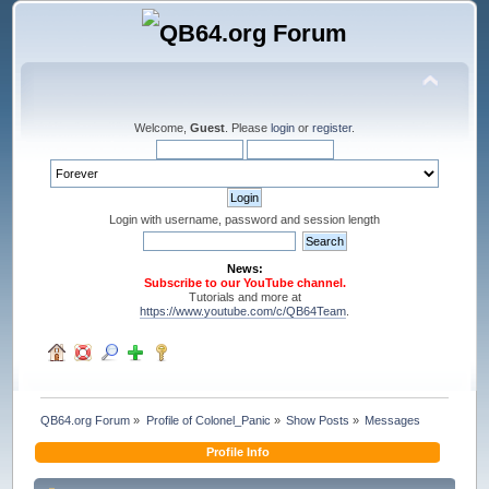
Welcome,
Guest
. Please
login
or
register
.
Login with username, password and session length
News:
Subscribe to our YouTube channel.
Tutorials and more at
https://www.youtube.com/c/QB64Team
.
QB64.org Forum
»
Profile of Colonel_Panic
»
Show Posts
»
Messages
Profile Info