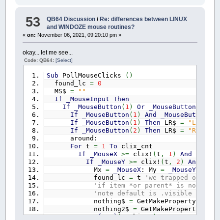
85
example.form001.picture001.
colo
draw_clock:
86
example.form001.picture001.
53
QB64 Discussion
/
Re: differences between LINUX
'colr& = _RGB32(128, 128, 128)
87
example.form001.picture001.
and WINDOZE mouse routines?
colr&
=
_RGB32
(
95
,
95
,
95
)
88
example.form001.picture001.
«
on:
November 06, 2021, 09:20:10 pm »
FOR
csize
=
150
TO
152
89
example.form001.picture001.
CIRCLE
(
x
,
y
)
,
csize
,
colr&
90
example.form001.picture001.fi
NEXT
csize
okay... let me see...
91
example.form001.picture001.
dat
FOR
csize
=
158
TO
160
Code: QB64:
[Select]
92
example.form001.picture001.visi
CIRCLE
(
x
,
y
)
,
csize
,
colr&
NEXT
csize
Sub
PollMouseClicks
(
)
FOR
csize
=
197
TO
202
found_lc
=
0
CIRCLE
(
x
,
y
)
,
csize
,
colr&
MS$
=
""
NEXT
csize
If
_MouseInput
Then
CIRCLE
(
x
,
y
)
,
7
,
colr&
If
_MouseButton
(
1
)
Or
_MouseButton
(
2
)
=
PAINT
(
x
,
y
)
,
colr&
If
_MouseButton
(
1
)
And
_MouseButton
(
2
)
'DRAW "U10D20U10R10L20"
If
_MouseButton
(
1
)
Then
LR$
=
"L"
colr&
=
_RGB32
(
128
,
128
,
55
)
If
_MouseButton
(
2
)
Then
LR$
=
"R"
FOR
Ang
=
0
TO
360
STEP
6
around:
PSET
(
x
,
y
)
,
colr&
For
t
=
1
To
clix_cnt
DRAW
"TA "
+
STR$
(
Ang
)
+
"BU150"
+
"U10L1D
If
_MouseX
>=
clix!
(
t
,
1
)
And
_Mouse
NEXT
Ang
If
_MouseY
>=
clix!
(
t
,
2
)
And
_Mou
Mx
=
_MouseX
: My
=
_MouseY
colr&
=
_RGB32
(
128
,
188
,
61
)
found_lc
=
t
'we trapped our cli
FOR
Ang
=
0
TO
360
STEP
30
'if item *or parent* is not .vis
PSET
(
x
,
y
)
,
colr&
'note default is .visible ON, if
DRAW
"TA "
+
STR$
(
Ang
)
+
"BU150"
+
"U20L1D
nothing$
=
GetMakeProperty$
(
pro
FOR
csize
=
4
TO
5
nothing2$
=
GetMakeProperty$
(
pr
CIRCLE
STEP
(
0
,
0
)
,
csize
,
colr&
If
Val
(
nothing$
)
=
0
Or
Val
(
noth