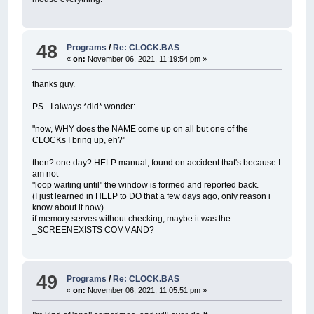
.x1
=
500
; example.form001.labelclik5
.y1
=
238
; example.form001.labelclik5
.x2
=
649
; example.form001.labelclik5
.y2
=
288
; example.form001.labelclik5
48
Programs
/
Re: CLOCK.BAS
.
color
=
255255255
; example.form001.la
«
on:
November 06, 2021, 11:19:54 pm »
.border
=
0
; example.form001.labelclik
.
data
=
000
; example.form001.labelclik
thanks guy.
.autotall
=
1
; example.form001.labelcl
.autowide
=
1
; example.form001.labelcl
PS - I always *did* wonder:
.labelclik5.
end
; form001
.listboxTOPICS.begin; form001
"now, WHY does the NAME come up on all but one of the
.text
=
listboxTOPICS; example.form001
CLOCKs I bring up, eh?"
.visible
=
1
; example.form001.listboxT
.x1
=
175
; example.form001.listboxTOP
then? one day? HELP manual, found on accident that's because I
.y1
=
421
; example.form001.listboxTOP
am not
.x2
=
1000
; example.form001.listboxTO
"loop waiting until" the window is formed and reported back.
.y2
=
475
; example.form001.listboxTOP
(I just learned in HELP to DO that a few days ago, only reason i
.
color
=
000000255
; example.form001.li
know about it now)
.file
=
manual
/
TAKKYtopics005; example.
if memory serves without checking, maybe it was the
.bytes
=
0
; example.form001.listboxTO
_SCREENEXISTS COMMAND?
.fieldsize
=
0
; example.form001.listb
.items
=
0
; example.form001.listboxTO
.index
=
0
; example.form001.listboxTOP
.border
=
1
; example.form001.listboxTO
49
Programs
/
Re: CLOCK.BAS
.
data
=
000
; example.form001.listboxTO
«
on:
November 06, 2021, 11:05:51 pm »
.autotall
=
1
; example.form001.listbox
.listboxTOPICS.
end
; form001
.picture001.begin; form001