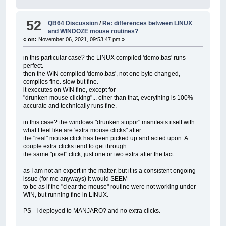
57
example.form001.labelclik4.auto
'minute hand (thinner big hand)
58
example.form001.labelclik5.te
DRAW
"TA0"
52
QB64 Discussion
/
Re: differences between LINUX
59
example.form001.labelclik5.visi
PSET
(
x
,
y
)
,
colr&
and WINDOZE mouse routines?
60
example.form001.labelclik5.
DRAW
"TA "
+
STR$
(
-
6
*
minute
)
«
on:
November 06, 2021, 09:53:47 pm »
61
example.form001.labelclik5.
DRAW
"U20L1D20R2U20L1 L5U120R10D120L5 L6U121
62
example.form001.labelclik5.
63
example.form001.labelclik5.
in this particular case? the LINUX compiled 'demo.bas' runs
'second hand
64
example.form001.labelclik5.
colo
perfect.
DRAW
"TA0"
65
example.form001.labelclik5.bor
then the WIN compiled 'demo.bas', not one byte changed,
PSET
(
x
,
y
)
,
colr&
66
example.form001.labelclik5.
dat
compiles fine. slow but fine.
DRAW
"TA "
+
STR$
(
-
6
*
second
)
67
example.form001.labelclik5.auto
it executes on WIN fine, except for
DRAW
"U145L1D145R2U145"
68
example.form001.labelclik5.auto
"drunken mouse clicking"... other than that, everything is 100%
'try rotating seconds display
69
example.form001.listboxTOPICS.t
accurate and technically runs fine.
DRAW
"TA0"
70
example.form001.listboxTOPICS.v
PSET
(
x
,
y
)
,
_RGB32
(
255
,
0
,
0
)
'colr&
71
example.form001.listboxTOPICS.
in this case? the windows "drunken stupor" manifests itself with
DRAW
"TA "
+
STR$
(
-
6
*
second
)
72
example.form001.listboxTOPICS.
what I feel like are 'extra mouse clicks" after
DRAW
"bU183 bL15bU10"
73
example.form001.listboxTOPICS.
the "real" mouse click has been picked up and acted upon. A
zecs$
=
RIGHT$
(
STR$
(
100
+
second
)
,
2
)
74
example.form001.listboxTOPICS.
couple extra clicks tend to get through.
zecs$
=
LTRIM$
(
zecs$
)
75
example.form001.listboxTOPICS.
c
the same "pixel" click, just one or two extra after the fact.
zecs$
=
RTRIM$
(
zecs$
)
76
example.form001.listboxTOPICS.f
ch$
=
LEFT$
(
zecs$
,
1
)
:
GOSUB
draw_digit:
77
example.form001.listboxTOPICS.b
as I am not an expert in the matter, but it is a consistent ongoing
DRAW
"TA0"
78
example.form001.listboxTOPICS.fi
issue (for me anyways) it would SEEM
PSET
(
x
,
y
)
,
_RGB32
(
255
,
0
,
0
)
'colr&
79
example.form001.listboxTOPICS.i
to be as if the "clear the mouse" routine were not working under
DRAW
"TA "
+
STR$
(
-
6
*
second
)
80
example.form001.listboxTOPICS.i
WIN, but running fine in LINUX.
DRAW
"bU183 bR5bU10"
81
example.form001.listboxTOPICS.b
ch$
=
RIGHT$
(
zecs$
,
1
)
:
GOSUB
draw_digit
82
example.form001.listboxTOPICS.
d
PS - I deployed to MANJARO? and no extra clicks.
83
example.form001.listboxTOPICS.au
RETURN
84
example.form001.picture001.bor