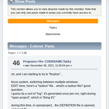
Show Posts
This section allows you to view all posts made by this member. Note that
you can only see posts made in areas you currently have access to.
Messages
Topics
Attachments
Messages - Colonel_Panic
Pages:
1
2
3
[
4
]
46
Programs
/
Re: CODENAME:Takky
«
on:
November 06, 2021, 11:56:54 pm »
oh, and I am starting to try to "finalize"...
focus system, switching between multiple windows.
EDIT: here, here's a "lastrun" file... what's a lastrun file? good
question.
I guess its a sort of "log", it's generated once per run, right during
"open project", which is "thing #1"
during this time, in openproject... the DEFINITION file is opened,