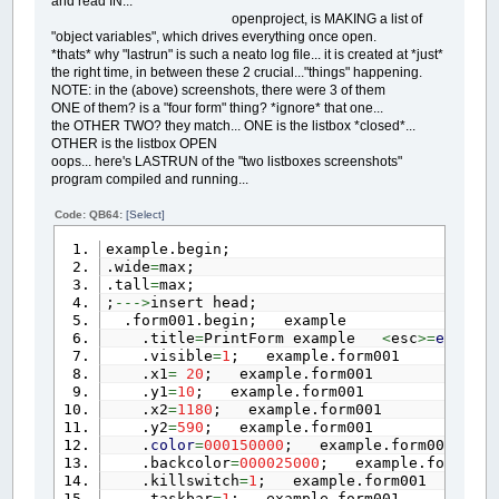
and read IN...
openproject, is MAKING a list of
"object variables", which drives everything once open.
*thats* why "lastrun" is such a neato log file... it is created at *just*
the right time, in between these 2 crucial..."things" happening.
NOTE: in the (above) screenshots, there were 3 of them
ONE of them? is a "four form" thing? *ignore* that one...
the OTHER TWO? they match... ONE is the listbox *closed*...
OTHER is the listbox OPEN
oops... here's LASTRUN of the "two listboxes screenshots"
program compiled and running...
Code: QB64:
[Select]
example.begin;
.wide
=
max;
.tall
=
max;
;
--->
insert head;
.form001.begin; example
.title
=
PrintForm example
<
esc
>=
end
; e
.visible
=
1
; example.form001
.x1
=
20
; example.form001
.y1
=
10
; example.form001
.x2
=
1180
; example.form001
.y2
=
590
; example.form001
.
color
=
000150000
; example.form001
.backcolor
=
000025000
; example.form001
.killswitch
=
1
; example.form001
.taskbar
=
1
; example.form001