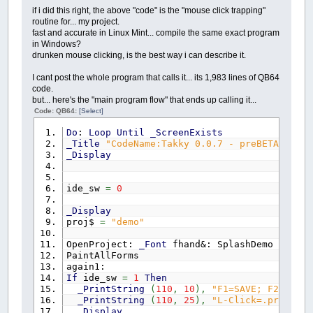
NEXT
csize
'both control & parent must be .
if i did this right, the above "code" is the "mouse click trapping"
NEXT
Ang
'TXT$ = String$(64, " "): _Print
routine for... my project.
'TXT$ = "you clicked on: " + cli
fast and accurate in Linux Mint... compile the same exact program
FOR
csize
=
1
TO
3
'_PrintString (10, 10), TXT$
in Windows?
CIRCLE
(
x
,
y
)
,
csize
,
_RGB32
(
0
,
0
,
0
)
'clear the mouse
drunken mouse clicking, is the best way i can describe it.
NEXT
csize
cl_mouse:
'face numbers
If
_MouseInput
Then
GoTo
cl_mou
I cant post the whole program that calls it... its 1,983 lines of QB64
COLOR
_RGB32
(
6
,
255
,
255
)
End
If
code.
_PRINTSTRING
(
x
-
8
,
y
-
140
)
,
"12"
End
If
but... here's the "main program flow" that ends up calling it...
_PRINTSTRING
(
x
+
62
,
y
-
122
)
,
"1"
Next
t
Code: QB64:
[Select]
_PRINTSTRING
(
x
+
62
,
y
+
106
)
,
"5"
End
If
_PRINTSTRING
(
x
-
70
,
y
+
106
)
,
"7"
End
If
Do
:
Loop
Until
_ScreenExists
_PRINTSTRING
(
x
-
74
,
y
-
122
)
,
"11"
done_mouse:
_Title
"CodeName:Takky 0.0.7 - preBETA"
_PRINTSTRING
(
x
+
112
,
y
-
71
)
,
"2"
If
ide_sw
=
1
Then
_Display
_PRINTSTRING
(
x
+
112
,
y
+
62
)
,
"4"
If
found_lc
>
0
And
LR$
=
"L"
Then
Adjus
_PRINTSTRING
(
x
-
120
,
y
+
62
)
,
"8"
If
found_lc
>
0
And
LR$
=
"R"
Then
MoveO
_PRINTSTRING
(
x
-
120
,
y
-
71
)
,
"10"
End
If
ide_sw
=
0
_PRINTSTRING
(
x
-
4
,
y
+
130
)
,
"6"
End
Sub
_PRINTSTRING
(
x
+
130
,
y
-
8
)
,
"3"
_Display
_PRINTSTRING
(
x
-
138
,
y
-
8
)
,
"9"
proj$
=
"demo"
RETURN
OpenProject:
_Font
fhand&: SplashDemo
PaintAllForms
again1:
draw_digital:
If
ide_sw
=
1
Then
PSET
(
0
,
0
)
,
_RGB32
(
255
,
0
,
0
)
_PrintString
(
110
,
10
)
,
"F1=SAVE; F2=MakeF
DRAW
"BR10BD10"
_PrintString
(
110
,
25
)
,
"L-Click=.props; R
ch$
=
LEFT$
(
z$
,
1
)
:
GOSUB
draw_digit:
_Display