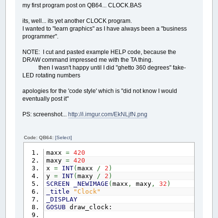
my first program post on QB64... CLOCK.BAS
1
example.wid
2
example.tal
its, well... its yet another CLOCK program.
3
example.form001.titl
I wanted to "learn graphics" as I have always been a "business
4
example.form001.visibl
programmer".
5
example.form001.x
6
example.form001.y
NOTE: I cut and pasted example HELP code, because the
7
example.form001.x
DRAW command impressed me with the TA thing.
8
example.form001.y
then I wasn't happy until I did "ghetto 360 degrees" fake-
9
example.form001.
colo
LED rotating numbers
10
example.form001.backcol
11
example.form001.killswit
apologies for the 'code style' which is "did not know I would
12
example.form001.taskba
eventually post it"
13
example.form001.
dat
14
example.form001.labelclik1.te
PS: screenshot...
http://i.imgur.com/EkNLjfN.png
15
example.form001.labelclik1.visi
16
example.form001.labelclik1.
17
example.form001.labelclik1.
Code: QB64:
[Select]
18
example.form001.labelclik1.
19
example.form001.labelclik1.
maxx
=
420
20
example.form001.labelclik1.
colo
maxy
=
420
21
example.form001.labelclik1.bor
x
=
INT
(
maxx
/
2
)
22
example.form001.labelclik1.
dat
y
=
INT
(
maxy
/
2
)
23
example.form001.labelclik1.auto
SCREEN
_NEWIMAGE
(
maxx
,
maxy
,
32
)
24
example.form001.labelclik1.auto
_title
"Clock"
25
example.form001.labelclik2.te
_DISPLAY
26
example.form001.labelclik2.visi
GOSUB
draw_clock:
27
example.form001.labelclik2.
28
example.form001.labelclik2.