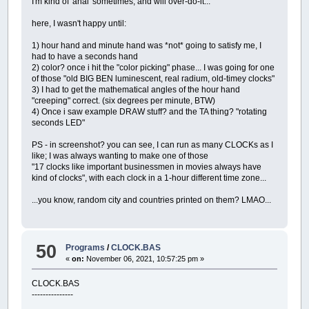
I'm kind of 'anal' sometimes, and will over-do-it...
.border
=
1
; example.form001.picture00
.
color
=
255255255
; example.form001.pi
here, I wasn't happy until:
.x1
=
900
; example.form001.picture001
.y1
=
59
; example.form001.picture001
1) hour hand and minute hand was *not* going to satisfy me, I
.x2
=
1088
; example.form001.picture001
had to have a seconds hand
.y2
=
173
; example.form001.picture001
2) color? once i hit the "color picking" phase... I was going for one
.file
=
TAKKYSLEEPING.png; example.for
of those "old BIG BEN luminescent, real radium, old-timey clocks"
.
data
=
000
; example.form001.picture00
3) I had to get the mathematical angles of the hour hand
.visible
=
1
; example.form001.picture0
"creeping" correct. (six degrees per minute, BTW)
.picture001.
end
; form001
4) Once i saw example DRAW stuff? and the TA thing? "rotating
;
--->
insert ctrl
seconds LED"
.form001.
end
; example
;
--->
insert tail
PS - in screenshot? you can see, I can run as many CLOCKs as I
example.
end
;
like; I was always wanting to make one of those
============================================
"17 clocks like important businessmen in movies always have
[
LINUX
]
[
64BIT
]
kind of clocks", with each clock in a 1-hour different time zone...
11
-
06
-
2021
02
:
33
:
07
--------------------------------------------
...you know, random city and countries printed on them? LMAO...
CodeBase
=
Takky v0.0.7
(
pre
-
BETA
)
Desc
=
monolithic GUI overlay;
0
depende
notes
=
unified IDE
/
RUN
code
base
;
+
listb
--------------------------------------------
50
Programs
/
CLOCK.BAS
QB64 start
=
/
home
/
sedstar
/
Desktop
/
qb64
«
on:
November 06, 2021, 10:57:25 pm »
Takky start
=
/
home
/
sedstar
/
Desktop
/
qb64
============================================
CLOCK.BAS
============================================
---------------
Last
Run
Object Variables @ initialization
============================================