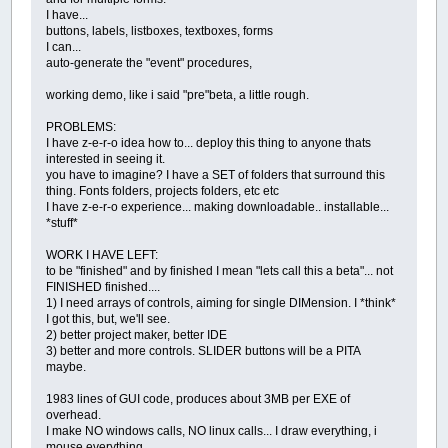
I have...
.text
=
see
*
code
*
!!; example.form001.
buttons, labels, listboxes, textboxes, forms
.visible
=
1
; example.form001.labelcli
I can...
.x1
=
24
; example.form001.labelclik3
auto-generate the "event" procedures,
.y1
=
251
; example.form001.labelclik3
.x2
=
264
; example.form001.labelclik3
working demo, like i said "pre"beta, a little rough.
.y2
=
301
; example.form001.labelclik3
.
color
=
255000000
; example.form001.la
PROBLEMS:
.border
=
1
; example.form001.labelclik
I have z-e-r-o idea how to... deploy this thing to anyone thats
.
data
=
000
; example.form001.labelclik
interested in seeing it.
.autotall
=
1
; example.form001.labelcl
you have to imagine? I have a SET of folders that surround this
.autowide
=
1
; example.form001.labelcl
thing. Fonts folders, projects folders, etc etc
.labelclik3.
end
; form001
I have z-e-r-o experience... making downloadable.. installable...
.labelclik4.begin; form001
*stuff*
.text
=
pick manual topic :; example.f
.visible
=
1
; example.form001.labelcli
WORK I HAVE LEFT:
.x1
=
519
; example.form001.labelclik4
to be "finished" and by finished I mean "lets call this a beta"... not
.y1
=
316
; example.form001.labelclik4
FINISHED finished....
.x2
=
744
; example.form001.labelclik4
1) I need arrays of controls, aiming for single DIMension. I *think*
.y2
=
366
; example.form001.labelclik4
I got this, but, we'll see.
.
color
=
255255255
; example.form001.la
2) better project maker, better IDE
.border
=
0
; example.form001.labelclik
3) better and more controls. SLIDER buttons will be a PITA
.
data
=
000
; example.form001.labelclik
maybe.
.autotall
=
1
; example.form001.labelcl
.autowide
=
1
; example.form001.labelcl
1983 lines of GUI code, produces about 3MB per EXE of
.labelclik4.
end
; form001
overhead.
.labelclik5.begin; form001
I make NO windows calls, NO linux calls... I draw everything, i
.text
=
see MANUAL text ! ; example.fo
mouse everything.
.visible
=
1
; example.form001.labelcli