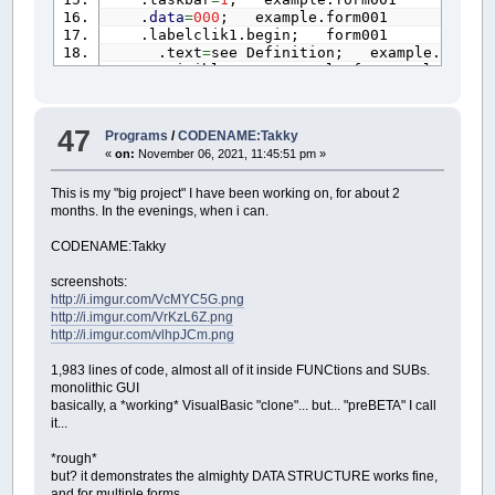
.
data
=
000
; example.form001
.labelclik1.begin; form001
.text
=
see Definition; example.form00
.visible
=
1
; example.form001.labelcli
.x1
=
25
; example.form001.labelclik1
.y1
=
83
; example.form001.labelclik1
.x2
=
265
; example.form001.labelclik1
47
Programs
/
CODENAME:Takky
.y2
=
133
; example.form001.labelclik1
«
on:
November 06, 2021, 11:45:51 pm »
.
color
=
255000000
; example.form001.la
.border
=
1
; example.form001.labelclik
This is my "big project" I have been working on, for about 2
.
data
=
000
; example.form001.labelclik
months. In the evenings, when i can.
.autotall
=
1
; example.form001.labelcl
.autowide
=
1
; example.form001.labelcl
CODENAME:Takky
.labelclik1.
end
; form001
.labelclik2.begin; form001
screenshots:
.text
=
see LastRun; example.form001.l
http://i.imgur.com/VcMYC5G.png
.visible
=
1
; example.form001.labelcli
http://i.imgur.com/VrKzL6Z.png
.x1
=
25
; example.form001.labelclik2
http://i.imgur.com/vlhpJCm.png
.y1
=
164
; example.form001.labelclik2
.x2
=
255
; example.form001.labelclik2
1,983 lines of code, almost all of it inside FUNCtions and SUBs.
.y2
=
214
; example.form001.labelclik2
monolithic GUI
.
color
=
255000000
; example.form001.la
basically, a *working* VisualBasic "clone"... but... "preBETA" I call
.border
=
1
; example.form001.labelclik
it...
.
data
=
000
; example.form001.labelclik
.autotall
=
1
; example.form001.labelcl
*rough*
.autowide
=
1
; example.form001.labelcl
but? it demonstrates the almighty DATA STRUCTURE works fine,
.labelclik2.
end
; form001
and for multiple forms.
.labelclik3.begin; form001