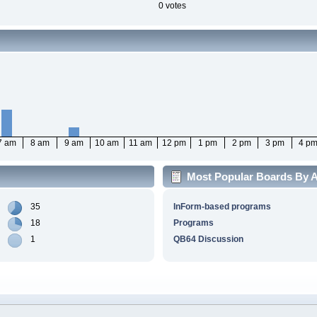
0 votes
7 am
8 am
9 am
10 am
11 am
12 pm
1 pm
2 pm
3 pm
4 p
Most Popular Boards By Ac
35
InForm-based programs
18
Programs
1
QB64 Discussion