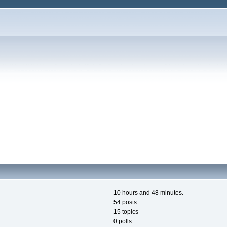
10 hours and 48 minutes.
54 posts
15 topics
0 polls