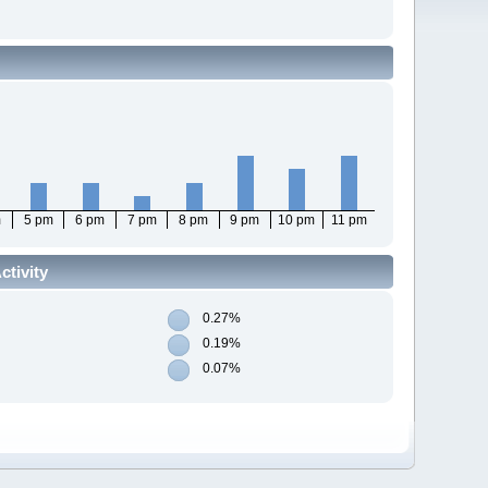
m
5 pm
6 pm
7 pm
8 pm
9 pm
10 pm
11 pm
tivity
0.27%
0.19%
0.07%