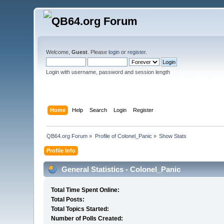
Welcome,
Guest
. Please
login
or
register
.
Login with username, password and session length
Home
Help
Search
Login
Register
QB64.org Forum
»
Profile of Colonel_Panic
»
Show Stats
Profile Info
General Statistics - Colonel_Panic
Total Time Spent Online:
Total Posts:
Total Topics Started:
Number of Polls Created: