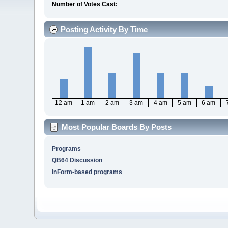
Number of Votes Cast:
Posting Activity By Time
12 am
1 am
2 am
3 am
4 am
5 am
6 am
Most Popular Boards By Posts
Programs
QB64 Discussion
InForm-based programs