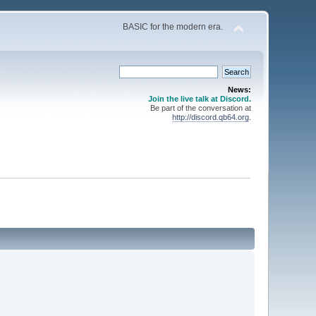
BASIC for the modern era.
News:
Join the live talk at Discord.
Be part of the conversation at
http://discord.qb64.org
.