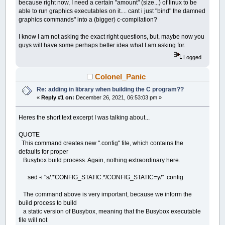
because right now, I need a certain "amount" (size...) of linux to be
able to run graphics executables on it.... cant i just "bind" the damned
graphics commands" into a (bigger) c-compilation?
I know I am not asking the exact right questions, but, maybe now you
guys will have some perhaps better idea what I am asking for.
Logged
Colonel_Panic
Re: adding in library when building the C program??
«
Reply #1 on:
December 26, 2021, 06:53:03 pm »
Heres the short text excerpt I was talking about...
QUOTE
This command creates new ".config" file, which contains the
defaults for proper
Busybox build process. Again, nothing extraordinary here.
sed -i "s/.*CONFIG_STATIC.*/CONFIG_STATIC=y/" .config
The command above is very important, because we inform the
build process to build
a static version of Busybox, meaning that the Busybox executable
file will not