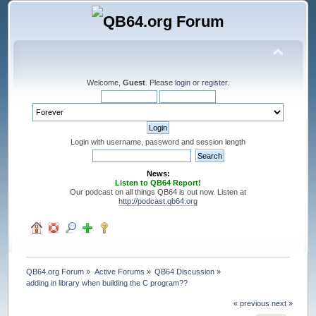
Welcome,
Guest
. Please
login
or
register
.
Login with username, password and session length
News:
Listen to QB64 Report!
Our podcast on all things QB64 is out now. Listen at
http://podcast.qb64.org
QB64.org Forum
»
Active Forums
»
QB64 Discussion
»
adding in library when building the C program??
« previous
next »