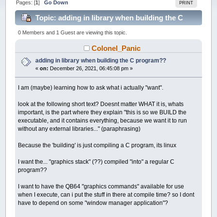
Pages: [
1
]
Go Down
PRINT
Topic: adding in library when building the C
program?? (Read 17091 times)
0 Members and 1 Guest are viewing this topic.
Colonel_Panic
adding in library when building the C program??
«
on:
December 26, 2021, 06:45:08 pm »
I am (maybe) learning how to ask what i actually "want".
look at the following short text? Doesnt matter WHAT it is, whats
important, is the part where they explain "this is so we BUILD the
executable, and it contains everything, because we want it to run
without any external libraries..." (paraphrasing)
Because the 'building' is just compiling a C program, its linux
I want the... "graphics stack" (??) compiled "into" a regular C
program??
I want to have the QB64 "graphics commands" available for use
when I execute, can i put the stuff in there at compile time? so I dont
have to depend on some "window manager application"?