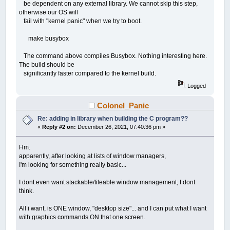
be dependent on any external library. We cannot skip this step,
otherwise our OS will
fail with "kernel panic" when we try to boot.
make busybox
The command above compiles Busybox. Nothing interesting here.
The build should be
significantly faster compared to the kernel build.
Logged
Colonel_Panic
Re: adding in library when building the C program??
«
Reply #2 on:
December 26, 2021, 07:40:36 pm »
Hm.
apparently, after looking at lists of window managers,
I'm looking for something really basic...
I dont even want stackable/tileable window management, I dont
think.
All i want, is ONE window, "desktop size"... and I can put what I want
with graphics commands ON that one screen.