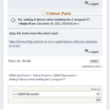
Logged
Colonel_Panic
Re: adding in library when building the C program??
«
Reply #3 on:
December 26, 2021, 08:04:50 pm »
okay, this looks more like what i want
https://linuxconfig.org/how-to-run-x-applications-without-a-desktop-
or-a-wm
Logged
Pages: [
1
]
Go Up
PRINT
« previous
next »
QB64.org Forum
»
Active Forums
»
QB64 Discussion
»
adding in library when building the C program??
Jump to: