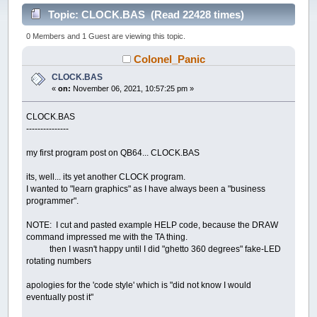
Topic: CLOCK.BAS (Read 22428 times)
0 Members and 1 Guest are viewing this topic.
Colonel_Panic
CLOCK.BAS
«
on:
November 06, 2021, 10:57:25 pm »
CLOCK.BAS
---------------
my first program post on QB64... CLOCK.BAS
its, well... its yet another CLOCK program.
I wanted to "learn graphics" as I have always been a "business
programmer".
NOTE: I cut and pasted example HELP code, because the DRAW
command impressed me with the TA thing.
then I wasn't happy until I did "ghetto 360 degrees" fake-LED
rotating numbers
apologies for the 'code style' which is "did not know I would
eventually post it"