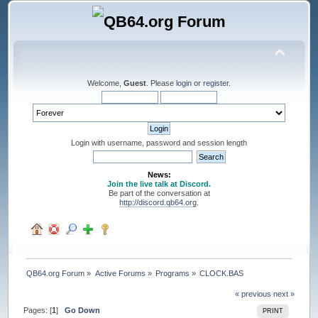
Welcome,
Guest
. Please
login
or
register
.
Login with username, password and session length
News:
Join the live talk at Discord.
Be part of the conversation at
http://discord.qb64.org
.
QB64.org Forum
»
Active Forums
»
Programs
»
CLOCK.BAS
« previous
next »
Pages: [
1
]
Go Down
PRINT