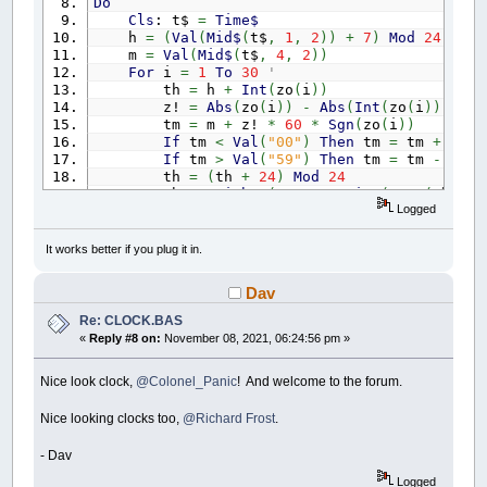
Do
ch$
=
RIGHT$
(
z$
,
1
)
:
GOSUB
draw_digit:
Cls
: t$
=
Time$
h
=
(
Val
(
Mid$
(
t$
,
1
,
2
)
)
+
7
)
Mod
24
' G
m
=
Val
(
Mid$
(
t$
,
4
,
2
)
)
RETURN
For
i
=
1
To
30
' actual tim
th
=
h
+
Int
(
zo
(
i
)
)
draw_digit:
z!
=
Abs
(
zo
(
i
)
)
-
Abs
(
Int
(
zo
(
i
)
)
)
IF
ch$
=
"0"
THEN
DRAW
"R10D10D10L10U10U10"
tm
=
m
+
z!
*
60
*
Sgn
(
zo
(
i
)
)
IF
ch$
=
"1"
THEN
DRAW
"BR10D10D10"
If
tm
<
Val
(
"00"
)
Then
tm
=
tm
+
60
:
IF
ch$
=
"2"
THEN
DRAW
"R10D10L10D10R10"
If
tm
>
Val
(
"59"
)
Then
tm
=
tm
-
60
:
IF
ch$
=
"3"
THEN
DRAW
"R10D10L10R10D10L10"
th
=
(
th
+
24
)
Mod
24
IF
ch$
=
"4"
THEN
DRAW
"D10R10U10D10D10"
th$
=
Right$
(
"0"
+
LTrim$
(
Str$
(
th
)
)
,
IF
ch$
=
"5"
THEN
DRAW
"R10L10D10R10D10L10"
Logged
tm$
=
Right$
(
"0"
+
LTrim$
(
Str$
(
tm
)
)
,
IF
ch$
=
"6"
THEN
DRAW
"R10L10D10D10R10U10L10
t$
(
i
)
=
th$
+
tm$
IF
ch$
=
"7"
THEN
DRAW
"R10D10D10"
Next
i
It works better if you plug it in.
IF
ch$
=
"8"
THEN
DRAW
"R10D10L10U10D10D10R10
p
=
0
' place i
IF
ch$
=
"9"
THEN
DRAW
"R10D10L10U10R10D20L10
For
yi
=
0
To
4
RETURN
Dav
For
xi
=
0
To
5
xc
=
xi
*
_Width
\
6
+
(
_Width
\
Re: CLOCK.BAS
yc
=
yi
*
_Height
/
5.4
+
60
«
Reply #8 on:
November 08, 2021, 06:24:56 pm »
p
=
p
+
1
' place
_PrintString
(
xc
-
_PrintWidth
(
p$
Nice look clock,
@Colonel_Panic
! And welcome to the forum.
Circle
(
xc
,
yc
)
,
d
+
2
,
Green
If
Val
(
Left$
(
t$
(
p
)
,
2
)
)
<
12
Then
Nice looking clocks too,
@Richard Frost
.
For
a
=
0
To
330
Step
30
' clo
x1
=
xc
+
(
d
-
3
)
*
Cos
(
_D2R
(
y1
=
yc
+
(
d
-
3
)
*
Sin
(
_D2R
(
- Dav
Circle
(
x1
,
y1
)
,
1
,
White
'
Logged