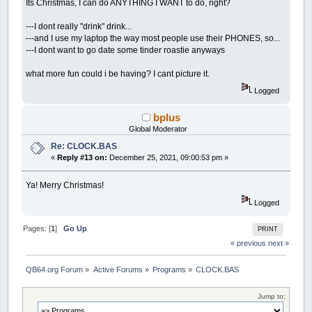
Its Christmas, I can do ANYTHING I WANT to do, right?
---I dont really "drink" drink...
---and I use my laptop the way most people use their PHONES, so...
---I dont want to go date some tinder roastie anyways
what more fun could i be having? I cant picture it.
Logged
bplus
Global Moderator
Re: CLOCK.BAS
«
Reply #13 on:
December 25, 2021, 09:00:53 pm »
Ya! Merry Christmas!
Logged
Pages: [
1
]
Go Up
PRINT
« previous
next »
QB64.org Forum
»
Active Forums
»
Programs
»
CLOCK.BAS
Jump to: