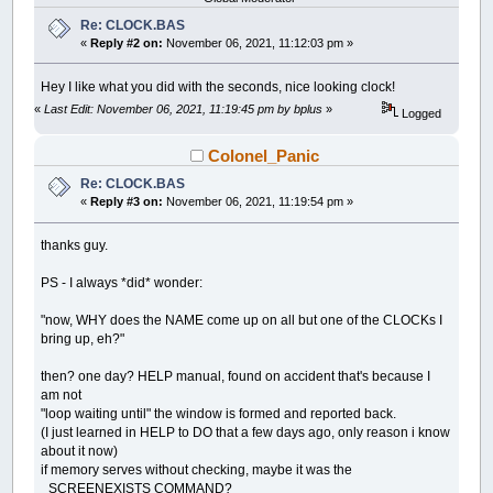
PSET
(
x
,
y
)
,
_RGB32
(
255
,
0
,
0
)
'colr&
Re: CLOCK.BAS
DRAW
"TA "
+
STR$
(
-
6
*
second
)
DRAW
"bU183 bL15bU10"
«
Reply #2 on:
November 06, 2021, 11:12:03 pm »
zecs$
=
RIGHT$
(
STR$
(
100
+
second
)
,
2
)
zecs$
=
LTRIM$
(
zecs$
)
Hey I like what you did with the seconds, nice looking clock!
zecs$
=
RTRIM$
(
zecs$
)
«
Last Edit: November 06, 2021, 11:19:45 pm by bplus
»
ch$
=
LEFT$
(
zecs$
,
1
)
:
GOSUB
draw_digit:
Logged
DRAW
"TA0"
PSET
(
x
,
y
)
,
_RGB32
(
255
,
0
,
0
)
'colr&
Colonel_Panic
DRAW
"TA "
+
STR$
(
-
6
*
second
)
Re: CLOCK.BAS
DRAW
"bU183 bR5bU10"
ch$
=
RIGHT$
(
zecs$
,
1
)
:
GOSUB
draw_digit
«
Reply #3 on:
November 06, 2021, 11:19:54 pm »
RETURN
thanks guy.
draw_clock:
PS - I always *did* wonder:
'colr& = _RGB32(128, 128, 128)
colr&
=
_RGB32
(
95
,
95
,
95
)
"now, WHY does the NAME come up on all but one of the CLOCKs I
FOR
csize
=
150
TO
152
bring up, eh?"
CIRCLE
(
x
,
y
)
,
csize
,
colr&
NEXT
csize
then? one day? HELP manual, found on accident that's because I
FOR
csize
=
158
TO
160
am not
CIRCLE
(
x
,
y
)
,
csize
,
colr&
NEXT
csize
"loop waiting until" the window is formed and reported back.
FOR
csize
=
197
TO
202
(I just learned in HELP to DO that a few days ago, only reason i know
CIRCLE
(
x
,
y
)
,
csize
,
colr&
about it now)
NEXT
csize
if memory serves without checking, maybe it was the
CIRCLE
(
x
,
y
)
,
7
,
colr&
_SCREENEXISTS COMMAND?