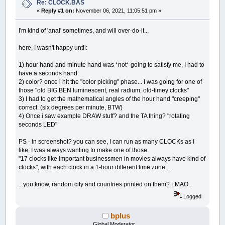
Re: CLOCK.BAS
GOSUB
draw_hands:
«
Reply #1 on:
November 06, 2021, 11:05:51 pm »
_DISPLAY
loop1:
IF
TIME$
<>
z$
THEN
GOTO
again:
ELSE
GOTO
loo
I'm kind of 'anal' sometimes, and will over-do-it...
here, I wasn't happy until:
'draw hands
draw_hands:
1) hour hand and minute hand was *not* going to satisfy me, I had to
DRAW
"TA0"
have a seconds hand
'hour hand (thicker little hand)
2) color? once i hit the "color picking" phase... I was going for one of
'IF hour = 0 THEN SYSTEM
those "old BIG BEN luminescent, real radium, old-timey clocks"
PSET
(
x
,
y
)
,
colr&
3) I had to get the mathematical angles of the hour hand "creeping"
DRAW
"TA "
+
STR$
(
(
-
30
*
hour
)
+
INT
(
minute
/
correct. (six degrees per minute, BTW)
DRAW
"U15L1D15R2U15L1 L7U100R14D100L7 L6U99R1
4) Once i saw example DRAW stuff? and the TA thing? "rotating
'minute hand (thinner big hand)
seconds LED"
DRAW
"TA0"
PSET
(
x
,
y
)
,
colr&
PS - in screenshot? you can see, I can run as many CLOCKs as I
DRAW
"TA "
+
STR$
(
-
6
*
minute
)
like; I was always wanting to make one of those
DRAW
"U20L1D20R2U20L1 L5U120R10D120L5 L6U121R
"17 clocks like important businessmen in movies always have kind of
clocks", with each clock in a 1-hour different time zone...
'second hand
DRAW
"TA0"
...you know, random city and countries printed on them? LMAO...
PSET
(
x
,
y
)
,
colr&
DRAW
"TA "
+
STR$
(
-
6
*
second
)
Logged
DRAW
"U145L1D145R2U145"
'try rotating seconds display
bplus
DRAW
"TA0"
Global Moderator