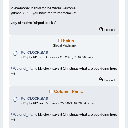
to everyone: thanks for the warm welcome.
@frost: YES... you have the "airport clocks".
very attractive "airport clocks".
Logged
bplus
Global Moderator
Re: CLOCK.BAS
«
Reply #11 on:
December 25, 2021, 03:04:56 pm »
@Colonel_Panic
My clock says it Christmas what are you doing here
;-))
Logged
Colonel_Panic
Re: CLOCK.BAS
«
Reply #12 on:
December 25, 2021, 04:28:04 pm »
@Colonel_Panic
My clock says it Christmas what are you doing here
;-))