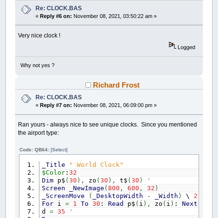
_PRINTSTRING
(
x
+
112
,
y
+
62
)
,
"4"
Re: CLOCK.BAS
_PRINTSTRING
(
x
-
120
,
y
+
62
)
,
"8"
«
Reply #6 on:
November 08, 2021, 03:50:22 am »
_PRINTSTRING
(
x
-
120
,
y
-
71
)
,
"10"
_PRINTSTRING
(
x
-
4
,
y
+
130
)
,
"6"
_PRINTSTRING
(
x
+
130
,
y
-
8
)
,
"3"
Very nice clock !
_PRINTSTRING
(
x
-
138
,
y
-
8
)
,
"9"
Logged
RETURN
Why not yes ?
draw_digital:
Richard Frost
PSET
(
0
,
0
)
,
_RGB32
(
255
,
0
,
0
)
DRAW
"BR10BD10"
Re: CLOCK.BAS
ch$
=
LEFT$
(
z$
,
1
)
:
GOSUB
draw_digit:
«
Reply #7 on:
November 08, 2021, 06:09:00 pm »
PSET
(
0
,
0
)
,
_RGB32
(
255
,
0
,
0
)
DRAW
"BR30BD10"
Ran yours - always nice to see unique clocks. Since you mentioned
ch$
=
MID$
(
z$
,
2
,
1
)
:
GOSUB
draw_digit:
the airport type:
PSET
(
0
,
0
)
,
_RGB32
(
255
,
0
,
0
)
DRAW
"BR50BD10"
Code: QB64:
[Select]
ch$
=
MID$
(
z$
,
4
,
1
)
:
GOSUB
draw_digit:
PSET
(
0
,
0
)
,
_RGB32
(
255
,
0
,
0
)
_Title
" World Clock"
DRAW
"BR70BD10"
$Color
:
32
ch$
=
MID$
(
z$
,
5
,
1
)
:
GOSUB
draw_digit:
Dim
p$
(
30
)
,
zo
(
30
)
,
t$
(
30
)
' place,
PSET
(
0
,
0
)
,
_RGB32
(
255
,
0
,
0
)
Screen
_NewImage
(
800
,
600
,
32
)
DRAW
"BR340BD10"
_ScreenMove
(
_DesktopWidth
-
_Width
)
\
2
,
20
ch$
=
MID$
(
z$
,
7
,
1
)
:
GOSUB
draw_digit:
For
i
=
1
To
30
:
Read
p$
(
i
)
,
zo
(
i
)
:
Next
i
PSET
(
0
,
0
)
,
_RGB32
(
255
,
0
,
0
)
d
=
35
' diameter o
DRAW
"BR360BD10"