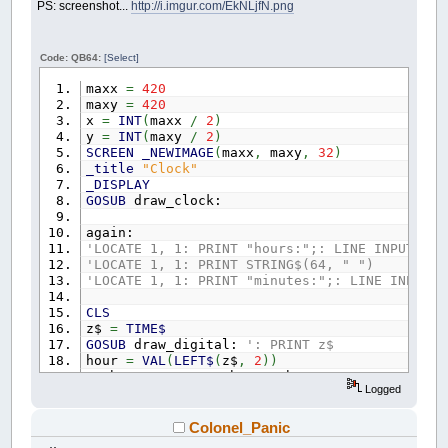
PS: screenshot...
http://i.imgur.com/EkNLjfN.png
Code: QB64:
[Select]
maxx
=
420
maxy
=
420
x
=
INT
(
maxx
/
2
)
y
=
INT
(
maxy
/
2
)
SCREEN
_NEWIMAGE
(
maxx
,
maxy
,
32
)
_title
"Clock"
_DISPLAY
GOSUB
draw_clock:
again:
'LOCATE 1, 1: PRINT "hours:";: LINE INPUT hou
'LOCATE 1, 1: PRINT STRING$(64, " ")
'LOCATE 1, 1: PRINT "minutes:";: LINE INPUT m
CLS
z$
=
TIME$
GOSUB
draw_digital:
': PRINT z$
hour
=
VAL
(
LEFT$
(
z$
,
2
)
)
IF
hour
>
12
THEN
hour
=
hour
-
12
Logged
minute
=
VAL
(
MID$
(
z$
,
4
,
2
)
)
second
=
VAL
(
MID$
(
z$
,
7
,
2
)
)
'IF second = 0 THEN _SCREENCLICK _SCREENX, _S
Colonel_Panic
GOSUB
draw_clock: