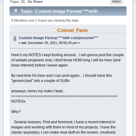
Pages: [
1
]
Go Down
PRINT
Topic: Custom Image Format ***with
compression*** (Read 24504 times)
0 Members and 1 Guest are viewing this topic.
Colonel_Panic
Custom Image Format ***with compression***
«
on:
December 29, 2021, 09:55:43 pm »
Here's my NOTES I kept fooling around... I am gonna post the couple
of sample programs now, I dont know HOW long I will be here (and
have internet) before I leave again.
By next time I'm here and I can post again... I should have this
"genericized" into a couple of SUBs
anyways, heres my notes I kept...
==================================================
NOTESx
Why?
Several reasons. First and foremost, I have a recent interest in
images and working with them in most of my projects. I have the
classic quandary; I can make neat stuff on the screen, creatively