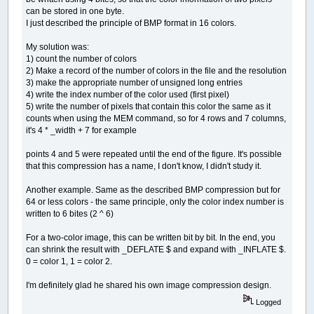
can be stored in one byte.
I just described the principle of BMP format in 16 colors.
My solution was:
1) count the number of colors
2) Make a record of the number of colors in the file and the resolution
3) make the appropriate number of unsigned long entries
4) write the index number of the color used (first pixel)
5) write the number of pixels that contain this color the same as it
counts when using the MEM command, so for 4 rows and 7 columns,
it's 4 * _width + 7 for example
points 4 and 5 were repeated until the end of the figure. It's possible
that this compression has a name, I don't know, I didn't study it.
Another example. Same as the described BMP compression but for
64 or less colors - the same principle, only the color index number is
written to 6 bites (2 ^ 6)
For a two-color image, this can be written bit by bit. In the end, you
can shrink the result with _DEFLATE $ and expand with _INFLATE $.
0 = color 1, 1 = color 2.
I'm definitely glad he shared his own image compression design.
Logged