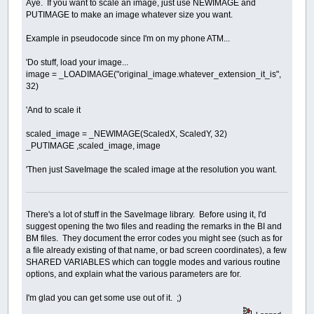
Aye. If you want to scale an image, just use NEWIMAGE and
PUTIMAGE to make an image whatever size you want.
Example in pseudocode since I'm on my phone ATM...
'Do stuff, load your image...
image = _LOADIMAGE("original_image.whatever_extension_it_is",
32)
'And to scale it
scaled_image = _NEWIMAGE(ScaledX, ScaledY, 32)
_PUTIMAGE ,scaled_image, image
'Then just SaveImage the scaled image at the resolution you want.
There's a lot of stuff in the SaveImage library. Before using it, I'd
suggest opening the two files and reading the remarks in the BI and
BM files. They document the error codes you might see (such as for
a file already existing of that name, or bad screen coordinates), a few
SHARED VARIABLES which can toggle modes and various routine
options, and explain what the various parameters are for.
I'm glad you can get some use out of it. ;)