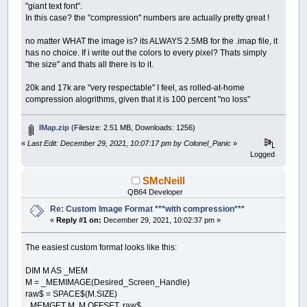
"giant text font".
In this case? the "compression" numbers are actually pretty great !
no matter WHAT the image is? its ALWAYS 2.5MB for the .imap file, it
has no choice. If i write out the colors to every pixel? Thats simply
"the size" and thats all there is to it.
20k and 17k are "very respectable" I feel, as rolled-at-home
compression alogrithms, given that it is 100 percent "no loss"
IMap.zip
(Filesize: 2.51 MB, Downloads: 1256)
«
Last Edit: December 29, 2021, 10:07:17 pm by Colonel_Panic
»
Logged
SMcNeill
QB64 Developer
Re: Custom Image Format ***with compression***
«
Reply #1 on:
December 29, 2021, 10:02:37 pm »
The easiest custom format looks like this:
DIM M AS _MEM
M = _MEMIMAGE(Desired_Screen_Handle)
raw$ = SPACE$(M.SIZE)
_MEMGET M, M.OFFSET, raw$