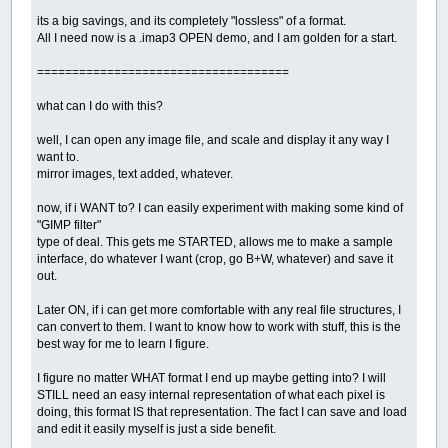
its a big savings, and its completely "lossless" of a format.
All I need now is a .imap3 OPEN demo, and I am golden for a start.
====================================
what can I do with this?
well, I can open any image file, and scale and display it any way I
want to.
mirror images, text added, whatever.
now, if i WANT to? I can easily experiment with making some kind of
"GIMP filter"
type of deal. This gets me STARTED, allows me to make a sample
interface, do whatever I want (crop, go B+W, whatever) and save it
out.
Later ON, if i can get more comfortable with any real file structures, I
can convert to them. I want to know how to work with stuff, this is the
best way for me to learn I figure.
I figure no matter WHAT format I end up maybe getting into? I will
STILL need an easy internal representation of what each pixel is
doing, this format IS that representation. The fact I can save and load
and edit it easily myself is just a side benefit.