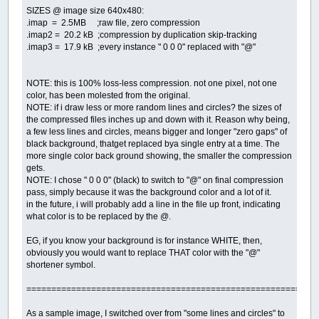
SIZES @ image size 640x480:
.imap = 2.5MB ;raw file, zero compression
.imap2 = 20.2 kB ;compression by duplication skip-tracking
.imap3 = 17.9 kB ;every instance " 0 0 0" replaced with "@"
NOTE: this is 100% loss-less compression. not one pixel, not one
color, has been molested from the original.
NOTE: if i draw less or more random lines and circles? the sizes of
the compressed files inches up and down with it. Reason why being,
a few less lines and circles, means bigger and longer "zero gaps" of
black background, thatget replaced bya single entry at a time. The
more single color back ground showing, the smaller the compression
gets.
NOTE: I chose " 0 0 0" (black) to switch to "@" on final compression
pass, simply because it was the background color and a lot of it.
in the future, i will probably add a line in the file up front, indicating
what color is to be replaced by the @.
EG, if you know your background is for instance WHITE, then,
obviously you would want to replace THAT color with the "@"
shortener symbol.
==========================================================
As a sample image, I switched over from "some lines and circles" to