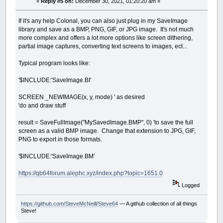
«
Reply #5 on:
December 30, 2021, 01:20:20 am »
If it's any help Colonal, you can also just plug in my SaveImage
library and save as a BMP, PNG, GIF, or JPG image. It's not much
more complex and offers a lot more options like screen dithering,
partial image captures, converting text screens to images, ect...
Typical program looks like:
'$INCLUDE:'SaveImage.BI'
SCREEN _NEWIMAGE(x, y, mode) ' as desired
'do and draw stuff
result = SaveFullImage("MySavedImage.BMP", 0) 'to save the full
screen as a valid BMP image. Change that extension to JPG, GIF,
PNG to export in those formats.
'$INCLUDE:'SaveImage.BM'
https://qb64forum.alephc.xyz/index.php?topic=1651.0
Logged
https://github.com/SteveMcNeill/Steve64
— A github collection of all things
Steve!