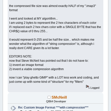
the compressed file size was almost exactly HALF of my ".imap3"
format
I went and looked at MY algoriithm...
I am using 2 bytes to represent the 2 hex characters of each color
if i replaced each 2 hex chars color with a SINGLE BYTE that has the
CHR$() value of 0 thru 255...
it would represent 0-255 and be half the size... which makes me
wonder what the algorithm of "string compression" is, although i
really dont CARE given its a lot faster.
EDITORS NOTE:
now that Steve McNeil has pointed out that I do not have to:
1) invent an image format
2) invent a viable compression algorithm
now I can "play ghetto GIMP" with a LOT less work and coding, and
just come up with some kind of "structure" for my "filters"
Logged
SMcNeill
QB64 Developer
Re: Custom Image Format ***with compression***