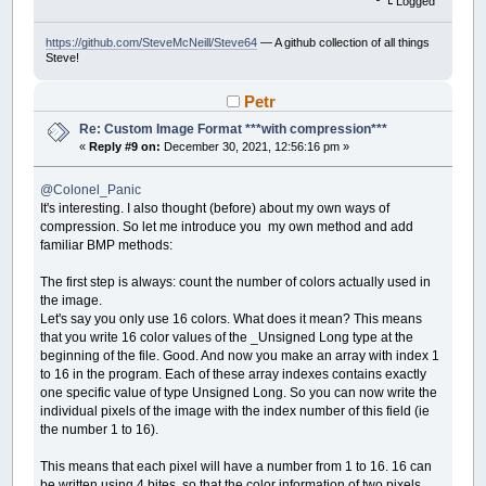
Logged
https://github.com/SteveMcNeill/Steve64
— A github collection of all things
Steve!
Petr
Re: Custom Image Format ***with compression***
«
Reply #9 on:
December 30, 2021, 12:56:16 pm »
@Colonel_Panic
It's interesting. I also thought (before) about my own ways of
compression. So let me introduce you my own method and add
familiar BMP methods:
The first step is always: count the number of colors actually used in
the image.
Let's say you only use 16 colors. What does it mean? This means
that you write 16 color values ​​of the _Unsigned Long type at the
beginning of the file. Good. And now you make an array with index 1
to 16 in the program. Each of these array indexes contains exactly
one specific value of type Unsigned Long. So you can now write the
individual pixels of the image with the index number of this field (ie
the number 1 to 16).
This means that each pixel will have a number from 1 to 16. 16 can
be written using 4 bites, so that the color information of two pixels