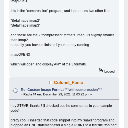
imapPOST
this is the "compression" program, and it produces two other files...
"BetaImage.imap2"
"BetaImage.imap3"
and these are the 2 "compressed" formats. imap3 is slightly smaller
than imap2.
naturally, you have to finish off your tour by running:
imapOPEN3
which will open and display ANY of the 3 formats.
Logged
Colonel_Panic
Re: Custom Image Format ***with compression***
«
Reply #4 on:
December 29, 2021, 11:03:22 pm »
hey STEVE, thanks ! (I checked out the commands in your sample
code)
pretty cool, I inserted that code snippet into my "make" program and
plopped an END statement after a single PRINT to a test file "foo.bar"