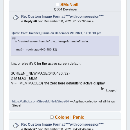
SMcNeill
QB64 Developer
Re: Custom Image Format ***with compression***
«
Reply #6 on:
December 30, 2021, 01:27:32 am »
Quote from: Colonel_Panic on December 29, 2021, 10:11:10 pm
is "desired screen handle" the... image& handle? as in...
img&=_newimage(640,480,32)
It is, or else it's 0 for the active screen default.
SCREEN _NEWIMAGE(640, 480, 32)
DIM M AS _MEM
M = _MEMIMAGE(0) 'the zero here defaults to active display
Logged
https://github.com/SteveMcNeill/Steve64
— A github collection of all things
Steve!
Colonel_Panic
Re: Custom Image Format ***with compression***
«
Reply #7 on:
December 30, 2021, 04:24:46 am »