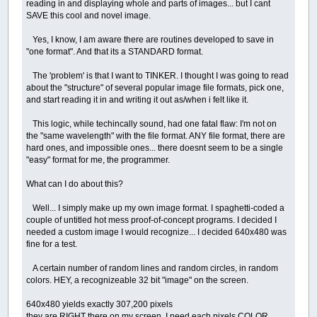
reading in and displaying whole and parts of images... but I cant
SAVE this cool and novel image.
Yes, I know, I am aware there are routines developed to save in
"one format". And that its a STANDARD format.
The 'problem' is that I want to TINKER. I thought I was going to read
about the "structure" of several popular image file formats, pick one,
and start reading it in and writing it out as/when i felt like it.
This logic, while techincally sound, had one fatal flaw: I'm not on
the "same wavelength" with the file format. ANY file format, there are
hard ones, and impossible ones... there doesnt seem to be a single
"easy" format for me, the programmer.
What can I do about this?
Well... I simply make up my own image format. I spaghetti-coded a
couple of untitled hot mess proof-of-concept programs. I decided I
needed a custom image I would recognize... I decided 640x480 was
fine for a test.
A certain number of random lines and random circles, in random
colors. HEY, a recognizeable 32 bit "image" on the screen.
640x480 yields exactly 307,200 pixels
they are RIGHT there on my screen, I need each pixels COLOR.