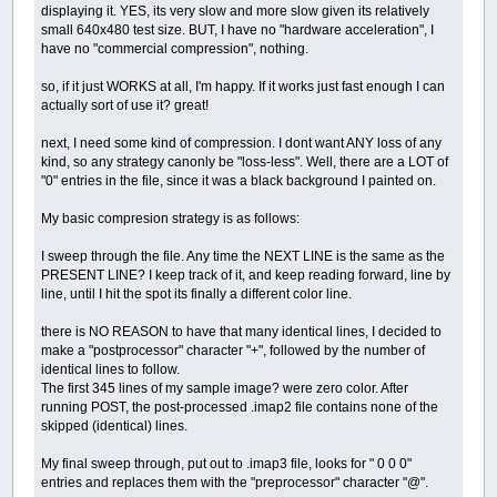
displaying it. YES, its very slow and more slow given its relatively
small 640x480 test size. BUT, I have no "hardware acceleration", I
have no "commercial compression", nothing.
so, if it just WORKS at all, I'm happy. If it works just fast enough I can
actually sort of use it? great!
next, I need some kind of compression. I dont want ANY loss of any
kind, so any strategy canonly be "loss-less". Well, there are a LOT of
"0" entries in the file, since it was a black background I painted on.
My basic compresion strategy is as follows:
I sweep through the file. Any time the NEXT LINE is the same as the
PRESENT LINE? I keep track of it, and keep reading forward, line by
line, until I hit the spot its finally a different color line.
there is NO REASON to have that many identical lines, I decided to
make a "postprocessor" character "+", followed by the number of
identical lines to follow.
The first 345 lines of my sample image? were zero color. After
running POST, the post-processed .imap2 file contains none of the
skipped (identical) lines.
My final sweep through, put out to .imap3 file, looks for " 0 0 0"
entries and replaces them with the "preprocessor" character "@".