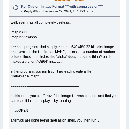
Re: Custom Image Format ***with compression***
«
Reply #3 on:
December 29, 2021, 10:18:29 pm »
well, even if its all completely useless...
imapMAKE
imapMAKealpha
are both programs that simply create a 640x480 32 bit color image
and save it to the file format. MAKE just makes a number of random
colored lines and circles. the "alpha" does the same thing? but, it
makes a big font "QB64" instead.
either program, you run first... they each create a file
"BetaImage.imap"
==================================
at this point, you can "prove" the image file was created, and that you
can read it in and display it, by running
imapOPEN
after you are done being (not) astonished, you then run...