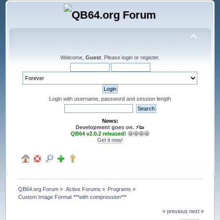
Welcome,
Guest
. Please
login
or
register
.
Login with username, password and session length
News:
Development goes on. ⚡️👟
QB64 v2.0.2 released!
🤩🤩🤩🤩
Get it now!
QB64.org Forum
»
Active Forums
»
Programs
»
Custom Image Format ***with compression***
« previous
next »