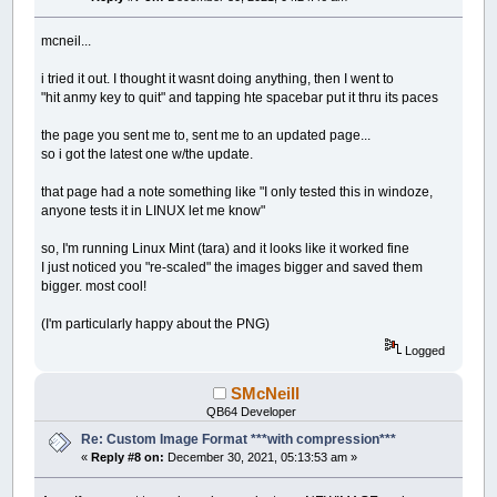
mcneil...
i tried it out. I thought it wasnt doing anything, then I went to
"hit anmy key to quit" and tapping hte spacebar put it thru its paces
the page you sent me to, sent me to an updated page...
so i got the latest one w/the update.
that page had a note something like "I only tested this in windoze,
anyone tests it in LINUX let me know"
so, I'm running Linux Mint (tara) and it looks like it worked fine
I just noticed you "re-scaled" the images bigger and saved them
bigger. most cool!
(I'm particularly happy about the PNG)
Logged
SMcNeill
QB64 Developer
Re: Custom Image Format ***with compression***
«
Reply #8 on:
December 30, 2021, 05:13:53 am »