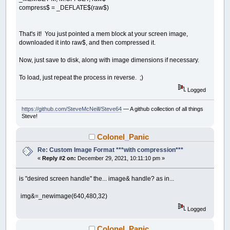
compress$ = _DEFLATE$(raw$)
That's it! You just pointed a mem block at your screen image,
downloaded it into raw$, and then compressed it.
Now, just save to disk, along with image dimensions if necessary.
To load, just repeat the process in reverse. ;)
Logged
https://github.com/SteveMcNeill/Steve64
— A github collection of all things
Steve!
Colonel_Panic
Re: Custom Image Format ***with compression***
«
Reply #2 on:
December 29, 2021, 10:11:10 pm »
is "desired screen handle" the... image& handle? as in...
img&=_newimage(640,480,32)
Logged
Colonel_Panic