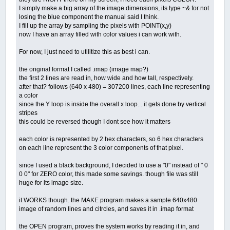
I simply make a big array of the image dimensions, its type ~& for not
losing the blue component the manual said I think.
I fill up the array by sampling the pixels with POINT(x,y)
now I have an array filled with color values i can work with.
For now, I just need to utilitize this as best i can.
the original format I called .imap (image map?)
the first 2 lines are read in, how wide and how tall, respectively.
after that? follows (640 x 480) = 307200 lines, each line representing
a color
since the Y loop is inside the overall x loop... it gets done by vertical
stripes
this could be reversed though I dont see how it matters
each color is represented by 2 hex characters, so 6 hex characters
on each line represent the 3 color components of that pixel.
since I used a black background, I decided to use a "0" instead of " 0
0 0" for ZERO color, this made some savings. though file was still
huge for its image size.
it WORKS though. the MAKE program makes a sample 640x480
image of random lines and citrcles, and saves it in .imap format
the OPEN program, proves the system works by reading it in, and