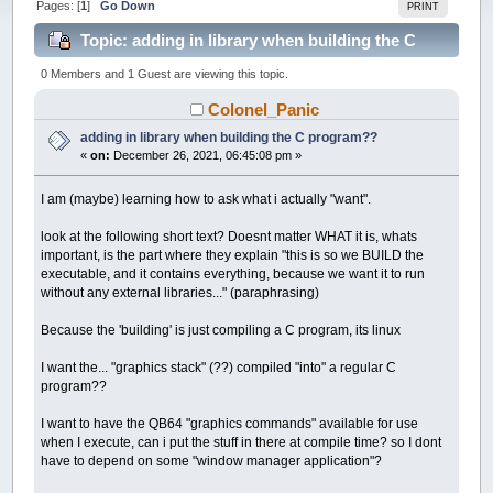
Pages: [
1
]
Go Down
PRINT
Topic: adding in library when building the C
program?? (Read 16987 times)
0 Members and 1 Guest are viewing this topic.
Colonel_Panic
adding in library when building the C program??
«
on:
December 26, 2021, 06:45:08 pm »
I am (maybe) learning how to ask what i actually "want".
look at the following short text? Doesnt matter WHAT it is, whats
important, is the part where they explain "this is so we BUILD the
executable, and it contains everything, because we want it to run
without any external libraries..." (paraphrasing)
Because the 'building' is just compiling a C program, its linux
I want the... "graphics stack" (??) compiled "into" a regular C
program??
I want to have the QB64 "graphics commands" available for use
when I execute, can i put the stuff in there at compile time? so I dont
have to depend on some "window manager application"?