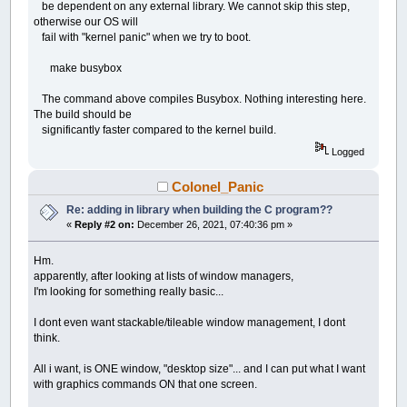
be dependent on any external library. We cannot skip this step,
otherwise our OS will
fail with "kernel panic" when we try to boot.
make busybox
The command above compiles Busybox. Nothing interesting here.
The build should be
significantly faster compared to the kernel build.
Logged
Colonel_Panic
Re: adding in library when building the C program??
«
Reply #2 on:
December 26, 2021, 07:40:36 pm »
Hm.
apparently, after looking at lists of window managers,
I'm looking for something really basic...
I dont even want stackable/tileable window management, I dont
think.
All i want, is ONE window, "desktop size"... and I can put what I want
with graphics commands ON that one screen.