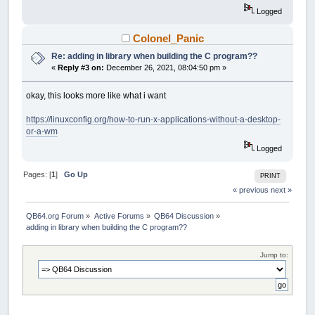
Logged
Colonel_Panic
Re: adding in library when building the C program??
«
Reply #3 on:
December 26, 2021, 08:04:50 pm »
okay, this looks more like what i want
https://linuxconfig.org/how-to-run-x-applications-without-a-desktop-
or-a-wm
Logged
Pages: [
1
]
Go Up
PRINT
« previous
next »
QB64.org Forum
»
Active Forums
»
QB64 Discussion
»
adding in library when building the C program??
Jump to: