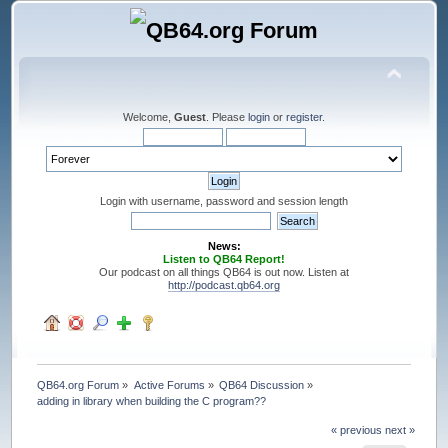
Welcome,
Guest
. Please
login
or
register
.
Login with username, password and session length
News:
Listen to QB64 Report!
Our podcast on all things QB64 is out now. Listen at
http://podcast.qb64.org
QB64.org Forum
»
Active Forums
»
QB64 Discussion
»
adding in library when building the C program??
« previous
next »