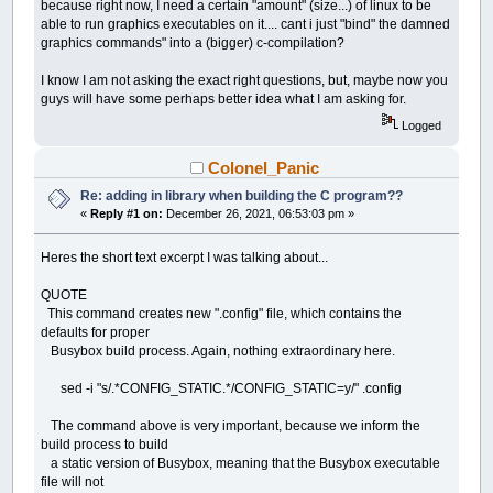
because right now, I need a certain "amount" (size...) of linux to be
able to run graphics executables on it.... cant i just "bind" the damned
graphics commands" into a (bigger) c-compilation?
I know I am not asking the exact right questions, but, maybe now you
guys will have some perhaps better idea what I am asking for.
Logged
Colonel_Panic
Re: adding in library when building the C program??
«
Reply #1 on:
December 26, 2021, 06:53:03 pm »
Heres the short text excerpt I was talking about...
QUOTE
This command creates new ".config" file, which contains the
defaults for proper
Busybox build process. Again, nothing extraordinary here.
sed -i "s/.*CONFIG_STATIC.*/CONFIG_STATIC=y/" .config
The command above is very important, because we inform the
build process to build
a static version of Busybox, meaning that the Busybox executable
file will not