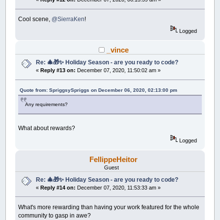
r
=
1
c
=
_RGB32
(
255
,
255
,
127
)
fillCircle cx
,
cy
,
r
,
c
Cool scene,
@SierraKen
!
NEXT
trees
Logged
hills
=
_COPYIMAGE
(
0
)
_vince
DO
Re: 🎄🎁✨ Holiday Season - are you ready to code?
_LIMIT
50
«
Reply #13 on:
December 07, 2020, 11:50:02 am »
_PUTIMAGE
,
hills
a$
=
INKEY$
IF
a$
=
CHR$
(
27
)
THEN
END
Quote from: SpriggsySpriggs on December 06, 2020, 02:13:00 pm
snowing
=
INT
(
RND
*
1000
)
+
1
IF
snowing
>
900
THEN
Any requirements?
s
=
s
+
1
IF
s
>
1500
THEN
s
=
1
snowx
(
s
)
=
(
RND
*
_WIDTH
)
What about rewards?
snowy
(
s
)
=
0
Logged
END
IF
IF
yy
>
640
THEN
yy
=
0
FellippeHeitor
FOR
t
=
1
TO
1500
snowy
(
t
)
=
snowy
(
t
)
+
1
Guest
cx
=
snowx
(
t
)
: cy
=
snowy
(
t
)
Re: 🎄🎁✨ Holiday Season - are you ready to code?
r
=
RND
*
5
«
Reply #14 on:
December 07, 2020, 11:53:33 am »
c
=
_RGB32
(
255
,
255
,
255
)
fillCircle cx
,
cy
,
r
,
c
NEXT
t
What's more rewarding than having your work featured for the whole
_DISPLAY
community to gasp in awe?