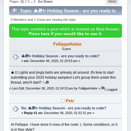
Pages: [
1
]
2
3
...
9
Go Down
PRINT
Topic: 🎄🎁✨ Holiday Season - are you ready to
code? (Read 215687 times)
0 Members and 1 Guest are viewing this topic.
This topic contains a post which is marked as Best Answer.
Press here if you would like to see it.
FellippeHeitor
Guest
🎄🎁✨ Holiday Season - are you ready to code?
«
on:
December 06, 2020, 01:20:53 pm »
🎄☃️ Lights and jingly bells are already all around. It's time to start
submitting your 2020 holiday samples! Let's group them under this
thread, who'll start? ✨🎁
«
Last Edit: December 06, 2020, 01:24:53 pm by FellippeHeitor
»
Logged
Petr
Re: 🎄🎁✨ Holiday Season - are you ready to code?
«
Reply #1 on:
December 06, 2020, 01:52:31 pm »
Hi Fellippe. I have done 0 rows of the code :). Some conditions, or it
is in free style?