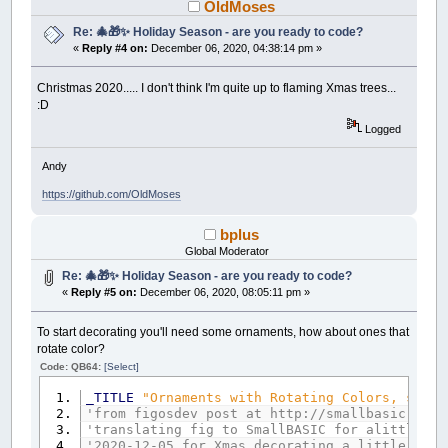
OldMoses
Re: 🎄🎁✨ Holiday Season - are you ready to code?
«
Reply #4 on:
December 06, 2020, 04:38:14 pm »
Christmas 2020..... I don't think I'm quite up to flaming Xmas trees...
:D
Logged
Andy
https://github.com/OldMoses
bplus
Global Moderator
Re: 🎄🎁✨ Holiday Season - are you ready to code?
«
Reply #5 on:
December 06, 2020, 08:05:11 pm »
To start decorating you'll need some ornaments, how about ones that
rotate color?
Code: QB64:
[Select]
_TITLE
"Ornaments with Rotating Colors, space
'from figosdev post at http://smallbasic.sour
'translating fig to SmallBASIC for alittle cr
'2020-12-05 for Xmas decorating a little upda