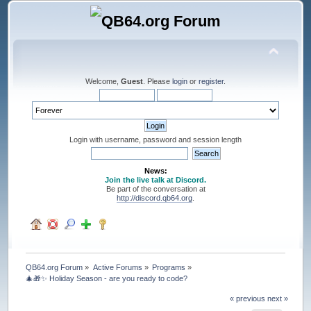
Welcome,
Guest
. Please
login
or
register
.
Login with username, password and session length
News:
Join the live talk at Discord.
Be part of the conversation at
http://discord.qb64.org
.
QB64.org Forum
»
Active Forums
»
Programs
»
🎄🎁✨ Holiday Season - are you ready to code?
« previous
next »