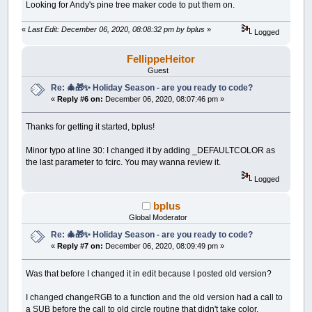
Looking for Andy's pine tree maker code to put them on.
END
IF
Y
=
Y
+
1
«
Last Edit: December 06, 2020, 08:08:32 pm by bplus
»
LINE
(
CX
-
X
,
CY
-
Y
)
-
(
CX
+
X
,
CY
-
Y
Logged
LINE
(
CX
-
X
,
CY
+
Y
)
-
(
CX
+
X
,
CY
+
Y
WEND
FellippeHeitor
END
SUB
Guest
Re: 🎄🎁✨ Holiday Season - are you ready to code?
«
Reply #6 on:
December 06, 2020, 08:07:46 pm »
Thanks for getting it started, bplus!
Minor typo at line 30: I changed it by adding _DEFAULTCOLOR as
the last parameter to fcirc. You may wanna review it.
Logged
bplus
Global Moderator
Re: 🎄🎁✨ Holiday Season - are you ready to code?
«
Reply #7 on:
December 06, 2020, 08:09:49 pm »
Was that before I changed it in edit because I posted old version?
I changed changeRGB to a function and the old version had a call to
a SUB before the call to old circle routine that didn't take color.