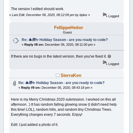
The version I edited should work.
«
Last Edit: December 06, 2020, 08:12:09 pm by bplus
»
Logged
FellippeHeitor
Guest
Re: 🎄🎁✨ Holiday Season - are you ready to code?
«
Reply #8 on:
December 06, 2020, 08:11:00 pm »
If there are no bugs in the latest version, then you've fixed it. 😄
Logged
SierraKen
Re: 🎄🎁✨ Holiday Season - are you ready to code?
«
Reply #9 on:
December 06, 2020, 08:43:18 pm »
Here is my Merry Christmas 2020 submission. I worked on this all
afternoon. :) It has random falling glowing snow (I didn't need help
this time! LOL), random hills, and random tiny Christmas Trees.
Everything changes every 7 seconds. Enjoy!
Edit: I just added a photo of it.