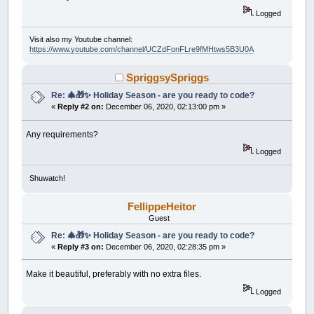
Logged
Visit also my Youtube channel:
https://www.youtube.com/channel/UCZdFonFLre9fMHtws5B3U0A
SpriggsySpriggs
Re: 🎄🎁✨ Holiday Season - are you ready to code?
«
Reply #2 on:
December 06, 2020, 02:13:00 pm »
Any requirements?
Logged
Shuwatch!
FellippeHeitor
Guest
Re: 🎄🎁✨ Holiday Season - are you ready to code?
«
Reply #3 on:
December 06, 2020, 02:28:35 pm »
Make it beautiful, preferably with no extra files.
Logged