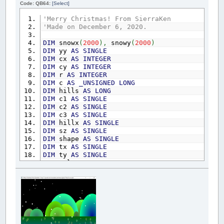
Code: QB64:
[Select]
'Merry Christmas! From SierraKen
'Made on December 6, 2020.
DIM
snowx
(
2000
)
,
snowy
(
2000
)
DIM
yy
AS
SINGLE
DIM
cx
AS
INTEGER
DIM
cy
AS
INTEGER
DIM
r
AS
INTEGER
DIM
c
AS
_UNSIGNED
LONG
DIM
hills
AS
LONG
DIM
c1
AS
SINGLE
DIM
c2
AS
SINGLE
DIM
c3
AS
SINGLE
DIM
hillx
AS
SINGLE
DIM
sz
AS
SINGLE
DIM
shape
AS
SINGLE
DIM
tx
AS
SINGLE
DIM
ty
AS
SINGLE
DIM
col
AS
SINGLE
_TITLE
"Merry Christmas! From SierraKen - Eve
RANDOMIZE
TIMER
scene
=
_NEWIMAGE
(
800
,
600
,
32
)
SCREEN
scene
start:
FOR
cc
=
1
TO
200