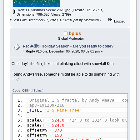
IF
cc
+
400
>
600
THEN
GOTO
nex:
LINE
(
0
,
400
+
cc
)
-
(
_WIDTH
,
400
+
cc
)
,
_R
Ken's Christmas Scene 2020.jpg
(Filesize: 121.25 KB,
NEXT
cc
Dimensions: 798x626, Views: 2799)
nex:
«
Last Edit: December 07, 2020, 12:37:01 pm by SierraKen
»
'Hills
Logged
FOR
hills
=
1
TO
10
hillx
=
(
RND
*
_WIDTH
)
bplus
sz
=
(
RND
*
300
)
Global Moderator
shape
=
(
RND
+
1
)
Re: 🎄🎁✨ Holiday Season - are you ready to code?
c1
=
(
RND
*
155
)
c2
=
(
RND
*
155
)
«
Reply #10 on:
December 06, 2020, 08:52:01 pm »
c3
=
(
RND
*
155
)
FOR
size
=
.2
TO
sz
STEP
.2
Oh today's the 6th, I like that blinking effect with snowfall Ken.
CIRCLE
(
hillx
,
400
)
,
size
,
_RGB32
(
c1
,
NEXT
size
Found Andy's tree, someone might be able to do something with
NEXT
hills
this?
FOR
trees
=
1
TO
75
tx
=
(
RND
*
_WIDTH
)
Code: QB64:
[Select]
ty
=
(
RND
*
200
)
+
430
r
=
1
'Original IFS fractal by Andy Amaya copy 20
col
=
INT
(
RND
*
5
)
+
1
'ap3-191209-216
IF
col
=
1
THEN
c
=
_RGB32
(
255
,
0
,
0
)
_TITLE
"IFS Pine Tree"
IF
col
=
2
THEN
c
=
_RGB32
(
0
,
0
,
255
)
IF
col
=
3
THEN
c
=
_RGB32
(
255
,
127
,
255
)
scaleX!
=
524.0
'424.0 to 1024.0 look OK for 
IF
col
=
4
THEN
c
=
_RGB32
(
127
,
255
,
255
)
scaleY!
=
524.0
IF
col
=
5
THEN
c
=
_RGB32
(
255
,
139
,
0
)
offsetX%
=
370
offsetY%
=
150
LINE
(
tx
,
ty
)
-
(
tx
+
2
,
ty
-
10
)
,
_RGB32
(
1