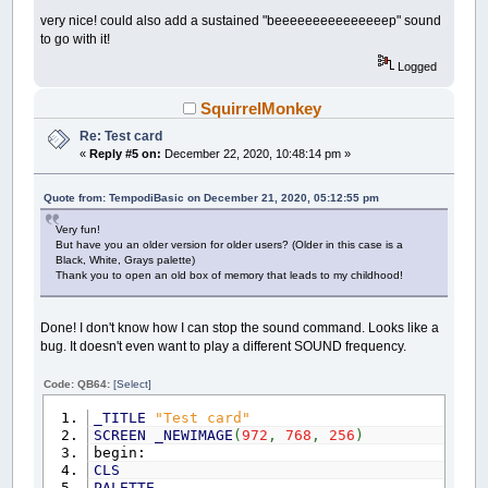
very nice! could also add a sustained "beeeeeeeeeeeeeeep" sound
to go with it!
Logged
SquirrelMonkey
Re: Test card
«
Reply #5 on:
December 22, 2020, 10:48:14 pm »
Quote from: TempodiBasic on December 21, 2020, 05:12:55 pm
Very fun!
But have you an older version for older users? (Older in this case is a
Black, White, Grays palette)
Thank you to open an old box of memory that leads to my childhood!
Done! I don't know how I can stop the sound command. Looks like a
bug. It doesn't even want to play a different SOUND frequency.
Code: QB64:
[Select]
_TITLE
"Test card"
SCREEN
_NEWIMAGE
(
972
,
768
,
256
)
begin:
CLS
PALETTE