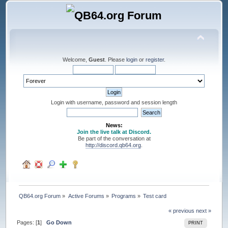
Welcome,
Guest
. Please
login
or
register
.
Login with username, password and session length
News:
Join the live talk at Discord.
Be part of the conversation at
http://discord.qb64.org
.
QB64.org Forum
»
Active Forums
»
Programs
»
Test card
« previous
next »
Pages: [
1
]
Go Down
PRINT