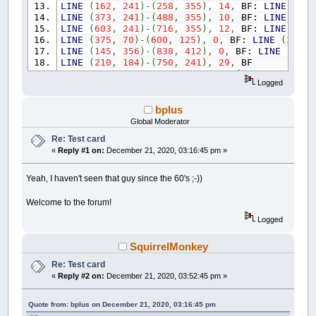
LINE
(
162
,
241
)
-
(
258
,
355
)
,
14
,
BF:
LINE
(
259
LINE
(
373
,
241
)
-
(
488
,
355
)
,
10
,
BF:
LINE
(
488
LINE
(
603
,
241
)
-
(
716
,
355
)
,
12
,
BF:
LINE
(
717
LINE
(
375
,
70
)
-
(
600
,
125
)
,
0
,
BF:
LINE
(
315
,
LINE
(
145
,
356
)
-
(
838
,
412
)
,
0
,
BF:
LINE
(
461
,
LINE
(
210
,
184
)
-
(
750
,
241
)
,
29
,
BF
FOR
a
=
0
TO
500
STEP
80
:
LINE
(
250
+
a
,
184
)
Logged
LINE
(
199
,
184
)
-
(
213
,
241
)
,
0
,
BF
LINE
(
242
,
127
)
-
(
315
,
183
)
,
0
,
BF:
LINE
(
242
,
LINE
(
215
,
155
)
-
(
200
,
173
)
,
0
:
LINE
(
200
,
173
bplus
LINE
(
174
,
215
)
-
(
166
,
232
)
,
0
:
LINE
(
166
,
232
Global Moderator
LINE
(
198
,
184
)
-
(
252
,
184
)
,
0
:
PAINT
(
240
,
18
Re: Test card
LINE
(
728
,
127
)
-
(
744
,
143
)
,
0
:
LINE
(
744
,
143
«
Reply #1 on:
December 21, 2020, 03:16:45 pm »
LINE
(
766
,
169
)
-
(
776
,
183
)
,
0
:
LINE
(
728
,
183
PAINT
(
748
,
160
)
,
0
:
LINE
(
205
,
529
)
-
(
259
,
58
LINE
(
170
,
413
)
-
(
208
,
528
)
,
0
,
BF:
LINE
(
774
,
Yeah, I haven't seen that guy since the 60's ;-))
LINE
(
807
,
413
)
-
(
838
,
413
)
,
0
:
LINE
(
838
,
413
LINE
(
834
,
441
)
-
(
830
,
463
)
,
0
:
LINE
(
830
,
463
Welcome to the forum!
LINE
(
824
,
485
)
-
(
819
,
502
)
,
0
:
LINE
(
819
,
502
LINE
(
813
,
517
)
-
(
807
,
528
)
,
0
:
PAINT
(
820
,
45
Logged
LINE
(
132
,
356
)
-
(
169
,
356
)
,
0
:
LINE
(
132
,
356
LINE
(
134
,
426
)
-
(
137
,
442
)
,
0
:
LINE
(
137
,
442
SquirrelMonkey
LINE
(
153
,
504
)
-
(
160
,
522
)
,
0
:
LINE
(
160
,
522
Re: Test card
LINE
(
183
,
568
)
-
(
194
,
585
)
,
0
:
LINE
(
194
,
585
LINE
(
132
,
384
)
-
(
845
,
385
)
,
7
,
B:
LINE
(
490
,
«
Reply #2 on:
December 21, 2020, 03:52:45 pm »
FOR
a
=
0
TO
660
STEP
58
:
LINE
(
170
+
a
,
357
)
FOR
a
=
0
TO
5
:
LINE
(
243
+
a
,
641
+
a
)
-
(
726
Quote from: bplus on December 21, 2020, 03:16:45 pm
LINE
(
247
,
646
)
-
(
266
,
661
)
,
14
:
LINE
(
266
,
66