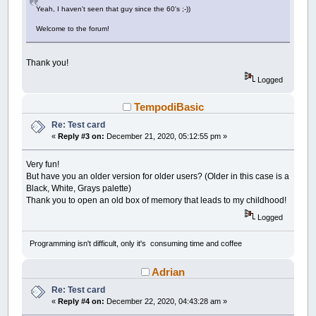
LINE
(
305
,
688
)
-
(
326
,
700
)
,
14
:
LINE
(
326
,
70
Yeah, I haven't seen that guy since the 60's ;-))
LINE
(
399
,
726
)
-
(
431
,
733
)
,
14
:
LINE
(
431
,
73
LINE
(
522
,
736
)
-
(
541
,
732
)
,
14
:
LINE
(
541
,
73
Welcome to the forum!
LINE
(
609
,
714
)
-
(
642
,
700
)
,
14
:
LINE
(
642
,
70
LINE
(
693
,
668
)
-
(
721
,
646
)
,
14
:
PAINT
(
660
,
6
LINE
(
458
,
641
)
-
(
518
,
736
)
,
12
,
BF:
LINE
(
260
Thank you!
LINE
(
488
,
529
)
-
(
602
,
585
)
,
26
,
BF:
LINE
(
602
Logged
LINE
(
808
,
241
)
-
(
811
,
247
)
,
9
:
LINE
(
811
,
247
LINE
(
824
,
280
)
-
(
832
,
315
)
,
9
:
LINE
(
832
,
315
TempodiBasic
LINE
(
836
,
337
)
-
(
838
,
355
)
,
9
:
LINE
(
838
,
355
PAINT
(
820
,
330
)
,
9
:
LINE
(
162
,
241
)
-
(
148
,
27
Re: Test card
LINE
(
141
,
300
)
-
(
136
,
328
)
,
14
:
LINE
(
136
,
32
«
Reply #3 on:
December 21, 2020, 05:12:55 pm »
LINE
(
132
,
355
)
-
(
168
,
355
)
,
14
:
PAINT
(
150
,
3
LINE
(
112
+
4
,
81
)
-
(
157
+
4
,
187
)
,
78
,
BF:
LI
LINE
(
69
+
4
,
382
)
-
(
111
+
4
,
682
)
,
63
,
BF:
LI
Very fun!
LINE
(
805
+
4
,
81
)
-
(
850
+
4
,
187
)
,
78
,
BF:
LI
But have you an older version for older users? (Older in this case is a
LINE
(
851
+
4
,
382
)
-
(
893
+
4
,
682
)
,
79
,
BF:
L
Black, White, Grays palette)
FOR
a
=
25
TO
1024
STEP
92
Thank you to open an old box of memory that leads to my childhood!
LINE
(
a
+
3
,
0
)
-
(
44
+
a
,
8
)
,
0
,
BF:
LINE
Logged
LINE
(
a
+
3
,
759
)
-
(
44
+
a
,
768
)
,
0
,
BF:
L
NEXT
a
Programming isn't difficult, only it's consuming time and coffee
Adrian
Re: Test card
«
Reply #4 on:
December 22, 2020, 04:43:28 am »