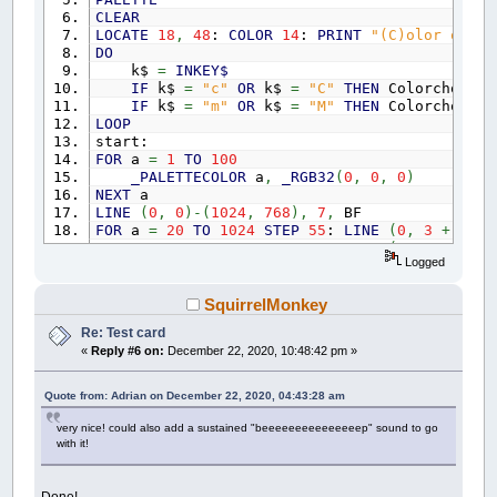
CLEAR
LOCATE
18
,
48
:
COLOR
14
:
PRINT
"(C)olor or (M
DO
k$
=
INKEY$
IF
k$
=
"c"
OR
k$
=
"C"
THEN
Colorchoice
IF
k$
=
"m"
OR
k$
=
"M"
THEN
Colorchoice
LOOP
start:
FOR
a
=
1
TO
100
_PALETTECOLOR
a
,
_RGB32
(
0
,
0
,
0
)
NEXT
a
LINE
(
0
,
0
)
-
(
1024
,
768
)
,
7
,
BF
FOR
a
=
20
TO
1024
STEP
55
:
LINE
(
0
,
3
+
a
)
-
(
FOR
a
=
20
TO
1024
STEP
46
:
LINE
(
a
+
4
,
0
)
-
(
Logged
FOR
a
=
0
TO
353
:
CIRCLE
(
485
,
383
)
,
a
,
7
,
,
CIRCLE
(
485
,
383
)
,
353
,
15
,
,
,
1
:
PAINT
(
507
FOR
a
=
0
TO
100
STEP
25
:
LINE
(
221
+
a
,
413
)
SquirrelMonkey
FOR
a
=
0
TO
100
STEP
11
:
LINE
(
328
+
a
,
413
)
Re: Test card
FOR
a
=
0
TO
120
STEP
8
:
LINE
(
435
+
a
,
413
)
-
«
Reply #6 on:
December 22, 2020, 10:48:42 pm »
FOR
a
=
0
TO
120
STEP
5
:
LINE
(
561
+
a
,
413
)
-
FOR
a
=
0
TO
100
STEP
2
:
LINE
(
684
+
a
,
413
)
-
LINE
(
162
,
241
)
-
(
258
,
355
)
,
14
,
BF:
LINE
(
259
Quote from: Adrian on December 22, 2020, 04:43:28 am
LINE
(
373
,
241
)
-
(
488
,
355
)
,
10
,
BF:
LINE
(
488
LINE
(
603
,
241
)
-
(
716
,
355
)
,
12
,
BF:
LINE
(
717
very nice! could also add a sustained "beeeeeeeeeeeeeeep" sound to go
LINE
(
375
,
70
)
-
(
600
,
125
)
,
0
,
BF:
LINE
(
315
,
with it!
LINE
(
145
,
356
)
-
(
838
,
412
)
,
0
,
BF:
LINE
(
461
,
LINE
(
210
,
184
)
-
(
750
,
241
)
,
29
,
BF
FOR
a
=
0
TO
500
STEP
80
:
LINE
(
250
+
a
,
184
)
Done!