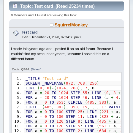
Topic: Test card (Read 25234 times)
0 Members and 1 Guest are viewing this topic.
SquirrelMonkey
Test card
«
on:
December 21, 2020, 02:34:36 pm »
I made this years ago and I posted it on an old forum. Because I
couldn't find my account anymore, I assume I posted this on a
different forum.
Code: QB64:
[Select]
_TITLE
"Test card"
SCREEN
_NEWIMAGE
(
972
,
768
,
256
)
LINE
(
0
,
0
)
-
(
1024
,
768
)
,
7
,
BF
FOR
a
=
20
TO
1024
STEP
55
:
LINE
(
0
,
3
+
a
)
-
(
FOR
a
=
20
TO
1024
STEP
46
:
LINE
(
a
+
4
,
0
)
-
(
FOR
a
=
0
TO
353
:
CIRCLE
(
485
,
383
)
,
a
,
7
,
,
CIRCLE
(
485
,
383
)
,
353
,
15
,
,
,
1
:
PAINT
(
507
FOR
a
=
0
TO
100
STEP
25
:
LINE
(
221
+
a
,
413
)
FOR
a
=
0
TO
100
STEP
11
:
LINE
(
328
+
a
,
413
)
FOR
a
=
0
TO
120
STEP
8
:
LINE
(
435
+
a
,
413
)
-
FOR
a
=
0
TO
120
STEP
5
:
LINE
(
561
+
a
,
413
)
-
FOR
a
=
0
TO
100
STEP
2
:
LINE
(
684
+
a
,
413
)
-