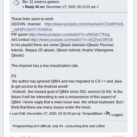
Re: 11 source games
«
Reply #6 on:
December 27, 2020, 05:12:01 pm »
These links seem to work
DEOVIN channel
https://www.youtube.com/channel/UCKzMPGn9-
_uyK8PLhjnmT-A/videos
PIP game
https://www.youtube.com/watch?v=xNlGsK7TNzg
AirCombat
https://www.youtube.com/watch?v=c6Q2svC6RO8
in his playlist there are some Qbasic tutorials (Qbasic Pacman
tutorial, Mappa 2D qbasic, Qbasic tutorial, Analisi Videogame
Qbasic)
The channel has a low visualization rate.
PS
the author has ignored QB64 and has migrated to C/C++ and Java
to get access to the Android world!
Android , the missed goal of QB64 since SDL version! (0.94) In the
future it will be interesting to see a reinassence of this aspect of
QB64. I know vagly that a main issue was the virtual keyboard. But I
think that there are many issues under the hood.
«
Last Edit: December 27, 2020, 05:32:04 pm by TempodiBasic
»
Logged
Programming isn't difficult, only it's consuming time and coffee