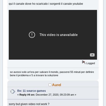
qui il canale dove ho scaricato i sorgenti il canale youtube
Logged
se avessi solo un'ora per salvare il mondo, passerei 55 minuti per definire
bene il problema e 5 a trovare la soluzione
Aurel
Re: 11 source games
«
Reply #4 on:
December 27, 2020, 09:23:09 am »
sorry but given video not work ?