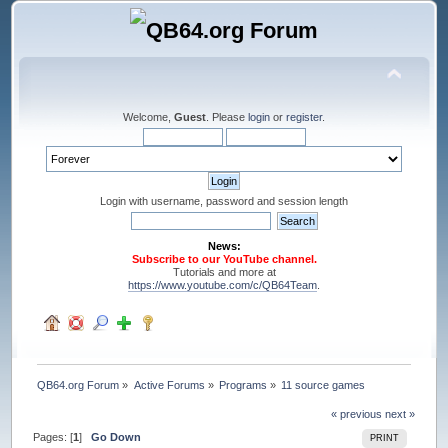
Welcome,
Guest
. Please
login
or
register
.
Login with username, password and session length
News:
Subscribe to our YouTube channel.
Tutorials and more at
https://www.youtube.com/c/QB64Team
.
QB64.org Forum
»
Active Forums
»
Programs
»
11 source games
« previous
next »
Pages: [
1
]
Go Down
PRINT