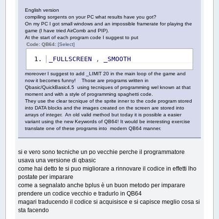
English version
compiling sorgents on your PC what results have you got?
On my PC I got small windows and an impossible framerate for playing the
game (I have tried AirComb and PIP).
At the start of each program code I suggest to put
Code: QB64:
[Select]
_FULLSCREEN
,
_SMOOTH
moreover I suggest to add _LIMIT 20 in the main loop of the game and
now it becomes funny! Those are programs written in
Qbasic/QuickBasic4.5 using tecniques of programming wel known at that
moment and with a style of programming spaghetti code.
They use the clear tecnique of the sprite inner to the code program stored
into DATA blocks and the images created on the screen are stored into
arrays of integer. An old valid method but today it is possible a easier
variant using the new Keywords of QB64! It would be interesting exercise
translate one of these programs into modern QB64 manner.
si e vero sono tecniche un po vecchie perche il programmatore
usava una versione di qbasic
come hai detto te si puo migliorare a rinnovare il codice in effetti lho
postate per imparare
come a segnalato anche bplus è un buon metodo per imparare
prendere un codice vecchio e tradurlo in QB64
magari traducendo il codice si acquisisce e si capisce meglio cosa si
sta facendo