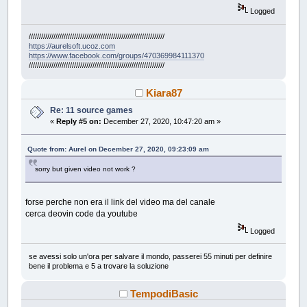
Logged
//////////////////////////////////////////////////////////////////
https://aurelsoft.ucoz.com
https://www.facebook.com/groups/470369984111370
//////////////////////////////////////////////////////////////////
Kiara87
Re: 11 source games
«
Reply #5 on:
December 27, 2020, 10:47:20 am »
Quote from: Aurel on December 27, 2020, 09:23:09 am
sorry but given video not work ?
forse perche non era il link del video ma del canale
cerca deovin code da youtube
Logged
se avessi solo un'ora per salvare il mondo, passerei 55 minuti per definire
bene il problema e 5 a trovare la soluzione
TempodiBasic