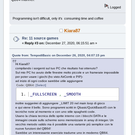
Logged
Programming isn't difficult, only it's consuming time and coffee
Kiara87
Re: 11 source games
«
Reply #3 on:
December 27, 2020, 06:15:51 am »
Quote from: TempodiBasic on December 26, 2020, 04:07:15 pm
Hi Kiara87
compilando i sorgenti sul tuo PC che risultato hai ottenuto?
Sul mio PC ho avuto delle finestre molto piccole e un framerate impossibile
per poter usare i giochi (ho visto AirComb e PIP)-
ad inizio di ogni codice sarebbe utile aggiungere
Code: QB64:
[Select]
_FULLSCREEN
,
_SMOOTH
inoltre suggerirei di aggiungere _LIMIT 20 nel main loop di gioco
e qui viene il bello. Sono programmi scritti in Qbasic/QuickBasic45 con le
tecniche note al momento e con uno stile spaghetti code.
Usano la chiara tecnica dello sprite interno con i blocchi DATA e le
immagini create sullo schermo sono memorizzate in array di integer. Un
vecchio metodo valido ma è possibile una variante più semplice con le
nuove funzioni del QB64!
Sarebbe un interessante esercizio tradurne uno in moderno QB64.