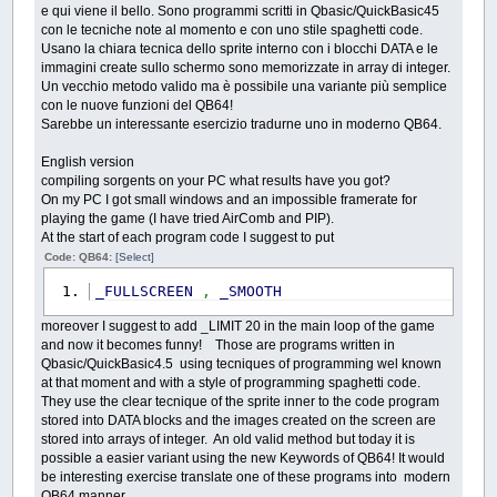
e qui viene il bello. Sono programmi scritti in Qbasic/QuickBasic45
con le tecniche note al momento e con uno stile spaghetti code.
Usano la chiara tecnica dello sprite interno con i blocchi DATA e le
immagini create sullo schermo sono memorizzate in array di integer.
Un vecchio metodo valido ma è possibile una variante più semplice
con le nuove funzioni del QB64!
Sarebbe un interessante esercizio tradurne uno in moderno QB64.
English version
compiling sorgents on your PC what results have you got?
On my PC I got small windows and an impossible framerate for
playing the game (I have tried AirComb and PIP).
At the start of each program code I suggest to put
Code: QB64:
[Select]
_FULLSCREEN
,
_SMOOTH
moreover I suggest to add _LIMIT 20 in the main loop of the game
and now it becomes funny! Those are programs written in
Qbasic/QuickBasic4.5 using tecniques of programming wel known
at that moment and with a style of programming spaghetti code.
They use the clear tecnique of the sprite inner to the code program
stored into DATA blocks and the images created on the screen are
stored into arrays of integer. An old valid method but today it is
possible a easier variant using the new Keywords of QB64! It would
be interesting exercise translate one of these programs into modern
QB64 manner.