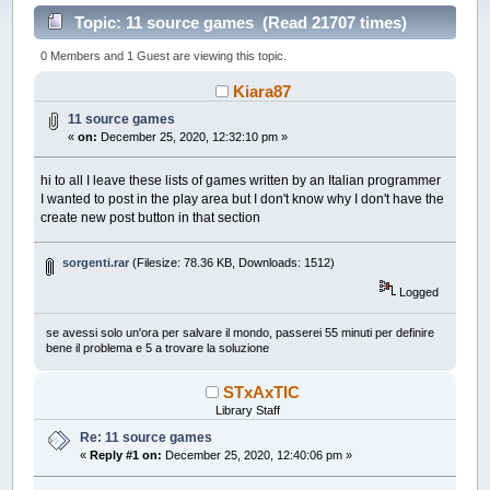
Topic: 11 source games (Read 21707 times)
0 Members and 1 Guest are viewing this topic.
Kiara87
11 source games
«
on:
December 25, 2020, 12:32:10 pm »
hi to all I leave these lists of games written by an Italian programmer
I wanted to post in the play area but I don't know why I don't have the
create new post button in that section
sorgenti.rar
(Filesize: 78.36 KB, Downloads: 1512)
Logged
se avessi solo un'ora per salvare il mondo, passerei 55 minuti per definire
bene il problema e 5 a trovare la soluzione
STxAxTIC
Library Staff
Re: 11 source games
«
Reply #1 on:
December 25, 2020, 12:40:06 pm »