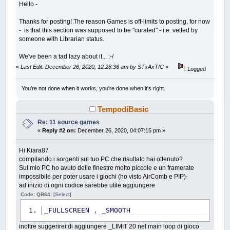
Hello -
Thanks for posting! The reason Games is off-limits to posting, for now
- is that this section was supposed to be "curated" - i.e. vetted by
someone with Librarian status.
We've been a tad lazy about it... :-/
«
Last Edit: December 26, 2020, 12:28:36 am by STxAxTIC
»
Logged
You're not done when it works, you're done when it's right.
TempodiBasic
Re: 11 source games
«
Reply #2 on:
December 26, 2020, 04:07:15 pm »
Hi Kiara87
compilando i sorgenti sul tuo PC che risultato hai ottenuto?
Sul mio PC ho avuto delle finestre molto piccole e un framerate
impossibile per poter usare i giochi (ho visto AirComb e PIP)-
ad inizio di ogni codice sarebbe utile aggiungere
Code: QB64:
[Select]
_FULLSCREEN
,
_SMOOTH
inoltre suggerirei di aggiungere _LIMIT 20 nel main loop di gioco