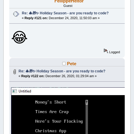
FellippeHeitor
Guest
Re: 🎄🎁✨ Holiday Season - are you ready to code?
«
Reply #121 on:
December 24, 2020, 11:50:03 am »
😂
Logged
Pete
Re: 🎄🎁✨ Holiday Season - are you ready to code?
«
Reply #122 on:
December 26, 2020, 01:29:04 am »