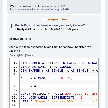
l
AS
INTEGER
x
AS
INTEGER
Want to learn how to write code on cave walls?
https://www.tapatalk.com/groups/qbasic/qbasic-f1/
i
AS
INTEGER
d
AS
INTEGER
h
AS
INTEGER
TempodiBasic
s
AS
INTEGER
Re: 🎄🎁✨ Holiday Season - are you ready to code?
opt
AS
INTEGER
adjust
AS
INTEGER
«
Reply #123 on:
December 26, 2020, 12:51:04 pm »
END
TYPE
Hi guys and gals
TYPE
my_cursor
find
AS
INTEGER
I had a fine idea but not so much time! So for now I post this my
scbrrow
AS
INTEGER
' row + scr
whishes
scbrcol
AS
INTEGER
' POS(0)
Code: QB64:
[Select]
holdscr
AS
INTEGER
' Holds scr
holdrow
AS
INTEGER
' Holds row
DIM
SHARED
GlInit
AS
INTEGER
,
s
AS
SINGLE
,
Gl
holdscrbx
AS
INTEGER
' Holds scrb.x
DIM
A
AS
LONG
,
i
AS
SINGLE
top
AS
INTEGER
DIM
SHARED
r
AS
SINGLE
,
x
AS
SINGLE
,
y
AS
SIN
bot
AS
INTEGER
END
TYPE
A
=
_NEWIMAGE
(
800
,
600
,
32
)
TYPE
my_mb
SCREEN
A
l
AS
INTEGER
r
AS
INTEGER
CONST
Yellow1
=
_RGB32
(
200
,
200
,
10
,
255
)
,
Ye
m
AS
INTEGER
DO
:
LOOP
WHILE
_SCREENEXISTS
=
0
w
AS
INTEGER
_TITLE
"Happy Christmas QB64 community!"
drag
AS
INTEGER
dragon
AS
INTEGER