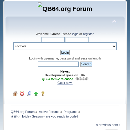
Welcome,
Guest
. Please
login
or
register
.
Login with username, password and session length
News:
Development goes on. ⚡️👟
QB64 v2.0.2 released!
🤩🤩🤩🤩
Get it now!
QB64.org Forum
»
Active Forums
»
Programs
»
🎄🎁✨ Holiday Season - are you ready to code?
« previous
next »