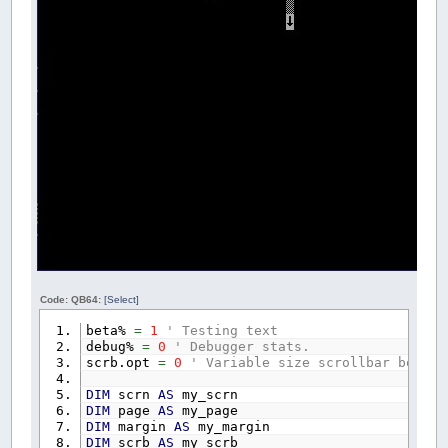
Code: QB64:
[Select]
beta%
=
1
' Testing text
debug%
=
0
' Debugger stats.
scrb.opt
=
0
' Variable size scrollbar box.
DIM
scrn
AS
my_scrn
DIM
page
AS
my_page
DIM
margin
AS
my_margin
DIM
scrb
AS
my_scrb