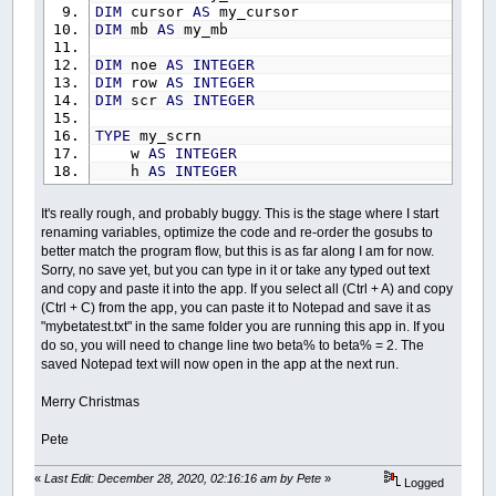
DIM
cursor
AS
my_cursor
DIM
mb
AS
my_mb
DIM
noe
AS
INTEGER
DIM
row
AS
INTEGER
DIM
scr
AS
INTEGER
TYPE
my_scrn
w
AS
INTEGER
h
AS
INTEGER
END
TYPE
It's really rough, and probably buggy. This is the stage where I start
TYPE
my_page
renaming variables, optimize the code and re-order the gosubs to
w
AS
INTEGER
better match the program flow, but this is as far along I am for now.
h
AS
INTEGER
Sorry, no save yet, but you can type in it or take any typed out text
c
AS
INTEGER
and copy and paste it into the app. If you select all (Ctrl + A) and copy
END
TYPE
(Ctrl + C) from the app, you can paste it to Notepad and save it as
"mybetatest.txt" in the same folder you are running this app in. If you
TYPE
my_margin
do so, you will need to change line two beta% to beta% = 2. The
t
AS
INTEGER
saved Notepad text will now open in the app at the next run.
b
AS
INTEGER
l
AS
INTEGER
r
AS
INTEGER
Merry Christmas
END
TYPE
Pete
TYPE
my_scrb
t
AS
INTEGER
«
Last Edit: December 28, 2020, 02:16:16 am by Pete
»
Logged
b
AS
INTEGER