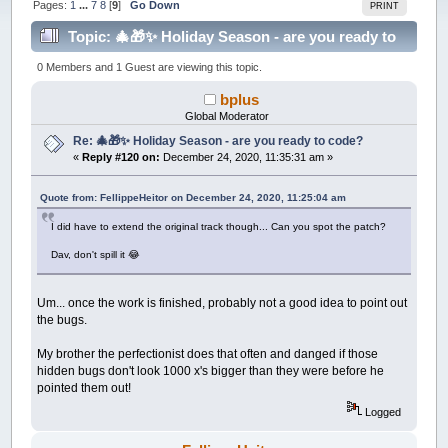
Pages:
1
...
7
8
[
9
]
Go Down
PRINT
Topic: 🎄🎁✨ Holiday Season - are you ready to
code? (Read 214298 times)
0 Members and 1 Guest are viewing this topic.
bplus
Global Moderator
Re: 🎄🎁✨ Holiday Season - are you ready to code?
«
Reply #120 on:
December 24, 2020, 11:35:31 am »
Quote from: FellippeHeitor on December 24, 2020, 11:25:04 am
I did have to extend the original track though... Can you spot the patch?
Dav, don't spill it 😂
Um... once the work is finished, probably not a good idea to point out
the bugs.
My brother the perfectionist does that often and danged if those
hidden bugs don't look 1000 x's bigger than they were before he
pointed them out!
Logged