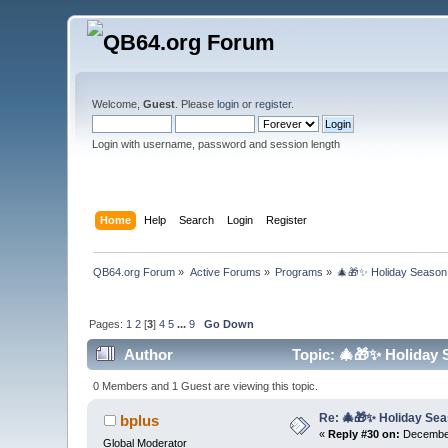
Welcome,
Guest
. Please
login
or
register
.
Login with username, password and session length
Home
Help
Search
Login
Register
QB64.org Forum
»
Active Forums
»
Programs
»
🎄🎁✨ Holiday Season 
Pages:
1
2
[
3
]
4
5
...
9
Go Down
Author
Topic: 🎄🎁✨ Holiday 
0 Members and 1 Guest are viewing this topic.
Re: 🎄🎁✨ Holiday Sea
bplus
«
Reply #30 on:
December
Global Moderator