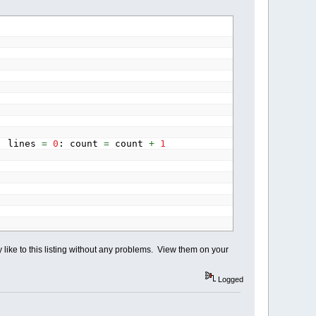
tation
AS
SINGLE
)
7.2957795131
)
y
(
i&
)
*
cosr!
-
px
(
i&
)
*
sinr!
)
*
Scale
+
Y
: lines
=
0
: count
=
count
+
1
,
py
(
0
)
)
-
(
px
(
1
)
,
py
(
1
)
)
-
(
px
(
2
)
,
py
(
2
)
)
,
py
(
0
)
)
-
(
px
(
3
)
,
py
(
3
)
)
-
(
px
(
2
)
,
py
(
2
)
)
like to this listing without any problems. View them on your
iew them elsewhere?"
Logged