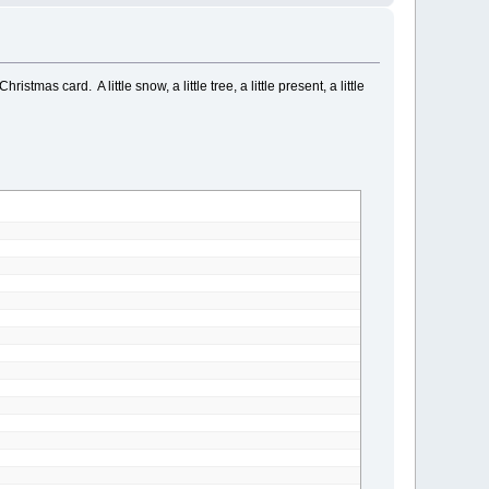
as card. A little snow, a little tree, a little present, a little