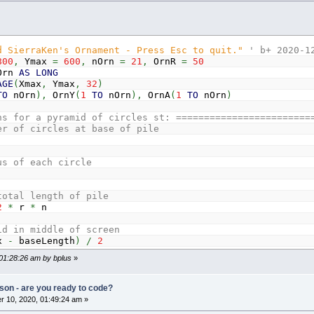
d SierraKen's Ornament - Press Esc to quit."
' b+ 2020-1
800
,
Ymax
=
600
,
nOrn
=
21
,
OrnR
=
50
rn
AS
LONG
AGE
(
Xmax
,
Ymax
,
32
)
TO
nOrn
)
,
OrnY
(
1
TO
nOrn
)
,
OrnA
(
1
TO
nOrn
)
ns for a pyramid of circles st: ========================
er of circles at base of pile
us of each circle
total length of pile
2
*
r
*
n
id in middle of screen
ax
-
baseLength
)
/
2
 01:28:26 am by bplus
»
cles that form equilateral triangles at their origins ha
r
*
3
^
.5
'r times the sqr(3)
son - are you ready to code?
O
1
STEP
-
1
 10, 2020, 01:49:24 am »
n
THEN
y
=
Ymax
-
r
-
1
ELSE
y
=
y
-
deltaHeight