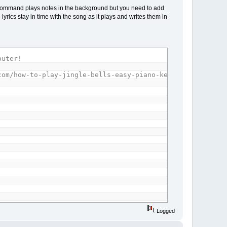
Y command plays notes in the background but you need to add
lyrics stay in time with the song as it plays and writes them in
puter!
===================================
com/how-to-play-jingle-bells-easy-piano-keyboard-tutoria
ent
Logged