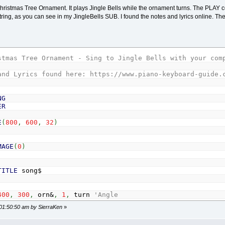
1
TO
row
Christmas Tree Ornament. It plays Jingle Bells while the ornament turns. The PLA
artx
+
col
*
2
*
r
-
r
tring, as you can see in my JingleBells SUB. I found the notes and lyrics online. The 
LE (x, y), r
i
)
=
x: OrnY
(
i
)
=
y: OrnA
(
i
)
=
RND
*
360
i
+
1
tartx
+
r
stmas Tree Ornament - Sing to Jingle Bells with your com
========================================================
and Lyrics found here: https://www.piano-keyboard-guide.
w ornament and note the background is transparent at mom
NG
ER
GE
(
262
,
262
,
32
)
E
(
800
,
600
,
32
)
,
Orn
,
(
Xmax
/
2
-
131
,
Ymax
/
2
-
131
)
-
STEP
(
262
,
262
)
MAGE
(
0
)
TO
nOrn
i
)
=
OrnA
(
i
)
+
1
OrnX
(
i
)
,
OrnY
(
i
)
,
50
,
OrnA
(
i
)
TITLE
song$
400
,
300
,
orn&
,
1
,
turn
'Angle
KEY$
=
CHR$
(
27
)
1
 01:50:50 am by SierraKen
»
x
,
y
,
r
,
degreeAngle
)
_NEWIMAGE
(
262
,
262
,
32
)