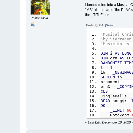
FOR
col
=
I turned mine into a Musical 
x
=
st
"MB" at the start of the PLAY s
'CIRC
the _TITLE bar.
OrnX
(
Posts: 1454
i
=
Code: QB64:
[Select]
NEXT
startx
=
s
'Musical Chri
NEXT
'by SierraKen
' ===========
'Music Notes 
ornament
'dra
DIM
i
AS
LONG
DIM
orn
AS
LO
_DELAY
1.5
RANDOMIZE
TIM
Orn
=
_NEWIMA
t
=
1
i&
=
_NEWIMAG
_PUTIMAGE
,
0
SCREEN
i&
CLS
ornament
DO
orn&
=
_COPYI
FOR
i
=
1
CLS
OrnA
(
JingleBells
drawOrn 
READ
song$:
_
NEXT
DO
_DISPLAY
_LIMIT
60
_LIMIT
60
RotoZoom
LOOP
UNTIL
IN
_DELAY
.0
«
Last Edit: December 10, 2020,
_DISPLAY
SUB
drawOrn
(
CLS
OffScrn
=