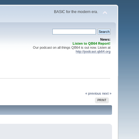
BASIC for the modern era.
News:
Listen to QB64 Report!
Our podcast on all things QB64 is out now. Listen at
http://podcast.qb64.org
« previous
next »
PRINT