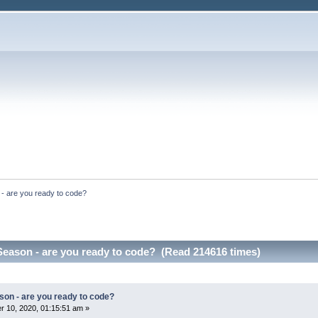
- are you ready to code?
Season - are you ready to code? (Read 214616 times)
son - are you ready to code?
 10, 2020, 01:15:51 am »