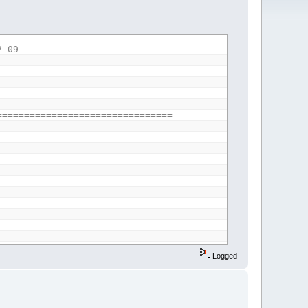
2-09
================================
Logged
ve a height change of