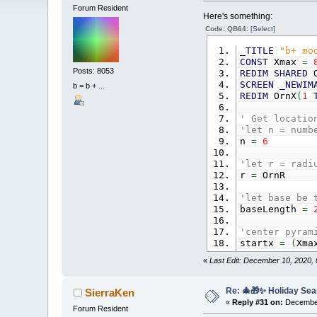
Forum Resident
Here's something:
Code: QB64:
[Select]
_TITLE
"b+ mo
CONST
Xmax
=
Posts: 8053
REDIM
SHARED
O
SCREEN
_NEWIM
b = b + ...
REDIM
OrnX
(
1
' Get locatio
'let n = numb
n
=
6
'let r = radi
r
=
OrnR
'let base be 
baseLength
=
'center pyram
startx
=
(
Xm
«
Last Edit: December 10, 2020,
'stacking cir
deltaHeight
=
i
=
1
Re: 🎄🎁✨ Holiday Sea
SierraKen
FOR
row
=
n
T
«
Reply #31 on:
December
Forum Resident
IF
row
=