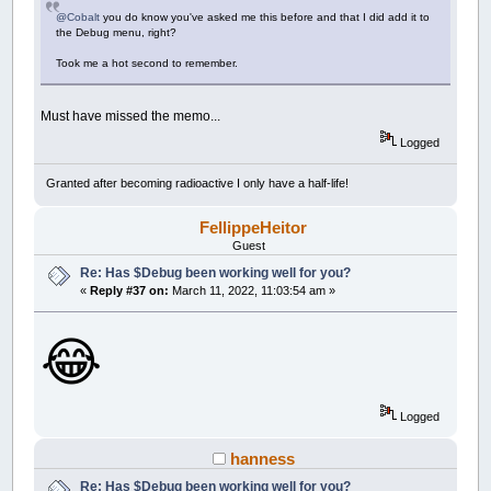
@Cobalt
you do know you've asked me this before and that I did add it to
the Debug menu, right?
Took me a hot second to remember.
Must have missed the memo...
Logged
Granted after becoming radioactive I only have a half-life!
FellippeHeitor
Guest
Re: Has $Debug been working well for you?
«
Reply #37 on:
March 11, 2022, 11:03:54 am »
😂
Logged
hanness
Re: Has $Debug been working well for you?