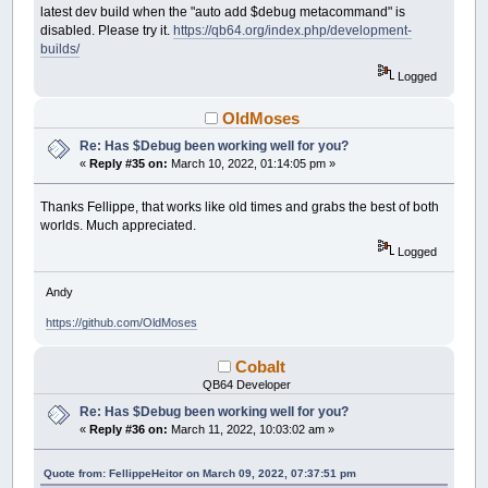
latest dev build when the "auto add $debug metacommand" is
disabled. Please try it.
https://qb64.org/index.php/development-
builds/
Logged
OldMoses
Re: Has $Debug been working well for you?
«
Reply #35 on:
March 10, 2022, 01:14:05 pm »
Thanks Fellippe, that works like old times and grabs the best of both
worlds. Much appreciated.
Logged
Andy
https://github.com/OldMoses
Cobalt
QB64 Developer
Re: Has $Debug been working well for you?
«
Reply #36 on:
March 11, 2022, 10:03:02 am »
Quote from: FellippeHeitor on March 09, 2022, 07:37:51 pm