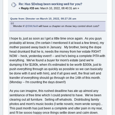
Re: Has $Debug been working well for you?
«
Reply #33 on:
March 10, 2022, 08:40:31 am »
Quote from: Dimster on March 10, 2022, 08:27:26 am
Wonder if
@SMcNeill
will have a chapter on those key control short cuts?
I hope to, just as soon as I get a little time once again. As you guys
probably all know, (I'm certain I mentioned it at least a few times), my
mother passed away back in January. My brother, being the dope
head drunkard that he is, needs the money from her estate RIGHT
NOW -- heck, yesterday even!! -- and he's being a complete PITA with
everything. We've found a buyer for mom's estate (and we're
dumping it for $180k, when it's estimated to be worth $300k, just to
push everything through as quickly as possible so we can basically
be done with it and with him), and if all goes well, the final sell and
transfer of everything should go through on the 14th of this month.
(Monday -- I'm counting the days down!!)
As you can imagine, this rushed deadline has ate up almost any
semblance of free time which I could pretend to have. We've been
clearing out all furniture. Selling off whatnots. Distributing family
photos and mom's music books (I write novels; mom wrote songs)...
This past month has just been a complete and utter pain in my rear,
and I'll be soooo happy once things settle down and calm down.