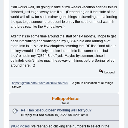
If all works well, I'm going to take a few weeks vacation after all this is
finished, just to get away from it all. (Depending on if the state of the
world will allow for such extravagant things as traveling and affording
the gas to go somewhere decent to enjoy the southernmost warmth
and breezes, like the Florida keys.)
After that (so some time around the start of next month), I hope to get
back into writing and working on my QB64 bible and adding a lot
more info to it. A nice few chapters covering the IDE itself and all our
hotkeys would definitely be nice to add into it at some point, but
they're not in my "QB64 Bible" yet. Maybe by summer, since I
definitely didn't make much headway on things before Spring rolled
around here... ;)
Logged
https://github.com/SteveMcNeill/Steve64
— A github collection of all things
Steve!
FellippeHeitor
Guest
Re: Has $Debug been working well for you?
«
Reply #34 on:
March 10, 2022, 08:45:05 am »
@OldMoses
I've reenabled clicking line numbers to select in the