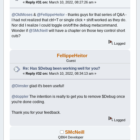
«
Reply #31 on:
March 10, 2022, 08:27:26 am »
@OldMoses
&
@FellippeHeitor
- thanks guys for that series of Q&A -
I had not realized that ctrl+T or single click + shift worked as they do.
Nor did I realize I could toggle on/off the debug metacommand.
Wonder if
@SMcNeill
will have a chapter on those key control short
cuts?
Logged
FellippeHeitor
Guest
Re: Has $Debug been working well for you?
«
Reply #32 on:
March 10, 2022, 08:34:13 am »
@Dimster
glad it's been useful!
@doppler
The intention is really to get you to remove $Debug once
you're done coding.
Thank you for your feedback.
Logged
SMcNeill
QB64 Developer