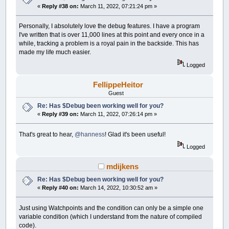
«
Reply #38 on:
March 11, 2022, 07:21:24 pm »
Personally, I absolutely love the debug features. I have a program
I've written that is over 11,000 lines at this point and every once in a
while, tracking a problem is a royal pain in the backside. This has
made my life much easier.
Logged
FellippeHeitor
Guest
Re: Has $Debug been working well for you?
«
Reply #39 on:
March 11, 2022, 07:26:14 pm »
That's great to hear,
@hanness
! Glad it's been useful!
Logged
mdijkens
Re: Has $Debug been working well for you?
«
Reply #40 on:
March 14, 2022, 10:30:52 am »
Just using Watchpoints and the condition can only be a simple one
variable condition (which I understand from the nature of compiled
code).