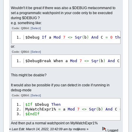
Wouldn't it be great if there was also a $DEBUG metacommand to
set a programmatic watchpoint in your code only to be executed
during $DEBUG ?
e.g. something like:
Code: QB64:
[Select]
$Debug
If
a
Mod
7
<>
Sqr
(
b
)
And
C
=
0
then
$D
or:
Code: QB64:
[Select]
$DebugBreak When a
Mod
7
<>
Sqr
(
b
)
And
C
=
0
This might be doable?
It would also be possible if you can detect in code if running in
debug-mode
Code: QB64:
[Select]
$If
$Debug
Then
MyWatchExpr1%
=
a
Mod
7
<>
Sqr
(
b
)
And
C
=
0
$EndIf
And then put a normal watchpoint on MyWatchExpr1%
«
Last Edit: March 14, 2022, 10:42:09 am by mdijkens
»
Logged