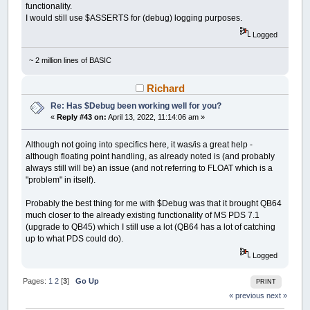
functionality.
I would still use $ASSERTS for (debug) logging purposes.
Logged
~ 2 million lines of BASIC
Richard
Re: Has $Debug been working well for you?
«
Reply #43 on:
April 13, 2022, 11:14:06 am »
Although not going into specifics here, it was/is a great help -
although floating point handling, as already noted is (and probably
always still will be) an issue (and not referring to FLOAT which is a
"problem" in itself).
Probably the best thing for me with $Debug was that it brought QB64
much closer to the already existing functionality of MS PDS 7.1
(upgrade to QB45) which I still use a lot (QB64 has a lot of catching
up to what PDS could do).
Logged
Pages:
1
2
[
3
]
Go Up
PRINT
« previous
next »