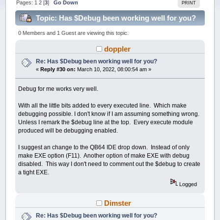
Pages:
1
2
[
3
]
Go Down
PRINT
Topic: Has $Debug been working well for you?
(Read 261257 times)
0 Members and 1 Guest are viewing this topic.
doppler
Re: Has $Debug been working well for you?
«
Reply #30 on:
March 10, 2022, 08:00:54 am »
Debug for me works very well.
With all the little bits added to every executed line. Which make
debugging possible. I don't know if I am assuming something wrong.
Unless I remark the $debug line at the top. Every execute module
produced will be debugging enabled.
I suggest an change to the QB64 IDE drop down. Instead of only
make EXE option (F11). Another option of make EXE with debug
disabled. This way I don't need to comment out the $debug to create
a tight EXE.
Logged
Dimster
Re: Has $Debug been working well for you?