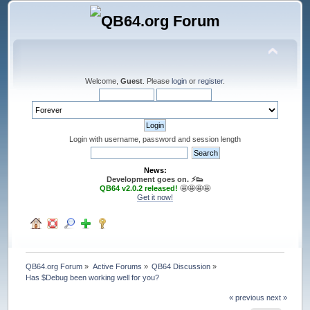
Welcome,
Guest
. Please
login
or
register
.
Login with username, password and session length
News:
Development goes on. ⚡️👟
QB64 v2.0.2 released!
🤩🤩🤩🤩
Get it now!
QB64.org Forum
»
Active Forums
»
QB64 Discussion
»
Has $Debug been working well for you?
« previous
next »