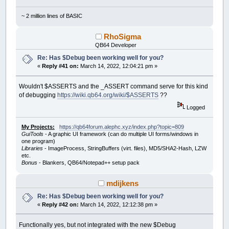
~ 2 million lines of BASIC
RhoSigma
QB64 Developer
Re: Has $Debug been working well for you?
«
Reply #41 on:
March 14, 2022, 12:04:21 pm »
Wouldn't $ASSERTS and the _ASSERT command serve for this kind
of debugging
https://wiki.qb64.org/wiki/$ASSERTS
??
Logged
My Projects:
https://qb64forum.alephc.xyz/index.php?topic=809
GuiTools
- A graphic UI framework (can do multiple UI forms/windows in
one program)
Libraries
- ImageProcess, StringBuffers (virt. files), MD5/SHA2-Hash, LZW
etc.
Bonus
- Blankers, QB64/Notepad++ setup pack
mdijkens
Re: Has $Debug been working well for you?
«
Reply #42 on:
March 14, 2022, 12:12:38 pm »
Functionally yes, but not integrated with the new $Debug