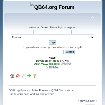
Welcome,
Guest
. Please
login
or
register
.
Login with username, password and session length
News:
Development goes on. ⚡️👟
QB64 v2.0.2 released!
🤩🤩🤩🤩
Get it now!
QB64.org Forum
»
Active Forums
»
QB64 Discussion
»
Has $Debug been working well for you?
« previous
next »