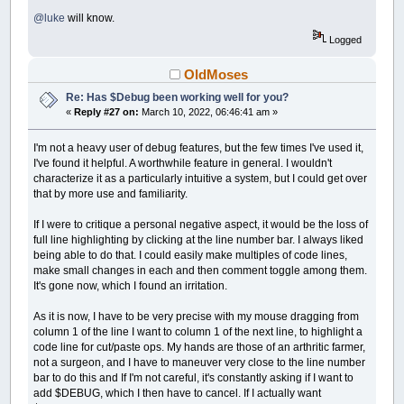
@luke
will know.
Logged
OldMoses
Re: Has $Debug been working well for you?
«
Reply #27 on:
March 10, 2022, 06:46:41 am »
I'm not a heavy user of debug features, but the few times I've used it,
I've found it helpful. A worthwhile feature in general. I wouldn't
characterize it as a particularly intuitive a system, but I could get over
that by more use and familiarity.
If I were to critique a personal negative aspect, it would be the loss of
full line highlighting by clicking at the line number bar. I always liked
being able to do that. I could easily make multiples of code lines,
make small changes in each and then comment toggle among them.
It's gone now, which I found an irritation.
As it is now, I have to be very precise with my mouse dragging from
column 1 of the line I want to column 1 of the next line, to highlight a
code line for cut/paste ops. My hands are those of an arthritic farmer,
not a surgeon, and I have to maneuver very close to the line number
bar to do this and If I'm not careful, it's constantly asking if I want to
add $DEBUG, which I then have to cancel. If I actually want