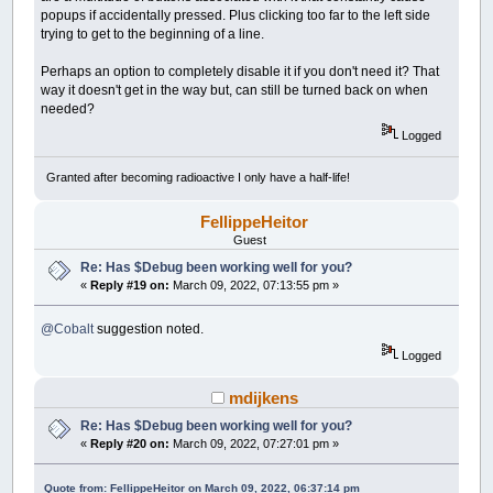
popups if accidentally pressed. Plus clicking too far to the left side
trying to get to the beginning of a line.
Perhaps an option to completely disable it if you don't need it? That
way it doesn't get in the way but, can still be turned back on when
needed?
Logged
Granted after becoming radioactive I only have a half-life!
FellippeHeitor
Guest
Re: Has $Debug been working well for you?
«
Reply #19 on:
March 09, 2022, 07:13:55 pm »
@Cobalt
suggestion noted.
Logged
mdijkens
Re: Has $Debug been working well for you?
«
Reply #20 on:
March 09, 2022, 07:27:01 pm »
Quote from: FellippeHeitor on March 09, 2022, 06:37:14 pm