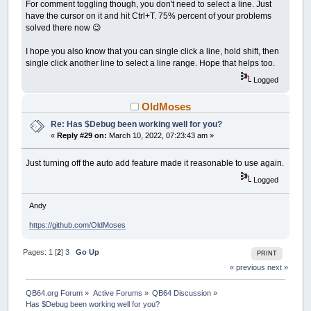
For comment toggling though, you don't need to select a line. Just
have the cursor on it and hit Ctrl+T. 75% percent of your problems
solved there now 😉
I hope you also know that you can single click a line, hold shift, then
single click another line to select a line range. Hope that helps too.
Logged
OldMoses
Re: Has $Debug been working well for you?
«
Reply #29 on:
March 10, 2022, 07:23:43 am »
Just turning off the auto add feature made it reasonable to use again.
Logged
Andy
https://github.com/OldMoses
Pages:
1
[
2
]
3
Go Up
PRINT
« previous
next »
QB64.org Forum
»
Active Forums
»
QB64 Discussion
»
Has $Debug been working well for you?