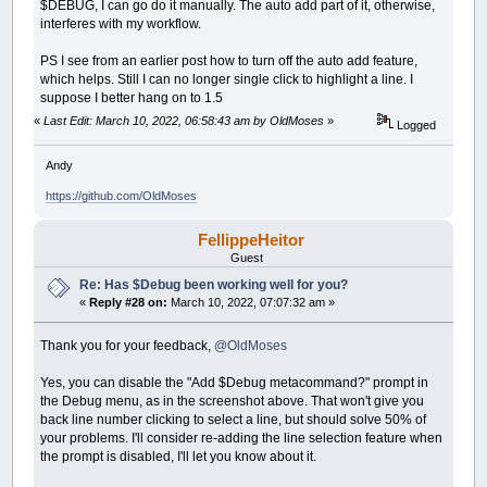
$DEBUG, I can go do it manually. The auto add part of it, otherwise,
interferes with my workflow.
PS I see from an earlier post how to turn off the auto add feature,
which helps. Still I can no longer single click to highlight a line. I
suppose I better hang on to 1.5
«
Last Edit: March 10, 2022, 06:58:43 am by OldMoses
»
Logged
Andy
https://github.com/OldMoses
FellippeHeitor
Guest
Re: Has $Debug been working well for you?
«
Reply #28 on:
March 10, 2022, 07:07:32 am »
Thank you for your feedback,
@OldMoses
Yes, you can disable the "Add $Debug metacommand?" prompt in
the Debug menu, as in the screenshot above. That won't give you
back line number clicking to select a line, but should solve 50% of
your problems. I'll consider re-adding the line selection feature when
the prompt is disabled, I'll let you know about it.