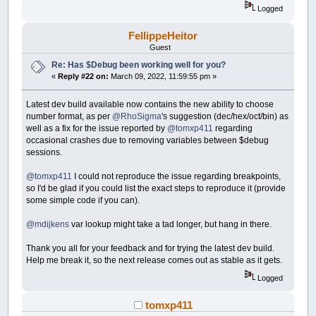
Logged
FellippeHeitor
Guest
Re: Has $Debug been working well for you?
«
Reply #22 on:
March 09, 2022, 11:59:55 pm »
Latest dev build available now contains the new ability to choose
number format, as per
@RhoSigma
's suggestion (dec/hex/oct/bin) as
well as a fix for the issue reported by
@tomxp411
regarding
occasional crashes due to removing variables between $debug
sessions.
@tomxp411
I could not reproduce the issue regarding breakpoints,
so I'd be glad if you could list the exact steps to reproduce it (provide
some simple code if you can).
@mdijkens
var lookup might take a tad longer, but hang in there.
Thank you all for your feedback and for trying the latest dev build.
Help me break it, so the next release comes out as stable as it gets.
Logged
tomxp411