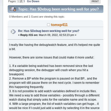
Pages:
1
[
2
]
3
Go Down
PRINT
Topic: Has $Debug been working well for you?
(Read 260544 times)
0 Members and 1 Guest are viewing this topic.
tomxp411
Re: Has $Debug been working well for you?
«
Reply #15 on:
March 09, 2022, 02:53:23 pm »
I really like having the debug/watch feature, and it's helped me quite
a bit.
However, there are some issues that could make it more useful:
1. If a variable being watched has been removed since the last
debugging session, the debugger will crash when you hit a
breakpoint.
2. Remove a BP while the program is paused on that BP... and the
program will still pause there on the next cycle. I seem to remember
this happening frequently.
3. It is not possible to add watch variables defined in include files.
We need a way to add those variables - possibly through a different
watch dialog that simply asks for the variable name and its scope.
4. With a large program, the list of watch variables can get huge... it
would be nice if I could just add a watch by selecting it in the source