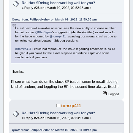
Re: Has $Debug been working well for you?
«
Reply #23 on:
March 10, 2022, 02:52:15 am »
Quote from: FellippeHeitor on March 09, 2022, 11:59:55 pm
Latest dev build available now contains the new ability to choose number
format, as per
@RhoSigma
's suggestion (dec/hex/oct/bin) as well as a fix
for the issue reported by
@tomxp411
regarding occasional crashes due to
removing variables between $debug sessions.
@tomxp411
I could not reproduce the issue regarding breakpoints, so I'd
be glad if you could list the exact steps to reproduce it (provide some
simple code if you can).
Thanks.
I'll see what I can do on the stuck BP issue. I seem to recall it being
kind of random, and toggling the BP the second time always fixed it.
Logged
tomxp411
Re: Has $Debug been working well for you?
«
Reply #24 on:
March 10, 2022, 02:54:14 am »
Quote from: FellippeHeitor on March 09, 2022, 11:59:55 pm