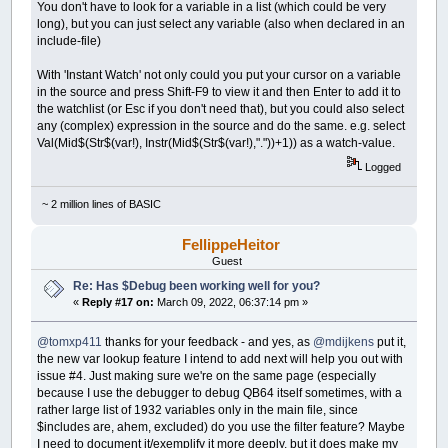
You don't have to look for a variable in a list (which could be very
long), but you can just select any variable (also when declared in an
include-file)
With 'Instant Watch' not only could you put your cursor on a variable
in the source and press Shift-F9 to view it and then Enter to add it to
the watchlist (or Esc if you don't need that), but you could also select
any (complex) expression in the source and do the same. e.g. select
Val(Mid$(Str$(var!), Instr(Mid$(Str$(var!),"."))+1)) as a watch-value.
Logged
~ 2 million lines of BASIC
FellippeHeitor
Guest
Re: Has $Debug been working well for you?
«
Reply #17 on:
March 09, 2022, 06:37:14 pm »
@tomxp411
thanks for your feedback - and yes, as
@mdijkens
put it,
the new var lookup feature I intend to add next will help you out with
issue #4. Just making sure we're on the same page (especially
because I use the debugger to debug QB64 itself sometimes, with a
rather large list of 1932 variables only in the main file, since
$includes are, ahem, excluded) do you use the filter feature? Maybe
I need to document it/exemplify it more deeply, but it does make my