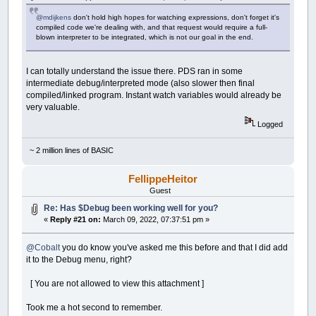
@mdijkens
don't hold high hopes for watching expressions, don't forget it's
compiled code we're dealing with, and that request would require a full-
blown interpreter to be integrated, which is not our goal in the end.
I can totally understand the issue there. PDS ran in some
intermediate debug/interpreted mode (also slower then final
compiled/linked program. Instant watch variables would already be
very valuable.
Logged
~ 2 million lines of BASIC
FellippeHeitor
Guest
Re: Has $Debug been working well for you?
«
Reply #21 on:
March 09, 2022, 07:37:51 pm »
@Cobalt
you do know you've asked me this before and that I did add
it to the Debug menu, right?
[ You are not allowed to view this attachment ]
Took me a hot second to remember.