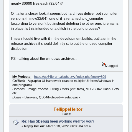
nearly 30000 files each (32/64)?
Oh, after a closer look, it seems both archives deliver both compiler
versions (mingw32/64), one of it is renamed to c_compiler
(according to version), but instead deleting the other one, it remains
in place. Is this intended or a glitch in the build process?
I mean I could live with it in the development builds, but later in the
release archives it should definitly strip out the unused compiler
distibution.
PS - talking about the windows archives...
Logged
My Projects:
https://qb64forum.alephc.xyz/index.php?topic=809
GuiTools
- A graphic UI framework (can do multiple UI forms/windows in
one program)
Libraries
- ImageProcess, StringBuffers (virt. files), MD5/SHA2-Hash, LZW
etc.
Bonus
- Blankers, QB64/Notepad++ setup pack
FellippeHeitor
Guest
Re: Has $Debug been working well for you?
«
Reply #26 on:
March 10, 2022, 06:06:04 am »