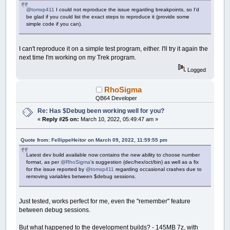
@tomxp411
I could not reproduce the issue regarding breakpoints, so I'd
be glad if you could list the exact steps to reproduce it (provide some
simple code if you can).
I can't reproduce it on a simple test program, either. I'll try it again the
next time I'm working on my Trek program.
Logged
RhoSigma
QB64 Developer
Re: Has $Debug been working well for you?
«
Reply #25 on:
March 10, 2022, 05:49:47 am »
Quote from: FellippeHeitor on March 09, 2022, 11:59:55 pm
Latest dev build available now contains the new ability to choose number
format, as per
@RhoSigma
's suggestion (dec/hex/oct/bin) as well as a fix
for the issue reported by
@tomxp411
regarding occasional crashes due to
removing variables between $debug sessions.
Just tested, works perfect for me, even the "remember" feature
between debug sessions.
But what happened to the development builds? - 145MB 7z, with