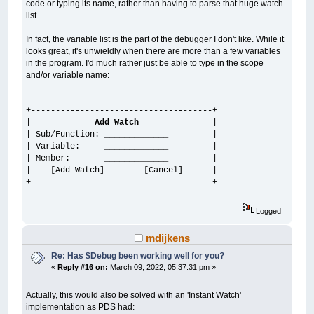
code or typing its name, rather than having to parse that huge watch
list.
In fact, the variable list is the part of the debugger I don't like. While it
looks great, it's unwieldly when there are more than a few variables
in the program. I'd much rather just be able to type in the scope
and/or variable name:
+-------------------------------------+
|
Add Watch
|
| Sub/Function: _____________ |
| Variable: _____________ |
| Member: _____________ |
| [Add Watch] [Cancel] |
+-------------------------------------+
Logged
mdijkens
Re: Has $Debug been working well for you?
«
Reply #16 on:
March 09, 2022, 05:37:31 pm »
Actually, this would also be solved with an 'Instant Watch'
implementation as PDS had: