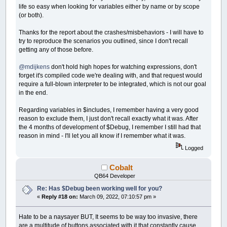
life so easy when looking for variables either by name or by scope
(or both).
Thanks for the report about the crashes/misbehaviors - I will have to
try to reproduce the scenarios you outlined, since I don't recall
getting any of those before.
@mdijkens
don't hold high hopes for watching expressions, don't
forget it's compiled code we're dealing with, and that request would
require a full-blown interpreter to be integrated, which is not our goal
in the end.
Regarding variables in $includes, I remember having a very good
reason to exclude them, I just don't recall exactly what it was. After
the 4 months of development of $Debug, I remember I still had that
reason in mind - I'll let you all know if I remember what it was.
Logged
Cobalt
QB64 Developer
Re: Has $Debug been working well for you?
«
Reply #18 on:
March 09, 2022, 07:10:57 pm »
Hate to be a naysayer BUT, It seems to be way too invasive, there
are a multitude of buttons associated with it that constantly cause