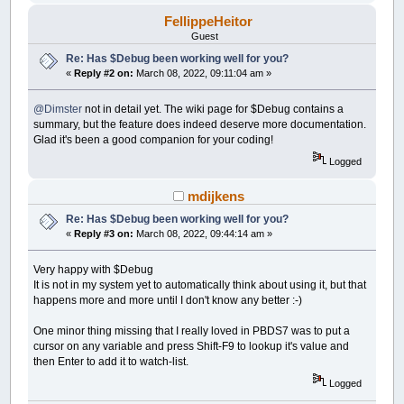
FellippeHeitor
Guest
Re: Has $Debug been working well for you?
«
Reply #2 on:
March 08, 2022, 09:11:04 am »
@Dimster
not in detail yet. The wiki page for $Debug contains a
summary, but the feature does indeed deserve more documentation.
Glad it's been a good companion for your coding!
Logged
mdijkens
Re: Has $Debug been working well for you?
«
Reply #3 on:
March 08, 2022, 09:44:14 am »
Very happy with $Debug
It is not in my system yet to automatically think about using it, but that
happens more and more until I don't know any better :-)
One minor thing missing that I really loved in PBDS7 was to put a
cursor on any variable and press Shift-F9 to lookup it's value and
then Enter to add it to watch-list.
Logged