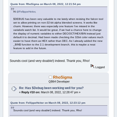
Quote from: RhoSigma on March 08, 2022, 12:21:54 pm
Hi
@FellippeHeitor
,
$DEBUG has been very valuable to me lately when revising the falcon tool
set to allow printing on non-32-bit alpha blended screens. It works like
charm. However, there was especially one feature I've missed in the
variabels watch list. It would be great, if we had a chance here to change
the display of numeric variables to either DEC/OCT/HEX/BIN instead just
default it to decimal. Had been made checking the 32bit color values much
easier to have them as HEX rather than DEC. As I already added the new
_BIN$ function to the 2.1 development branch, this is maybe a neat
feature to add in the future.
Sounds cool (and very doable!) indeed. Thank you, Rho!
Logged
RhoSigma
QB64 Developer
Re: Has $Debug been working well for you?
«
Reply #10 on:
March 08, 2022, 12:28:47 pm »
Quote from: FellippeHeitor on March 08, 2022, 12:23:12 pm
Sounds cool (and very doable!) indeed. Thank you, Rho!