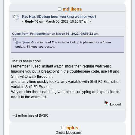
mdijkens
Re: Has $Debug been working well for you?
«
Reply #6 on:
March 08, 2022, 10:10:57 am »
Quote from: FellippeHeitor on March 08, 2022, 09:59:22 am
@mdijkens
Great to hear! The variable lookup is planned for a future
update, I'll keep you posted.
That is really cool!
I remember I used 'instant watch' more then regular watch-list.
Imagine you put a breakpoint in the troublesome code, use F8 and
Shift-F8 to walk through it
and at any time quickly look at any variable with Shift-F9 Esc, other
variable Shift F9 Esc, etc.
Way quicker then searching variable list or typing an expression to
add it to the watch list
Logged
~ 2 million lines of BASIC
bplus
Global Moderator