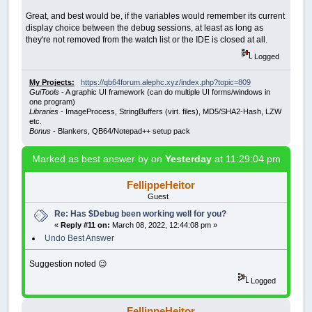
Great, and best would be, if the variables would remember its current
display choice between the debug sessions, at least as long as
they're not removed from the watch list or the IDE is closed at all.
Logged
My Projects:
https://qb64forum.alephc.xyz/index.php?topic=809
GuiTools
- A graphic UI framework (can do multiple UI forms/windows in
one program)
Libraries
- ImageProcess, StringBuffers (virt. files), MD5/SHA2-Hash, LZW
etc.
Bonus
- Blankers, QB64/Notepad++ setup pack
Marked as best answer by
on
Yesterday
at 11:29:04 pm
FellippeHeitor
Guest
Re: Has $Debug been working well for you?
«
Reply #11 on:
March 08, 2022, 12:44:08 pm »
Undo Best Answer
Suggestion noted 😉
Logged
FellippeHeitor