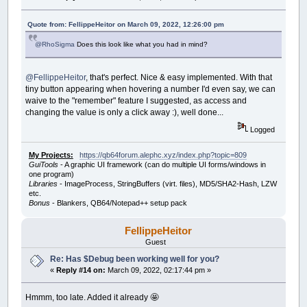
Quote from: FellippeHeitor on March 09, 2022, 12:26:00 pm
@RhoSigma
Does this look like what you had in mind?
@FellippeHeitor
, that's perfect. Nice & easy implemented. With that
tiny button appearing when hovering a number I'd even say, we can
waive to the "remember" feature I suggested, as access and
changing the value is only a click away :), well done...
Logged
My Projects:
https://qb64forum.alephc.xyz/index.php?topic=809
GuiTools
- A graphic UI framework (can do multiple UI forms/windows in
one program)
Libraries
- ImageProcess, StringBuffers (virt. files), MD5/SHA2-Hash, LZW
etc.
Bonus
- Blankers, QB64/Notepad++ setup pack
FellippeHeitor
Guest
Re: Has $Debug been working well for you?
«
Reply #14 on:
March 09, 2022, 02:17:44 pm »
Hmmm, too late. Added it already 🤩