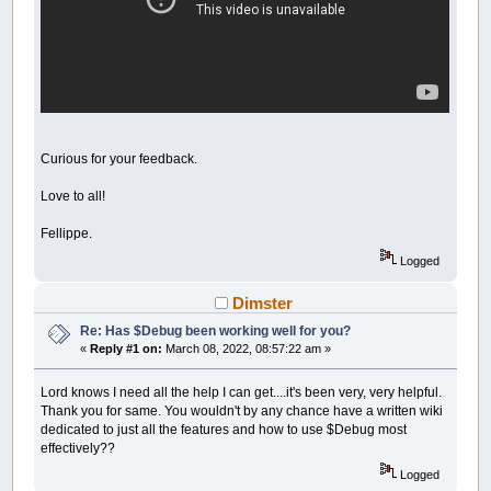
Curious for your feedback.
Love to all!
Fellippe.
Logged
Dimster
Re: Has $Debug been working well for you?
«
Reply #1 on:
March 08, 2022, 08:57:22 am »
Lord knows I need all the help I can get....it's been very, very helpful.
Thank you for same. You wouldn't by any chance have a written wiki
dedicated to just all the features and how to use $Debug most
effectively??
Logged