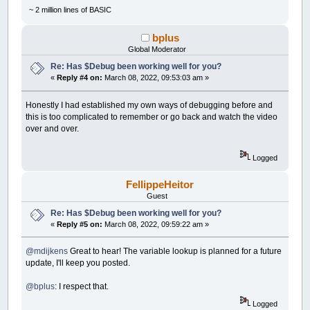
~ 2 million lines of BASIC
bplus
Global Moderator
Re: Has $Debug been working well for you?
«
Reply #4 on:
March 08, 2022, 09:53:03 am »
Honestly I had established my own ways of debugging before and
this is too complicated to remember or go back and watch the video
over and over.
Logged
FellippeHeitor
Guest
Re: Has $Debug been working well for you?
«
Reply #5 on:
March 08, 2022, 09:59:22 am »
@mdijkens
Great to hear! The variable lookup is planned for a future
update, I'll keep you posted.
@bplus
: I respect that.
Logged