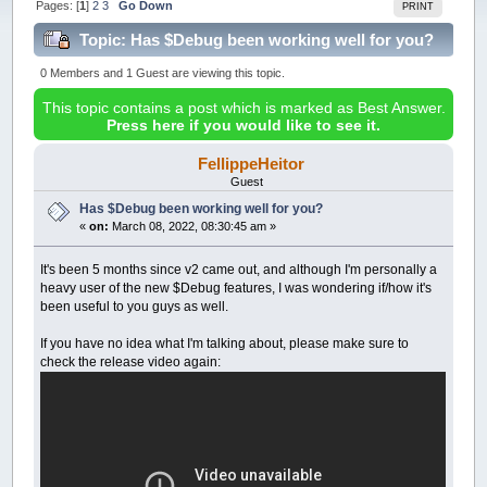
Pages: [
1
]
2
3
Go Down
PRINT
Topic: Has $Debug been working well for you?
(Read 261387 times)
0 Members and 1 Guest are viewing this topic.
This topic contains a post which is marked as Best Answer.
Press here if you would like to see it.
FellippeHeitor
Guest
Has $Debug been working well for you?
«
on:
March 08, 2022, 08:30:45 am »
It's been 5 months since v2 came out, and although I'm personally a
heavy user of the new $Debug features, I was wondering if/how it's
been useful to you guys as well.
If you have no idea what I'm talking about, please make sure to
check the release video again: