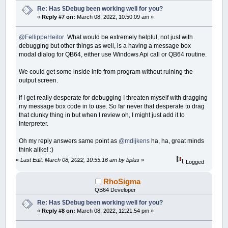
Re: Has $Debug been working well for you?
«
Reply #7 on:
March 08, 2022, 10:50:09 am »
@FellippeHeitor
What would be extremely helpful, not just with
debugging but other things as well, is a having a message box
modal dialog for QB64, either use Windows Api call or QB64 routine.
We could get some inside info from program without ruining the
output screen.
If I get really desperate for debugging I threaten myself with dragging
my message box code in to use. So far never that desperate to drag
that clunky thing in but when I review oh, I might just add it to
Interpreter.
Oh my reply answers same point as
@mdijkens
ha, ha, great minds
think alike! :)
«
Last Edit: March 08, 2022, 10:55:16 am by bplus
»
Logged
RhoSigma
QB64 Developer
Re: Has $Debug been working well for you?
«
Reply #8 on:
March 08, 2022, 12:21:54 pm »