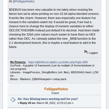
Hi
@FellippeHeitor
,
$DEBUG has been very valuable to me lately when revising the
falcon tool set to allow printing on non-32-bit alpha blended screens.
It works like charm. However, there was especially one feature I've
missed in the variabels watch list. It would be great, if we had a
chance here to change the display of numeric variables to either
DEC/OCT/HEX/BIN instead just default it to decimal. Had been made
checking the 32bit color values much easier to have them as HEX
rather than DEC. As I already added the new _BIN$ function to the
2.1 development branch, this is maybe a neat feature to add in the
future.
Logged
My Projects:
https://qb64forum.alephc.xyz/index.php?topic=809
GuiTools
- A graphic UI framework (can do multiple UI forms/windows in
one program)
Libraries
- ImageProcess, StringBuffers (virt. files), MD5/SHA2-Hash, LZW
etc.
Bonus
- Blankers, QB64/Notepad++ setup pack
FellippeHeitor
Guest
Re: Has $Debug been working well for you?
«
Reply #9 on:
March 08, 2022, 12:23:12 pm »