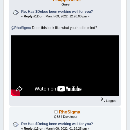
Guest
Re: Has $Debug been working well for you?
«
Reply #12 on:
March 09, 2022, 12:26:00 pm »
@RhoSigma
Does this look like what you had in mind?
Logged
RhoSigma
QB64 Developer
Re: Has $Debug been working well for you?
«
Reply #13 on:
March 09, 2022, 01:19:25 pm »