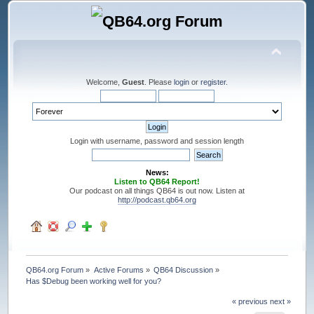
Welcome,
Guest
. Please
login
or
register
.
Login with username, password and session length
News:
Listen to QB64 Report!
Our podcast on all things QB64 is out now. Listen at
http://podcast.qb64.org
QB64.org Forum
»
Active Forums
»
QB64 Discussion
»
Has $Debug been working well for you?
« previous
next »