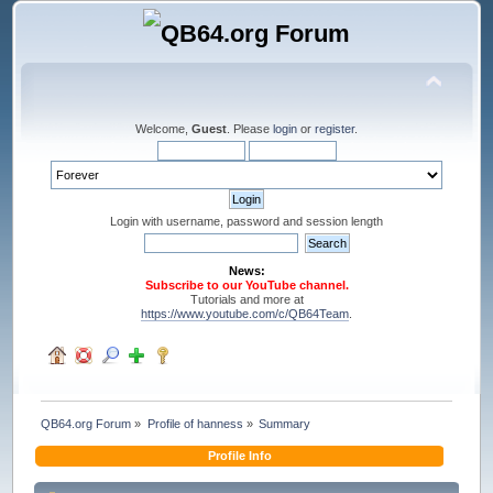
Welcome,
Guest
. Please
login
or
register
.
Login with username, password and session length
News:
Subscribe to our YouTube channel.
Tutorials and more at
https://www.youtube.com/c/QB64Team
.
QB64.org Forum
»
Profile of hanness
»
Summary
Profile Info