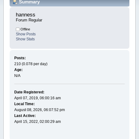
Summary
hanness 
Forum Regular
Offline
Show Posts
Show Stats
Posts:
210 (0.078 per day)
Age:
N/A
Date Registered:
April 07, 2019, 06:00:16 am
Local Time:
August 08, 2026, 06:07:52 pm
Last Active:
April 15, 2022, 02:00:29 am