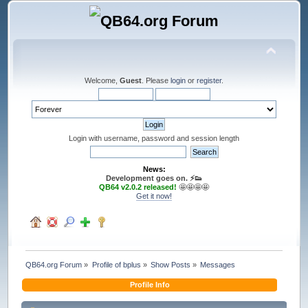
Welcome,
Guest
. Please
login
or
register
.
Login with username, password and session length
News:
Development goes on. ⚡️👟
QB64 v2.0.2 released!
🤩🤩🤩🤩
Get it now!
QB64.org Forum
»
Profile of bplus
»
Show Posts
»
Messages
Profile Info