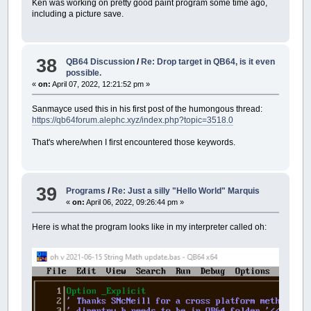
Ken was working on pretty good paint program some time ago,
including a picture save.
38
QB64 Discussion
/
Re: Drop target in QB64, is it even
possible.
«
on:
April 07, 2022, 12:21:52 pm »
Sanmayce used this in his first post of the humongous thread:
https://qb64forum.alephc.xyz/index.php?topic=3518.0
That's where/when I first encountered those keywords.
39
Programs
/
Re: Just a silly "Hello World" Marquis
«
on:
April 06, 2022, 09:26:44 pm »
Here is what the program looks like in my interpreter called oh: