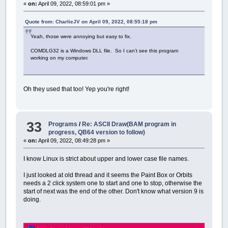
«
on:
April 09, 2022, 08:59:01 pm »
Quote from: CharlieJV on April 09, 2022, 08:55:18 pm
Yeah, those were annoying but easy to fix.
COMDLG32 is a Windows DLL file. So I can't see this program
working on my computer.
Oh they used that too! Yep you're right!
33
Programs
/
Re: ASCII Draw(BAM program in
progress, QB64 version to follow)
«
on:
April 09, 2022, 08:49:28 pm »
I know Linux is strict about upper and lower case file names.
I just looked at old thread and it seems the Paint Box or Orbits
needs a 2 click system one to start and one to stop, otherwise the
start of next was the end of the other. Don't know what version 9 is
doing.