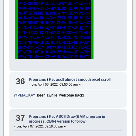
36
Programs
/
Re: ascII almost smooth pixel scroll
«
on:
April 08, 2022, 09:53:00 am »
@PMACKAY
been awhile, welcome back!
37
Programs
/
Re: ASCII Draw(BAM program in
progress, QB64 version to follow)
«
on:
April 07, 2022, 09:19:36 pm »