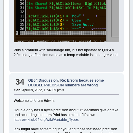
Plus a problem with saveimage.bm, it is not updated to QB64 v
2.0+ using a Function name as a temp variable is no longer valid.
34
QB64 Discussion
/
Re: Errors because some
DOUBLE PRECISION numbers are wrong
«
on:
April 09, 2022, 12:47:09 pm »
Welcome to forum Edwin,
Double only has 8 bytes precision about 15 decimals give or take
and according to others Print has a mind of it's own.
https://wiki.qb64.org/wiki/Variable_Types
jack might have something for you and those that need precision