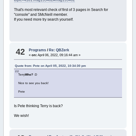
That's most relevant check of first of 3 pages in Search for
"console" and SMcNeill member.
If you need more try search yourself.
42
Programs
/
Re: QBZerk
«
on:
April 06, 2022, 09:16:44 am »
Quote from: Pete on April 05, 2022, 10:34:30 pm
Terry
Who?
:D
Nice to see you back!
Pete
Is Pete thinking Terry is back?
We wish!