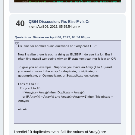
40
QB64 Discussion
/
Re: ElseIF v's Or
«
on:
April 06, 2022, 05:55:54 pm »
Quote from: Dimster on April 06, 2022, 04:54:00 pm
Ok, time for another dumb questions on "Why can't I...?"
Now I realize there is such a thing as ELSEIF. I do use it a lot. But I
often find myself wondering why an IF statement can not follow an OR.
To give you an example.. Suppose you have an Array (1 to 10) and
you want to search the array for duplicate, or triplicate, or
quadruplicate, or Quintuplicate, or Sextuplicate etc values
For x = 1 to 10
For y = 1 to 10
If Array(x) = Array(y) then Duplicate = Array(x)
or IF Array(x) = Array(y) and Array(x)=Array(y+1) then Tripiplicate =
Array(x)
etc etc
I predict 10 duplicates even if all the values of Array() are