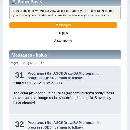
Show Posts
This section allows you to view all posts made by this member. Note that
you can only see posts made in areas you currently have access to.
Messages
Topics
Attachments
Messages - bplus
Pages:
1
2
[
3
]
4
5
...
537
31
Programs
/
Re: ASCII Draw(BAM program in
progress, QB64 version to follow)
«
on:
April 09, 2022, 09:05:37 pm »
The color picker and Paint3 subs (my contributions) pretty useful
as well as save image code, wouldn't be hard to fix, Steve may
have already!
32
Programs
/
Re: ASCII Draw(BAM program in
progress, QB64 version to follow)