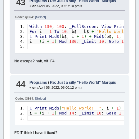
43
Programs
/
Re: Just a silly "Hello World" Marquis
«
on:
April 05, 2022, 09:57:10 pm »
Code: QB64:
[Select]
Width
130
,
100
:
_FullScreen
:
View
Print
1
To
For
i
=
1
To
10
: b$
=
b$
+
"Hello World! "
:
1
Print
Mid$
(
b$
,
i
+
1
)
+
Mid$
(
b$
,
1
,
i
)
i
=
(
i
+
1
)
Mod
130
:
_Limit
10
:
GoTo
1
No escape? nah, Alt+F4
44
Programs
/
Re: Just a silly "Hello World" Marquis
«
on:
April 05, 2022, 08:00:12 pm »
Code: QB64:
[Select]
1
Print
Mid$
(
"Hello world! "
,
i
+
1
)
+
Mid$
i
=
(
i
+
1
)
Mod
14
:
_Limit
10
:
GoTo
1
EDIT: think I have it fixed?