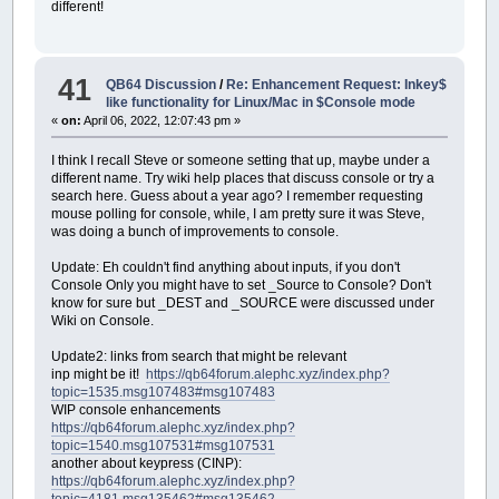
different!
41
QB64 Discussion
/
Re: Enhancement Request: Inkey$
like functionality for Linux/Mac in $Console mode
«
on:
April 06, 2022, 12:07:43 pm »
I think I recall Steve or someone setting that up, maybe under a
different name. Try wiki help places that discuss console or try a
search here. Guess about a year ago? I remember requesting
mouse polling for console, while, I am pretty sure it was Steve,
was doing a bunch of improvements to console.
Update: Eh couldn't find anything about inputs, if you don't
Console Only you might have to set _Source to Console? Don't
know for sure but _DEST and _SOURCE were discussed under
Wiki on Console.
Update2: links from search that might be relevant
inp might be it!
https://qb64forum.alephc.xyz/index.php?
topic=1535.msg107483#msg107483
WIP console enhancements
https://qb64forum.alephc.xyz/index.php?
topic=1540.msg107531#msg107531
another about keypress (CINP):
https://qb64forum.alephc.xyz/index.php?
topic=4181.msg135462#msg135462