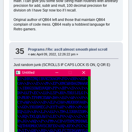
math. I can give you some slow String math routines with arbitrary
precision for add, subtr and mult, 100 decimal precision for
division oh I have Sqr now too if I recall.
Original author of QB64 left and those that maintain QB64
complain of code mess. QB64 really a hobbiest language for
Retro gamers.
35
Programs
/
Re: ascII almost smooth pixel scroll
«
on:
April 09, 2022, 12:26:22 pm »
Just random junk (SCROLLS IF CAPS LOCK IS ON, Q OR E)