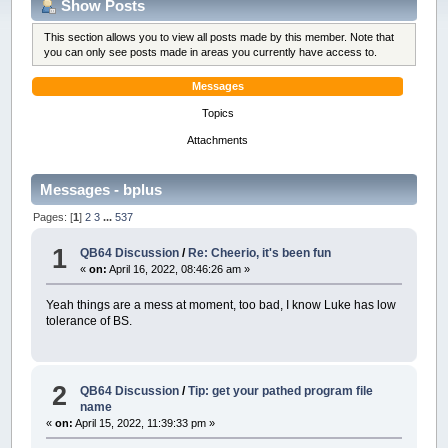
Show Posts
This section allows you to view all posts made by this member. Note that
you can only see posts made in areas you currently have access to.
Messages
Topics
Attachments
Messages - bplus
Pages: [
1
]
2
3
...
537
1
QB64 Discussion
/
Re: Cheerio, it's been fun
«
on:
April 16, 2022, 08:46:26 am »
Yeah things are a mess at moment, too bad, I know Luke has low
tolerance of BS.
2
QB64 Discussion
/
Tip: get your pathed program file
name
«
on:
April 15, 2022, 11:39:33 pm »