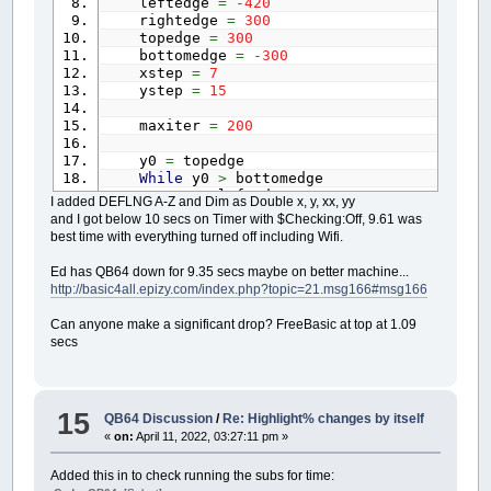
leftedge
=
-
420
rightedge
=
300
topedge
=
300
bottomedge
=
-
300
xstep
=
7
ystep
=
15
maxiter
=
200
y0
=
topedge
While
y0
>
bottomedge
x0
=
leftedge
I added DEFLNG A-Z and Dim as Double x, y, xx, yy
While
x0
<
rightedge
and I got below 10 secs on Timer with $Checking:Off, 9.61 was
y
=
0
best time with everything turned off including Wifi.
x
=
0
thechar
=
32
Ed has QB64 down for 9.35 secs maybe on better machine...
xx
=
0
http://basic4all.epizy.com/index.php?topic=21.msg166#msg166
yy
=
0
i
=
0
Can anyone make a significant drop? FreeBasic at top at 1.09
While
i
<
maxiter
And
xx
+
yy
<=
secs
xx
=
Int
(
(
x
*
x
)
/
200
)
yy
=
Int
(
(
y
*
y
)
/
200
)
If
xx
+
yy
>
800
Then
thechar
=
48
+
i
15
QB64 Discussion
/
Re: Highlight% changes by itself
If
i
>
9
Then
«
on:
April 11, 2022, 03:27:11 pm »
thechar
=
64
End
If
Added this in to check running the subs for time:
Else