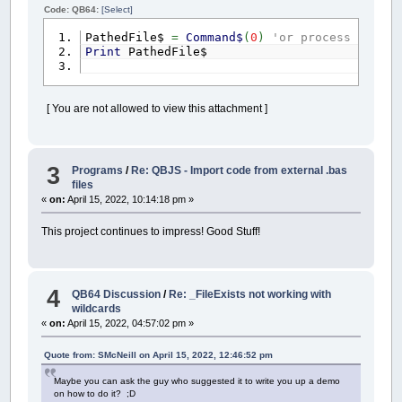
Code: QB64:
[Select]
PathedFile$
=
Command$
(
0
)
'or process comman
Print
PathedFile$
[ You are not allowed to view this attachment ]
3
Programs
/
Re: QBJS - Import code from external .bas
files
«
on:
April 15, 2022, 10:14:18 pm »
This project continues to impress! Good Stuff!
4
QB64 Discussion
/
Re: _FileExists not working with
wildcards
«
on:
April 15, 2022, 04:57:02 pm »
Quote from: SMcNeill on April 15, 2022, 12:46:52 pm
Maybe you can ask the guy who suggested it to write you up a demo
on how to do it? ;D