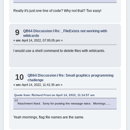
Really it's just one line of code? Why not that? Too easy!
9
QB64 Discussion
/
Re: _FileExists not working with
wildcards
«
on:
April 14, 2022, 07:05:05 pm »
I would use a shell command to delete files with wildcards.
10
QB64 Discussion
/
Re: Small graphics programming
challenge
«
on:
April 14, 2022, 11:41:35 am »
Quote from: Richard Frost on April 14, 2022, 11:14:57 am
Attachment fixed. Sorry for posting the message twice. Mornings......
Yeah mornings, flag file names are the same.