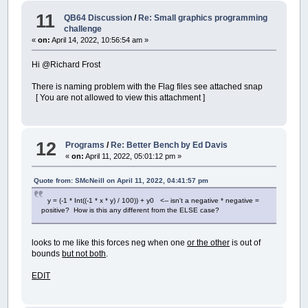
11
QB64 Discussion
/
Re: Small graphics programming
challenge
«
on:
April 14, 2022, 10:56:54 am »
Hi @Richard Frost
There is naming problem with the Flag files see attached snap
[ You are not allowed to view this attachment ]
12
Programs
/
Re: Better Bench by Ed Davis
«
on:
April 11, 2022, 05:01:12 pm »
Quote from: SMcNeill on April 11, 2022, 04:41:57 pm
y = (-1 * Int((-1 * x * y) / 100)) + y0 <-- isn't a negative * negative =
positive? How is this any different from the ELSE case?
looks to me like this forces neg when one
or the other
is out of
bounds
but not both
.
EDIT