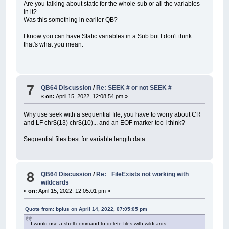
Are you talking about static for the whole sub or all the variables
in it?
Was this something in earlier QB?
I know you can have Static variables in a Sub but I don't think
that's what you mean.
7
QB64 Discussion
/
Re: SEEK # or not SEEK #
«
on:
April 15, 2022, 12:08:54 pm »
Why use seek with a sequential file, you have to worry about CR
and LF chr$(13) chr$(10)... and an EOF marker too I think?
Sequential files best for variable length data.
8
QB64 Discussion
/
Re: _FileExists not working with
wildcards
«
on:
April 15, 2022, 12:05:01 pm »
Quote from: bplus on April 14, 2022, 07:05:05 pm
I would use a shell command to delete files with wildcards.