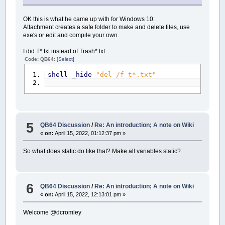
OK this is what he came up with for Windows 10:
Attachment creates a safe folder to make and delete files, use
exe's or edit and compile your own.
I did T*.txt instead of Trash*.txt
Code: QB64:
[Select]
shell
_hide
"del /f t*.txt"
5
QB64 Discussion
/
Re: An introduction; A note on Wiki
«
on:
April 15, 2022, 01:12:37 pm »
So what does static do like that? Make all variables static?
6
QB64 Discussion
/
Re: An introduction; A note on Wiki
«
on:
April 15, 2022, 12:13:01 pm »
Welcome @dcromley