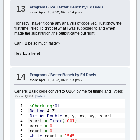
13
Programs
/
Re: Better Bench by Ed Davis
«
on:
April 11, 2022, 04:57:54 pm »
Honestly I haven't done any analysis of code yet. I just know the
first time I tried I didn't get what I was supposed to and when I
made the substitution, the output came out right.
Can FB be so much faster?
Hey! Ed's here!
14
Programs
/
Better Bench by Ed Davis
«
on:
April 11, 2022, 04:15:53 pm »
Generic Basic code convert to QB64 by me for timing and Types:
Code: QB64:
[Select]
$Checking
:
Off
DefLng
A
-
Z
Dim
As
Double
x
,
y
,
xx
,
yy
,
start
start
=
Timer
(
.001
)
accum
=
0
count
=
0
While
count
<
1545