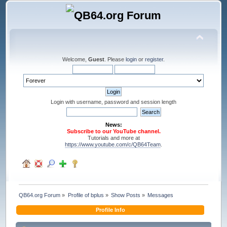
Welcome,
Guest
. Please
login
or
register
.
Login with username, password and session length
News:
Subscribe to our YouTube channel.
Tutorials and more at
https://www.youtube.com/c/QB64Team
.
QB64.org Forum
»
Profile of bplus
»
Show Posts
»
Messages
Profile Info