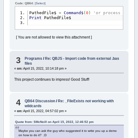
Code: QB64:
[Select]
PathedFile$
=
Command$
(
0
)
'or process comman
Print
PathedFile$
[ You are not allowed to view this attachment ]
3
Programs
/
Re: QBJS - Import code from external .bas
files
«
on:
April 15, 2022, 10:14:18 pm »
This project continues to impress! Good Stuff!
4
QB64 Discussion
/
Re: _FileExists not working with
wildcards
«
on:
April 15, 2022, 04:57:02 pm »
Quote from: SMcNeill on April 15, 2022, 12:46:52 pm
Maybe you can ask the guy who suggested it to write you up a demo
on how to do it? ;D