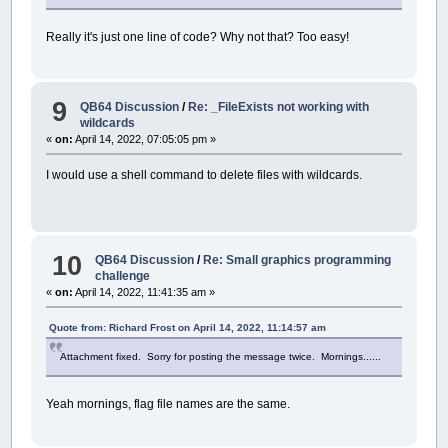
Really it's just one line of code? Why not that? Too easy!
9
QB64 Discussion
/
Re: _FileExists not working with
wildcards
«
on:
April 14, 2022, 07:05:05 pm »
I would use a shell command to delete files with wildcards.
10
QB64 Discussion
/
Re: Small graphics programming
challenge
«
on:
April 14, 2022, 11:41:35 am »
Quote from: Richard Frost on April 14, 2022, 11:14:57 am
Attachment fixed. Sorry for posting the message twice. Mornings......
Yeah mornings, flag file names are the same.