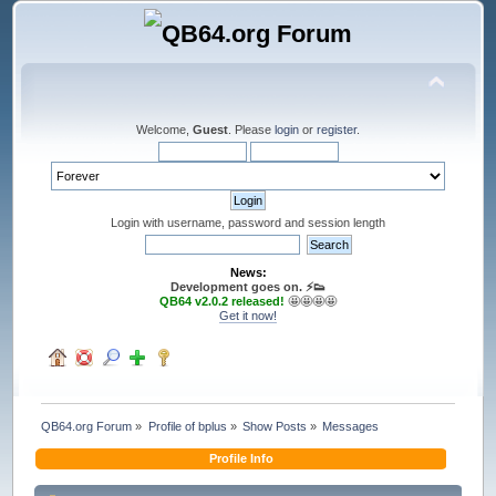
Welcome,
Guest
. Please
login
or
register
.
Login with username, password and session length
News:
Development goes on. ⚡️👟
QB64 v2.0.2 released!
🤩🤩🤩🤩
Get it now!
QB64.org Forum
»
Profile of bplus
»
Show Posts
»
Messages
Profile Info