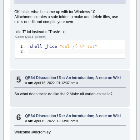
OK this is what he came up with for Windows 10:
Attachment creates a safe folder to make and delete files, use
exe's or edit and compile your own.
I did T*.txt instead of Trash*.txt
Code: QB64:
[Select]
shell
_hide
"del /f t*.txt"
5
QB64 Discussion
/
Re: An introduction; A note on Wiki
«
on:
April 15, 2022, 01:12:37 pm »
So what does static do like that? Make all variables static?
6
QB64 Discussion
/
Re: An introduction; A note on Wiki
«
on:
April 15, 2022, 12:13:01 pm »
Welcome @dcromley