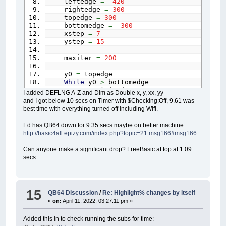
leftedge
=
-
420
rightedge
=
300
topedge
=
300
bottomedge
=
-
300
xstep
=
7
ystep
=
15
maxiter
=
200
y0
=
topedge
While
y0
>
bottomedge
x0
=
leftedge
I added DEFLNG A-Z and Dim as Double x, y, xx, yy
While
x0
<
rightedge
and I got below 10 secs on Timer with $Checking:Off, 9.61 was
y
=
0
best time with everything turned off including Wifi.
x
=
0
thechar
=
32
Ed has QB64 down for 9.35 secs maybe on better machine...
xx
=
0
http://basic4all.epizy.com/index.php?topic=21.msg166#msg166
yy
=
0
i
=
0
Can anyone make a significant drop? FreeBasic at top at 1.09
While
i
<
maxiter
And
xx
+
yy
<=
secs
xx
=
Int
(
(
x
*
x
)
/
200
)
yy
=
Int
(
(
y
*
y
)
/
200
)
If
xx
+
yy
>
800
Then
thechar
=
48
+
i
15
QB64 Discussion
/
Re: Highlight% changes by itself
If
i
>
9
Then
«
on:
April 11, 2022, 03:27:11 pm »
thechar
=
64
End
If
Added this in to check running the subs for time:
Else