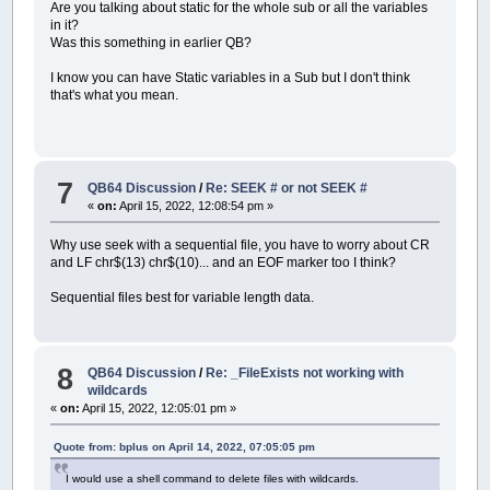
Are you talking about static for the whole sub or all the variables
in it?
Was this something in earlier QB?
I know you can have Static variables in a Sub but I don't think
that's what you mean.
7
QB64 Discussion
/
Re: SEEK # or not SEEK #
«
on:
April 15, 2022, 12:08:54 pm »
Why use seek with a sequential file, you have to worry about CR
and LF chr$(13) chr$(10)... and an EOF marker too I think?
Sequential files best for variable length data.
8
QB64 Discussion
/
Re: _FileExists not working with
wildcards
«
on:
April 15, 2022, 12:05:01 pm »
Quote from: bplus on April 14, 2022, 07:05:05 pm
I would use a shell command to delete files with wildcards.