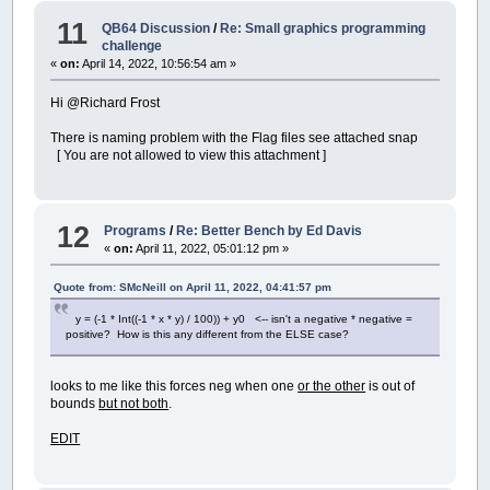
11
QB64 Discussion
/
Re: Small graphics programming
challenge
«
on:
April 14, 2022, 10:56:54 am »
Hi @Richard Frost
There is naming problem with the Flag files see attached snap
[ You are not allowed to view this attachment ]
12
Programs
/
Re: Better Bench by Ed Davis
«
on:
April 11, 2022, 05:01:12 pm »
Quote from: SMcNeill on April 11, 2022, 04:41:57 pm
y = (-1 * Int((-1 * x * y) / 100)) + y0 <-- isn't a negative * negative =
positive? How is this any different from the ELSE case?
looks to me like this forces neg when one
or the other
is out of
bounds
but not both
.
EDIT