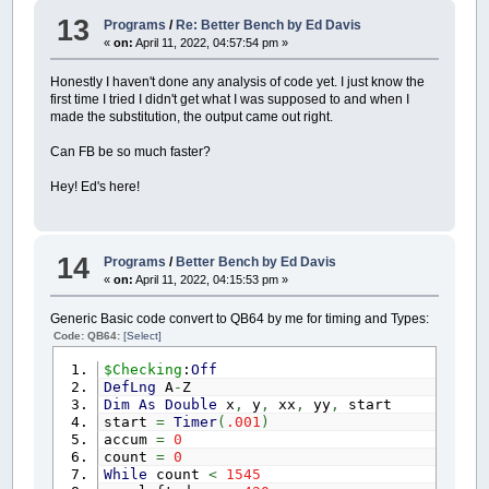
13
Programs
/
Re: Better Bench by Ed Davis
«
on:
April 11, 2022, 04:57:54 pm »
Honestly I haven't done any analysis of code yet. I just know the
first time I tried I didn't get what I was supposed to and when I
made the substitution, the output came out right.
Can FB be so much faster?
Hey! Ed's here!
14
Programs
/
Better Bench by Ed Davis
«
on:
April 11, 2022, 04:15:53 pm »
Generic Basic code convert to QB64 by me for timing and Types:
Code: QB64:
[Select]
$Checking
:
Off
DefLng
A
-
Z
Dim
As
Double
x
,
y
,
xx
,
yy
,
start
start
=
Timer
(
.001
)
accum
=
0
count
=
0
While
count
<
1545