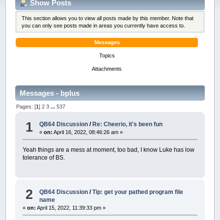
Show Posts
This section allows you to view all posts made by this member. Note that
you can only see posts made in areas you currently have access to.
Messages
Topics
Attachments
Messages - bplus
Pages: [
1
]
2
3
...
537
1
QB64 Discussion
/
Re: Cheerio, it's been fun
«
on:
April 16, 2022, 08:46:26 am »
Yeah things are a mess at moment, too bad, I know Luke has low
tolerance of BS.
2
QB64 Discussion
/
Tip: get your pathed program file
name
«
on:
April 15, 2022, 11:39:33 pm »