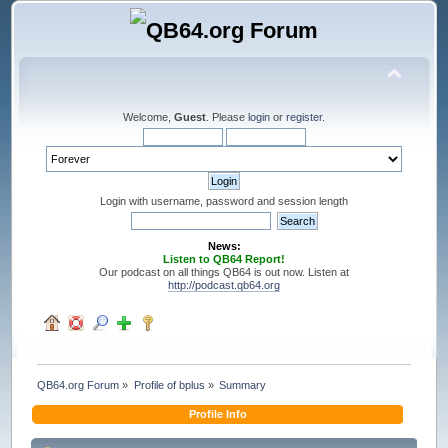
Welcome,
Guest
. Please
login
or
register
.
Login with username, password and session length
News:
Listen to QB64 Report!
Our podcast on all things QB64 is out now. Listen at
http://podcast.qb64.org
QB64.org Forum
»
Profile of bplus
»
Summary
Profile Info