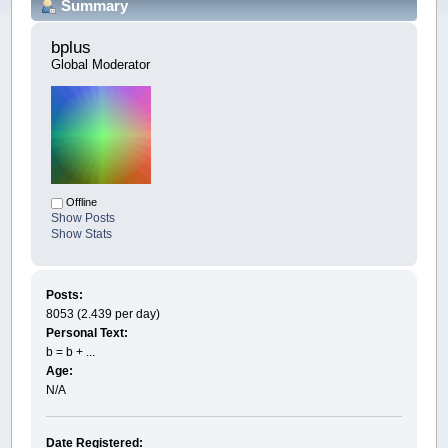
Summary
bplus 
Global Moderator
Offline
Show Posts
Show Stats
Posts:
8053 (2.439 per day)
Personal Text:
b = b + ...
Age:
N/A
Date Registered: