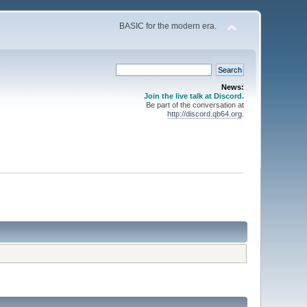
BASIC for the modern era.
News:
Join the live talk at Discord.
Be part of the conversation at
http://discord.qb64.org
.