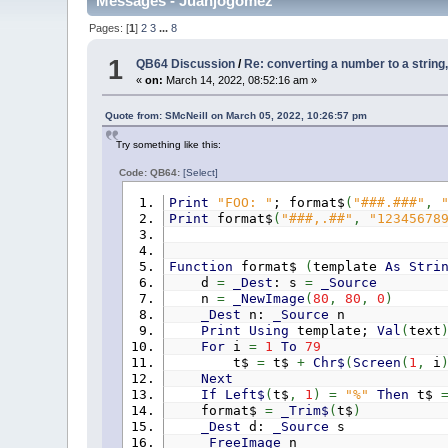
Messages - Juanjogomez
Pages: [
1
]
2
3
...
8
1
QB64 Discussion
/
Re: converting a number to a string,
«
on:
March 14, 2022, 08:52:16 am »
Quote from: SMcNeill on March 05, 2022, 10:26:57 pm
Try something like this:
Code: QB64:
[Select]
Print
"FOO: "
; format$
(
"###.###"
,
Print
format$
(
"###,.##"
,
"12345678
Function
format$
(
template
As
Stri
d
=
_Dest
: s
=
_Source
n
=
_NewImage
(
80
,
80
,
0
)
_Dest
n:
_Source
n
Print
Using
template;
Val
(
text
For
i
=
1
To
79
t$
=
t$
+
Chr$
(
Screen
(
1
,
i
Next
If
Left$
(
t$
,
1
)
=
"%"
Then
t$
format$
=
_Trim$
(
t$
)
_Dest
d:
_Source
s
_FreeImage
n