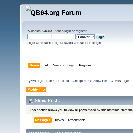
Welcome,
Guest
. Please
login
or
register
.
Login with username, password and session length
Home
Help
Search
Login
Register
QB64.org Forum
»
Profile of Juanjogomez
»
Show Posts
»
Messages
Profile Info
Show Posts
This section allows you to view all posts made by this member. Note th
Messages
Topics
Attachments