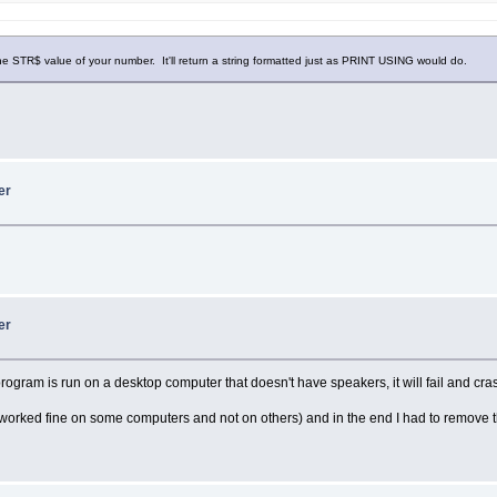
e STR$ value of your number. It'll return a string formatted just as PRINT USING would do.
er
er
program is run on a desktop computer that doesn't have speakers, it will fail and c
orked fine on some computers and not on others) and in the end I had to remove t