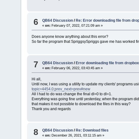
6
QB64 Discussion
/
Re: Error downloading file from dr
«
on:
February 07, 2022, 07:21:09 am »
Does anyone know anything about this error?
So far the program that SpriggsySpriggs gave me has worked fi
7
QB64 Discussion
/
Error downloading file from dropbo
«
on:
February 06, 2022, 03:43:45 am »
Hi all,
Until now, I was using a utility to update my clients' programs 
topic=4454.0;prev_next=prev#new
All I had to do was change the final dl=0 to dl=1.
Everything was going fine until yesterday, when the program di
that makes it not possible to download the files in this way?
Thank you and regards
8
QB64 Discussion
/
Re: Download files
«
on:
December 26, 2021, 03:11:15 am »