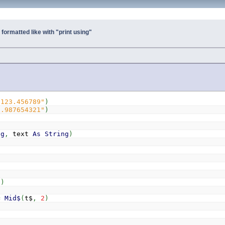
 formatted like with "print using"
"123.456789"
)
9.987654321"
)
ng
,
text
As
String
)
)
)
)
=
Mid$
(
t$
,
2
)