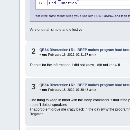
End
Function
Pass it the same format string you'd use with PRINT USING, and then th
Very original, simple and effective
2
QB64 Discussion
/
Re: BEEP makes program load fast
«
on:
February 18, 2022, 02:31:37 pm »
Thanks for the information. I did not know, I did not know it.
3
QB64 Discussion
/
Re: BEEP makes program load fast
«
on:
February 18, 2022, 01:36:48 am »
One thing to keep in mind with the Beep command is that if the 
doesn't detect speakers.
That problem drove me crazy back in the day (why the program w
Regards