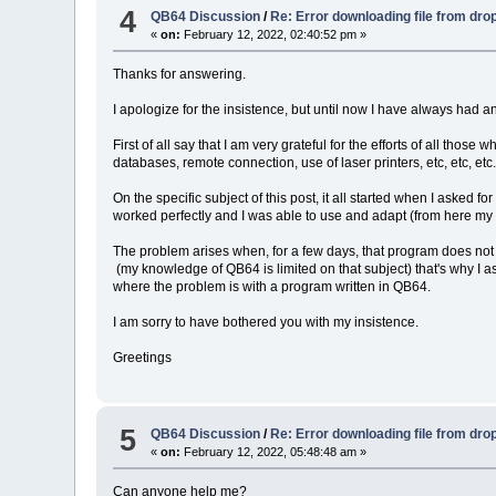
4
QB64 Discussion
/
Re: Error downloading file from dr
«
on:
February 12, 2022, 02:40:52 pm »
Thanks for answering.
I apologize for the insistence, but until now I have always had a
First of all say that I am very grateful for the efforts of all t
databases, remote connection, use of laser printers, etc, etc, etc
On the specific subject of this post, it all started when I aske
worked perfectly and I was able to use and adapt (from here my t
The problem arises when, for a few days, that program does not
(my knowledge of QB64 is limited on that subject) that's why I 
where the problem is with a program written in QB64.
I am sorry to have bothered you with my insistence.
Greetings
5
QB64 Discussion
/
Re: Error downloading file from dr
«
on:
February 12, 2022, 05:48:48 am »
Can anyone help me?