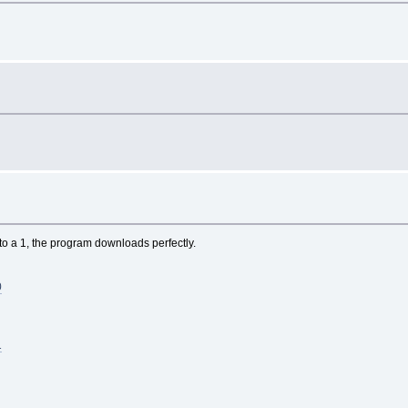
 to a 1, the program downloads perfectly.
0
1