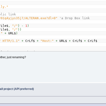
lly."
blic link
y91q4yjys35j7/ALTERAN.exe?dl=0"
'a Drop Box link
File$
,
"/"
)
-
1
)
File$
,
"/"
)
)
:"
+
URL$
)
" HTTP/1.1"
+
CrLf$
+
"Host:"
+
URL$
+
CrLf$
+
CrLf$
sponse header
ther, just renaming?
Lf$
+
CrLf$
)
' Loop until 2 CRLFs (end of HTML header) a
r$
)
,
"CONTENT-LENGTH:"
)
+
16
er$
,
CrLf$
)
ll project (API preferred)
,
SizePos
,
(
SizeEnd
-
SizePos
)
+
1
)
)
ize&;
"bytes"
$
+
CrLf$
)
+
4
Pos
)
' get data after header already downloaded