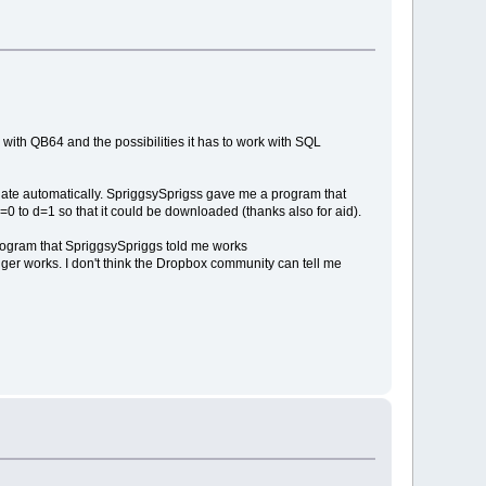
 with QB64 and the possibilities it has to work with SQL
update automatically. SpriggsySprigss gave me a program that
=0 to d=1 so that it could be downloaded (thanks also for aid).
program that SpriggsySpriggs told me works
ger works. I don't think the Dropbox community can tell me