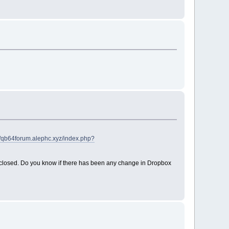
//qb64forum.alephc.xyz/index.php?
m closed. Do you know if there has been any change in Dropbox