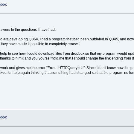
opbox
nswers to the questions I have had.
hose who are developing QB64. I had a program that had been outdated in QB45, and now
. they have made it possible to completely renew it.
d for help to see how I could download files from dropbox so that my program would 
hanks to him), and you yourself told me that I should change the link ending from d
 work and gives me the error "Error : HTTPQueryInfo". Since I don't know how the 
asked for help again thinking that something had changed so that the program no lon
opbox