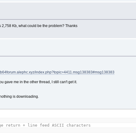
 has 2,758 Kb, what could be the problem? Thanks
//qb64forum.alephc.xyz/index.php?topic=4411.msg138383#msg138383
gave me in the other thread, I still can't get it.
t nothing is downloading.
ge return + line feed ASCII characters