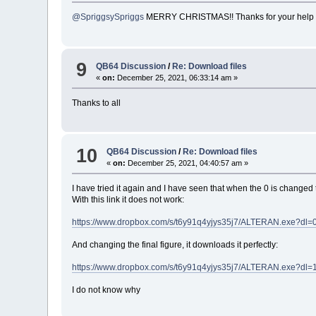
@SpriggsySpriggs
MERRY CHRISTMAS!! Thanks for your help
9
QB64 Discussion
/
Re: Download files
«
on:
December 25, 2021, 06:33:14 am »
Thanks to all
10
QB64 Discussion
/
Re: Download files
«
on:
December 25, 2021, 04:40:57 am »
I have tried it again and I have seen that when the 0 is changed
With this link it does not work:
https://www.dropbox.com/s/t6y91q4yjys35j7/ALTERAN.exe?dl=
And changing the final figure, it downloads it perfectly:
https://www.dropbox.com/s/t6y91q4yjys35j7/ALTERAN.exe?dl=
I do not know why