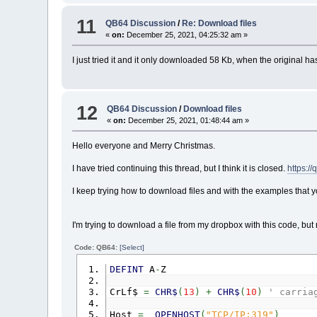
11
QB64 Discussion
/
Re: Download files
«
on:
December 25, 2021, 04:25:32 am »
I just tried it and it only downloaded 58 Kb, when the original
12
QB64 Discussion
/
Download files
«
on:
December 25, 2021, 01:48:44 am »
Hello everyone and Merry Christmas.
I have tried continuing this thread, but I think it is closed.
https:
I keep trying how to download files and with the examples that you 
I'm trying to download a file from my dropbox with this code, bu
Code: QB64:
[Select]
DEFINT
A
-
Z
CrLf$
=
CHR$
(
13
)
+
CHR$
(
10
)
' carria
Host
=
_OPENHOST
(
"TCP/IP:319"
)