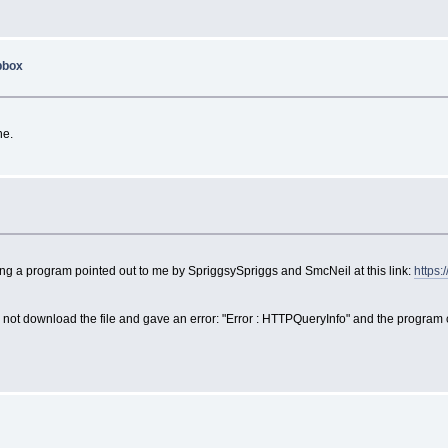
opbox
ne.
x
using a program pointed out to me by SpriggsySpriggs and SmcNeil at this link:
https:
d not download the file and gave an error: "Error : HTTPQueryInfo" and the progra