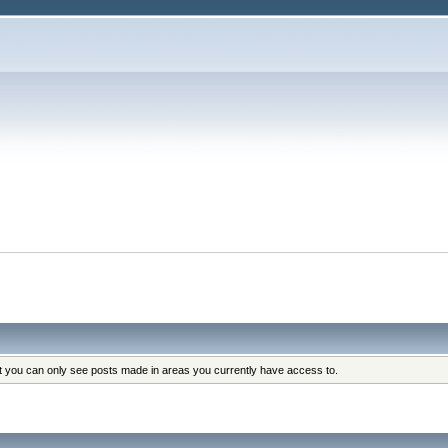
at you can only see posts made in areas you currently have access to.