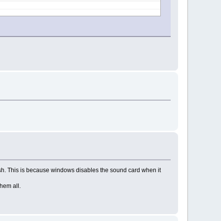
rash. This is because windows disables the sound card when it
hem all.