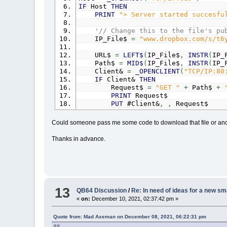
IF
Host
THEN
PRINT
"> Server started succesfu
'// Change this to the file's pu
IP_File$
=
"www.dropbox.com/s/t6
URL$
=
LEFT$
(
IP_File$
,
INSTR
(
IP_
Path$
=
MID$
(
IP_File$
,
INSTR
(
IP_
Client&
=
_OPENCLIENT
(
"TCP/IP:80
IF
Client&
THEN
Request$
=
"GET "
+
Path$
+
PRINT
Request$
PUT
#Client&
,
,
Request$
DO
:
_LIMIT
20
' load re
GET
#Client&
,
,
Dat$
Could someone pass me some code to download that file or ano
Header$
=
Header$
+
Dat$
LOOP
UNTIL
INSTR
(
Header$
,
Cr
Thanks in advance.
PRINT
"Header Done."
PRINT
Header$
' Get file size from header
SizePos
=
INSTR
(
UCASE$
(
Heade
SizeEnd
=
INSTR
(
SizePos
,
Head
13
QB64 Discussion
/
Re: In need of ideas for a new sma
FileSize&
=
VAL
(
MID$
(
Header$
«
on:
December 10, 2021, 02:37:42 pm »
PRINT
"File size is"
; FileS
EndPos
=
INSTR
(
Header$
,
CrLf
Response$
=
MID$
(
Header$
,
End
Quote from: Mad Axeman on December 08, 2021, 06:22:31 pm