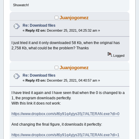
Function
HTTPOpenRequest%&
Alias
"HttpOpe
Shuwatch!
Function
HTTPSendRequest%%
Alias
"HttpSen
Sub
InternetCloseHandle
(
ByVal
hInternet
Juanjogomez
Function
InternetReadFile%%
(
ByVal
hFile
Function
HTTPQueryInfo%%
Alias
"HttpQuery
Re: Download files
End
Declare
«
Reply #2 on:
December 25, 2021, 04:25:32 am »
Declare
Dynamic
Library
"Kernel32"
I just tried it and it only downloaded 58 Kb, when the original has
Function
GetLastError&
(
)
2,758 Kb, what could be the problem? Thanks
Sub
SetLastError
(
ByVal
dwErrCode
As
Long
Function
FormatMessage&
Alias
"FormatMess
Logged
End
Declare
Juanjogomez
Declare
Library
Function
MAKELANGID&
(
ByVal
p
As
Long
,
By
Re: Download files
End
Declare
«
Reply #3 on:
December 25, 2021, 04:40:57 am »
Screen
_NewImage
(
480
,
80
,
32
)
I have tried it again and I have seen that when the 0 is changed to a
$ScreenHide
1, the program downloads perfectly.
_ScreenHide
With this link it does not work:
$Console
_Dest
_Console
https://www.dropbox.com/s/t6y91q4yjys35j7/ALTERAN.exe?dl=0
_Title
"URL Downloader"
_ConsoleTitle
"Enter Link"
And changing the final figure, it downloads it perfectly:
Dim
link
As
String
Dim
filename
As
String
https://www.dropbox.com/s/t6y91q4yjys35j7/ALTERAN.exe?dl=1