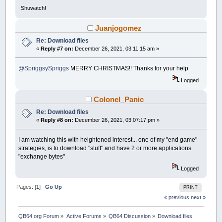
Open
File
For
Binary
As
#1
Shuwatch!
Dim
As
_Byte
a
Dim
As
String
filedownload
Juanjogomez
Dim
As
Long
errr
,
bytesForRate
Dim
x!
Re: Download files
Dim
y!
«
Reply #7 on:
December 26, 2021, 03:11:15 am »
Dim
Rate!
Dim
As
Single
ratetime
@SpriggsySpriggs
MERRY CHRISTMAS!! Thanks for your help
Do
x!
=
Timer
Logged
a
=
InternetReadFile
(
httpRequest
,
_Of
errr
=
GetLastError
Colonel_Panic
If
dwRead
>
0
Then
filedownload
=
Mid$
(
szBuffer
,
1
,
d
Re: Download files
Put
#1
,
,
filedownload
«
Reply #8 on:
December 26, 2021, 03:07:17 pm »
bytesRead
=
bytesRead
+
dwRead
bytesForRate
=
bytesForRate
+
dwR
I am watching this with heightened interest... one of my "end game"
ratetime
=
timeElapsedSince
(
x!
)
strategies, is to download "stuff" and have 2 or more applications
If
_Round
(
ratetime
)
>=
1
Then
"exchange bytes"
Rate!
=
(
bytesForRate
/
ratet
bytesForRate
=
0
Logged
End
If
Cls
Pages: [
1
]
Go Up
PRINT
Print
"Downloading to "
+
File
If
bytesToRead
<>
0
Then
« previous
next »
Select
Case
bytesRead
Case
Is
<
1024
QB64.org Forum
»
Active Forums
»
QB64 Discussion
»
Download files
Print
Using
"#### B d