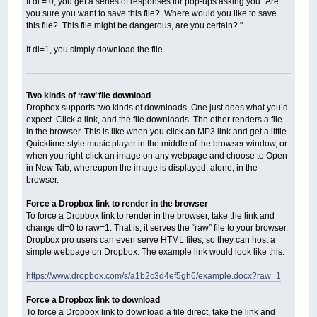
If dl = 0, you get a series of responses for pop-ups asking you "Are
Dim
As
String
intURL: intURL
=
URL
+
Chr$
you sure you want to save this file? Where would you like to save
httpsession
=
InternetConnect
(
hsession
,
_
this file? This file might be dangerous, are you certain? "
If
httpsession
=
0
Then
Cls
If dl=1, you simply download the file.
Print
"Error : Internet Connect"
,
Err
InternetCloseHandle hsession
Exit
Sub
End
If
Two kinds of ‘raw’ file download
Dropbox supports two kinds of downloads. One just does what you’d
Dim
As
_Offset
httpRequest
expect. Click a link, and the file downloads. The other renders a file
Dim
As
String
sessiontype
,
location
,
acce
in the browser. This is like when you click an MP3 link and get a little
sessiontype
=
"GET"
+
Chr$
(
0
)
Quicktime-style music player in the middle of the browser window, or
location
=
Mid$
(
URLFile
,
InStr
(
URLFile
,
U
when you right-click an image on any webpage and choose to Open
accepttypes
=
"*/*"
+
Chr$
(
0
)
in New Tab, whereupon the image is displayed, alone, in the
httpRequest
=
HTTPOpenRequest
(
httpsession
If
httpRequest
=
0
Then
browser.
Cls
Print
"Error : HTTPOpenRequest"
,
Erro
Force a Dropbox link to render in the browser
InternetCloseHandle hsession
To force a Dropbox link to render in the browser, take the link and
Exit
Sub
change dl=0 to raw=1. That is, it serves the “raw” file to your browser.
End
If
Dropbox pro users can even serve HTML files, so they can host a
simple webpage on Dropbox. The example link would look like this:
Dim
As
Long
sendrequest
Dim
As
String
headers
https://www.dropbox.com/s/a1b2c3d4ef5gh6/example.docx?raw=1
headers
=
""
sendrequest
=
HTTPSendRequest
(
httpRequest
Force a Dropbox link to download
If
sendrequest
<>
TRUE
Then
To force a Dropbox link to download a file direct, take the link and
Cls