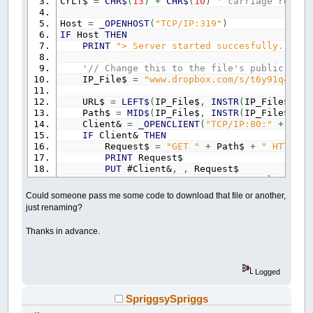
CrLf$
=
CHR$
(
13
)
+
CHR$
(
10
)
' carriage return
Host
=
_OPENHOST
(
"TCP/IP:319"
)
IF
Host
THEN
PRINT
"> Server started succesfully."
'// Change this to the file's public link
IP_File$
=
"www.dropbox.com/s/t6y91q4yjys
URL$
=
LEFT$
(
IP_File$
,
INSTR
(
IP_File$
,
"/
Path$
=
MID$
(
IP_File$
,
INSTR
(
IP_File$
,
"/
Client&
=
_OPENCLIENT
(
"TCP/IP:80:"
+
URL$
IF
Client&
THEN
Request$
=
"GET "
+
Path$
+
" HTTP/1.
PRINT
Request$
PUT
#Client&
,
,
Request$
DO
:
_LIMIT
20
' load respons
GET
#Client&
,
,
Dat$
Could someone pass me some code to download that file or another,
Header$
=
Header$
+
Dat$
just renaming?
LOOP
UNTIL
INSTR
(
Header$
,
CrLf$
+
CrL
PRINT
"Header Done."
Thanks in advance.
PRINT
Header$
' Get file size from header
SizePos
=
INSTR
(
UCASE$
(
Header$
)
,
"CON
Logged
SizeEnd
=
INSTR
(
SizePos
,
Header$
,
CrL
FileSize&
=
VAL
(
MID$
(
Header$
,
SizePos
SpriggsySpriggs
PRINT
"File size is"
; FileSize&;
"byt