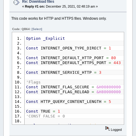
EndPos
=
INSTR
(
Header$
,
CrLf$
+
CrLf$
Re: Download files
Response$
=
MID$
(
Header$
,
EndPos
)
' g
«
Reply #1 on:
December 25, 2021, 02:48:19 am »
start
=
1
'// Get file name from orig
This code works for HTTP and HTTPS files. Windows only.
DO
'// Change this to destination loc
posit
=
INSTR
(
start
,
IP_File$
,
"/
IF
posit
THEN
lastpos
=
posit: s
Code: QB64:
[Select]
LOOP
UNTIL
posit
=
0
Option
_Explicit
File$
=
MID$
(
IP_File$
,
lastpos
+
1
)
'
OPEN
File$
FOR
BINARY
AS
#1
Const
INTERNET_OPEN_TYPE_DIRECT
=
1
DO
:
_LIMIT
20
PUT
#1
,
,
Response$
Const
INTERNET_DEFAULT_HTTP_PORT
=
80
GET
#Client&
,
,
Response$
Const
INTERNET_DEFAULT_HTTPS_PORT
=
443
LOOP
UNTIL
LOF
(
1
)
>=
FileSize&
PRINT
"File download completed!"
Const
INTERNET_SERVICE_HTTP
=
3
CLOSE
#1
ELSE
'Flags
PRINT
"Failed to connect."
Const
INTERNET_FLAG_SECURE
=
&H00800000
END
IF
Const
INTERNET_FLAG_RELOAD
=
&H80000000
ELSE
PRINT
"Failed to create server connection
Const
HTTP_QUERY_CONTENT_LENGTH
=
5
END
IF
Const
TRUE
=
1
'CONST FALSE = 0
Declare
Dynamic
Library
"Wininet"
Logged
Function
InternetOpen%&
Alias
"InternetOp
Function
InternetConnect%&
Alias
"Interne