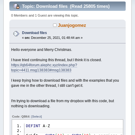
Topic: Download files (Read 25805 times)
0 Members and 1 Guest are viewing this topic.
Juanjogomez
Download files
«
on:
December 25, 2021, 01:48:44 am »
Hello everyone and Merry Christmas.
I have tried continuing this thread, but I think it is closed.
https://qb64forum.alephc.xyz/index.php?
topic=4411.msg138383#msg138383
I keep trying how to download files and with the examples that you
gave me in the other thread, I still can't get it.
I'm trying to download a file from my dropbox with this code, but
nothing is downloading.
Code: QB64:
[Select]
DEFINT
A
-
Z