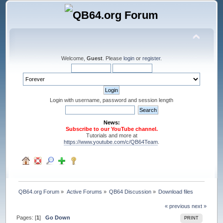
Welcome,
Guest
. Please
login
or
register
.
Login with username, password and session length
News:
Subscribe to our YouTube channel.
Tutorials and more at
https://www.youtube.com/c/QB64Team
.
QB64.org Forum
»
Active Forums
»
QB64 Discussion
»
Download files
« previous
next »
Pages: [
1
]
Go Down
PRINT