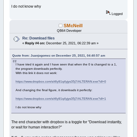
Do
I do not know why
Cls
Line
Input
"Link: "
,
link
Logged
Line
Input
"File Name : "
,
filename
Loop
Until
link
<>
""
And
filename
<>
""
SMcNeill
_ScreenShow
QB64 Developer
_Title
_Title$
+
" - "
+
Mid$
(
filename
,
_InSt
Re: Download files
_Console
Off
«
Reply #4 on:
December 25, 2021, 06:22:39 am »
_Dest
0
Quote from: Juanjogomez on December 25, 2021, 04:40:57 am
DownloadLink link
,
filename
I have tried it again and I have seen that when the 0 is changed to a 1,
Sub
DownloadLink
(
URL
As
String
,
File
As
Stri
the program downloads perfectly.
Dim
As
String
URLFile
With this link it does not work:
URLFile
=
URL
https://www.dropbox.com/s/t6y91q4yjys35j7/ALTERAN.exe?dl=0
Dim
As
_Offset
hsession
hsession
=
InternetOpen
(
0
,
INTERNET_OPEN_
And changing the final figure, it downloads it perfectly:
If
hsession
=
0
Then
Cls
https://www.dropbox.com/s/t6y91q4yjys35j7/ALTERAN.exe?dl=1
Print
"Error : InternetOpen"
,
ErrorMe
InternetCloseHandle hsession
I do not know why
Exit
Sub
End
If
The end character with dropbox is a toggle for "Download instantly,
Dim
As
_Offset
httpsession
or wait for human interaction?"
URL
=
Mid$
(
URL
,
InStr
(
URL
,
"/"
)
+
2
)
URL
=
Mid$
(
URL
,
1
,
InStr
(
URL
,
"/"
)
-
1
)