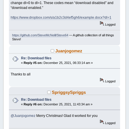
change dl=0 to dl=1. These codes mean “download disabled” and
Print
"Error : HTTPSendRequest"
,
Erro
“download enabled.”
InternetCloseHandle hsession
Exit
Sub
https://www.dropbox.com/s/a1b2c3d4ef5gh6/example.docx?dl=1
End
If
Logged
Dim
As
_Byte
query
https://github.com/SteveMcNeill/Steve64
— A github collection of all things
Dim
As
String
queryinfo
Steve!
queryinfo
=
Space$
(
1024
)
Dim
As
Long
querylen
querylen
=
Len
(
queryinfo
)
-
1
Juanjogomez
Re: Download files
query
=
HTTPQueryInfo
(
httpRequest
,
HTTP_Q
«
Reply #5 on:
December 25, 2021, 06:33:14 am »
If
query
<>
TRUE
Then
Cls
Print
"Error : HTTPQueryInfo"
,
ErrorM
Thanks to all
InternetCloseHandle hsession
Logged
End
If
Dim
As
_Unsigned
_Integer64
bytesToRead
SpriggsySpriggs
bytesToRead
=
Val
(
queryinfo
)
Re: Download files
«
Reply #6 on:
December 25, 2021, 11:43:34 am »
Dim
As
String
szBuffer
szBuffer
=
Space$
(
4097
)
Dim
As
_Unsigned
_Integer64
dwRead
,
bytes
@Juanjogomez
Merry Christmas! Glad it worked for you
If
_FileExists
(
File
)
Then
Logged
Kill
File
End
If