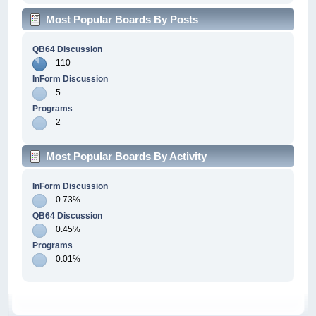
Most Popular Boards By Posts
QB64 Discussion
110
InForm Discussion
5
Programs
2
Most Popular Boards By Activity
InForm Discussion
0.73%
QB64 Discussion
0.45%
Programs
0.01%