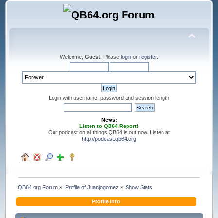
Welcome,
Guest
. Please
login
or
register
.
Login with username, password and session length
News:
Listen to QB64 Report!
Our podcast on all things QB64 is out now. Listen at
http://podcast.qb64.org
QB64.org Forum
»
Profile of Juanjogomez
»
Show Stats
Profile Info