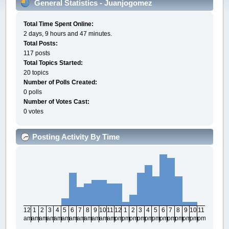
General Statistics - Juanjogomez
Total Time Spent Online:
2 days, 9 hours and 47 minutes.
Total Posts:
117 posts
Total Topics Started:
20 topics
Number of Polls Created:
0 polls
Number of Votes Cast:
0 votes
Posting Activity By Time
12
1
2
3
4
5
6
7
8
9
10
11
12
1
2
3
4
5
6
7
8
9
10
11
am
am
am
am
am
am
am
am
am
am
am
am
pm
pm
pm
pm
pm
pm
pm
pm
pm
pm
pm
pm