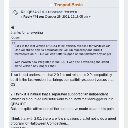
TempodiBasic
Re: QB64 v2.0.1 released! ⭐️⭐️⭐️⭐️⭐️
«
Reply #44 on:
October 25, 2021, 12:16:05 pm »
Hi
thanks for answering
Quote
2.0.1 is the last version of QB64 to be officially released for Windows XP.
One will still be able to download the GitHub repository and build it
themselves on XP, but we won't offer support on that platform any longer.
With vWatch now integrated in the IDE, I won't be developing the stand-
alone version any longer either.
1. so I must understand that 2.0.1 is not related to XP compatibility,
but it is the last version that brings compatibility/support versus that
OS.
2. I think it is natural that a separated support of an indipendent
vwatch is a doubled unuseful work to do, now that debugger is into
QB64 IDE.
But an explicit affirmation of the author have made clearer this point.
I think that with 2.0.1 there are few situations that let not to do a good
program for Halloween Competition....