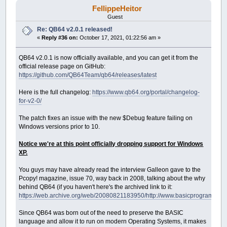
FellippeHeitor
Guest
Re: QB64 v2.0.1 released!
«
Reply #36 on:
October 17, 2021, 01:22:56 am »
QB64 v2.0.1 is now officially available, and you can get it from the
official release page on GitHub:
https://github.com/QB64Team/qb64/releases/latest
Here is the full changelog:
https://www.qb64.org/portal/changelog-
for-v2-0/
The patch fixes an issue with the new $Debug feature failing on
Windows versions prior to 10.
Notice we're at this point officially dropping support for Windows
XP.
You guys may have already read the interview Galleon gave to the
Pcopy! magazine, issue 70, way back in 2008, talking about the why
behind QB64 (if you haven't here's the archived link to it:
https://web.archive.org/web/20080821183950/http://www.basicprogramming
Since QB64 was born out of the need to preserve the BASIC
language and allow it to run on modern Operating Systems, it makes