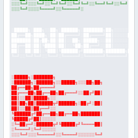
░░░╚═╝░░░╚═╝░░╚═╝╚═╝░░╚═╝╚═╝░░╚══╝╚═╝░░╚═╝
░░░╚═╝░░░░╚════╝░░╚═════╝░
░█████╗░███╗░░██╗░██████╗░███████╗██╗░░░░░░██
██╔══██╗████╗░██║██╔════╝░██╔════╝██║░░░░░██╔
███████║██╔██╗██║██║░░██╗░█████╗░░██║░░░░░╚██
██╔══██║██║╚████║██║░░╚██╗██╔══╝░░██║░░░░░░╚═
██║░░██║██║░╚███║╚██████╔╝███████╗███████╗███
╚═╝░░╚═╝╚═╝░░╚══╝░╚═════╝░╚══════╝╚══════╝╚══
░█████╗░███████╗
░██████╗░██████╗░░█████╗░░░██╗██╗
██╔══██╗██╔════╝
██╔═══██╗██╔══██╗██╔═══╝░░██╔╝██║
██║░░██║█████╗░░
██║██╗██║██████╦╝██████╗░██╔╝░██║
██║░░██║██╔══╝░░
╚██████╔╝██╔══██╗██╔══██╗███████║
╚█████╔╝██║░░░░░
░╚═██╔═╝░██████╦╝╚█████╔╝╚════██║
░╚════╝░╚═╝░░░░░
░░░╚═╝░░░╚═════╝░░╚════╝░░░░░░╚═╝