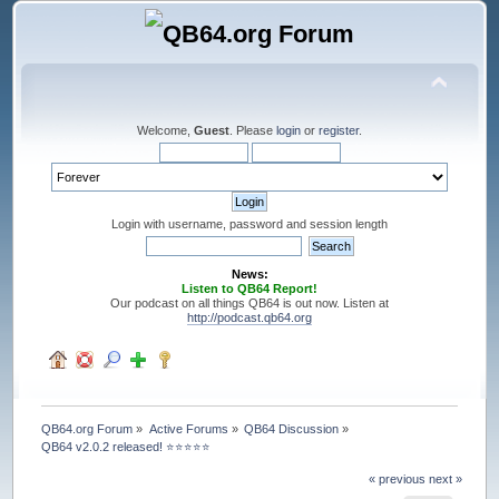
Welcome,
Guest
. Please
login
or
register
.
Login with username, password and session length
News:
Listen to QB64 Report!
Our podcast on all things QB64 is out now. Listen at
http://podcast.qb64.org
QB64.org Forum
»
Active Forums
»
QB64 Discussion
»
QB64 v2.0.2 released! ⭐️⭐️⭐️⭐️⭐️
« previous
next »