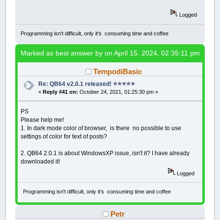
Logged
Programming isn't difficult, only it's consuming time and coffee
Marked as best answer by
on April 15, 2024, 02:35:11 pm
TempodiBasic
Re: QB64 v2.0.1 released! ⭐️⭐️⭐️⭐️⭐️
«
Reply #41 on:
October 24, 2021, 01:25:30 pm »
PS
Please help me!
1. In dark mode color of browser, is there no possible to use
settings of color for text of posts?
2. QB64 2.0.1 is about WindowsXP issue, isn't it? I have already
downloaded it!
Logged
Programming isn't difficult, only it's consuming time and coffee
Petr