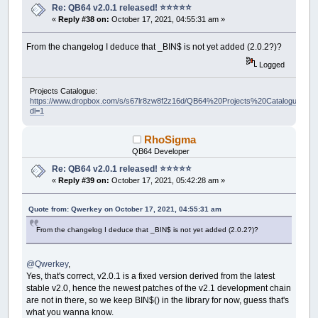
Re: QB64 v2.0.1 released! ⭐️⭐️⭐️⭐️⭐️
«
Reply #38 on:
October 17, 2021, 04:55:31 am »
From the changelog I deduce that _BIN$ is not yet added (2.0.2?)?
Logged
Projects Catalogue:
https://www.dropbox.com/s/s67lr8zw8f2z16d/QB64%20Projects%20Catalogue.pdf?
dl=1
RhoSigma
QB64 Developer
Re: QB64 v2.0.1 released! ⭐️⭐️⭐️⭐️⭐️
«
Reply #39 on:
October 17, 2021, 05:42:28 am »
Quote from: Qwerkey on October 17, 2021, 04:55:31 am
From the changelog I deduce that _BIN$ is not yet added (2.0.2?)?
@Qwerkey
,
Yes, that's correct, v2.0.1 is a fixed version derived from the latest
stable v2.0, hence the newest patches of the v2.1 development chain
are not in there, so we keep BIN$() in the library for now, guess that's
what you wanna know.