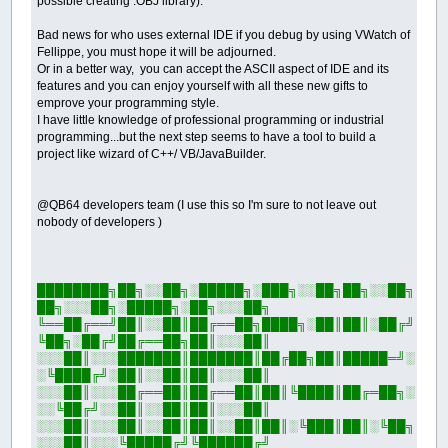
possible creating .OBJ library).
Bad news for who uses external IDE if you debug by using VWatch of
Fellippe, you must hope it will be adjourned.
Or in a better way, you can accept the ASCII aspect of IDE and its
features and you can enjoy yourself with all these new gifts to
emprove your programming style.
I have little knowledge of professional programming or industrial
programming...but the next step seems to have a tool to build a
project like wizard of C++/ VB/JavaBuilder.
@QB64 developers team (I use this so I'm sure to not leave out
nobody of developers )
████████╗██╗░░██╗░█████╗░███╗░░██╗██╗░░██╗
██╗░░░██╗░█████╗░██╗░░░██╗
╚══██╔══╝██║░░██║██╔══██╗████╗░██║██║░██╔╝
╚██╗░██╔╝██╔══██╗██║░░░██║
░░░██║░░░███████║███████║██╔██╗██║█████═╝░
░╚████╔╝░██║░░██║██║░░░██║
░░░██║░░░██╔══██║██╔══██║██║╚████║██╔═██╗░
░░╚██╔╝░░██║░░██║██║░░░██║
░░░██║░░░██║░░██║██║░░██║██║░╚███║██║░╚██╗
░░░██║░░░╚█████╔╝╚██████╔╝