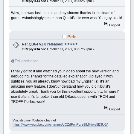
«
Reply #33 on:
October 11, 2021, 03:05:59 pm »
Wow, that was fast. Let me add my sincere thanks to this team of
gurus. Astonishingly better than QuickBasic ever was. You guys rock!
Logged
Petr
Re: QB64 v2.0 released! ⭐️⭐️⭐️⭐️⭐️
«
Reply #34 on:
October 11, 2021, 03:57:50 pm »
@FellippeHeitor
I finally got to it and watched your video about the new version and
debugging. Thanks for the detailed explanation (I played it with
subtitles, you all already know how bad my English is), it's an
amazing new feature. I don't understand how you did it but it's
absolutely great. Thank you for this excellent opportunity. I'm sure I'll
use it often. It's far better than old QBasic options with TRON and
TROFF. Perfect work!
Logged
Visit also my Youtube channel:
https://www.youtube.com/channel/UCZdFonFLre9fMHtws5B3U0A