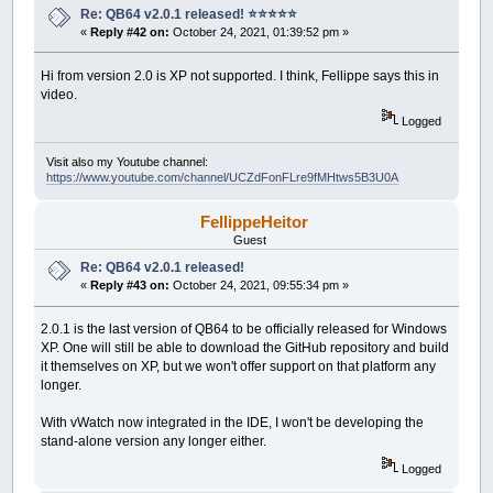
Re: QB64 v2.0.1 released! ⭐️⭐️⭐️⭐️⭐️
«
Reply #42 on:
October 24, 2021, 01:39:52 pm »
Hi from version 2.0 is XP not supported. I think, Fellippe says this in
video.
Logged
Visit also my Youtube channel:
https://www.youtube.com/channel/UCZdFonFLre9fMHtws5B3U0A
FellippeHeitor
Guest
Re: QB64 v2.0.1 released!
«
Reply #43 on:
October 24, 2021, 09:55:34 pm »
2.0.1 is the last version of QB64 to be officially released for Windows
XP. One will still be able to download the GitHub repository and build
it themselves on XP, but we won't offer support on that platform any
longer.
With vWatch now integrated in the IDE, I won't be developing the
stand-alone version any longer either.
Logged