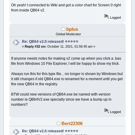
Oh yeah! I connected to Wiki and got a color chart for Screen 0 right
from inside QB64 v2.
Logged
bplus
Global Moderator
Re: QB64 v2.0 released! ⭐️⭐️⭐️⭐️⭐️
«
Reply #32 on:
October 11, 2021, 01:56:45 am »
If anyone needs notes for making v2 come up when you click a .bas
file from Windows 10 File Explorer, I will be happy to show my trick.
Always run this for this type file... no longer is shown by Windows but
it still changes if old QB64.exe is renamed for a moment until you get
the new QB64 in the registry.
BTW could new versions of QB64.exe be named with version
number ie QB64V2.exe specially since we have a bump up in
numbers?
Logged
Bert22306
Re: QB64 v2.0 released! ⭐️⭐️⭐️⭐️⭐️