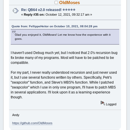
OldMoses
Re: QB64 v2.0 released! ⭐️⭐️⭐️⭐️⭐️
«
Reply #35 on:
October 12, 2021, 09:32:17 am »
Quote from: FellippeHeitor on October 10, 2021, 08:04:28 pm
Glad you enjoyed it, OldMoses! Let me know how the experience with it
goes.
I haven't used Debug much yet, but I noticed that 2.0's recursion bug
fix broke many of my programs. Most will have to be patched to be
compatible.
For my part, I never really understood recursion and just never used
it, but I use several functions written by others. Specifically, Petr's
"swapcolor" function, and Steve's MBS% function. While I patched
"swapcolor" which I use in only one program, I'll have to patch MBS
in several applications. I'll look upon it as a learning experience
though.
Logged
Andy
https://github.com/OldMoses