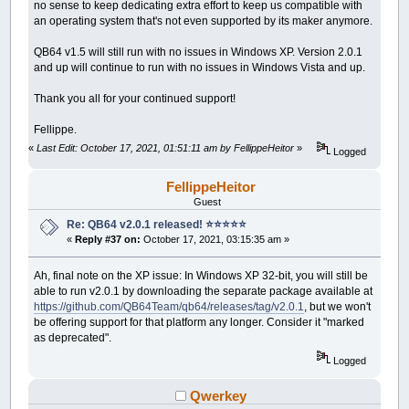
no sense to keep dedicating extra effort to keep us compatible with
an operating system that's not even supported by its maker anymore.
QB64 v1.5 will still run with no issues in Windows XP. Version 2.0.1
and up will continue to run with no issues in Windows Vista and up.
Thank you all for your continued support!
Fellippe.
«
Last Edit: October 17, 2021, 01:51:11 am by FellippeHeitor
»
Logged
FellippeHeitor
Guest
Re: QB64 v2.0.1 released! ⭐️⭐️⭐️⭐️⭐️
«
Reply #37 on:
October 17, 2021, 03:15:35 am »
Ah, final note on the XP issue: In Windows XP 32-bit, you will still be
able to run v2.0.1 by downloading the separate package available at
https://github.com/QB64Team/qb64/releases/tag/v2.0.1
, but we won't
be offering support for that platform any longer. Consider it "marked
as deprecated".
Logged
Qwerkey