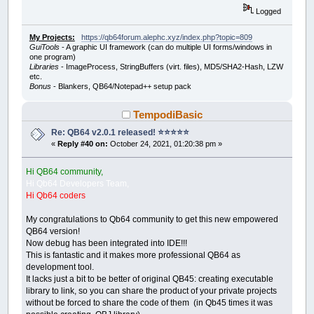
Logged
My Projects:
https://qb64forum.alephc.xyz/index.php?topic=809
GuiTools
- A graphic UI framework (can do multiple UI forms/windows in
one program)
Libraries
- ImageProcess, StringBuffers (virt. files), MD5/SHA2-Hash, LZW
etc.
Bonus
- Blankers, QB64/Notepad++ setup pack
TempodiBasic
Re: QB64 v2.0.1 released! ⭐️⭐️⭐️⭐️⭐️
«
Reply #40 on:
October 24, 2021, 01:20:38 pm »
Hi QB64 community,
Hi Qb64 Developers Team,
Hi Qb64 coders
My congratulations to Qb64 community to get this new empowered
QB64 version!
Now debug has been integrated into IDE!!!
This is fantastic and it makes more professional QB64 as
development tool.
It lacks just a bit to be better of original QB45: creating executable
library to link, so you can share the product of your private projects
without be forced to share the code of them (in Qb45 times it was