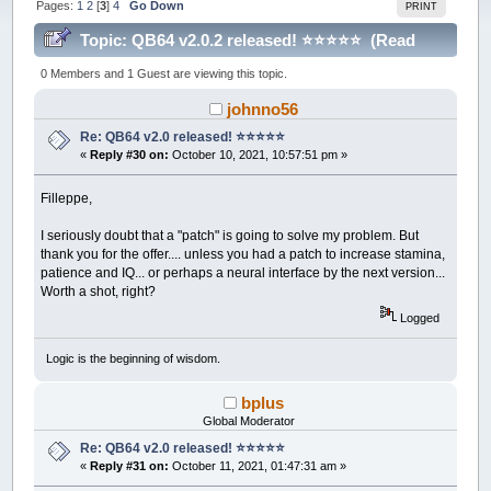
Pages:
1
2
[
3
]
4
Go Down
PRINT
Topic: QB64 v2.0.2 released! ⭐️⭐️⭐️⭐️⭐️ (Read
214265 times)
0 Members and 1 Guest are viewing this topic.
johnno56
Re: QB64 v2.0 released! ⭐️⭐️⭐️⭐️⭐️
«
Reply #30 on:
October 10, 2021, 10:57:51 pm »
Filleppe,
I seriously doubt that a "patch" is going to solve my problem. But
thank you for the offer.... unless you had a patch to increase stamina,
patience and IQ... or perhaps a neural interface by the next version...
Worth a shot, right?
Logged
Logic is the beginning of wisdom.
bplus
Global Moderator
Re: QB64 v2.0 released! ⭐️⭐️⭐️⭐️⭐️
«
Reply #31 on:
October 11, 2021, 01:47:31 am »