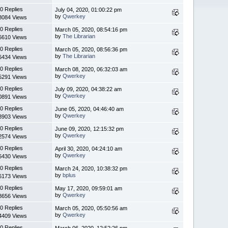
0 Replies
July 04, 2020, 01:00:22 pm
by
Qwerkey
8084 Views
0 Replies
March 05, 2020, 08:54:16 pm
by
The Librarian
6610 Views
0 Replies
March 05, 2020, 08:56:36 pm
by
The Librarian
6434 Views
0 Replies
March 08, 2020, 06:32:03 am
by
Qwerkey
5291 Views
0 Replies
July 09, 2020, 04:38:22 am
by
Qwerkey
0891 Views
0 Replies
June 05, 2020, 04:46:40 am
by
Qwerkey
8903 Views
0 Replies
June 09, 2020, 12:15:32 pm
by
Qwerkey
2574 Views
0 Replies
April 30, 2020, 04:24:10 am
by
Qwerkey
6430 Views
0 Replies
March 24, 2020, 10:38:32 pm
by
bplus
6173 Views
0 Replies
May 17, 2020, 09:59:01 am
by
Qwerkey
8656 Views
0 Replies
March 05, 2020, 05:50:56 am
by
Qwerkey
4409 Views
0 Replies
March 06, 2020, 12:52:26 pm