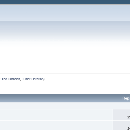
:
The Librarian
,
Junior Librarian
)
Rep
2
2