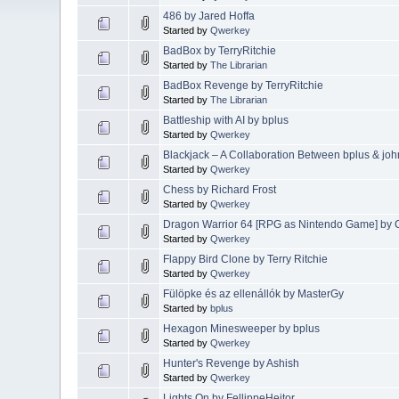
486 by Jared Hoffa
Started by
Qwerkey
BadBox by TerryRitchie
Started by
The Librarian
BadBox Revenge by TerryRitchie
Started by
The Librarian
Battleship with AI by bplus
Started by
Qwerkey
Blackjack – A Collaboration Between bplus & joh
Started by
Qwerkey
Chess by Richard Frost
Started by
Qwerkey
Dragon Warrior 64 [RPG as Nintendo Game] by 
Started by
Qwerkey
Flappy Bird Clone by Terry Ritchie
Started by
Qwerkey
Fülöpke és az ellenállók by MasterGy
Started by
bplus
Hexagon Minesweeper by bplus
Started by
Qwerkey
Hunter's Revenge by Ashish
Started by
Qwerkey
Lights On by FellippeHeitor