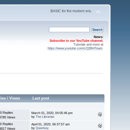
BASIC for the modern era.
News:
Subscribe to our YouTube channel.
Tutorials and more at
https://www.youtube.com/c/QB64Team
.
lies
/
Views
Last post
0 Replies
March 01, 2020, 04:05:46 pm
by
The Librarian
3785 Views
0 Replies
April 01, 2020, 06:37:57 am
by
Qwerkey
4817 Views