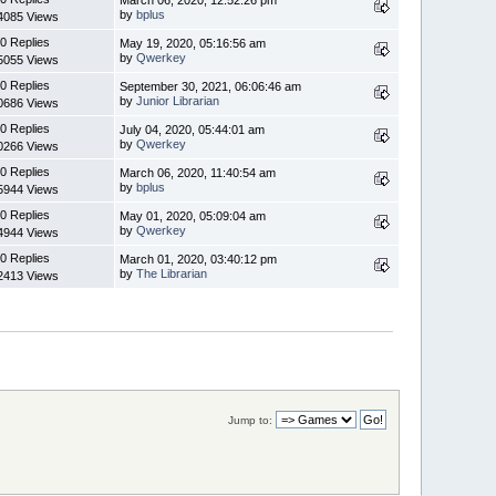
by
bplus
4085 Views
0 Replies
May 19, 2020, 05:16:56 am
by
Qwerkey
5055 Views
0 Replies
September 30, 2021, 06:06:46 am
by
Junior Librarian
0686 Views
0 Replies
July 04, 2020, 05:44:01 am
by
Qwerkey
0266 Views
0 Replies
March 06, 2020, 11:40:54 am
by
bplus
5944 Views
0 Replies
May 01, 2020, 05:09:04 am
by
Qwerkey
4944 Views
0 Replies
March 01, 2020, 03:40:12 pm
by
The Librarian
2413 Views
Jump to: