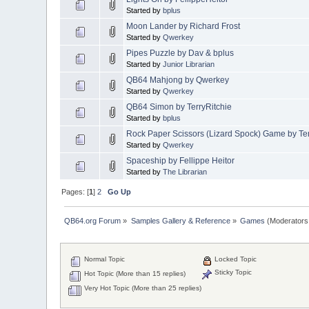
Started by
bplus
Moon Lander by Richard Frost
Started by
Qwerkey
Pipes Puzzle by Dav & bplus
Started by
Junior Librarian
QB64 Mahjong by Qwerkey
Started by
Qwerkey
QB64 Simon by TerryRitchie
Started by
bplus
Rock Paper Scissors (Lizard Spock) Game by T
Started by
Qwerkey
Spaceship by Fellippe Heitor
Started by
The Librarian
Pages: [
1
]
2
Go Up
QB64.org Forum
»
Samples Gallery & Reference
»
Games
(Moderators
Normal Topic
Locked Topic
Sticky Topic
Hot Topic (More than 15 replies)
Very Hot Topic (More than 25 replies)