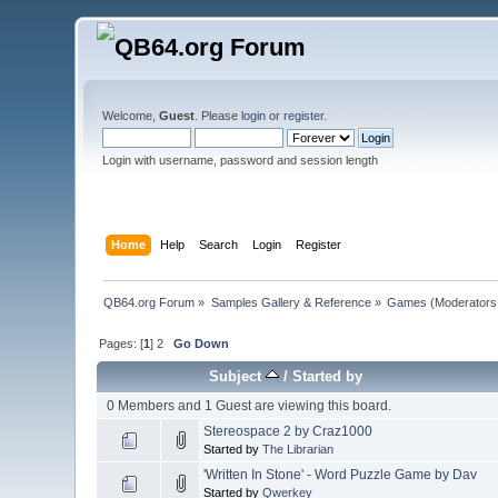
Welcome,
Guest
. Please
login
or
register
.
Login with username, password and session length
Home
Help
Search
Login
Register
QB64.org Forum
»
Samples Gallery & Reference
»
Games
(Moderators
Pages: [
1
]
2
Go Down
Subject
/
Started by
0 Members and 1 Guest are viewing this board.
Stereospace 2 by Craz1000
Started by
The Librarian
'Written In Stone' - Word Puzzle Game by Dav
Started by
Qwerkey