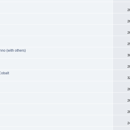
2
2
2
2
nno (with others)
3
2
Cobalt
3
2
2
2
2