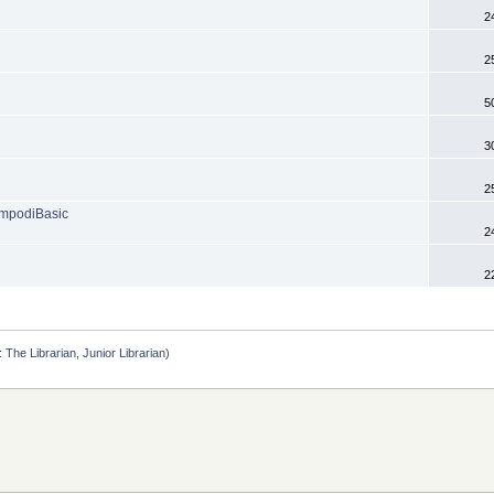
2
2
5
3
2
empodiBasic
2
2
:
The Librarian
,
Junior Librarian
)