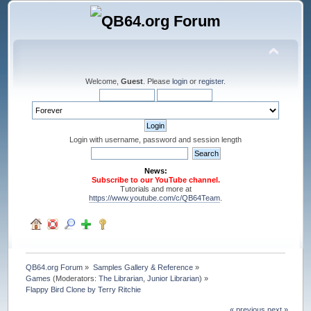
Welcome,
Guest
. Please
login
or
register
.
Login with username, password and session length
News:
Subscribe to our YouTube channel.
Tutorials and more at
https://www.youtube.com/c/QB64Team
.
QB64.org Forum
»
Samples Gallery & Reference
»
Games
(Moderators:
The Librarian
,
Junior Librarian
) »
Flappy Bird Clone by Terry Ritchie
« previous
next »