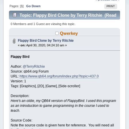
Pages: [
1
]
Go Down
PRINT
Topic: Flappy Bird Clone by Terry Ritchie (Read
26516 times)
0 Members and 1 Guest are viewing this topic.
Qwerkey
Flappy Bird Clone by Terry Ritchie
«
on:
April 30, 2020, 04:24:10 am »
Flappy Bird
Author:
@TerryRitchie
Source: qb64.org Forum
URL:
https://www.qb64.org/forum/index.php?topic=437.0
Version: 1
Tags: [Graphics], [2D], [Game], [Side-scroller]
Description:
Here's an oldie, my QB64 version of FlappyBird. I used this program
as an introduction to game programming in the course I used to
teach.
Source Code:
Note the source code is given here for reference. You will need all