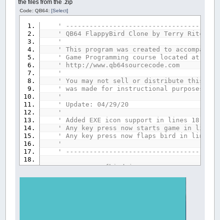
the files from the .zip
Code: QB64:
[Select]
' ---------------------------------------
' QB64 FlappyBird Clone by Terry Ritchie 
'
' This program was created to accompany t
' Game Programming course located at:
' http://www.qb64sourcecode.com
'
' You may not sell or distribute this gam
' was made for instructional purposes onl
'
' Update: 04/29/20
'
' Added EXE icon support in lines 18 and 
' Any key press now starts game in line 2
' Any key press now flaps bird in line 19
'
' ---------------------------------------
$EXEICON
:
'.\fbird.ico'
_ICON
'--------------------------------
'- Variable declaration section -
'--------------------------------