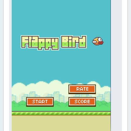
CONST
FALSE
=
0
' boolean: trut
CONST
TRUE
=
NOT
FALSE
' boolean: trut
CONST
LARGE
=
0
' large number
CONST
SMALL
=
1
' small numbers (not
CONST
GOLD
=
0
' gold medal
CONST
SILVER
=
1
' silver medal
CONST
LIGHT
=
0
' light colored go
CONST
DARK
=
1
' dark colored gold
TYPE
PARALLAX
' parallax scenery
image
AS
LONG
' scene image
x
AS
INTEGER
' scene image x l
y
AS
INTEGER
' scene image y l
frame
AS
INTEGER
' current parall
fmax
AS
INTEGER
' maximum paralla
END
TYPE
TYPE
INFLIGHT
' flappy bird inflig
y
AS
SINGLE
' flappy bird y l
yvel
AS
SINGLE
' flappy bird y 
flap
AS
INTEGER
' wing flap pos
flapframe
AS
INTEGER
' wing flap fra
angle
AS
INTEGER
' angle of flap
END
TYPE
TYPE
PIPE
' pipe characteri
x
AS
INTEGER
' pipe x locati
y
AS
INTEGER
' pipe y locati