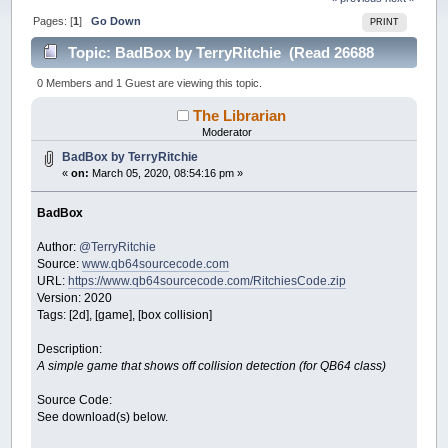
Pages: [
1
]
Go Down
PRINT
Topic: BadBox by TerryRitchie (Read 26688
times)
0 Members and 1 Guest are viewing this topic.
The Librarian
Moderator
BadBox by TerryRitchie
«
on:
March 05, 2020, 08:54:16 pm »
BadBox
Author:
@TerryRitchie
Source:
www.qb64sourcecode.com
URL:
https://www.qb64sourcecode.com/RitchiesCode.zip
Version: 2020
Tags: [2d], [game], [box collision]
Description:
A simple game that shows off collision detection (for QB64 class)
Source Code:
See download(s) below.