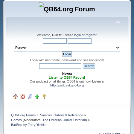
Welcome,
Guest
. Please
login
or
register
.
Login with username, password and session length
News:
Listen to QB64 Report!
Our podcast on all things QB64 is out now. Listen at
http://podcast.qb64.org
QB64.org Forum
»
Samples Gallery & Reference
»
Games
(Moderators:
The Librarian
,
Junior Librarian
) »
BadBox by TerryRitchie
« previous
next »